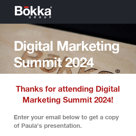
Digital Marketing
Summit 2024
Presentation
Thanks for attending Digital
Marketing Summit 2024!
Enter your email below to get a copy
of Paula's presentation.