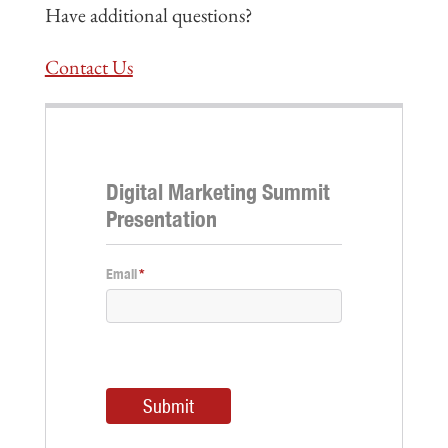
Have additional questions?
Contact Us
Digital Marketing Summit
Presentation
Email
*