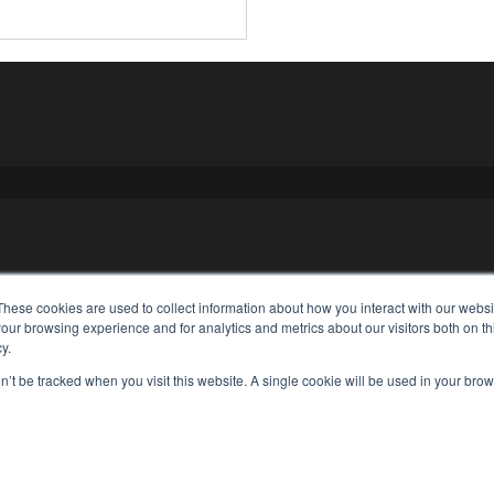
These cookies are used to collect information about how you interact with our webs
our browsing experience and for analytics and metrics about our visitors both on th
y.
on’t be tracked when you visit this website. A single cookie will be used in your b