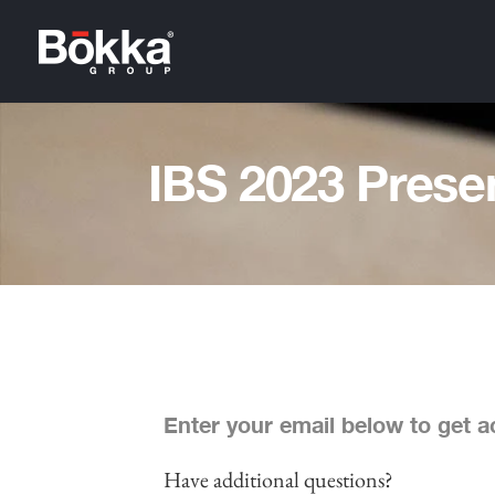
IBS 2023 Prese
Enter your email below to get ac
Have additional questions?