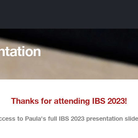
ntation
Thanks for attending IBS 2023!
cess to Paula's full IBS 2023 presentation slid