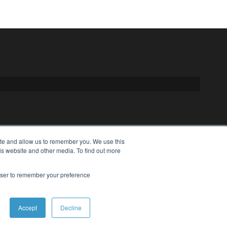
ite and allow us to remember you. We use this
is website and other media. To find out more
rowser to remember your preference
Accept
Decline