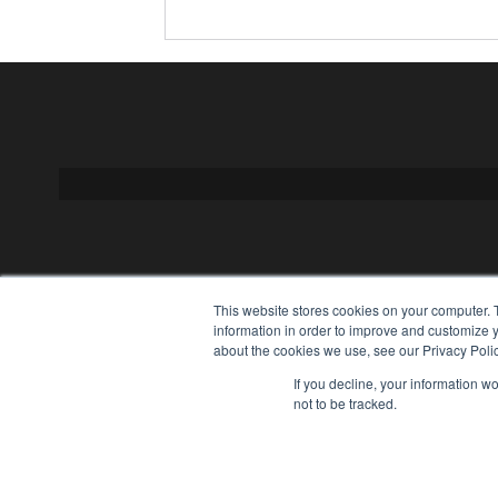
This website stores cookies on your computer. 
information in order to improve and customize y
about the cookies we use, see our Privacy Polic
If you decline, your information w
not to be tracked.