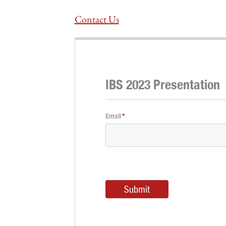
Contact Us
IBS 2023 Presentation
Email
*