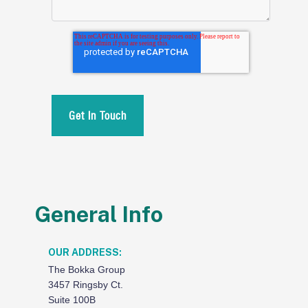
General Info
OUR ADDRESS:
The Bokka Group
3457 Ringsby Ct.
Suite 100B