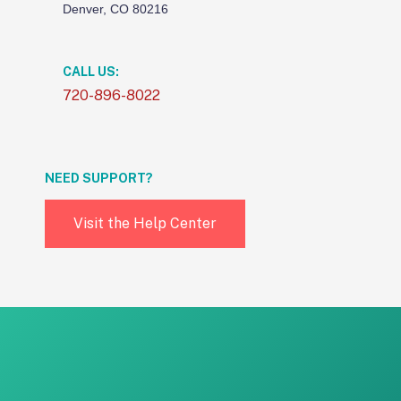
Denver, CO 80216
CALL US:
720-896-8022
NEED SUPPORT?
Visit the Help Center