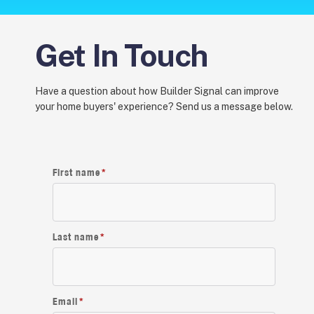
Get In Touch
Have a question about how Builder Signal can improve
your home buyers' experience? Send us a message below.
First name
*
Last name
*
Email
*