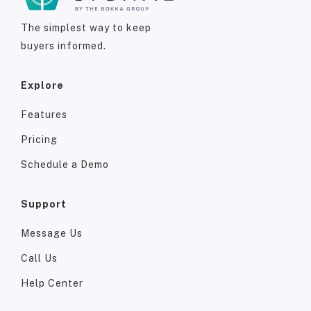
The simplest way to keep
buyers informed.
Explore
Features
Pricing
Schedule a Demo
Support
Message Us
Call Us
Help Center