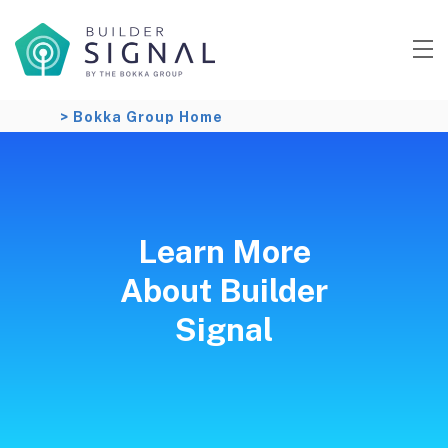
> Bokka Group Home
Learn More
About Builder
Signal