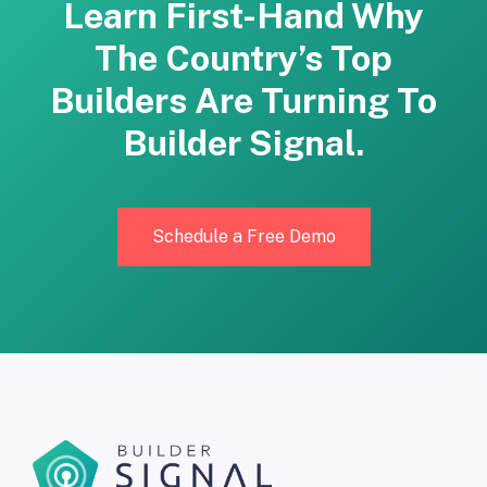
Learn First-Hand Why
The Country’s Top
Builders Are Turning To
Builder Signal.
Schedule a Free Demo