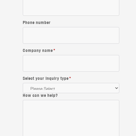
Phone number
Company name
*
Select your inquiry type
*
How can we help?