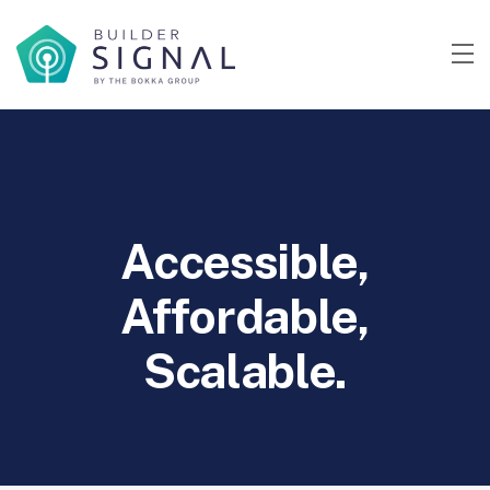
Accessible,
Affordable,
Scalable.