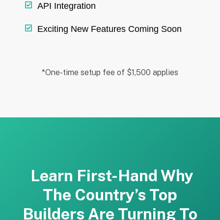
API Integration
Exciting New Features Coming Soon
*One-time setup fee of $1,500 applies
Learn First-Hand Why
The Country’s Top
Builders Are Turning To