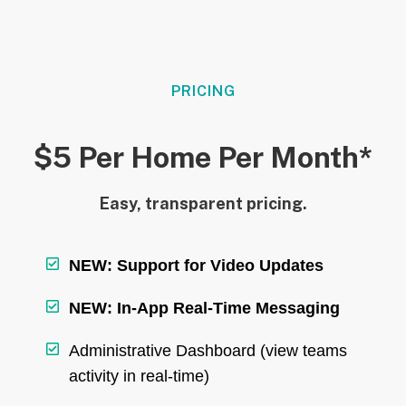
PRICING
$5 Per Home Per Month*
Easy, transparent pricing.
NEW: Support for Video Updates
NEW: In-App Real-Time Messaging
Administrative Dashboard (view teams
activity in real-time)