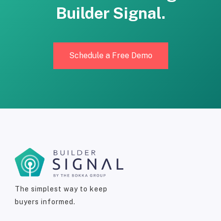
Builder Signal.
Schedule a Free Demo
The simplest way to keep
buyers informed.