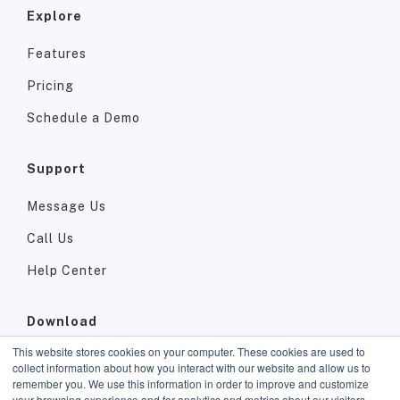
Explore
Features
Pricing
Schedule a Demo
Support
Message Us
Call Us
Help Center
Download
This website stores cookies on your computer. These cookies are used to
App Store
collect information about how you interact with our website and allow us to
remember you. We use this information in order to improve and customize
Google Play
your browsing experience and for analytics and metrics about our visitors