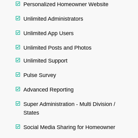
Personalized Homeowner Website
Unlimited Administrators
Unlimited App Users
Unlimited Posts and Photos
Unlimited Support
Pulse Survey
Advanced Reporting
Super Administration - Multi Division /
States
Social Media Sharing for Homeowner