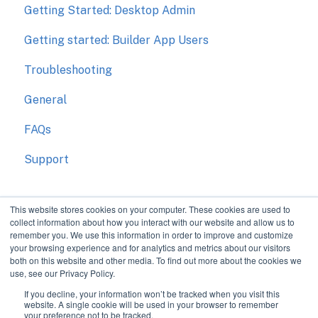
Getting Started: Desktop Admin
Getting started: Builder App Users
Troubleshooting
General
FAQs
Support
This website stores cookies on your computer. These cookies are used to
collect information about how you interact with our website and allow us to
remember you. We use this information in order to improve and customize
your browsing experience and for analytics and metrics about our visitors
both on this website and other media. To find out more about the cookies we
use, see our Privacy Policy.
If you decline, your information won’t be tracked when you visit this
Improve communication
Copyright © 2026, The
website. A single cookie will be used in your browser to remember
your preference not to be tracked.
during construction.
Bokka Group