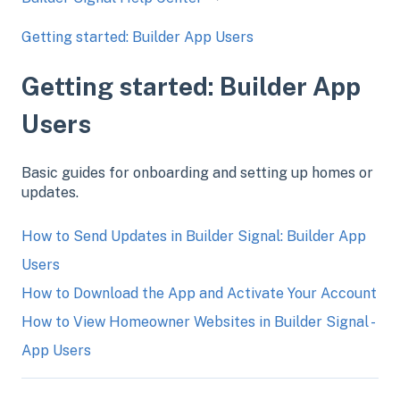
Getting started: Builder App Users
Getting started: Builder App
Users
Basic guides for onboarding and setting up homes or
updates.
How to Send Updates in Builder Signal: Builder App
Users
How to Download the App and Activate Your Account
How to View Homeowner Websites in Builder Signal -
App Users