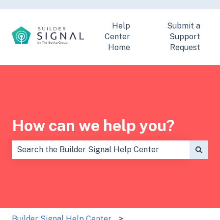
Help
Submit a
Center
Support
Home
Request
How can we help you?
There are no suggestions because the search field is
Builder Signal Help Center