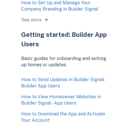
How to Set Up and Manage Your
Company Branding in Builder Signal
See more
Getting started: Builder App
Users
Basic guides for onboarding and setting
up homes or updates.
How to Send Updates in Builder Signal:
Builder App Users
How to View Homeowner Websites in
Builder Signal - App Users
How to Download the App and Activate
Your Account