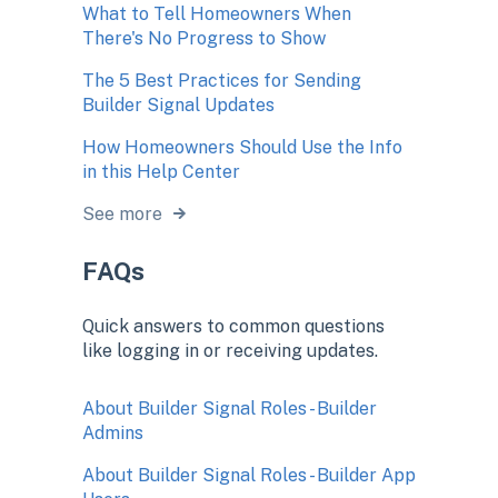
What to Tell Homeowners When
There's No Progress to Show
The 5 Best Practices for Sending
Builder Signal Updates
How Homeowners Should Use the Info
in this Help Center
See more
FAQs
Quick answers to common questions
like logging in or receiving updates.
About Builder Signal Roles - Builder
Admins
About Builder Signal Roles - Builder App