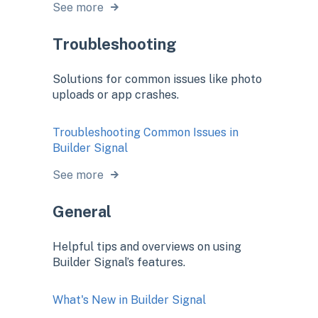
See more
Troubleshooting
Solutions for common issues like photo
uploads or app crashes.
Troubleshooting Common Issues in
Builder Signal
See more
General
Helpful tips and overviews on using
Builder Signal’s features.
What's New in Builder Signal