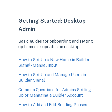
Getting Started: Desktop
Admin
Basic guides for onboarding and setting
up homes or updates on desktop.
How to Set Up a New Home in Builder
Signal - Manual Input
How to Set Up and Manage Users in
Builder Signal
Common Questions for Admins Setting
Up or Managing a Builder Account
How to Add and Edit Building Phases