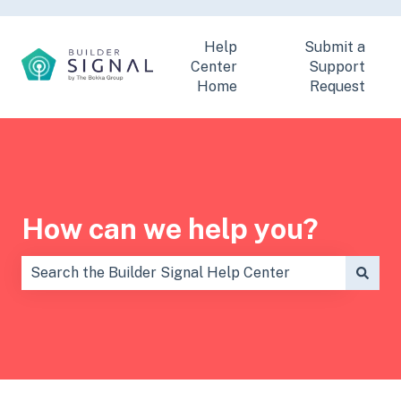
Help
Submit a
Center
Support
Home
Request
How can we help you?
There are no suggestions because the search field is