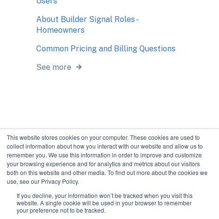
Users
About Builder Signal Roles -
Homeowners
Common Pricing and Billing Questions
See more
This website stores cookies on your computer. These cookies are used to
collect information about how you interact with our website and allow us to
remember you. We use this information in order to improve and customize
your browsing experience and for analytics and metrics about our visitors
both on this website and other media. To find out more about the cookies we
use, see our Privacy Policy.
If you decline, your information won’t be tracked when you visit this
Improve communication
Copyright © 2026, The
website. A single cookie will be used in your browser to remember
your preference not to be tracked.
during construction.
Bokka Group