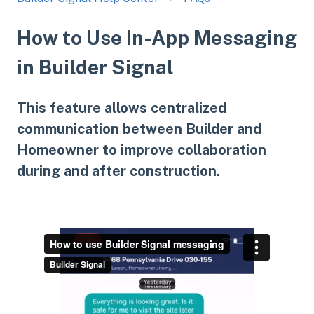
How to Use In-App Messaging
in Builder Signal
This feature allows centralized
communication between Builder and
Homeowner to improve collaboration
during and after construction.