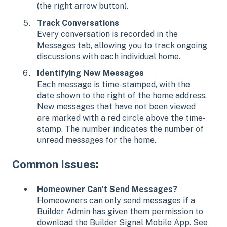
(the right arrow button).
Track Conversations
Every conversation is recorded in the
Messages tab, allowing you to track ongoing
discussions with each individual home.
Identifying New Messages
Each message is time-stamped, with the
date shown to the right of the home address.
New messages that have not been viewed
are marked with a red circle above the time-
stamp. The number indicates the number of
unread messages for the home.
Common Issues:
Homeowner Can't Send Messages?
Homeowners can only send messages if a
Builder Admin has given them permission to
download the Builder Signal Mobile App. See