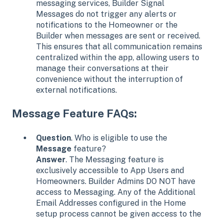
messaging services, Builder Signal
Messages do not trigger any alerts or
notifications to the Homeowner or the
Builder when messages are sent or received.
This ensures that all communication remains
centralized within the app, allowing users to
manage their conversations at their
convenience without the interruption of
external notifications.
Message Feature FAQs:
Question
. Who is eligible to use the
Message
feature?
Answer
. The Messaging feature is
exclusively accessible to App Users and
Homeowners. Builder Admins DO NOT have
access to Messaging. Any of the Additional
Email Addresses configured in the Home
setup process cannot be given access to the