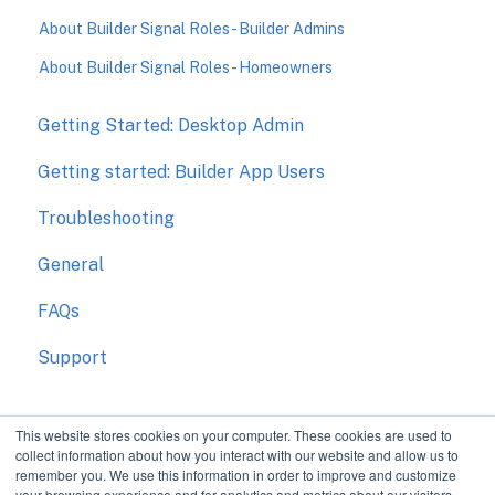
About Builder Signal Roles - Builder Admins
About Builder Signal Roles - Homeowners
Getting Started: Desktop Admin
Getting started: Builder App Users
Troubleshooting
General
FAQs
Support
This website stores cookies on your computer. These cookies are used to
collect information about how you interact with our website and allow us to
remember you. We use this information in order to improve and customize
your browsing experience and for analytics and metrics about our visitors