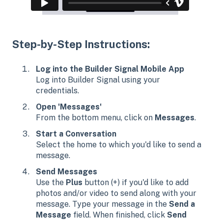
Step-by-Step Instructions:
Log into the Builder Signal Mobile App
Log into Builder Signal using your
credentials.
Open 'Messages'
From the bottom menu, click on
Messages
.
Start a Conversation
Select the home to which you'd like to send a
message.
Send Messages
Use the
Plus
button (+) if you'd like to add
photos and/or video to send along with your
message. Type your message in the
Send a
Message
field. When finished, click
Send