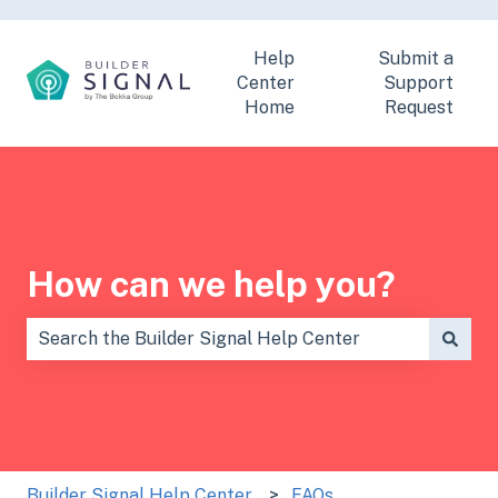
Help
Submit a
Center
Support
Home
Request
How can we help you?
There are no suggestions because the search field is
Builder Signal Help Center
FAQs