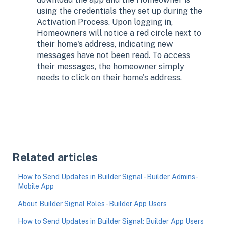
using the credentials they set up during the
Activation Process. Upon logging in,
Homeowners will notice a red circle next to
their home's address, indicating new
messages have not been read. To access
their messages, the homeowner simply
needs to click on their home's address.
Related articles
How to Send Updates in Builder Signal - Builder Admins -
Mobile App
About Builder Signal Roles - Builder App Users
How to Send Updates in Builder Signal: Builder App Users