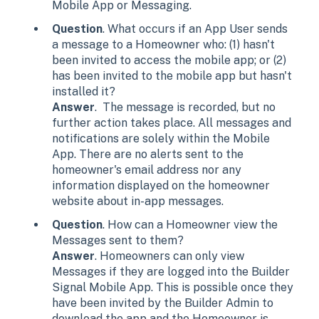
Mobile App or Messaging.
Question
. What occurs if an App User sends
a message to a Homeowner who: (1) hasn't
been invited to access the mobile app; or (2)
has been invited to the mobile app but hasn't
installed it?
Answer
. The message is recorded, but no
further action takes place. All messages and
notifications are solely within the Mobile
App. There are no alerts sent to the
homeowner's email address nor any
information displayed on the homeowner
website about in-app messages.
Question
. How can a Homeowner view the
Messages sent to them?
Answer
. Homeowners can only view
Messages if they are logged into the Builder
Signal Mobile App. This is possible once they
have been invited by the Builder Admin to
download the app and the Homeowner is