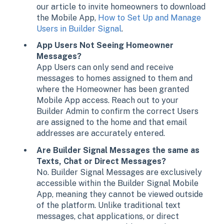
our article to invite homeowners to download
the Mobile App,
How to Set Up and Manage
Users in Builder Signal
.
App Users Not Seeing Homeowner
Messages?
App Users can only send and receive
messages to homes assigned to them and
where the Homeowner has been granted
Mobile App access. Reach out to your
Builder Admin to confirm the correct Users
are assigned to the home and that email
addresses are accurately entered.
Are Builder Signal Messages the same as
Texts, Chat or Direct Messages?
No. Builder Signal Messages are exclusively
accessible within the Builder Signal Mobile
App, meaning they cannot be viewed outside
of the platform. Unlike traditional text
messages, chat applications, or direct