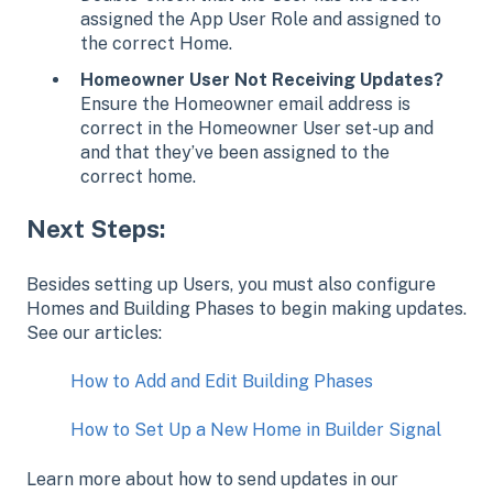
assigned the App User Role and assigned to
the correct Home.
Homeowner User Not Receiving Updates?
Ensure the Homeowner email address is
correct in the Homeowner User set-up and
and that they’ve been assigned to the
correct home.
Next Steps:
Besides setting up Users, you must also configure
Homes and Building Phases to begin making updates.
See our articles:
How to Add and Edit Building Phases
How to Set Up a New Home in Builder Signal
Learn more about how to send updates in our