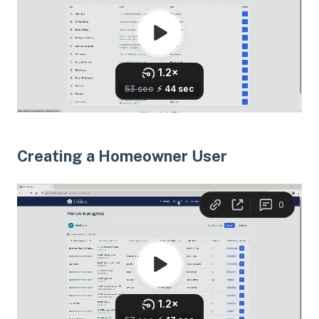
Creating a Homeowner User