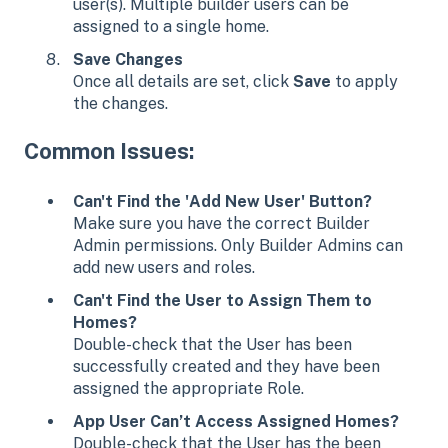
user(s). Multiple builder users can be
assigned to a single home.
Save Changes
Once all details are set, click
Save
to apply
the changes.
Common Issues:
Can't Find the 'Add New User' Button?
Make sure you have the correct Builder
Admin permissions. Only Builder Admins can
add new users and roles.
Can't Find the User to Assign Them to
Homes?
Double-check that the User has been
successfully created and they have been
assigned the appropriate Role.
App User Can’t Access Assigned Homes?
Double-check that the User has the been