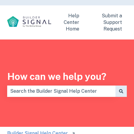
Help
Submit a
Center
Support
Home
Request
How can we help you?
There are no suggestions because the search field is
Builder Signal Help Center