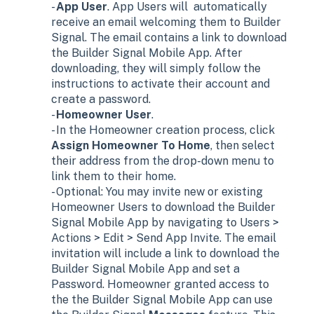
-
App User
. App Users will automatically
receive an email welcoming them to Builder
Signal. The email contains a link to download
the Builder Signal Mobile App. After
downloading, they will simply follow the
instructions to activate their account and
create a password.
-
Homeowner User
.
- In the Homeowner creation process, click
Assign Homeowner To Home
, then select
their address from the drop-down menu to
link them to their home.
- Optional: You may invite new or existing
Homeowner Users to download the Builder
Signal Mobile App by navigating to Users >
Actions > Edit > Send App Invite. The email
invitation will include a link to download the
Builder Signal Mobile App and set a
Password. Homeowner granted access to
the the Builder Signal Mobile App can use