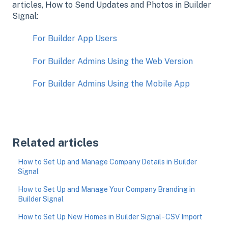
articles, How to Send Updates and Photos in Builder
Signal:
For Builder App Users
For Builder Admins Using the Web Version
For Builder Admins Using the Mobile App
Related articles
How to Set Up and Manage Company Details in Builder
Signal
How to Set Up and Manage Your Company Branding in
Builder Signal
How to Set Up New Homes in Builder Signal - CSV Import