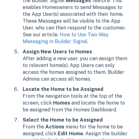
the Builder Signal
Messages
feature. This
enables Homeowners to send Messages to
the App User(s) associated with their home.
These Messages will be visible to the App
User, who can then respond to the customer.
See our article,
How to Use Two-Way
Messaging in Builder Signal
.
Assign New Users to Homes
After adding a new user, you can assign them
to relevant home(s). App Users can only
access the homes assigned to them. Builder
Admins can access all homes.
Locate the Home to be Assigned
From the navigation tools at the top of the
screen, click
Homes
and locate the home to
be assigned from the Homes Dashboard.
Select the Home to be Assigned
From the
Actions
menu for the home to be
assigned, click
Edit Home
. Assign the builder