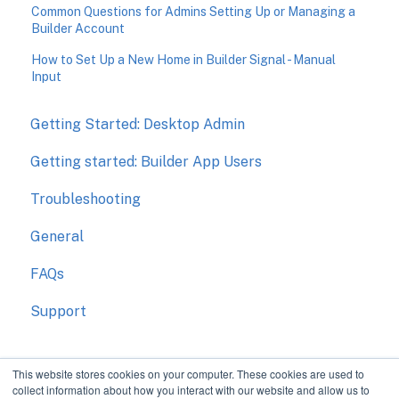
Common Questions for Admins Setting Up or Managing a
Builder Account
How to Set Up a New Home in Builder Signal - Manual
Input
Getting Started: Desktop Admin
Getting started: Builder App Users
Troubleshooting
General
FAQs
Support
This website stores cookies on your computer. These cookies are used to
collect information about how you interact with our website and allow us to