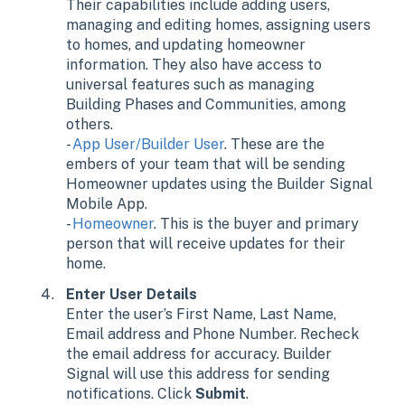
Their capabilities include adding users,
managing and editing homes, assigning users
to homes, and updating homeowner
information. They also have access to
universal features such as managing
Building Phases and Communities, among
others.
-
App User/Builder User
. These are the
embers of your team that will be sending
Homeowner updates using the Builder Signal
Mobile App.
-
Homeowner
. This is the buyer and primary
person that will receive updates for their
home.
Enter User Details
Enter the user’s First Name, Last Name,
Email address and Phone Number. Recheck
the email address for accuracy. Builder
Signal will use this address for sending
notifications. Click
Submit
.