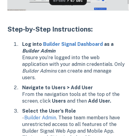
Step-by-Step Instructions:
Log into
Builder Signal Dashboard
as a
Builder Admin
Ensure you’re logged into the web
application with your admin credentials. Only
Builder Admins
can create and manage
users.
Navigate to Users > Add User
From the navigation tools at the top of the
screen, click
Users
and then
Add User.
Select the User's Role
-
Builder Admin
. These team members have
unrestricted access to all features of the
Builder Signal Web App and Mobile App.