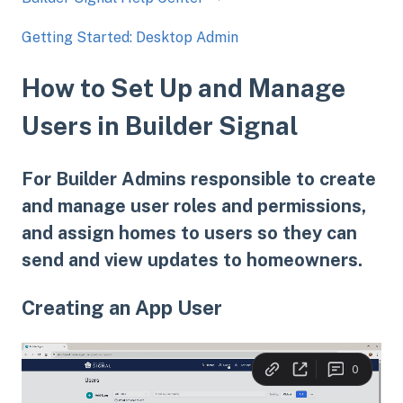
Getting Started: Desktop Admin
How to Set Up and Manage
Users in Builder Signal
For Builder Admins responsible to create
and manage user roles and permissions,
and assign homes to users so they can
send and view updates to homeowners.
Creating an App User