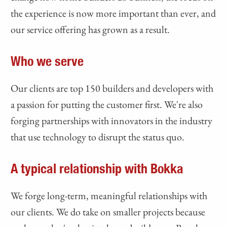
the experience is now more important than ever, and
our service offering has grown as a result.
Who we serve
Our clients are top 150 builders and developers with
a passion for putting the customer first. We're also
forging partnerships with innovators in the industry
that use technology to disrupt the status quo.
A typical relationship with Bokka
We forge long-term, meaningful relationships with
our clients. We do take on smaller projects because