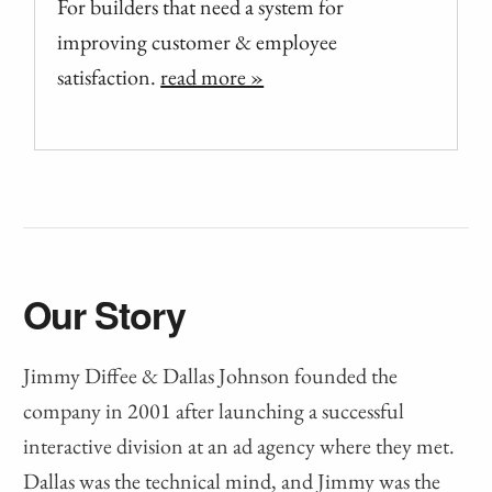
For builders that need a system for
improving customer & employee
satisfaction.
read more »
Our Story
Jimmy Diffee & Dallas Johnson founded the
company in 2001 after launching a successful
interactive division at an ad agency where they met.
Dallas was the technical mind, and Jimmy was the