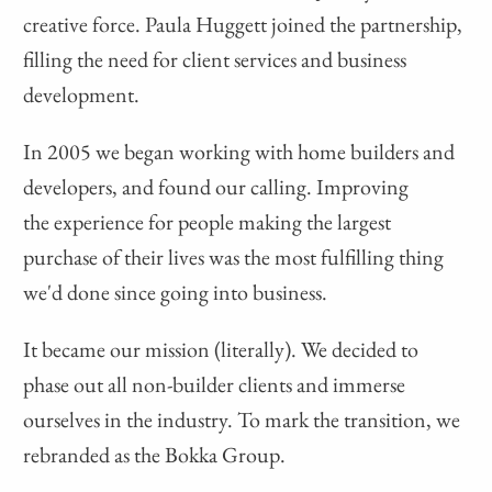
creative force. Paula Huggett joined the partnership,
filling the need for client services and business
development.
In 2005 we began working with home builders and
developers, and found our calling. Improving
the experience for people making the largest
purchase of their lives was the most fulfilling thing
we'd done since going into business.
It became our mission (literally). We decided to
phase out all non-builder clients and immerse
ourselves in the industry. To mark the transition, we
rebranded as the Bokka Group.