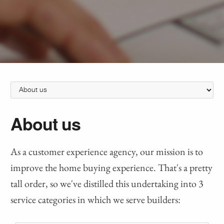
About us
As a customer experience agency, our mission is to
improve the home buying experience. That's a pretty
tall order, so we've distilled this undertaking into 3
service categories in which we serve builders: