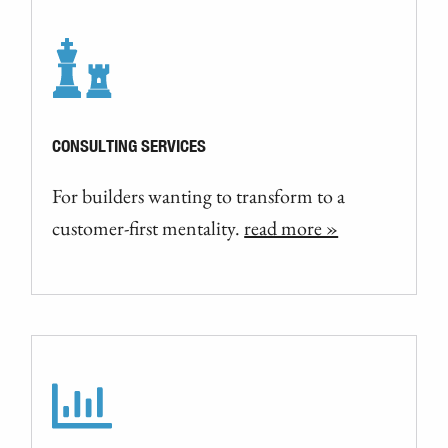
CONSULTING SERVICES
For builders wanting to transform to a
customer-first mentality.
read more »