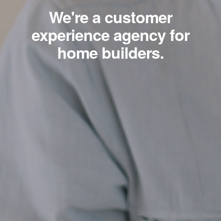
We're a customer
experience agency for
home builders.