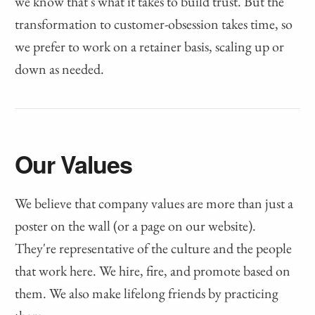
we know that's what it takes to build trust. But the
transformation to customer-obsession takes time, so
we prefer to work on a retainer basis, scaling up or
down as needed.
Our Values
We believe that company values are more than just a
poster on the wall (or a page on our website).
They're representative of the culture and the people
that work here. We hire, fire, and promote based on
them. We also make lifelong friends by practicing