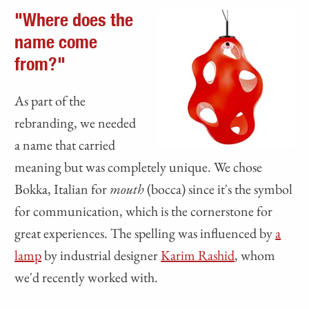
"Where does the
name come
from?"
As part of the
rebranding, we needed
a name that carried
meaning but was completely unique. We chose
Bokka, Italian for
mouth
(bocca) since it's the symbol
for communication, which is the cornerstone for
great experiences. The spelling was influenced by
a
lamp
by industrial designer
Karim Rashid
, whom
we'd recently worked with.