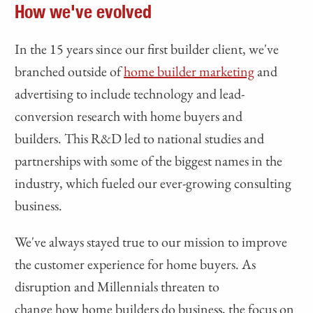
How we've evolved
In the 15 years since our first builder client, we've
branched outside of
home builder marketing
and
advertising to include technology and lead-
conversion research with home buyers and
builders. This R&D led to national studies and
partnerships with some of the biggest names in the
industry, which fueled our ever-growing consulting
business.
We've always stayed true to our mission to improve
the customer experience for home buyers. As
disruption and Millennials threaten to
change how home builders do business, the focus on