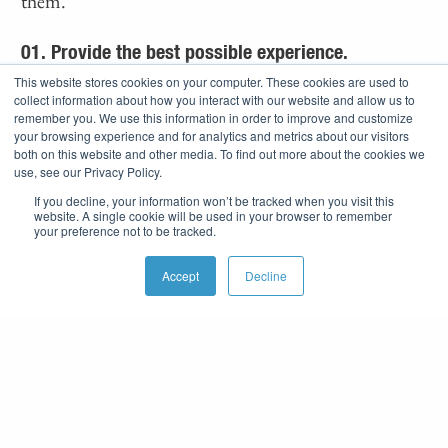
them.
01. Provide the best possible experience.
This website stores cookies on your computer. These cookies are used to
collect information about how you interact with our website and allow us to
02. Keep
it positive.
remember you. We use this information in order to improve and customize
your browsing experience and for analytics and metrics about our visitors
both on this website and other media. To find out more about the cookies we
03. Lead
by example.
use, see our Privacy Policy.
If you decline, your information won’t be tracked when you visit this
04. Listen
with the intent
to understand, not
website. A single cookie will be used in your browser to remember
your preference not to be tracked.
respond.
Accept
Decline
05. Fail
forward.
06. CYT (Cover Your Team), not CYA.
07. GSD (Get Stuff Done).