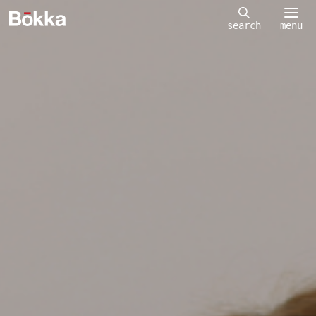
m
enu
s
earch