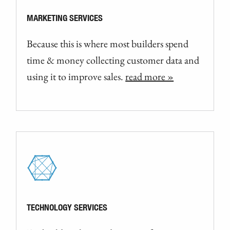
MARKETING SERVICES
Because this is where most builders spend
time & money collecting customer data and
using it to improve sales.
read more »
TECHNOLOGY SERVICES