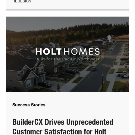
REDESIGN
Success Stories
BuilderCX Drives Unprecedented
Customer Satisfaction for Holt