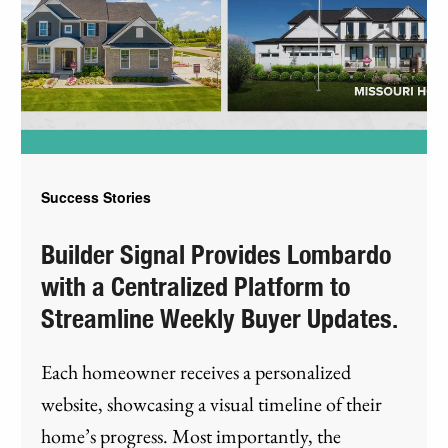
Success Stories
Builder Signal Provides Lombardo
with a Centralized Platform to
Streamline Weekly Buyer Updates.
Each homeowner receives a personalized
website, showcasing a visual timeline of their
home’s progress. Most importantly, the