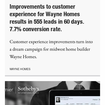
Improvements to customer
experience for Wayne Homes
results in 555 leads in 60 days.
7.7% conversion rate.
Customer experience improvements turn into
a dream campaign for midwest home builder
Wayne Homes.
WAYNE HOMES