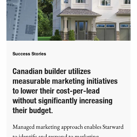
Success Stories
Canadian builder utilizes
measurable marketing initiatives
to lower their cost-per-lead
without significantly increasing
their budget.
Managed marketing approach enables Starward
to identify and respond to marketing