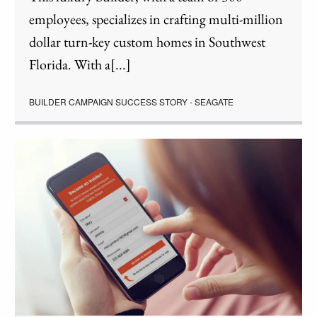
employees, specializes in crafting multi-million
dollar turn-key custom homes in Southwest
Florida. With a[...]
BUILDER CAMPAIGN SUCCESS STORY - SEAGATE