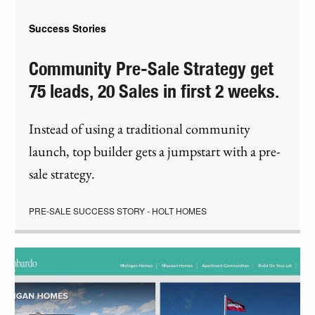
Success Stories
Community Pre-Sale Strategy get
75 leads, 20 Sales in first 2 weeks.
Instead of using a traditional community
launch, top builder gets a jumpstart with a pre-
sale strategy.
PRE-SALE SUCCESS STORY - HOLT HOMES