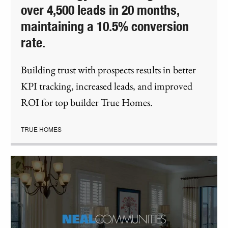
over 4,500 leads in 20 months,
maintaining a 10.5% conversion
rate.
Building trust with prospects results in better
KPI tracking, increased leads, and improved
ROI for top builder True Homes.
TRUE HOMES