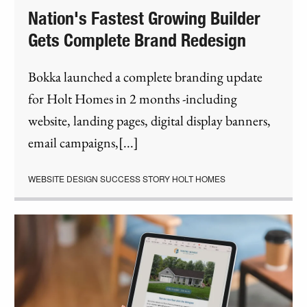
Nation's Fastest Growing Builder
Gets Complete Brand Redesign
Bokka launched a complete branding update
for Holt Homes in 2 months -including
website, landing pages, digital display banners,
email campaigns,[...]
WEBSITE DESIGN SUCCESS STORY HOLT HOMES