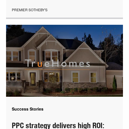
PREMIER SOTHEBY'S
Success Stories
PPC strategy delivers high ROI: