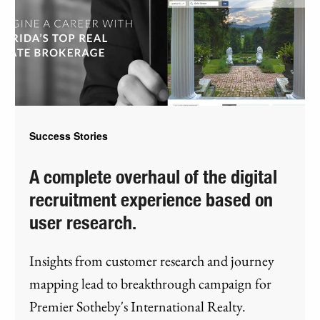
Success Stories
A complete overhaul of the digital
recruitment experience based on
user research.
Insights from customer research and journey
mapping lead to breakthrough campaign for
Premier Sotheby's International Realty.