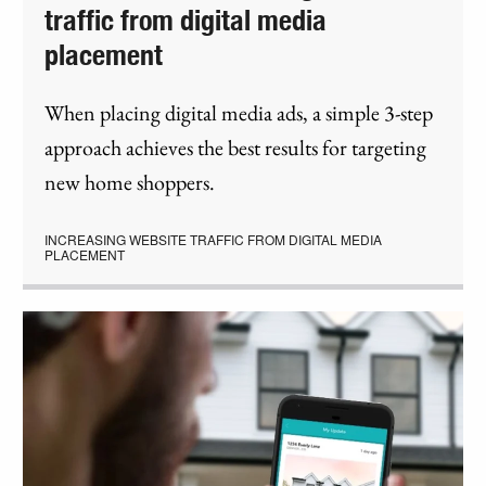
traffic from digital media
placement
When placing digital media ads, a simple 3-step
approach achieves the best results for targeting
new home shoppers.
INCREASING WEBSITE TRAFFIC FROM DIGITAL MEDIA
PLACEMENT