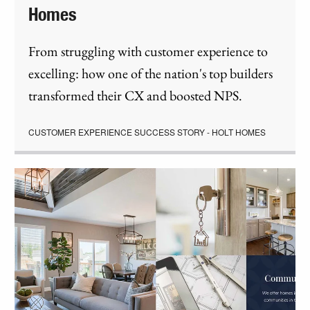
Homes
From struggling with customer experience to
excelling: how one of the nation's top builders
transformed their CX and boosted NPS.
CUSTOMER EXPERIENCE SUCCESS STORY - HOLT HOMES