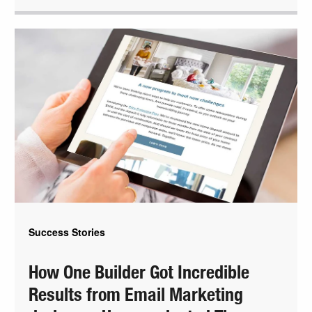
Success Stories
How One Builder Got Incredible
Results from Email Marketing