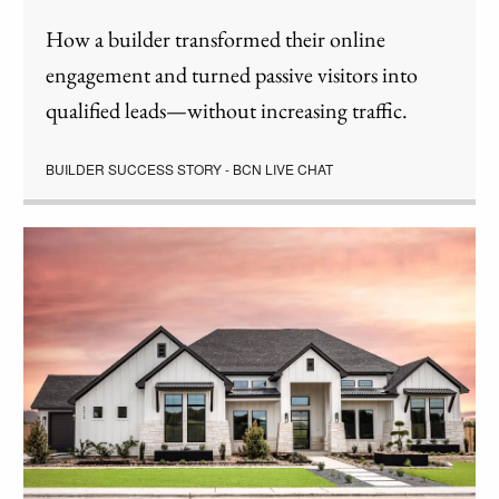
How a builder transformed their online
engagement and turned passive visitors into
qualified leads—without increasing traffic.
BUILDER SUCCESS STORY - BCN LIVE CHAT