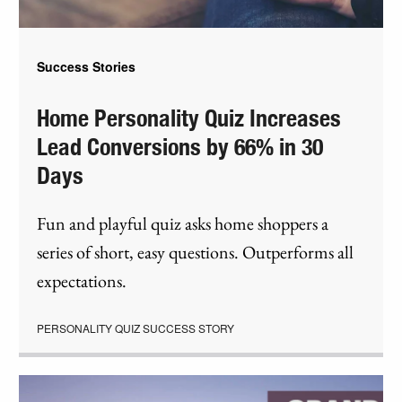
Success Stories
Home Personality Quiz Increases
Lead Conversions by 66% in 30
Days
Fun and playful quiz asks home shoppers a
series of short, easy questions. Outperforms all
expectations.
PERSONALITY QUIZ SUCCESS STORY