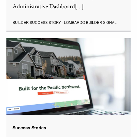
Administrative Dashboard[...]
BUILDER SUCCESS STORY - LOMBARDO BUILDER SIGNAL
Success Stories