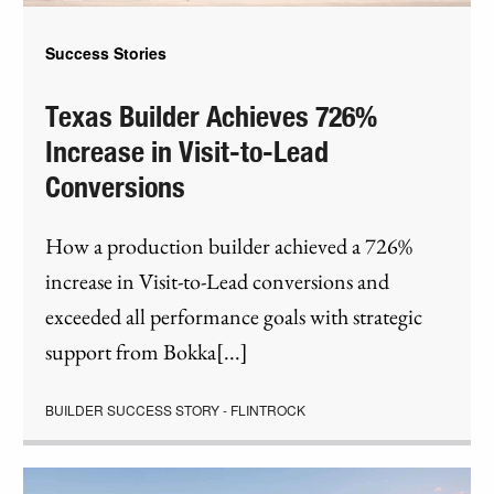
Success Stories
Texas Builder Achieves 726%
Increase in Visit-to-Lead
Conversions
How a production builder achieved a 726%
increase in Visit-to-Lead conversions and
exceeded all performance goals with strategic
support from Bokka[...]
BUILDER SUCCESS STORY - FLINTROCK