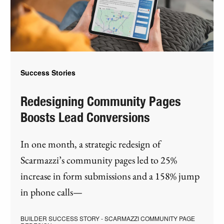
Success Stories
Redesigning Community Pages
Boosts Lead Conversions
In one month, a strategic redesign of
Scarmazzi’s community pages led to 25%
increase in form submissions and a 158% jump
in phone calls—
BUILDER SUCCESS STORY - SCARMAZZI COMMUNITY PAGE