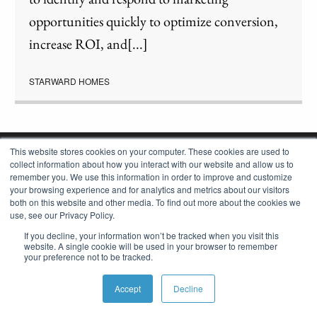
opportunities quickly to optimize conversion,
increase ROI, and[...]
STARWARD HOMES
This website stores cookies on your computer. These cookies are used to
collect information about how you interact with our website and allow us to
remember you. We use this information in order to improve and customize
your browsing experience and for analytics and metrics about our visitors
both on this website and other media. To find out more about the cookies we
use, see our Privacy Policy.
If you decline, your information won’t be tracked when you visit this
website. A single cookie will be used in your browser to remember
your preference not to be tracked.
OUR CONSTRUCTION APP
Accept
Decline