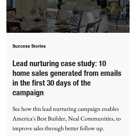
Success Stories
Lead nurturing case study: 10
home sales generated from emails
in the first 30 days of the
campaign
See how this lead nurturing campaign enables
America's Best Builder, Neal Communities, to
improve sales through better follow up.