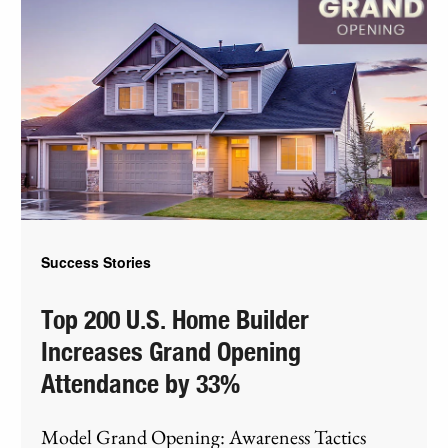
Success Stories
Top 200 U.S. Home Builder
Increases Grand Opening
Attendance by 33%
Model Grand Opening: Awareness Tactics