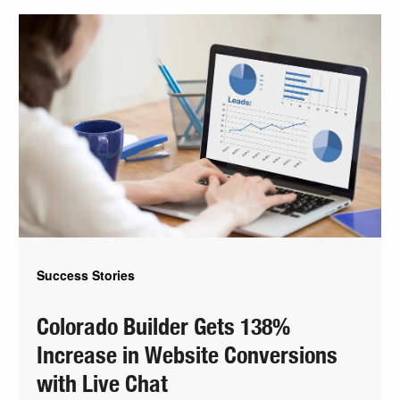
Success Stories
Colorado Builder Gets 138%
Increase in Website Conversions
with Live Chat