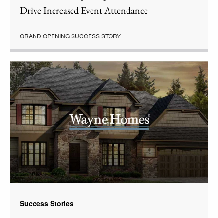
Drive Increased Event Attendance
GRAND OPENING SUCCESS STORY
Success Stories