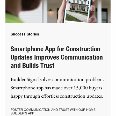
Success Stories
Smartphone App for Construction
Updates Improves Communication
and Builds Trust
Builder Signal solves communication problem.
Smartphone app has made over 15,000 buyers
happy through effortless construction updates.
FOSTER COMMUNICATION AND TRUST WITH OUR HOME
BUILDER’S APP