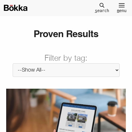
m
enu
s
earch
Proven Results
Filter by tag: