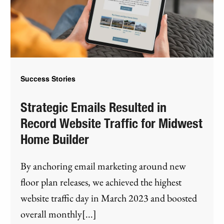
Success Stories
Strategic Emails Resulted in
Record Website Traffic for Midwest
Home Builder
By anchoring email marketing around new
floor plan releases, we achieved the highest
website traffic day in March 2023 and boosted
overall monthly[...]