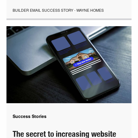
BUILDER EMAIL SUCCESS STORY - WAYNE HOMES
Success Stories
The secret to increasing website