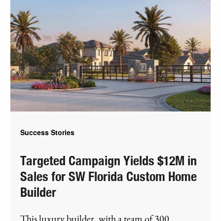
Success Stories
Targeted Campaign Yields $12M in
Sales for SW Florida Custom Home
Builder
This luxury builder, with a team of 300