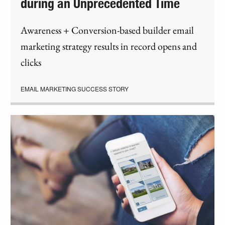
during an Unprecedented Time
Awareness + Conversion-based builder email
marketing strategy results in record opens and
clicks
EMAIL MARKETING SUCCESS STORY