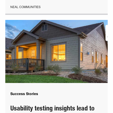
NEAL COMMUNITIES
Success Stories
Usability testing insights lead to