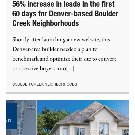
56% increase in leads in the first
60 days for Denver-based Boulder
Creek Neighborhoods
Shortly after launching a new website, this
Denver-area builder needed a plan to
benchmark and optimize their site to convert
prospective buyers into[...]
BOULDER CREEK NEIGHBORHOODS