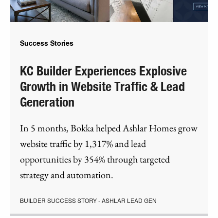
Success Stories
KC Builder Experiences Explosive
Growth in Website Traffic & Lead
Generation
In 5 months, Bokka helped Ashlar Homes grow
website traffic by 1,317% and lead
opportunities by 354% through targeted
strategy and automation.
BUILDER SUCCESS STORY - ASHLAR LEAD GEN