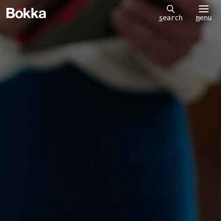
m
enu
s
earch