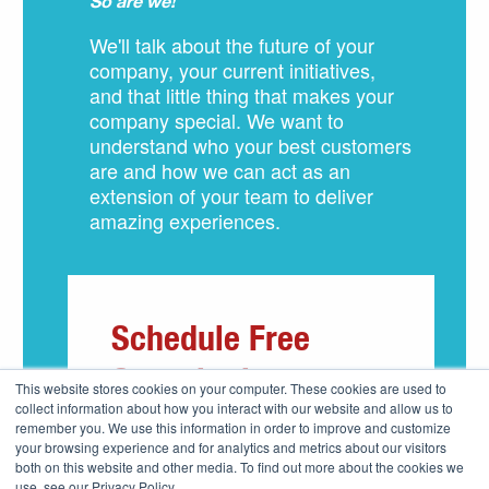
So are we!
We'll talk about the future of your
company, your current initiatives,
and that little thing that makes your
company special. We want to
understand who your best customers
are and how we can act as an
extension of your team to deliver
amazing experiences.
Schedule Free
Consultation
This website stores cookies on your computer. These cookies are used to
collect information about how you interact with our website and allow us to
remember you. We use this information in order to improve and customize
your browsing experience and for analytics and metrics about our visitors
both on this website and other media. To find out more about the cookies we
use, see our Privacy Policy.