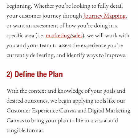
beginning. Whether you’re looking to fully detail
your customer journey through
Journey Mapping
,
or want an assessment of how you’re doing in a
specific area (i.e.
marketing/sales
), we will work with
you and your team to assess the experience you’re
currently delivering, and identify ways to improve.
2) Define the Plan
With the context and knowledge of your goals and
desired outcomes, we begin applying tools like our
Customer Experience Canvas and Digital Marketing
Canvas to bring your plan to life in a visual and
tangible format.