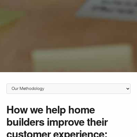
How we help home
builders improve their
customer experience: