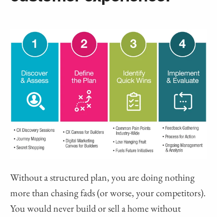
Without a structured plan, you are doing nothing
more than chasing fads (or worse, your competitors).
You would never build or sell a home without