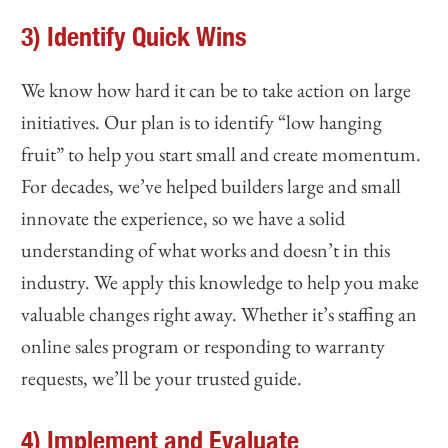
3) Identify Quick Wins
We know how hard it can be to take action on large
initiatives. Our plan is to identify “low hanging
fruit” to help you start small and create momentum.
For decades, we’ve helped builders large and small
innovate the experience, so we have a solid
understanding of what works and doesn’t in this
industry. We apply this knowledge to help you make
valuable changes right away. Whether it’s staffing an
online sales program or responding to warranty
requests, we’ll be your trusted guide.
4) Implement and Evaluate