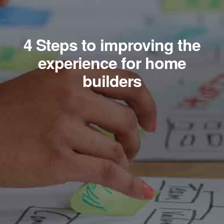
4 Steps to improving the
experience for home
builders