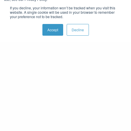
If you decline, your information won’t be tracked when you visit this
website. A single cookie will be used in your browser to remember
your preference not to be tracked.
Accept
Decline
THE COMPANY WE KEEP