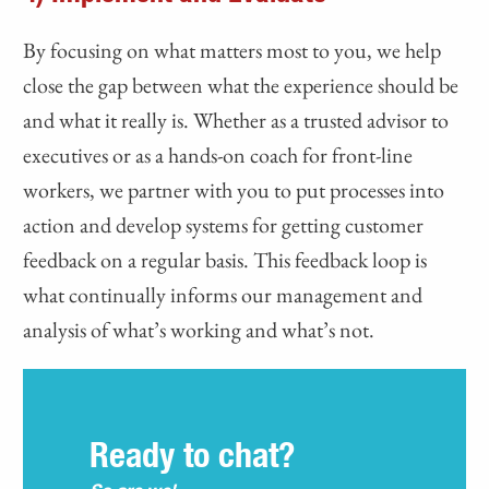
By focusing on what matters most to you, we help
close the gap between what the experience should be
and what it really is. Whether as a trusted advisor to
executives or as a hands-on coach for front-line
workers, we partner with you to put processes into
action and develop systems for getting customer
feedback on a regular basis. This feedback loop is
what continually informs our management and
analysis of what’s working and what’s not.
Ready to chat?