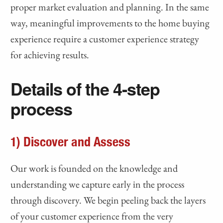
proper market evaluation and planning. In the same
way, meaningful improvements to the home buying
experience require a customer experience strategy
for achieving results.
Details of the 4-step
process
1) Discover and Assess
Our work is founded on the knowledge and
understanding we capture early in the process
through discovery. We begin peeling back the layers
of your customer experience from the very