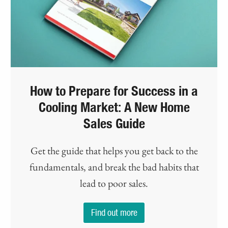
How to Prepare for Success in a
Cooling Market: A New Home
Sales Guide
Get the guide that helps you get back to the
fundamentals, and break the bad habits that
lead to poor sales.
Find out more