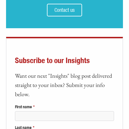
Contact us
Subscribe to our Insights
Want our next "Insights" blog post delivered
straight to your inbox? Submit your info
below.
First name
*
Last name
*