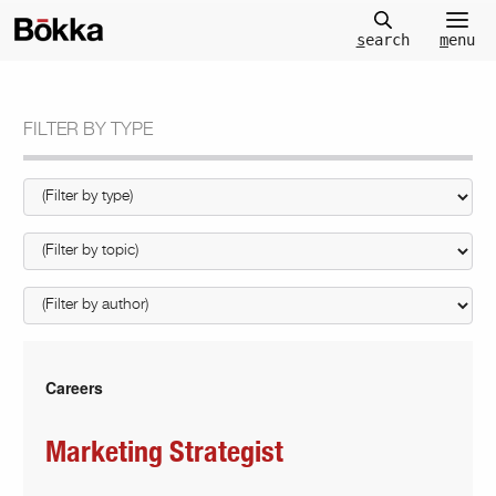
m
enu
s
earch
FILTER BY TYPE
Careers
Marketing Strategist