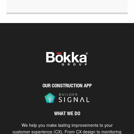
OUR CONSTRUCTION APP
WHAT WE DO
We help you make lasting improvements to your
customer experience (CX). From CX design to monitoring