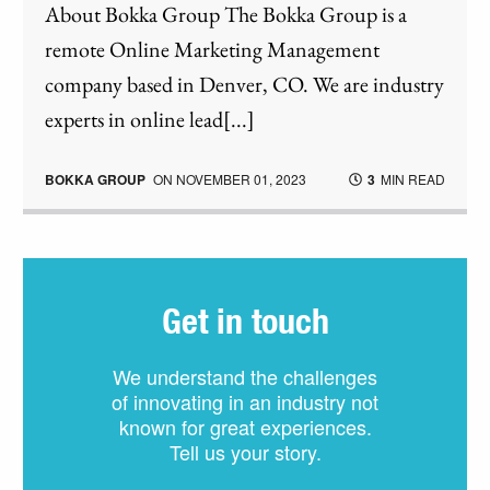
About Bokka Group The Bokka Group is a
remote Online Marketing Management
company based in Denver, CO. We are industry
experts in online lead[...]
BOKKA GROUP
ON
NOVEMBER 01, 2023
3
MIN READ
Get in touch
We understand the challenges
of innovating in an industry not
known for great experiences.
Tell us your story.