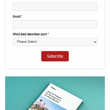
Email
*
What best describes you?
*