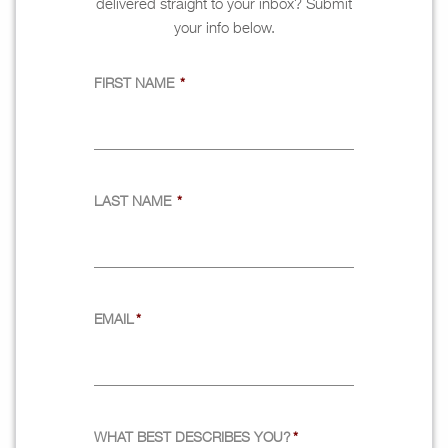
delivered straight to your inbox? Submit
your info below.
FIRST NAME
*
LAST NAME
*
EMAIL
*
WHAT BEST DESCRIBES YOU?
*