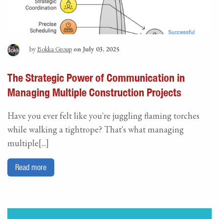
by
Bokka Group
on July 03, 2025
The Strategic Power of Communication in
Managing Multiple Construction Projects
Have you ever felt like you're juggling flaming torches
while walking a tightrope? That's what managing
multiple[...]
Read more