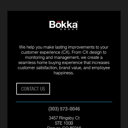
We help you make lasting improvements to your
customer experience (CX). From CX design to
monitoring and management, we create a
seamless home buying experience that increases
customer satisfaction, brand value, and employee
happiness.
CONTACT US
(303) 573-0046
3457 Ringsby Ct
STE 100B