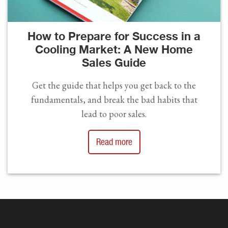
How to Prepare for Success in a
Cooling Market: A New Home
Sales Guide
Get the guide that helps you get back to the
fundamentals, and break the bad habits that
lead to poor sales.
Read more