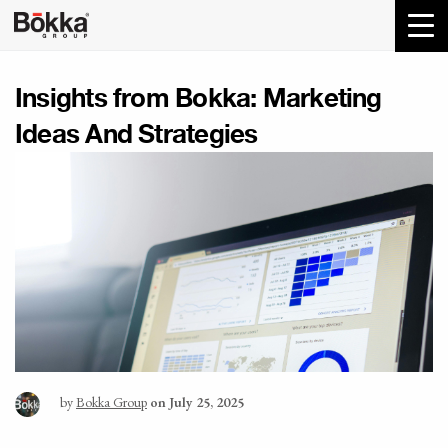
Insights from Bokka:
Marketing
Ideas And Strategies
by
Bokka Group
on July 25, 2025