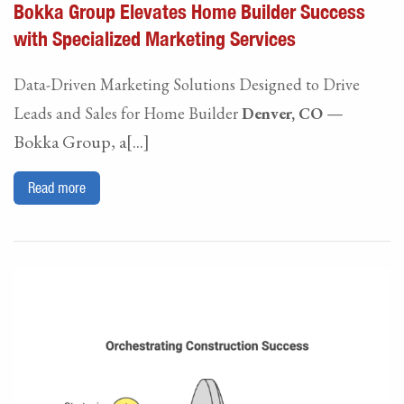
Bokka Group Elevates Home Builder Success
with Specialized Marketing Services
Data-Driven Marketing Solutions Designed to Drive
—
Leads and Sales for Home Builder
Denver, CO
Bokka Group, a[...]
Read more