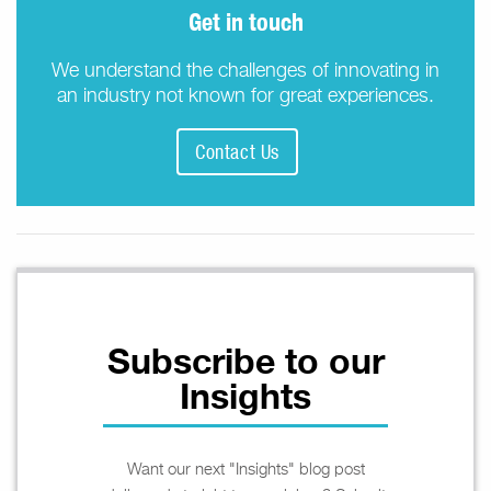
Get in touch
We understand the challenges of innovating in
an industry not known for great experiences.
Contact Us
Subscribe to our
Insights
Want our next "Insights" blog post