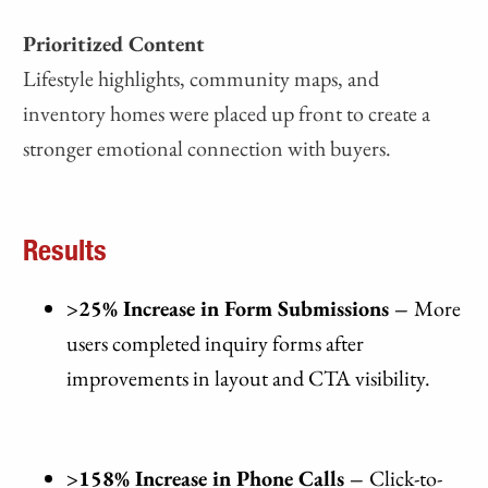
Prioritized Content
Lifestyle highlights, community maps, and
inventory homes were placed up front to create a
stronger emotional connection with buyers.
Results
>25% Increase in Form Submissions –
More
users completed inquiry forms after
improvements in layout and CTA visibility.
>158% Increase in Phone Calls –
Click-to-