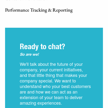
Performance Tracking & Reporting
Ready to chat?
So are we!
We'll talk about the future of your
company, your current initiatives,
and that little thing that makes your
company special. We want to
understand who your best customers
are and how we can act as an
extension of your team to deliver
amazing experiences.