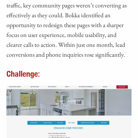
traffic, key community pages weren’t converting as
effectively as they could. Bokka identified an
opportunity to redesign these pages with a sharper
focus on user experience, mobile usability, and
clearer calls to action. Within just one month, lead
conversions and phone inquiries rose significantly.
Challenge: