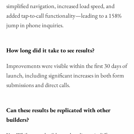
simplified navigation, increased load speed, and
added tap-to-call functionality—leading to a 158%
jump in phone inquiries.
How long did it take to see results?
Improvements were visible within the first 30 days of
launch, including significant increases in both form
submissions and direct calls.
Can these results be replicated with other
builders?