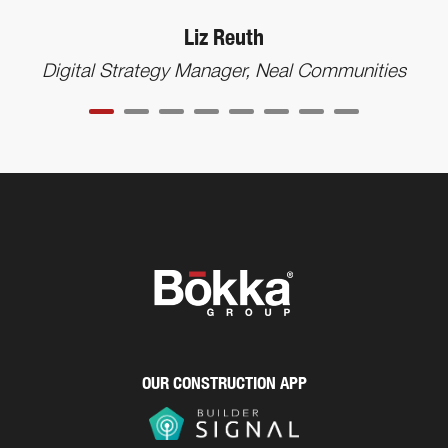
Liz Reuth
Digital Strategy Manager, Neal Communities
OUR CONSTRUCTION APP