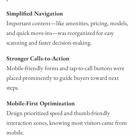
Simplified Navigation
Important content—like amenities, pricing, models,
and quick move-ins—was reorganized for easy
scanning and faster decision-making.
Stronger Calls-to-Action
Mobile-friendly forms and tap-to-call buttons were
placed prominently to guide buyers toward next
steps.
Mobile-First Optimization
Design prioritized speed and thumb-friendly
interaction zones, knowing most visitors came from
mobile.