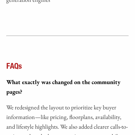
FAQs
What exactly was changed on the community
pages?
We redesigned the layout to prioritize key buyer
information—like pricing, floorplans, availability,
and lifestyle highlights. We also added clearer calls-to-