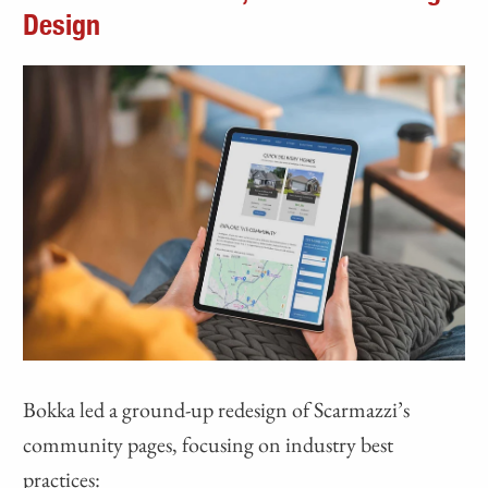
Design
Bokka led a ground-up redesign of Scarmazzi’s
community pages, focusing on industry best
practices: