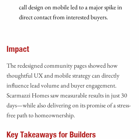
call design on mobile led to a major spike in
direct contact from interested buyers.
Impact
The redesigned community pages showed how
thoughtful UX and mobile strategy can directly
influence lead volume and buyer engagement.
Scarmazzi Homes saw measurable results in just 30
days—while also delivering on its promise of a stress-
free path to homeownership.
Key Takeaways for Builders