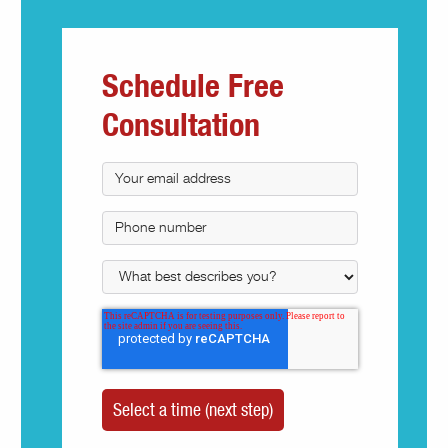
Schedule Free
Consultation