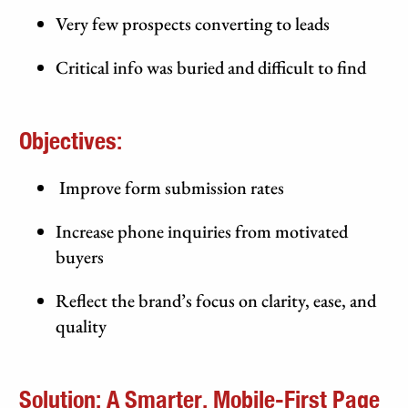
Very few prospects converting to leads
Critical info was buried and difficult to find
Objectives:
Improve form submission rates
Increase phone inquiries from motivated
buyers
Reflect the brand’s focus on clarity, ease, and
quality
Solution: A Smarter, Mobile-First Page