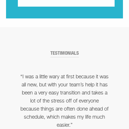
TESTIMONIALS
“I was a little wary at first because it was
all new, but with your team’s help it has
been a very easy transition and takes a
lot of the stress off of everyone
because things are often done ahead of
schedule, which makes my life much
easier.”