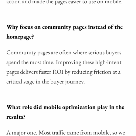
action and made the pages easier to use on mobile.
Why focus on community pages instead of the
homepage?
Community pages are often where serious buyers
spend the most time. Improving these high-intent
pages delivers faster ROI by reducing friction at a
critical stage in the buyer journey.
What role did mobile optimization play in the
results?
A major one. Most traffic came from mobile, so we