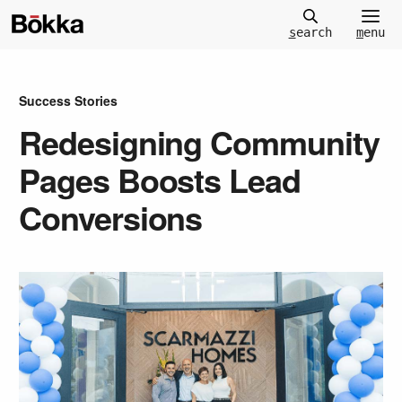
m
enu
s
earch
Success Stories
Redesigning Community
Pages Boosts Lead
Conversions