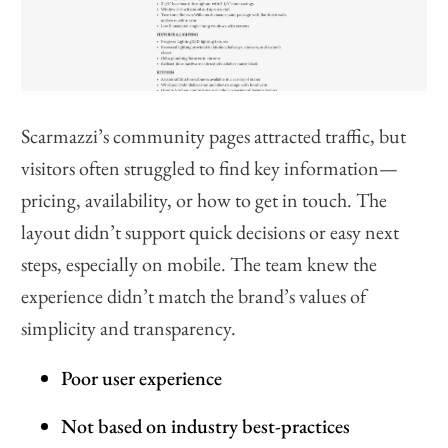
Scarmazzi’s community pages attracted traffic, but
visitors often struggled to find key information—
pricing, availability, or how to get in touch. The
layout didn’t support quick decisions or easy next
steps, especially on mobile. The team knew the
experience didn’t match the brand’s values of
simplicity and transparency.
Poor user experience
Not based on industry best-practices