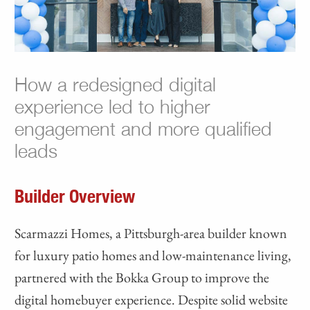
How a redesigned digital
experience led to higher
engagement and more qualified
leads
Builder Overview
Scarmazzi Homes, a Pittsburgh-area builder known
for luxury patio homes and low-maintenance living,
partnered with the Bokka Group to improve the
digital homebuyer experience. Despite solid website