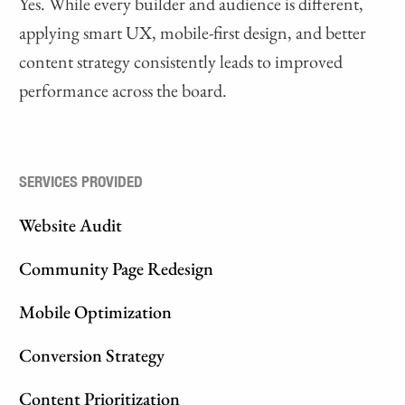
Yes. While every builder and audience is different,
applying smart UX, mobile-first design, and better
content strategy consistently leads to improved
performance across the board.
SERVICES PROVIDED
Website Audit
Community Page Redesign
Mobile Optimization
Conversion Strategy
Content Prioritization