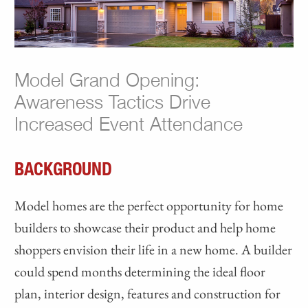
Model Grand Opening:
Awareness Tactics Drive
Increased Event Attendance
BACKGROUND
Model homes are the perfect opportunity for home
builders to showcase their product and help home
shoppers envision their life in a new home. A builder
could spend months determining the ideal floor
plan, interior design, features and construction for