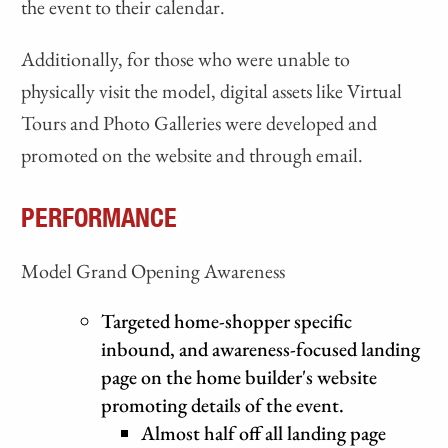
the event to their calendar.
Additionally, for those who were unable to
physically visit the model, digital assets like Virtual
Tours and Photo Galleries were developed and
promoted on the website and through email.
PERFORMANCE
Model Grand Opening Awareness
Targeted home-shopper specific
inbound, and awareness-focused landing
page on the home builder's website
promoting details of the event.
Almost half off all landing page