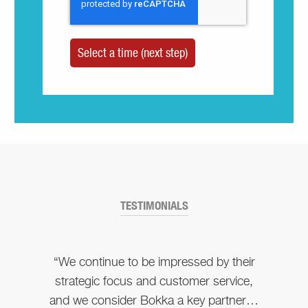
TESTIMONIALS
“We continue to be impressed by their
strategic focus and customer service,
and we consider Bokka a key partner…