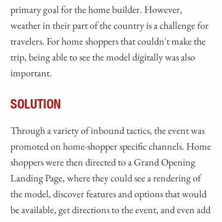
primary goal for the home builder. However,
weather in their part of the country is a challenge for
travelers. For home shoppers that couldn't make the
trip, being able to see the model digitally was also
important.
SOLUTION
Through a variety of inbound tactics, the event was
promoted on home-shopper specific channels. Home
shoppers were then directed to a Grand Opening
Landing Page, where they could see a rendering of
the model, discover features and options that would
be available, get directions to the event, and even add