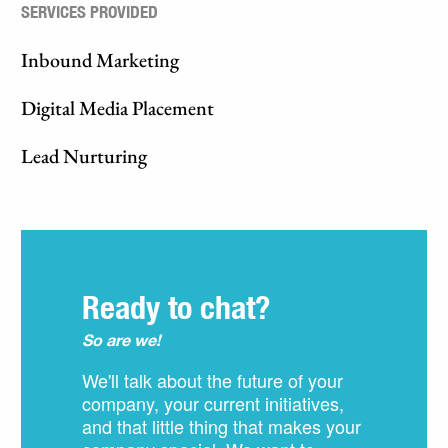
SERVICES PROVIDED
Inbound Marketing
Digital Media Placement
Lead Nurturing
Ready to chat?
So are we!
We'll talk about the future of your
company, your current initiatives,
and that little thing that makes your