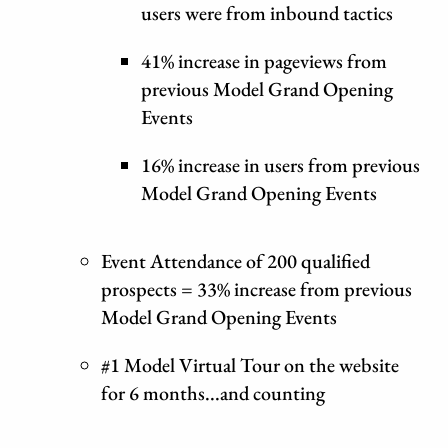
users were from inbound tactics
41% increase in pageviews from
previous Model Grand Opening
Events
16% increase in users from previous
Model Grand Opening Events
Event Attendance of 200 qualified
prospects = 33% increase from previous
Model Grand Opening Events
#1 Model Virtual Tour on the website
for 6 months...and counting