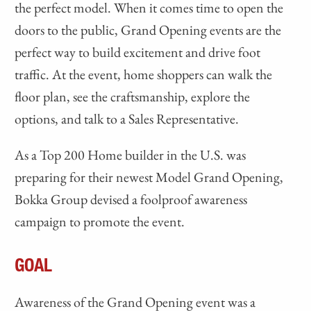
the perfect model. When it comes time to open the
doors to the public, Grand Opening events are the
perfect way to build excitement and drive foot
traffic. At the event, home shoppers can walk the
floor plan, see the craftsmanship, explore the
options, and talk to a Sales Representative.
As a Top 200 Home builder in the U.S. was
preparing for their newest Model Grand Opening,
Bokka Group devised a foolproof awareness
campaign to promote the event.
GOAL
Awareness of the Grand Opening event was a