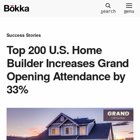
m
enu
s
earch
Success Stories
Top 200 U.S. Home
Builder Increases Grand
Opening Attendance by
33%