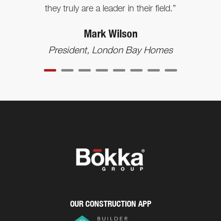
they truly are a leader in their field.”
Mark Wilson
President, London Bay Homes
OUR CONSTRUCTION APP