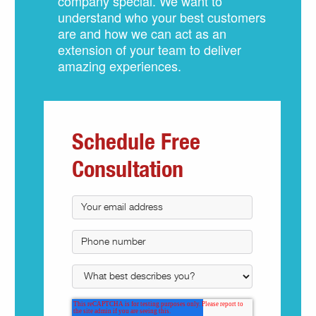
company special. We want to
understand who your best customers
are and how we can act as an
extension of your team to deliver
amazing experiences.
Schedule Free
Consultation