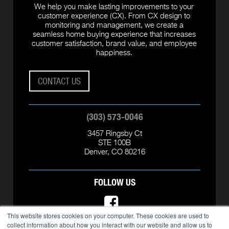
We help you make lasting improvements to your
customer experience (CX). From CX design to
monitoring and management, we create a
seamless home buying experience that increases
customer satisfaction, brand value, and employee
happiness.
CONTACT US
(303) 573-0046
3457 Ringsby Ct
STE 100B
Denver, CO 80216
FOLLOW US
This website stores cookies on your computer. These cookies are used to
collect information about how you interact with our website and allow us to