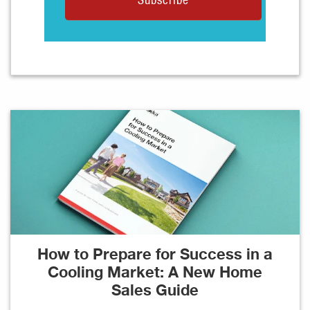
How to Prepare for Success in a
Cooling Market: A New Home
Sales Guide