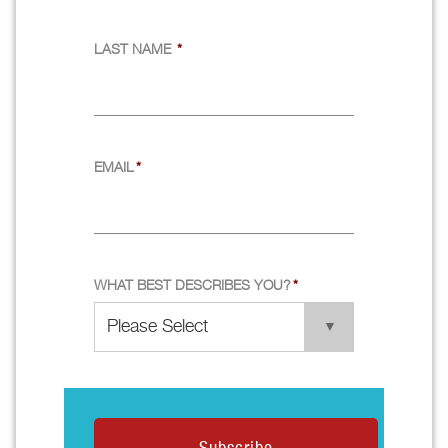
LAST NAME
*
EMAIL
*
WHAT BEST DESCRIBES YOU?
*