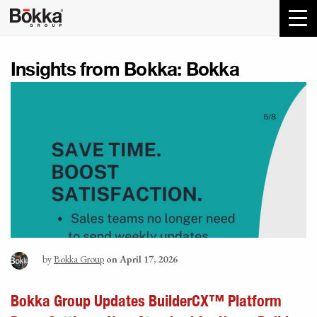
Insights from Bokka:
Bokka
by
Bokka Group
on April 17, 2026
Bokka Group Updates BuilderCX™ Platform