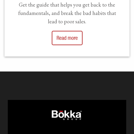
Get the guide that helps you get back to the
fundamentals, and break the bad habits that
lead to poor sales.
Read more