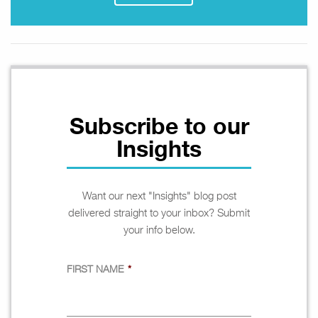
Subscribe to our
Insights
Want our next "Insights" blog post
delivered straight to your inbox? Submit
your info below.
FIRST NAME
*