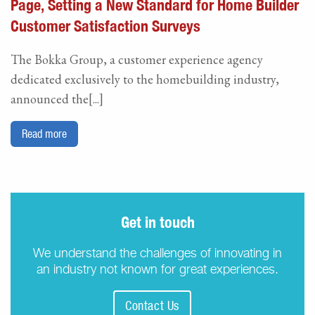
Page, Setting a New Standard for Home Builder
Customer Satisfaction Surveys
The Bokka Group, a customer experience agency
dedicated exclusively to the homebuilding industry,
announced the[...]
Read more
Get in touch
We understand the challenges of innovating in
an industry not known for great experiences.
Contact Us