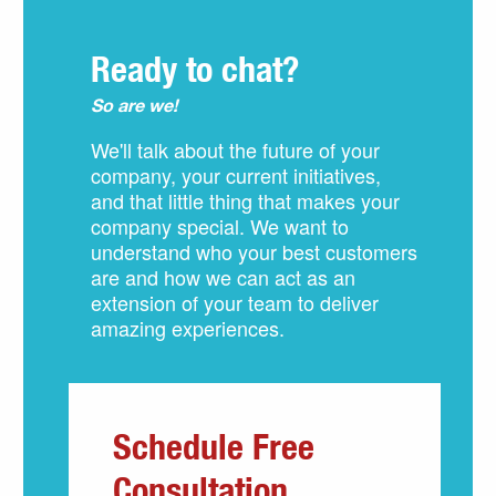
Ready to chat?
So are we!
We'll talk about the future of your
company, your current initiatives,
and that little thing that makes your
company special. We want to
understand who your best customers
are and how we can act as an
extension of your team to deliver
amazing experiences.
Schedule Free
Consultation