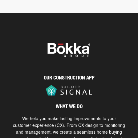
OUR CONSTRUCTION APP
WHAT WE DO
We help you make lasting improvements to your
customer experience (CX). From CX design to monitoring
and management, we create a seamless home buying