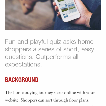
Fun and playful quiz asks home
shoppers a series of short, easy
questions. Outperforms all
expectations.
BACKGROUND
The home buying journey starts online with your
website. Shoppers can sort through floor plans,