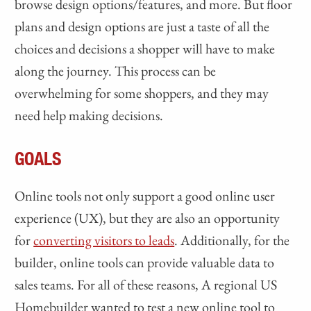
browse design options/features, and more. But floor
plans and design options are just a taste of all the
choices and decisions a shopper will have to make
along the journey. This process can be
overwhelming for some shoppers, and they may
need help making decisions.
GOALS
Online tools not only support a good online user
experience (UX), but they are also an opportunity
for
converting visitors to leads
. Additionally, for the
builder, online tools can provide valuable data to
sales teams. For all of these reasons, A regional US
Homebuilder wanted to test a new online tool to