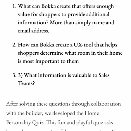
What can Bokka create that offers enough
value for shoppers to provide additional
information? More than simply name and
email address.
How can Bokka create a UX-tool that helps
shoppers determine what room in their home
is most important to them
3) What information is valuable to Sales
Teams?
After solving these questions through collaboration
with the builder, we developed the Home
Personality Quiz. This fun and playful quiz asks