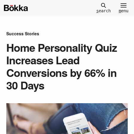
m
enu
s
earch
Success Stories
Home Personality Quiz
Increases Lead
Conversions by 66% in
30 Days