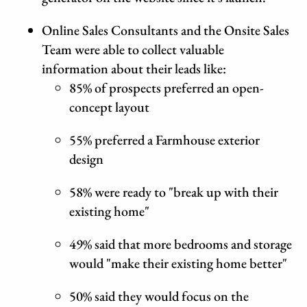
Online Sales Consultants and the Onsite Sales
Team were able to collect valuable
information about their leads like:
85% of prospects preferred an open-
concept layout
55% preferred a Farmhouse exterior
design
58% were ready to "break up with their
existing home"
49% said that more bedrooms and storage
would "make their existing home better"
50% said they would focus on the