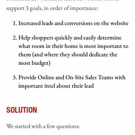
support 3 goals, in order of importance:
Increased leads and conversions on the website
Help shoppers quickly and easily determine
what room in their home is most important to
them (and where they should dedicate the
most budget)
Provide Online and On-Site Sales Teams with
important intel about their lead
SOLUTION
We started with a few questions: