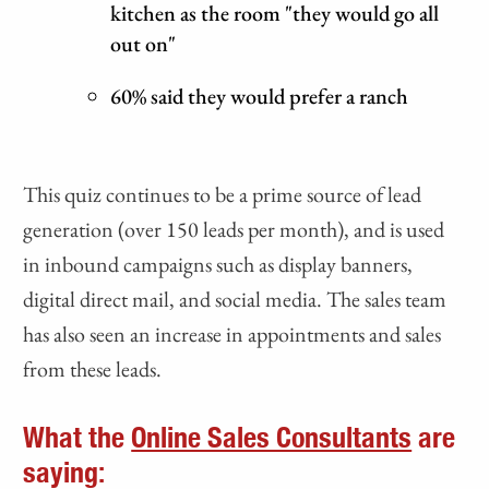
kitchen as the room "they would go all
out on"
60% said they would prefer a ranch
This quiz continues to be a prime source of lead
generation (over 150 leads per month), and is used
in inbound campaigns such as display banners,
digital direct mail, and social media. The sales team
has also seen an increase in appointments and sales
from these leads.
What the
Online Sales Consultants
are
saying: