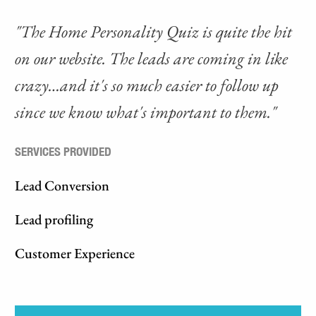
"The Home Personality Quiz is quite the hit
on our website. The leads are coming in like
crazy…and it's so much easier to follow up
since we know what's important to them."
SERVICES PROVIDED
Lead Conversion
Lead profiling
Customer Experience