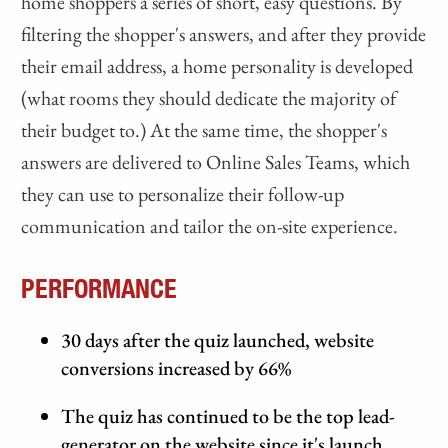
home shoppers a series of short, easy questions. By
filtering the shopper's answers, and after they provide
their email address, a home personality is developed
(what rooms they should dedicate the majority of
their budget to.) At the same time, the shopper's
answers are delivered to Online Sales Teams, which
they can use to personalize their follow-up
communication and tailor the on-site experience.
PERFORMANCE
30 days after the quiz launched, website
conversions increased by 66%
The quiz has continued to be the top lead-
generator on the website since it's launch.