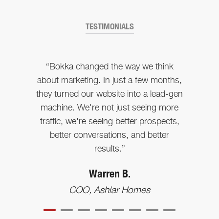
TESTIMONIALS
“Bokka changed the way we think
about marketing. In just a few months,
they turned our website into a lead-gen
machine. We're not just seeing more
traffic, we're seeing better prospects,
better conversations, and better
results.”
Warren B.
COO, Ashlar Homes