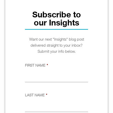
Subscribe to
our Insights
Want our next "Insights" blog post
delivered straight to your inbox?
Submit your info below.
FIRST NAME
*
LAST NAME
*