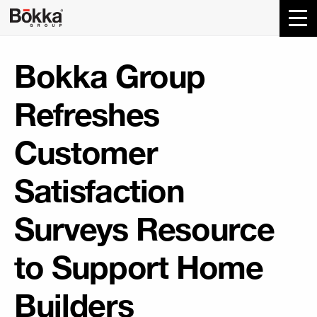
Bokka Group
Refreshes
Customer
Satisfaction
Surveys Resource
to Support Home
Builders