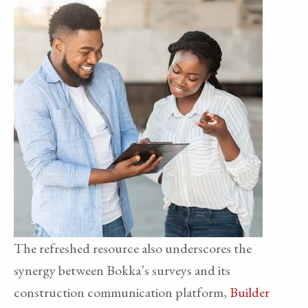
The refreshed resource also underscores the
synergy between Bokka’s surveys and its
construction communication platform,
Builder