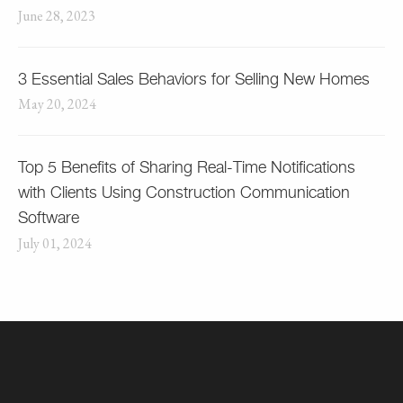
June 28, 2023
3 Essential Sales Behaviors for Selling New Homes
May 20, 2024
Top 5 Benefits of Sharing Real-Time Notifications
with Clients Using Construction Communication
Software
July 01, 2024