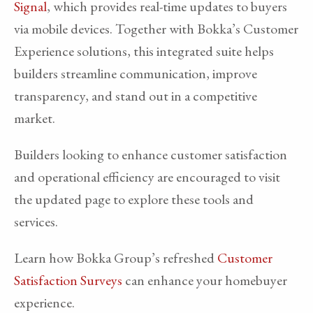
Signal
, which provides real-time updates to buyers
via mobile devices. Together with Bokka’s Customer
Experience solutions, this integrated suite helps
builders streamline communication, improve
transparency, and stand out in a competitive
market.
Builders looking to enhance customer satisfaction
and operational efficiency are encouraged to visit
the updated page to explore these tools and
services.
Learn how Bokka Group’s refreshed
Customer
Satisfaction Surveys
can enhance your homebuyer
experience.