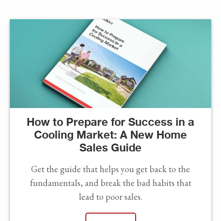
How to Prepare for Success in a
Cooling Market: A New Home
Sales Guide
Get the guide that helps you get back to the
fundamentals, and break the bad habits that
lead to poor sales.