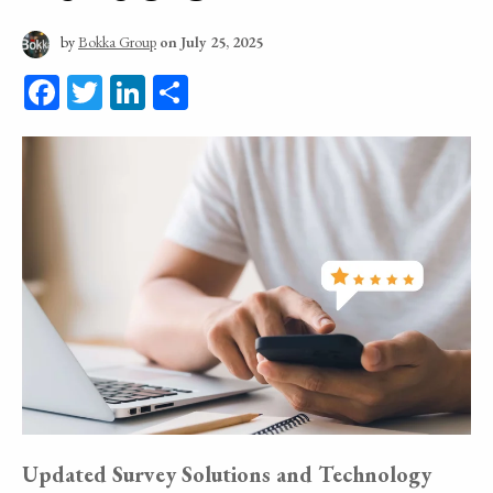
by
Bokka Group
on July 25, 2025
Facebook
Twitter
LinkedIn
Share
Updated Survey Solutions and Technology