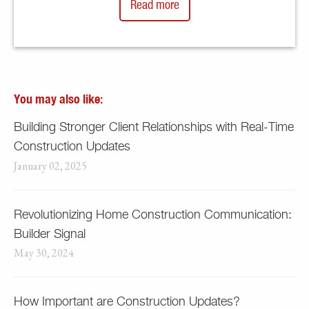
Read more
You may also like:
Building Stronger Client Relationships with Real-Time
Construction Updates
January 02, 2025
Revolutionizing Home Construction Communication:
Builder Signal
May 30, 2024
How Important are Construction Updates?