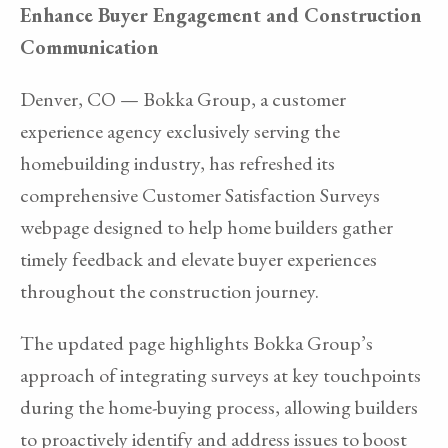
Enhance Buyer Engagement and Construction
Communication
Denver, CO — Bokka Group, a customer
experience agency exclusively serving the
homebuilding industry, has refreshed its
comprehensive Customer Satisfaction Surveys
webpage designed to help home builders gather
timely feedback and elevate buyer experiences
throughout the construction journey.
The updated page highlights Bokka Group’s
approach of integrating surveys at key touchpoints
during the home-buying process, allowing builders
to proactively identify and address issues to boost