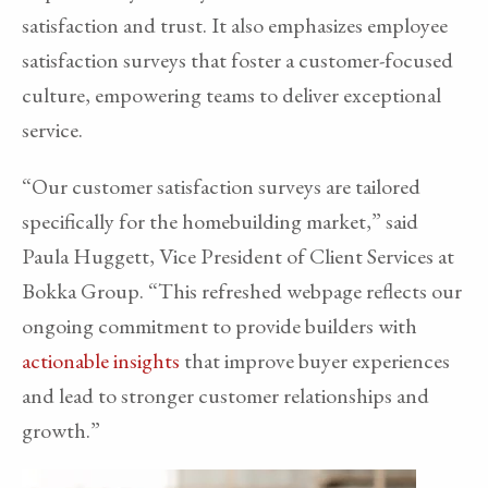
satisfaction and trust. It also emphasizes employee
satisfaction surveys that foster a customer-focused
culture, empowering teams to deliver exceptional
service.
“Our customer satisfaction surveys are tailored
specifically for the homebuilding market,” said
Paula Huggett, Vice President of Client Services at
Bokka Group. “This refreshed webpage reflects our
ongoing commitment to provide builders with
actionable insights
that improve buyer experiences
and lead to stronger customer relationships and
growth.”