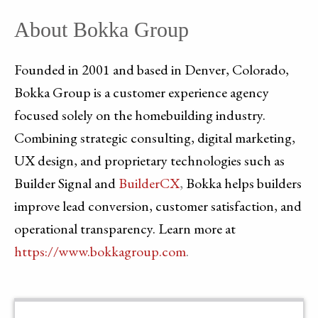
About Bokka Group
Founded in 2001 and based in Denver, Colorado,
Bokka Group is a customer experience agency
focused solely on the homebuilding industry.
Combining strategic consulting, digital marketing,
UX design, and proprietary technologies such as
Builder Signal and
BuilderCX
,
Bokka helps builders
improve lead conversion, customer satisfaction, and
operational transparency. Learn more at
https://www.bokkagroup.com
.