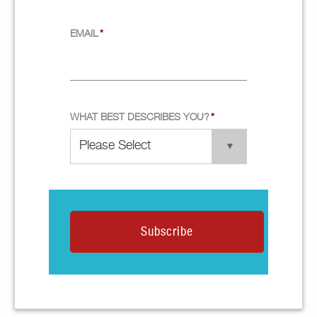
EMAIL
*
WHAT BEST DESCRIBES YOU?
*