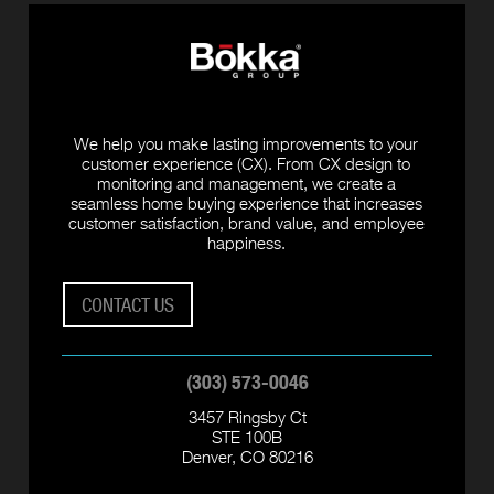
We help you make lasting improvements to your
customer experience (CX). From CX design to
monitoring and management, we create a
seamless home buying experience that increases
customer satisfaction, brand value, and employee
happiness.
CONTACT US
(303) 573-0046
3457 Ringsby Ct
STE 100B
Denver, CO 80216