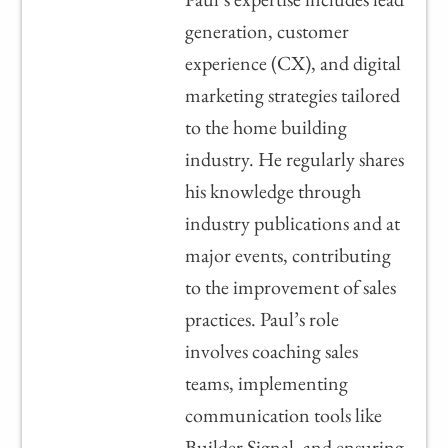
generation, customer
experience (CX), and digital
marketing strategies tailored
to the home building
industry. He regularly shares
his knowledge through
industry publications and at
major events, contributing
to the improvement of sales
practices. Paul’s role
involves coaching sales
teams, implementing
communication tools like
Builder Signal, and ensuring