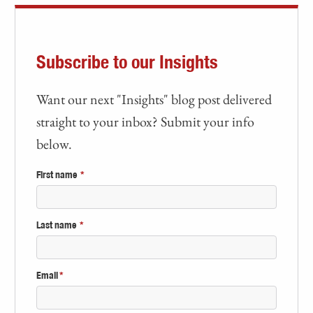
Subscribe to our Insights
Want our next "Insights" blog post delivered
straight to your inbox? Submit your info
below.
First name
*
Last name
*
Email
*