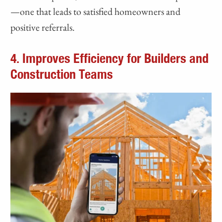
—one that leads to satisfied homeowners and
positive referrals.
4. Improves Efficiency for Builders and
Construction Teams