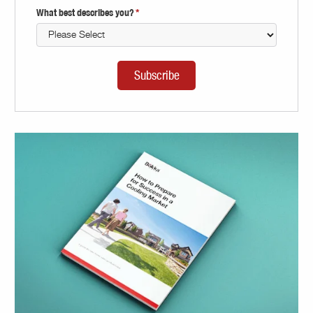
What best describes you?
*