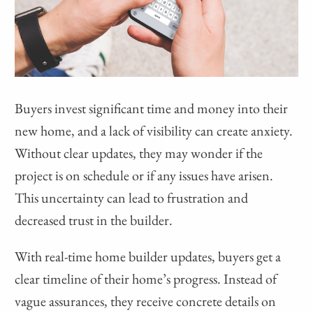
Buyers invest significant time and money into their
new home, and a lack of visibility can create anxiety.
Without clear updates, they may wonder if the
project is on schedule or if any issues have arisen.
This uncertainty can lead to frustration and
decreased trust in the builder.
With real-time home builder updates, buyers get a
clear timeline of their home’s progress. Instead of
vague assurances, they receive concrete details on