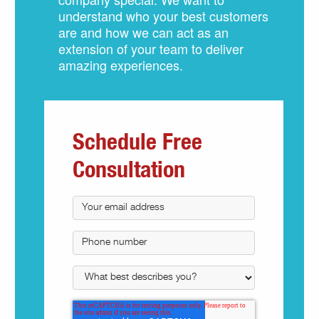
understand who your best customers
are and how we can act as an
extension of your team to deliver
amazing experiences.
Schedule Free
Consultation