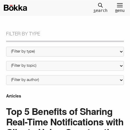
m
enu
s
earch
FILTER BY TYPE
Articles
Top 5 Benefits of Sharing
Real-Time Notifications with