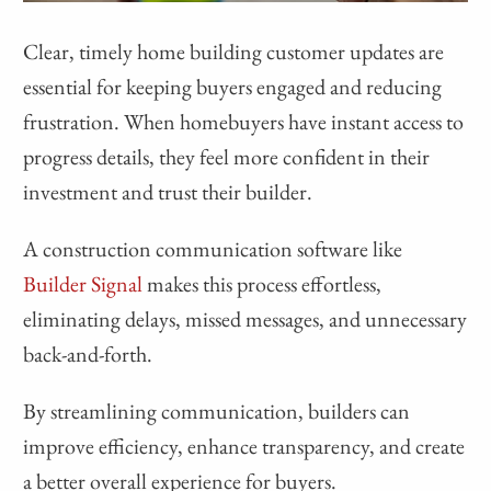
Clear, timely home building customer updates are
essential for keeping buyers engaged and reducing
frustration. When homebuyers have instant access to
progress details, they feel more confident in their
investment and trust their builder.
A construction communication software like
Builder Signal
makes this process effortless,
eliminating delays, missed messages, and unnecessary
back-and-forth.
By streamlining communication, builders can
improve efficiency, enhance transparency, and create
a better overall experience for buyers.