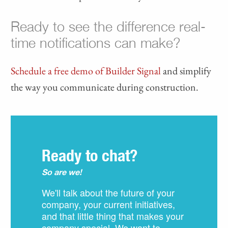
Ready to see the difference real-
time notifications can make?
Schedule a free demo of Builder Signal
and simplify
the way you communicate during construction.
Ready to chat?
So are we!
We'll talk about the future of your
company, your current initiatives,
and that little thing that makes your
company special. We want to