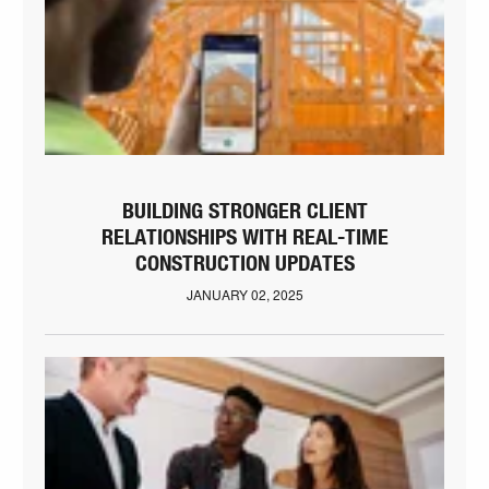
BUILDING STRONGER CLIENT
RELATIONSHIPS WITH REAL-TIME
CONSTRUCTION UPDATES
JANUARY 02, 2025