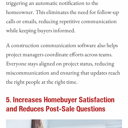
triggering an automatic notification to the
homeowner. This eliminates the need for follow-up
calls or emails, reducing repetitive communication
while keeping buyers informed.
A construction communication software also helps
project managers coordinate efforts across teams.
Everyone stays aligned on project status, reducing
miscommunication and ensuring that updates reach
the right people at the right time.
5. Increases Homebuyer Satisfaction
and Reduces Post-Sale Questions