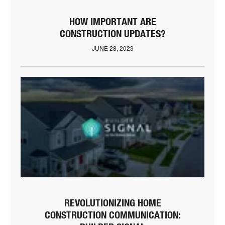
HOW IMPORTANT ARE
CONSTRUCTION UPDATES?
JUNE 28, 2023
REVOLUTIONIZING HOME
CONSTRUCTION COMMUNICATION: