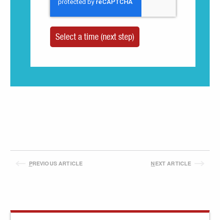
P
REVIOUS ARTICLE
N
EXT ARTICLE