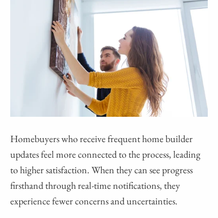
Homebuyers who receive frequent home builder
updates feel more connected to the process, leading
to higher satisfaction. When they can see progress
firsthand through real-time notifications, they
experience fewer concerns and uncertainties.