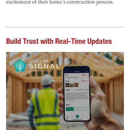
excitement of their home’s construction process.
Build Trust with Real-Time Updates