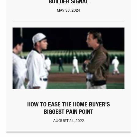
BUILDER SIGNAL
MAY 30, 2024
HOW TO EASE THE HOME BUYER'S
BIGGEST PAIN POINT
AUGUST 24, 2022