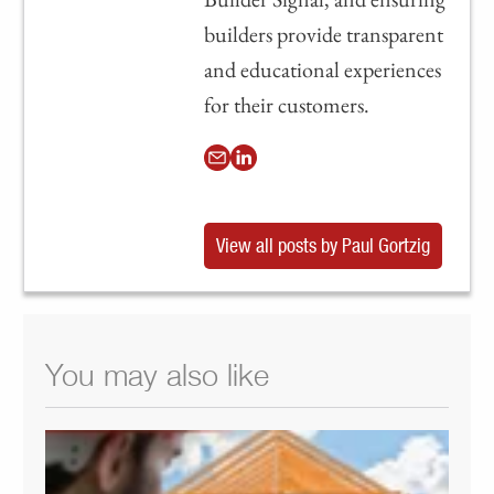
builders provide transparent
and educational experiences
for their customers.
View all posts by Paul Gortzig
You may also like