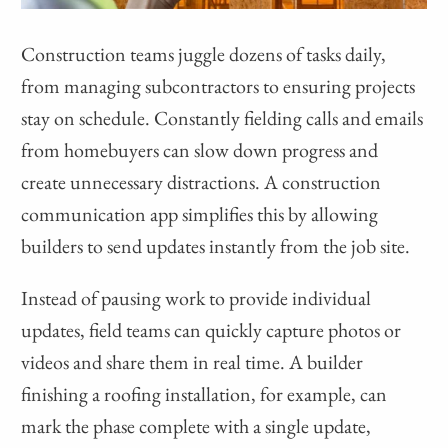
Construction teams juggle dozens of tasks daily,
from managing subcontractors to ensuring projects
stay on schedule. Constantly fielding calls and emails
from homebuyers can slow down progress and
create unnecessary distractions. A construction
communication app simplifies this by allowing
builders to send updates instantly from the job site.
Instead of pausing work to provide individual
updates, field teams can quickly capture photos or
videos and share them in real time. A builder
finishing a roofing installation, for example, can
mark the phase complete with a single update,