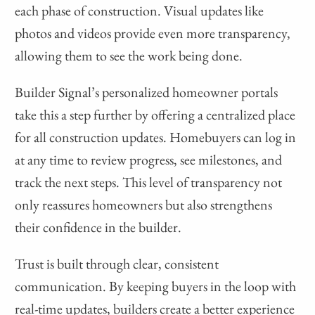
each phase of construction. Visual updates like
photos and videos provide even more transparency,
allowing them to see the work being done.
Builder Signal’s personalized homeowner portals
take this a step further by offering a centralized place
for all construction updates. Homebuyers can log in
at any time to review progress, see milestones, and
track the next steps. This level of transparency not
only reassures homeowners but also strengthens
their confidence in the builder.
Trust is built through clear, consistent
communication. By keeping buyers in the loop with
real-time updates, builders create a better experience