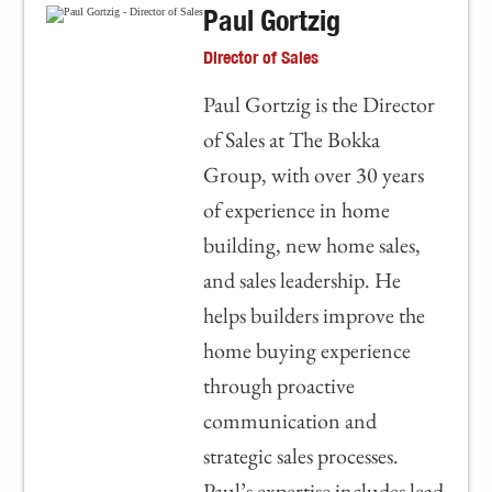
Paul Gortzig
Director of Sales
Paul Gortzig is the Director
of Sales at The Bokka
Group, with over 30 years
of experience in home
building, new home sales,
and sales leadership. He
helps builders improve the
home buying experience
through proactive
communication and
strategic sales processes.
Paul’s expertise includes lead