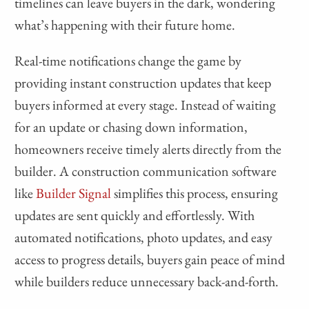
timelines can leave buyers in the dark, wondering
what’s happening with their future home.
Real-time notifications change the game by
providing instant construction updates that keep
buyers informed at every stage. Instead of waiting
for an update or chasing down information,
homeowners receive timely alerts directly from the
builder. A construction communication software
like
Builder Signal
simplifies this process, ensuring
updates are sent quickly and effortlessly. With
automated notifications, photo updates, and easy
access to progress details, buyers gain peace of mind
while builders reduce unnecessary back-and-forth.