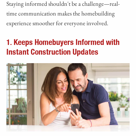
Staying informed shouldn't be a challenge—real-
time communication makes the homebuilding
experience smoother for everyone involved.
1. Keeps Homebuyers Informed with
Instant Construction Updates