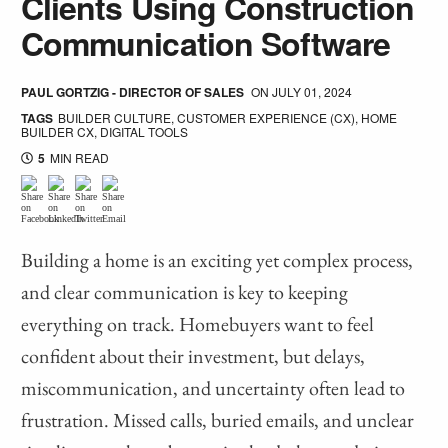
Clients Using Construction
Communication Software
PAUL GORTZIG - DIRECTOR OF SALES
ON
JULY 01, 2024
TAGS
BUILDER CULTURE
,
CUSTOMER EXPERIENCE (CX)
,
HOME
BUILDER CX
,
DIGITAL TOOLS
5
MIN READ
Building a home is an exciting yet complex process,
and clear communication is key to keeping
everything on track. Homebuyers want to feel
confident about their investment, but delays,
miscommunication, and uncertainty often lead to
frustration. Missed calls, buried emails, and unclear