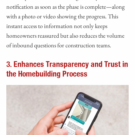
notification as soon as the phase is complete—along
with a photo or video showing the progress. This
instant access to information not only keeps
homeowners reassured but also reduces the volume
of inbound questions for construction teams.
3. Enhances Transparency and Trust in
the Homebuilding Process