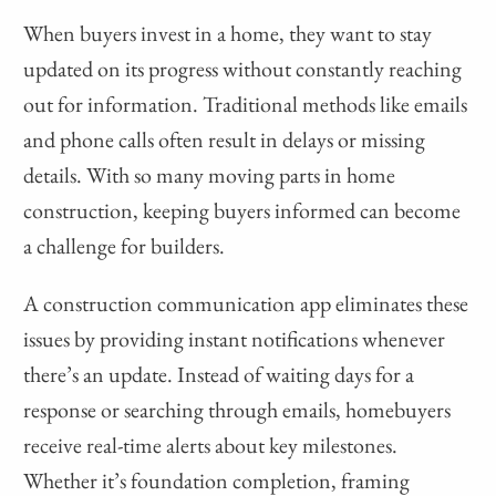
When buyers invest in a home, they want to stay
updated on its progress without constantly reaching
out for information. Traditional methods like emails
and phone calls often result in delays or missing
details. With so many moving parts in home
construction, keeping buyers informed can become
a challenge for builders.
A construction communication app eliminates these
issues by providing instant notifications whenever
there’s an update. Instead of waiting days for a
response or searching through emails, homebuyers
receive real-time alerts about key milestones.
Whether it’s foundation completion, framing