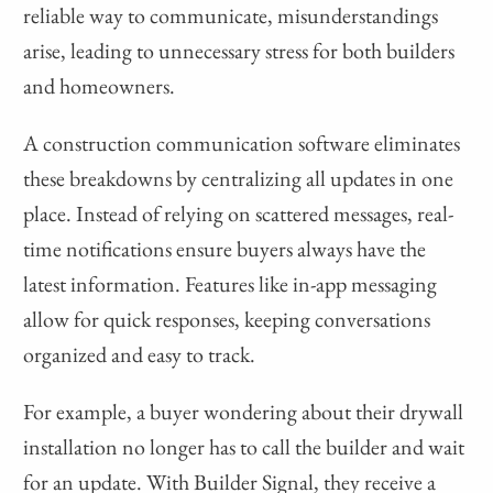
reliable way to communicate, misunderstandings
arise, leading to unnecessary stress for both builders
and homeowners.
A construction communication software eliminates
these breakdowns by centralizing all updates in one
place. Instead of relying on scattered messages, real-
time notifications ensure buyers always have the
latest information. Features like in-app messaging
allow for quick responses, keeping conversations
organized and easy to track.
For example, a buyer wondering about their drywall
installation no longer has to call the builder and wait
for an update. With Builder Signal, they receive a