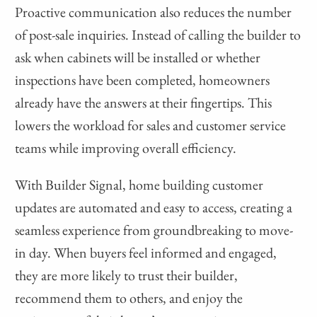
Proactive communication also reduces the number
of post-sale inquiries. Instead of calling the builder to
ask when cabinets will be installed or whether
inspections have been completed, homeowners
already have the answers at their fingertips. This
lowers the workload for sales and customer service
teams while improving overall efficiency.
With Builder Signal, home building customer
updates are automated and easy to access, creating a
seamless experience from groundbreaking to move-
in day. When buyers feel informed and engaged,
they are more likely to trust their builder,
recommend them to others, and enjoy the