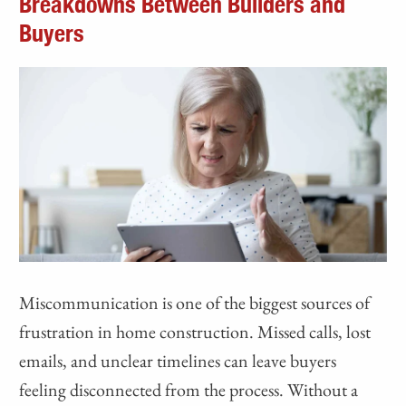
Breakdowns Between Builders and
Buyers
Miscommunication is one of the biggest sources of
frustration in home construction. Missed calls, lost
emails, and unclear timelines can leave buyers
feeling disconnected from the process. Without a