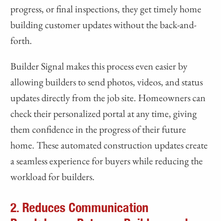
progress, or final inspections, they get timely home
building customer updates without the back-and-
forth.
Builder Signal makes this process even easier by
allowing builders to send photos, videos, and status
updates directly from the job site. Homeowners can
check their personalized portal at any time, giving
them confidence in the progress of their future
home. These automated construction updates create
a seamless experience for buyers while reducing the
workload for builders.
2. Reduces Communication