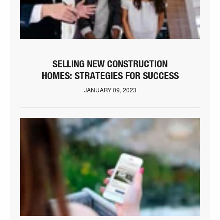
SELLING NEW CONSTRUCTION
HOMES: STRATEGIES FOR SUCCESS
JANUARY 09, 2023