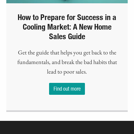
How to Prepare for Success in a
Cooling Market: A New Home
Sales Guide
Get the guide that helps you get back to the
fundamentals, and break the bad habits that
lead to poor sales.
Find out more