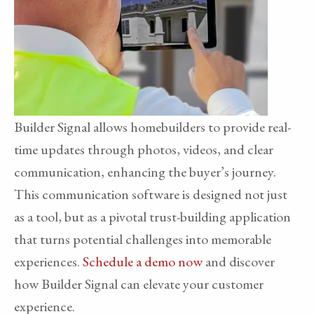
Builder Signal allows homebuilders to provide real-
time updates through photos, videos, and clear
communication, enhancing the buyer’s journey.
This communication software is designed not just
as a tool, but as a pivotal trust-building application
that turns potential challenges into memorable
experiences.
Schedule a demo now
and discover
how Builder Signal can elevate your customer
experience.