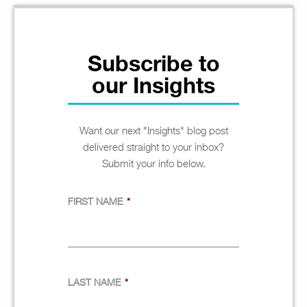
Subscribe to
our Insights
Want our next "Insights" blog post
delivered straight to your inbox?
Submit your info below.
FIRST NAME
*
LAST NAME
*