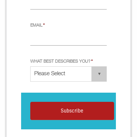
EMAIL
*
WHAT BEST DESCRIBES YOU?
*