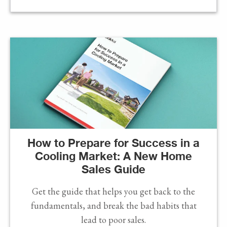
How to Prepare for Success in a
Cooling Market: A New Home
Sales Guide
Get the guide that helps you get back to the
fundamentals, and break the bad habits that
lead to poor sales.