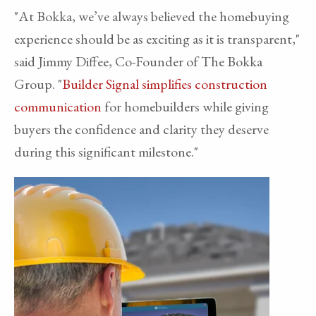
"At Bokka, we’ve always believed the homebuying
experience should be as exciting as it is transparent,"
said Jimmy Diffee, Co-Founder of The Bokka
Group. "
Builder Signal simplifies construction
communication
for homebuilders while giving
buyers the confidence and clarity they deserve
during this significant milestone."