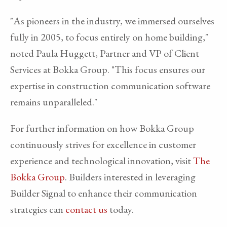
"As pioneers in the industry, we immersed ourselves
fully in 2005, to focus entirely on home building,"
noted Paula Huggett, Partner and VP of Client
Services at Bokka Group. "This focus ensures our
expertise in construction communication software
remains unparalleled."
For further information on how Bokka Group
continuously strives for excellence in customer
experience and technological innovation, visit
The
Bokka Group
. Builders interested in leveraging
Builder Signal to enhance their communication
strategies can
contact us
today.