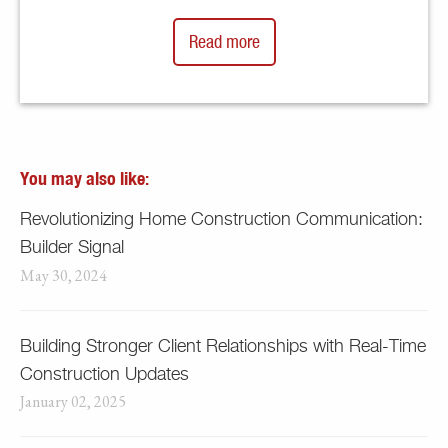
Read more
You may also like:
Revolutionizing Home Construction Communication:
Builder Signal
May 30, 2024
Building Stronger Client Relationships with Real-Time
Construction Updates
January 02, 2025