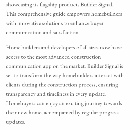
showcasing its flagship product, Builder Signal.
This comprehensive guide empowers homebuilders
with innovative solutions to enhance buyer
communication and satisfaction.
Home builders and developers of all sizes now have
access to the most advanced construction
communication app on the market. Builder Signal is
set to transform the way homebuilders interact with
clients during the construction process, ensuring
transparency and timeliness in every update.
Homebuyers can enjoy an exciting journey towards
their new home, accompanied by regular progress
updates.