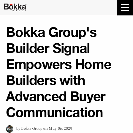
Bokka Group's
Builder Signal
Empowers Home
Builders with
Advanced Buyer
Communication
by
Bokka Group
on May 06, 2025