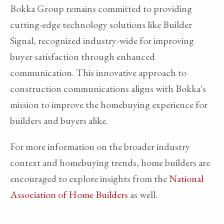
Bokka Group remains committed to providing
cutting-edge technology solutions like Builder
Signal, recognized industry-wide for improving
buyer satisfaction through enhanced
communication. This innovative approach to
construction communications aligns with Bokka's
mission to improve the homebuying experience for
builders and buyers alike.
For more information on the broader industry
context and homebuying trends, home builders are
encouraged to explore insights from the
National
Association of Home Builders
as well.