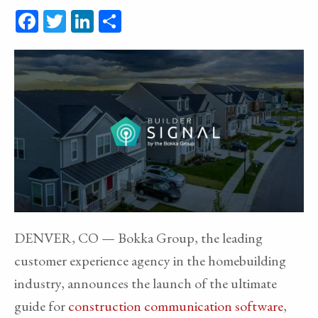
Facebook
Twitter
LinkedIn
Share
DENVER, CO — Bokka Group, the leading
customer experience agency in the homebuilding
industry, announces the launch of the ultimate
guide for
construction communication software
,