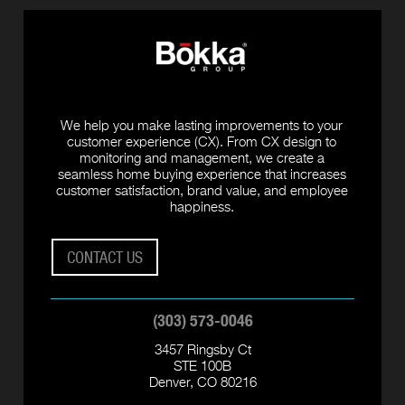
We help you make lasting improvements to your
customer experience (CX). From CX design to
monitoring and management, we create a
seamless home buying experience that increases
customer satisfaction, brand value, and employee
happiness.
CONTACT US
(303) 573-0046
3457 Ringsby Ct
STE 100B
Denver, CO 80216