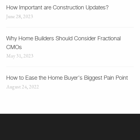
How Important are Construction Updates?
June 28, 2023
Why Home Builders Should Consider Fractional
CMOs
May 31, 2023
How to Ease the Home Buyer's Biggest Pain Point
August 24, 2022