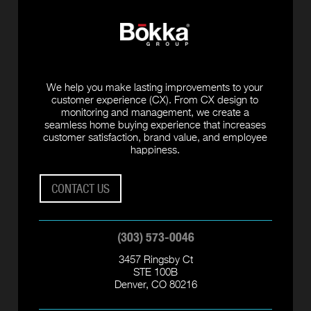
We help you make lasting improvements to your
customer experience (CX). From CX design to
monitoring and management, we create a
seamless home buying experience that increases
customer satisfaction, brand value, and employee
happiness.
CONTACT US
(303) 573-0046
3457 Ringsby Ct
STE 100B
Denver, CO 80216