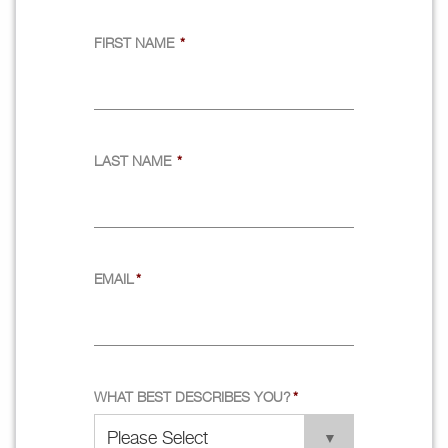
FIRST NAME
*
LAST NAME
*
EMAIL
*
WHAT BEST DESCRIBES YOU?
*