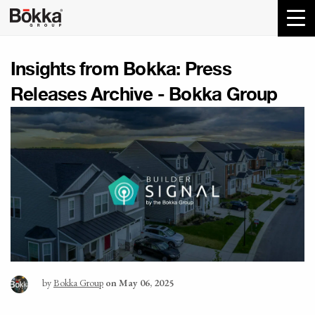
Insights from Bokka:
Press
Releases Archive - Bokka Group
by
Bokka Group
on May 06, 2025