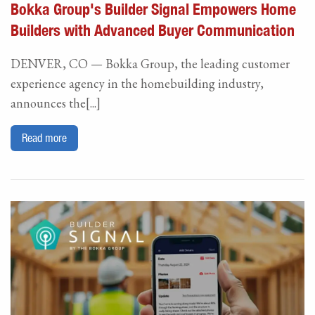
Bokka Group's Builder Signal Empowers Home
Builders with Advanced Buyer Communication
DENVER, CO — Bokka Group, the leading customer
experience agency in the homebuilding industry,
announces the[...]
Read more