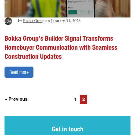
by
Bokka Group
on January 31, 2025
Bokka Group’s Builder Signal Transforms
Homebuyer Communication with Seamless
Construction Updates
Read more
« Previous
2
1
Get in touch