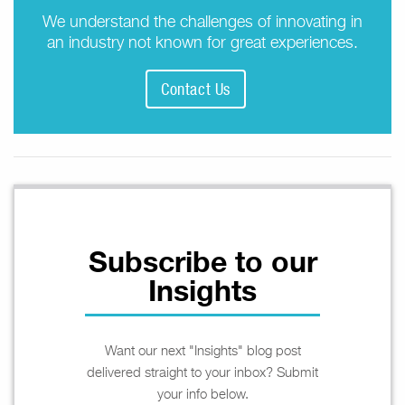
We understand the challenges of innovating in
an industry not known for great experiences.
Contact Us
Subscribe to our
Insights
Want our next "Insights" blog post
delivered straight to your inbox? Submit
your info below.