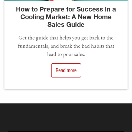
How to Prepare for Success in a
Cooling Market: A New Home
Sales Guide
Get the guide that helps you get back to the
fundamentals, and break the bad habits that
lead to poor sales.
Read more