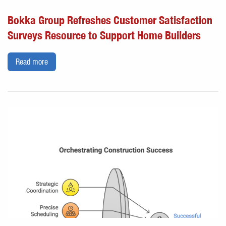
Bokka Group Refreshes Customer Satisfaction
Surveys Resource to Support Home Builders
Read more