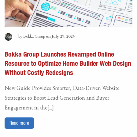
by
Bokka Group
on July 29, 2025
Bokka Group Launches Revamped Online
Resource to Optimize Home Builder Web Design
Without Costly Redesigns
New Guide Provides Smarter, Data-Driven Website
Strategies to Boost Lead Generation and Buyer
Engagement in the[...]
Read more