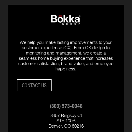
We help you make lasting improvements to your
customer experience (CX). From CX design to
monitoring and management, we create a
seamless home buying experience that increases
customer satisfaction, brand value, and employee
happiness.
CONTACT US
(303) 573-0046
3457 Ringsby Ct
STE 100B
Denver, CO 80216