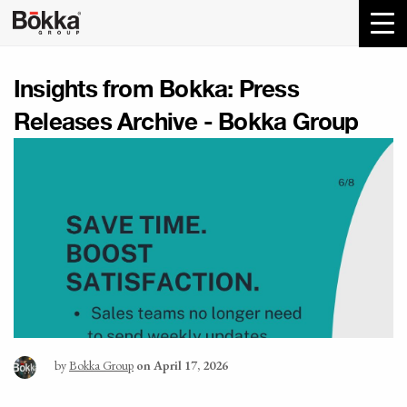
Insights from Bokka:
Press
Releases Archive - Bokka Group
by
Bokka Group
on April 17, 2026