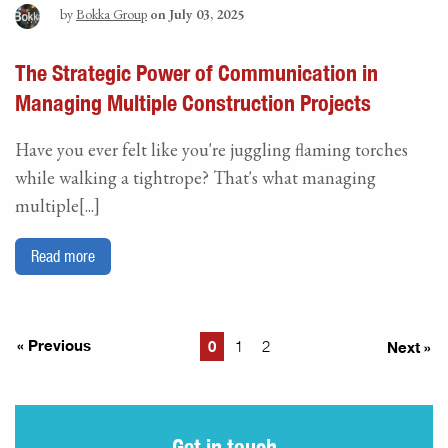
by
Bokka Group
on July 03, 2025
The Strategic Power of Communication in
Managing Multiple Construction Projects
Have you ever felt like you're juggling flaming torches
while walking a tightrope? That's what managing
multiple[...]
Read more
« Previous
0
Next »
1
2
Get in touch