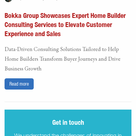
Bokka Group Showcases Expert Home Builder
Consulting Services to Elevate Customer
Experience and Sales
Data-Driven Consulting Solutions Tailored to Help
Home Builders Transform Buyer Journeys and Drive
Business Growth
Read more
Get in touch
We understand the challenges of innovating in