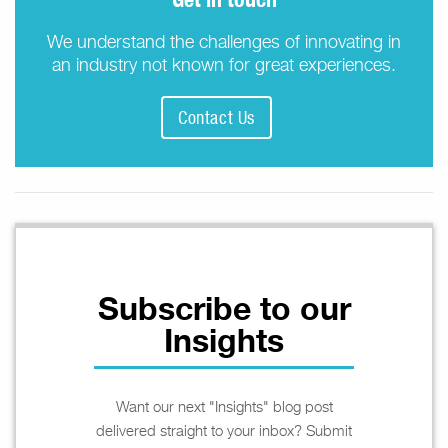
We understand the challenges of innovating in
an industry not known for great experiences.
Contact Us
Subscribe to our
Insights
Want our next "Insights" blog post
delivered straight to your inbox? Submit