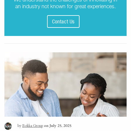
an industry not known for great experiences.
Contact Us
by
Bokka Group
on July 25, 2025