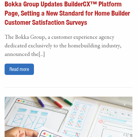
Bokka Group Updates BuilderCX™ Platform
Page, Setting a New Standard for Home Builder
Customer Satisfaction Surveys
The Bokka Group, a customer experience agency
dedicated exclusively to the homebuilding industry,
announced the[...]
Read more