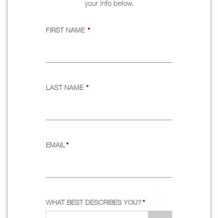
your info below.
FIRST NAME
*
LAST NAME
*
EMAIL
*
WHAT BEST DESCRIBES YOU?
*