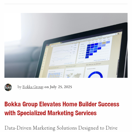
by
Bokka Group
on July 25, 2025
Bokka Group Elevates Home Builder Success
with Specialized Marketing Services
Data-Driven Marketing Solutions Designed to Drive