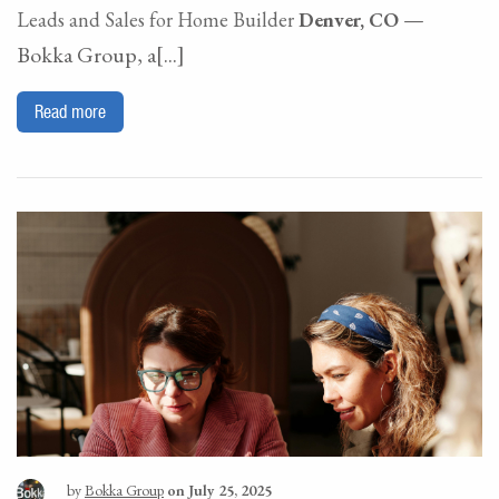
—
Leads and Sales for Home Builder
Denver, CO
Bokka Group, a[...]
Read more
by
Bokka Group
on July 25, 2025