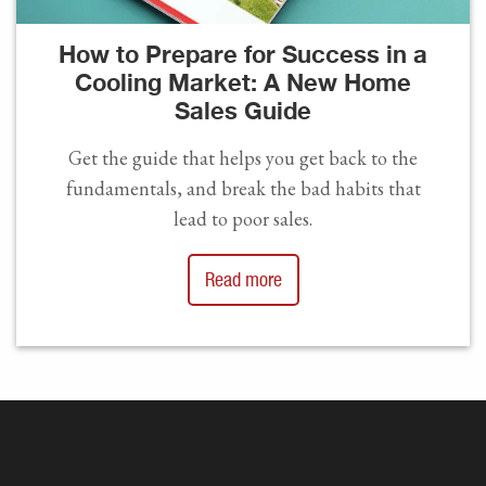
How to Prepare for Success in a
Cooling Market: A New Home
Sales Guide
Get the guide that helps you get back to the
fundamentals, and break the bad habits that
lead to poor sales.
Read more