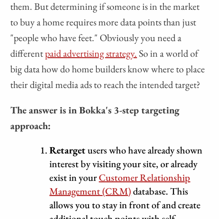
them. But determining if someone is in the market
to buy a home requires more data points than just
"people who have feet." Obviously you need a
different
paid advertising strategy.
So in a world of
big data how do home builders know where to place
their digital media ads to reach the intended target?
The answer is in Bokka's 3-step targeting
approach:
Retarget
users who have already shown
interest by visiting your site, or already
exist in your
Customer Relationship
Management (CRM)
database. This
allows you to stay in front of and create
additional touch points with self-