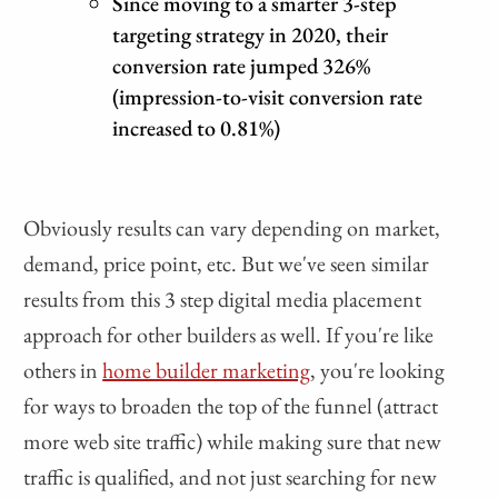
Since moving to a smarter 3-step
targeting strategy in 2020, their
conversion rate jumped 326%
(impression-to-visit conversion rate
increased to 0.81%)
Obviously results can vary depending on market,
demand, price point, etc. But we've seen similar
results from this 3 step digital media placement
approach for other builders as well. If you're like
others in
home builder marketing
, you're looking
for ways to broaden the top of the funnel (attract
more web site traffic) while making sure that new
traffic is qualified, and not just searching for new