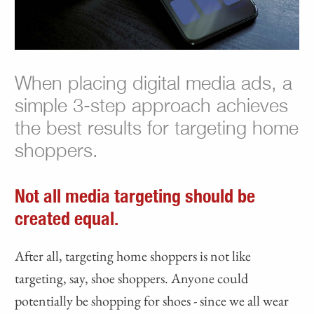
When placing digital media ads, a
simple 3-step approach achieves
the best results for targeting home
shoppers.
Not all media targeting should be
created equal.
After all, targeting home shoppers is not like
targeting, say, shoe shoppers. Anyone could
potentially be shopping for shoes - since we all wear