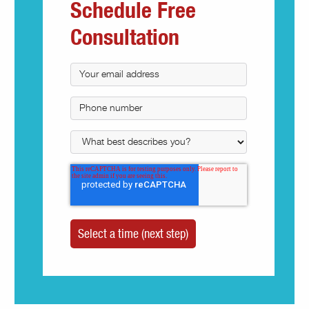
Schedule Free
Consultation