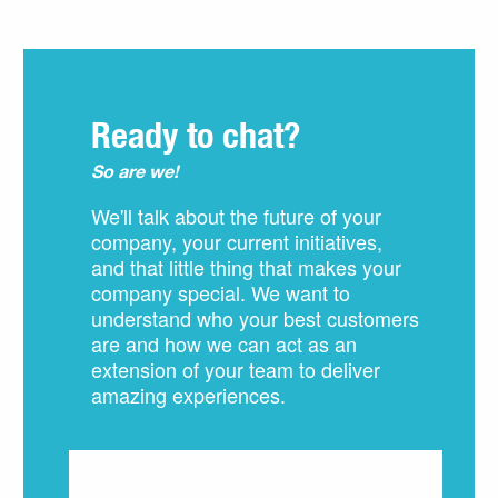
Ready to chat?
So are we!
We'll talk about the future of your
company, your current initiatives,
and that little thing that makes your
company special. We want to
understand who your best customers
are and how we can act as an
extension of your team to deliver
amazing experiences.