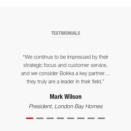
TESTIMONIALS
“We continue to be impressed by their
strategic focus and customer service,
and we consider Bokka a key partner…
they truly are a leader in their field.”
Mark Wilson
President, London Bay Homes