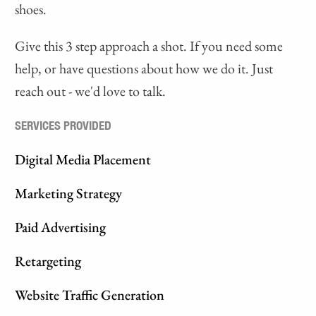
shoes.
Give this 3 step approach a shot. If you need some
help, or have questions about how we do it. Just
reach out - we'd love to talk.
SERVICES PROVIDED
Digital Media Placement
Marketing Strategy
Paid Advertising
Retargeting
Website Traffic Generation