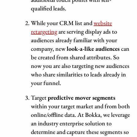
qualified leads.
While your CRM list and
website
retargeting
are serving display ads to
audiences already familiar with your
company, new
look-a-like audiences
can
be created from shared attributes. So
now you are also targeting new audiences
who share similarities to leads already in
your funnel.
Target
predictive mover segments
within your target market and from both
online/offline data. At Bokka, we leverage
an industry enterprise solution to
determine and capture these segments so