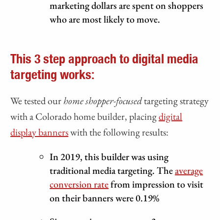
marketing dollars are spent on shoppers
who are most likely to move.
This 3 step approach to digital media
targeting works:
We tested our
home shopper-focused
targeting strategy
with a Colorado home builder, placing
digital
display banners
with the following results:
In 2019, this builder was using
traditional media targeting. The
average
conversion rate
from impression to visit
on their banners were 0.19%