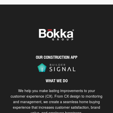
OUR CONSTRUCTION APP
WHAT WE DO
We help you make lasting improvements to your
customer experience (CX). From CX design to monitoring
and management, we create a seamless home buying
experience that increases customer satisfaction, brand
value, and employee happiness.