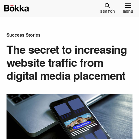
m
enu
s
earch
Success Stories
The secret to increasing
website traffic from
digital media placement