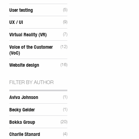
User testing
(5)
UX / UI
(9)
Virtual Reality (VR)
(7)
Voice of the Customer
(12)
(VoC)
Website design
(16)
FILTER BY AUTHOR
Aviva Johnson
(1)
Becky Gelder
(1)
Bokka Group
(20)
Charlie Stanard
(4)