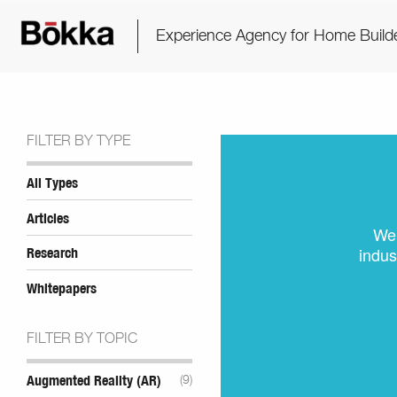
Experience Agency for Home Build
FILTER BY TYPE
All Types
Articles
We 
indus
Research
Whitepapers
FILTER BY TOPIC
Augmented Reality (AR)
(9)