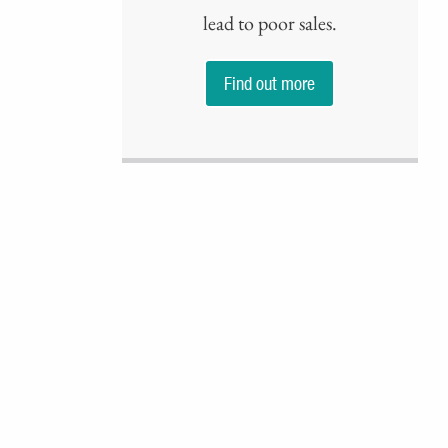
lead to poor sales.
Find out more