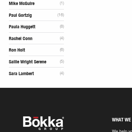
Mike McGuire
(1)
Paul Gortzig
(16)
Paula Huggett
(8)
Rachel Conn
(4)
Ron Holt
(6)
Sallie Wright Serene
(5)
Sara Lambert
(4)
WHAT WE
We help yo