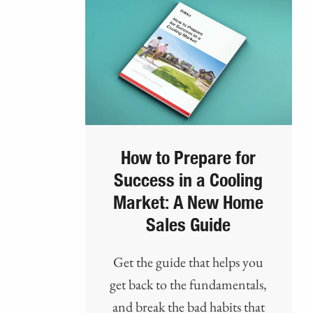
How to Prepare for
Success in a Cooling
Market: A New Home
Sales Guide
Get the guide that helps you
get back to the fundamentals,
and break the bad habits that