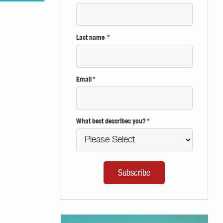
Last name
*
Email
*
What best describes you?
*