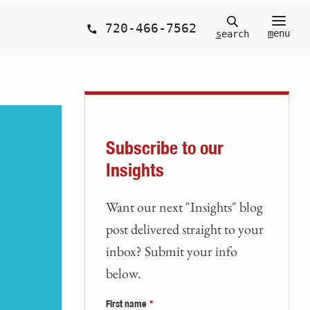
720-466-7562
m
enu
s
earch
Subscribe to our
Insights
Want our next "Insights" blog
post delivered straight to your
inbox? Submit your info
below.
First name
*