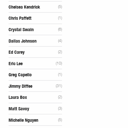
Chelsea Kendrick
(5)
Chris Paffett
(1)
Crystal Swain
(6)
Dallas Johnson
(4)
Ed Carey
(2)
Eric Lee
(10)
Greg Capello
(1)
Jimmy Diffee
(31)
Laura Box
(2)
Matt Savoy
(3)
Michelle Nguyen
(5)