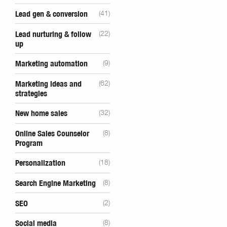
Lead gen & conversion
(41)
Lead nurturing & follow
(22)
up
Marketing automation
(9)
Marketing ideas and
(62)
strategies
New home sales
(32)
Online Sales Counselor
(8)
Program
Personalization
(18)
Search Engine Marketing
(8)
SEO
(2)
Social media
(8)