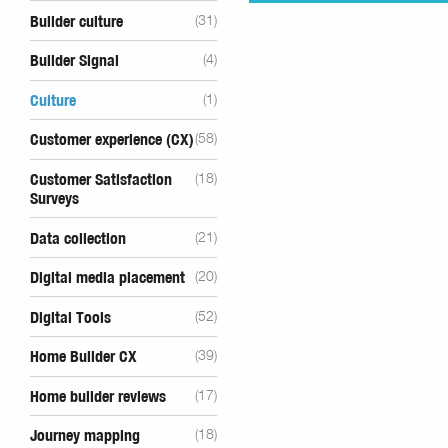
Builder culture
(31)
Builder Signal
(4)
Culture
(1)
Customer experience (CX)
(58)
Customer Satisfaction
(18)
Surveys
Data collection
(21)
Digital media placement
(20)
Digital Tools
(52)
Home Builder CX
(39)
Home builder reviews
(17)
Journey mapping
(18)