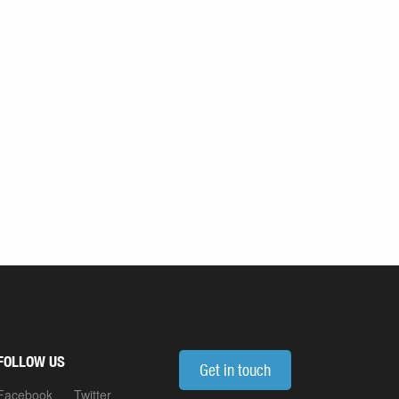
FOLLOW US
Get in touch
Facebook
Twitter