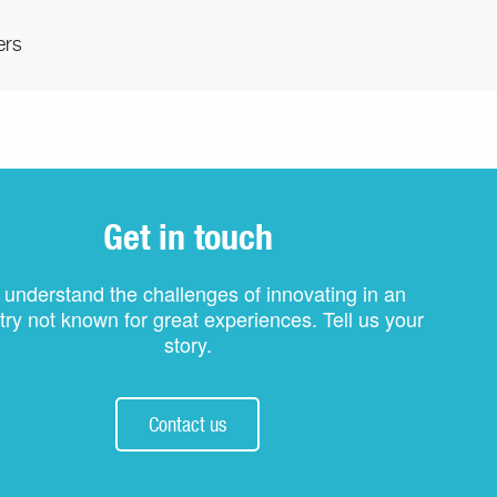
ers
Get in touch
understand the challenges of innovating in an
try not known for great experiences. Tell us your
story.
Contact us