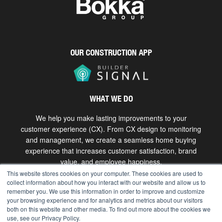
OUR CONSTRUCTION APP
WHAT WE DO
We help you make lasting improvements to your
customer experience (CX). From CX design to monitoring
and management, we create a seamless home buying
experience that increases customer satisfaction, brand
value, and employee happiness.
This website stores cookies on your computer. These cookies are used to
collect information about how you interact with our website and allow us to
Get in touch
remember you. We use this information in order to improve and customize
your browsing experience and for analytics and metrics about our visitors
both on this website and other media. To find out more about the cookies we
use, see our Privacy Policy.
Copyright © 2026 The Bokka Group, Inc. All rights