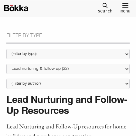
m
enu
s
earch
FILTER BY TYPE
Lead Nurturing and Follow-
Up Resources
Lead Nurturing and Follow-Up resources for home
builders and new home construction.