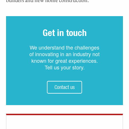
Get in touch
We understand the challenges
of innovating in an industry not
known for great experiences.
Tell us your story.
Contact us