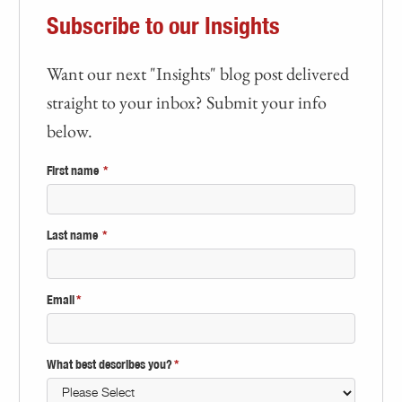
Subscribe to our Insights
Want our next "Insights" blog post delivered
straight to your inbox? Submit your info
below.
First name
*
Last name
*
Email
*
What best describes you?
*