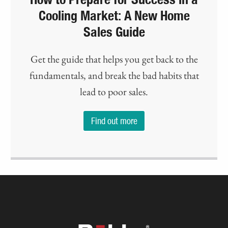
Cooling Market: A New Home
Sales Guide
Get the guide that helps you get back to the
fundamentals, and break the bad habits that
lead to poor sales.
Find out more