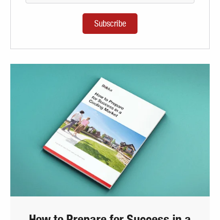
How to Prepare for Success in a