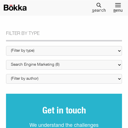
m
enu
s
earch
FILTER BY TYPE
Get in touch
We understand the challenges