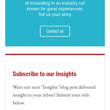
of innovating in an industry not
known for great experiences.
Tell us your story.
Contact us
Subscribe to our Insights
Want our next "Insights" blog post delivered
straight to your inbox? Submit your info
below.