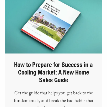
How to Prepare for Success in a
Cooling Market: A New Home
Sales Guide
Get the guide that helps you get back to the
fundamentals, and break the bad habits that