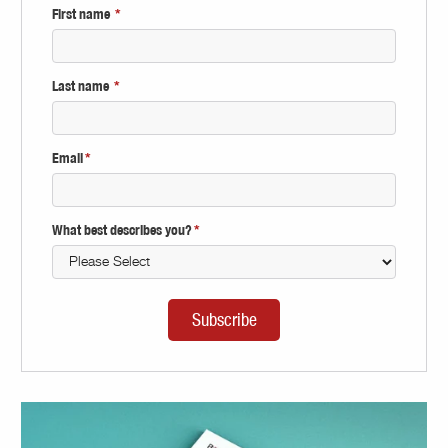
First name
*
Last name
*
Email
*
What best describes you?
*