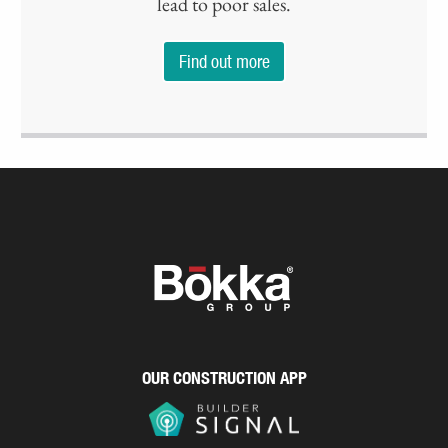
lead to poor sales.
Find out more
OUR CONSTRUCTION APP