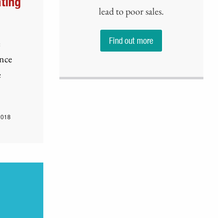
ting
lead to poor sales.
Find out more
e
ence
e
2018