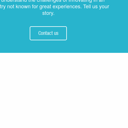
try not known for great experiences. Tell us your
story.
Contact us