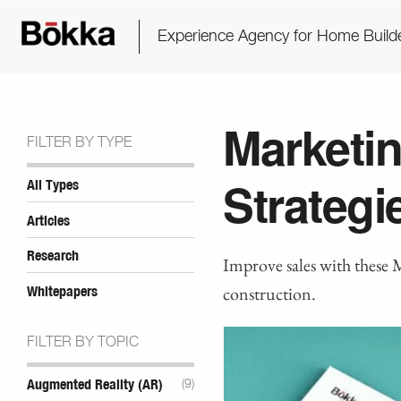
Experience Agency for Home Build
Marketin
FILTER BY TYPE
Strategi
All Types
Articles
Research
Improve sales with these 
construction.
Whitepapers
FILTER BY TOPIC
Augmented Reality (AR)
(9)