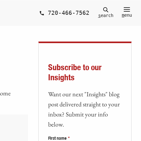
720-466-7562
m
enu
s
earch
Subscribe to our
Insights
 home
Want our next "Insights" blog
post delivered straight to your
inbox? Submit your info
below.
First name
*