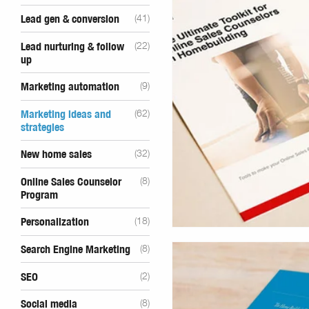
Lead gen & conversion
(41)
Lead nurturing & follow
(22)
up
Marketing automation
(9)
Marketing ideas and
(62)
strategies
New home sales
(32)
Online Sales Counselor
(8)
Program
Personalization
(18)
Search Engine Marketing
(8)
SEO
(2)
Social media
(8)