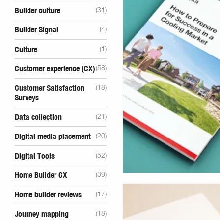
Builder culture
(31)
Builder Signal
(4)
Culture
(1)
Customer experience (CX)
(58)
Customer Satisfaction
(18)
Surveys
Data collection
(21)
Digital media placement
(20)
Digital Tools
(52)
Home Builder CX
(39)
Home builder reviews
(17)
Journey mapping
(18)