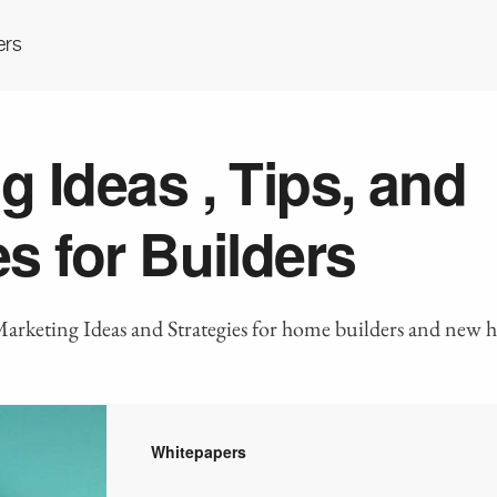
ers
g Ideas , Tips, and
es for Builders
Marketing Ideas and Strategies for home builders and new
Whitepapers