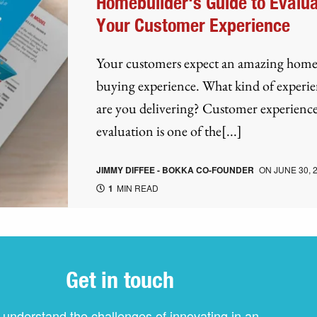
Homebuilder's Guide to Evalua
Your Customer Experience
Your customers expect an amazing hom
buying experience. What kind of experi
are you delivering? Customer experienc
evaluation is one of the[...]
JIMMY DIFFEE - BOKKA CO-FOUNDER
ON
JUNE 30, 
1
MIN READ
Get in touch
understand the challenges of innovating in an