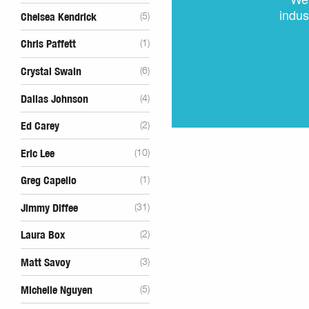
indus
Chelsea Kendrick
(5)
Chris Paffett
(1)
Crystal Swain
(6)
Dallas Johnson
(4)
Ed Carey
(2)
Eric Lee
(10)
Greg Capello
(1)
Jimmy Diffee
(31)
Laura Box
(2)
Matt Savoy
(3)
Michelle Nguyen
(5)