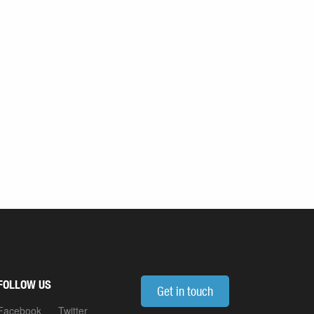
FOLLOW US
Get in touch
Facebook
Twitter