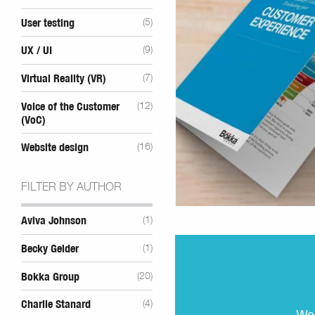
User testing
(5)
UX / UI
(9)
Virtual Reality (VR)
(7)
Voice of the Customer
(12)
(VoC)
Website design
(16)
FILTER BY AUTHOR
Aviva Johnson
(1)
Becky Gelder
(1)
Bokka Group
(20)
Charlie Stanard
(4)
We 