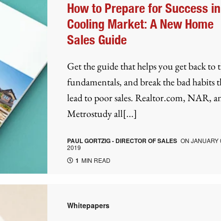
How to Prepare for Success in
Cooling Market: A New Home
Sales Guide
Get the guide that helps you get back to 
fundamentals, and break the bad habits t
lead to poor sales. Realtor.com, NAR, a
Metrostudy all[...]
PAUL GORTZIG - DIRECTOR OF SALES
ON
JANUARY 
2019
1
MIN READ
Whitepapers