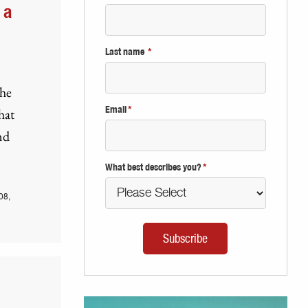
 a
Last name
*
the
Email
*
hat
nd
What best describes you?
*
08,