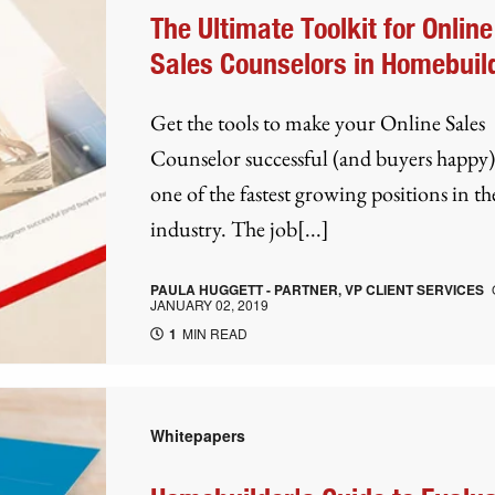
The Ultimate Toolkit for Online
Sales Counselors in Homebuil
Get the tools to make your Online Sales
Counselor successful (and buyers happy).
one of the fastest growing positions in th
industry. The job[...]
PAULA HUGGETT - PARTNER, VP CLIENT SERVICES
JANUARY 02, 2019
1
MIN READ
Whitepapers