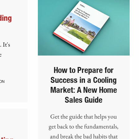
ding
 It's
e
How to Prepare for
Success in a Cooling
ON
Market: A New Home
Sales Guide
Get the guide that helps you
get back to the fundamentals,
and break the bad habits that