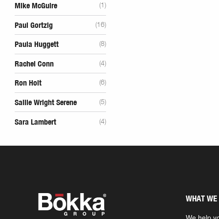
Mike McGuire
(1)
Paul Gortzig
(16)
Paula Huggett
(8)
Rachel Conn
(4)
Ron Holt
(6)
Sallie Wright Serene
(5)
Sara Lambert
(4)
WHAT WE
We help yo