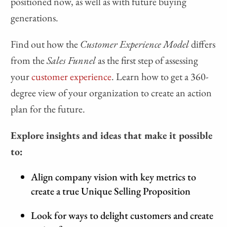
positioned now, as well as with future buying
generations.
Find out how the
Customer Experience Model
differs
from the
Sales Funnel
as the first step of assessing
your
customer experience
. Learn how to get a 360-
degree view of your organization to create an action
plan for the future.
Explore insights and ideas that make it possible
to:
Align company vision with key metrics to
create a true Unique Selling Proposition
Look for ways to delight customers and create