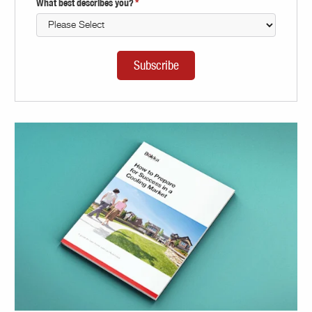
What best describes you?
*