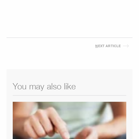
N
EXT ARTICLE
You may also like