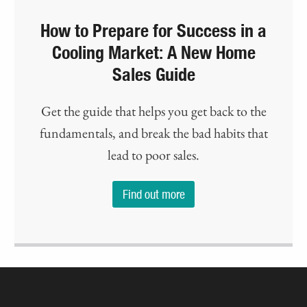
How to Prepare for Success in a
Cooling Market: A New Home
Sales Guide
Get the guide that helps you get back to the
fundamentals, and break the bad habits that
lead to poor sales.
Find out more