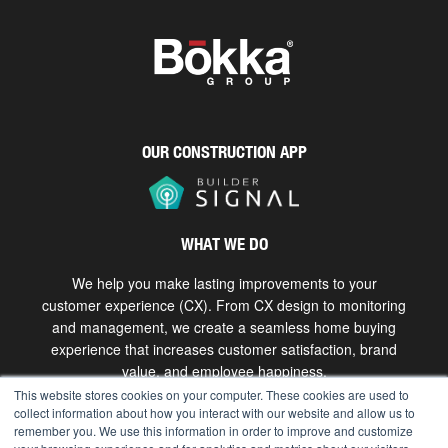
OUR CONSTRUCTION APP
WHAT WE DO
We help you make lasting improvements to your
customer experience (CX). From CX design to monitoring
and management, we create a seamless home buying
experience that increases customer satisfaction, brand
value, and employee happiness.
This website stores cookies on your computer. These cookies are used to
collect information about how you interact with our website and allow us to
Get in touch
remember you. We use this information in order to improve and customize