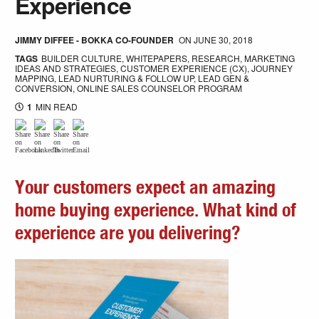
Experience
JIMMY DIFFEE - BOKKA CO-FOUNDER
ON
JUNE 30, 2018
TAGS
BUILDER CULTURE
,
WHITEPAPERS
,
RESEARCH
,
MARKETING
IDEAS AND STRATEGIES
,
CUSTOMER EXPERIENCE (CX)
,
JOURNEY
MAPPING
,
LEAD NURTURING & FOLLOW UP
,
LEAD GEN &
CONVERSION
,
ONLINE SALES COUNSELOR PROGRAM
1
MIN READ
Your customers expect an amazing
home buying experience. What kind of
experience are you delivering?