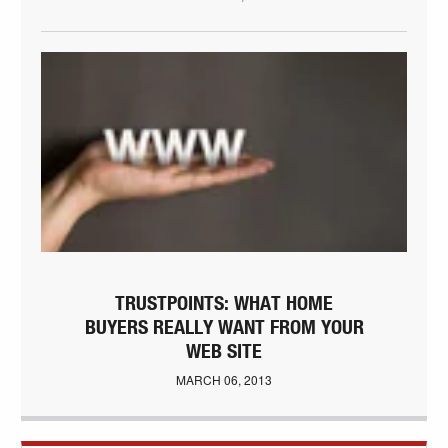
TRUSTPOINTS: WHAT HOME
BUYERS REALLY WANT FROM YOUR
WEB SITE
MARCH 06, 2013