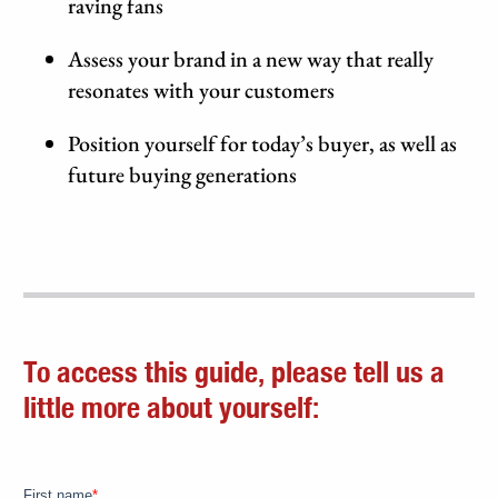
raving fans
Assess your brand in a new way that really
resonates with your customers
Position yourself for today’s buyer, as well as
future buying generations
To access this guide, please tell us a
little more about yourself: