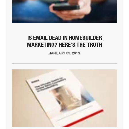
IS EMAIL DEAD IN HOMEBUILDER
MARKETING? HERE’S THE TRUTH
JANUARY 09, 2013