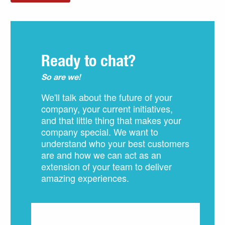
Ready to chat?
So are we!
We'll talk about the future of your
company, your current initiatives,
and that little thing that makes your
company special. We want to
understand who your best customers
are and how we can act as an
extension of your team to deliver
amazing experiences.