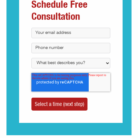
Schedule Free
Consultation