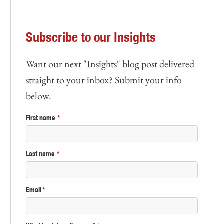
Subscribe to our Insights
Want our next "Insights" blog post delivered
straight to your inbox? Submit your info
below.
First name
*
Last name
*
Email
*