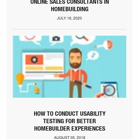
ONLINE SALES CONSULTANTS IN
HOMEBUILDING
JULY 16, 2020
HOW TO CONDUCT USABILITY
TESTING FOR BETTER
HOMEBUILDER EXPERIENCES
AUGUST 05, 2018