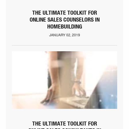
THE ULTIMATE TOOLKIT FOR
ONLINE SALES COUNSELORS IN
HOMEBUILDING
JANUARY 02, 2019
THE ULTIMATE TOOLKIT FOR