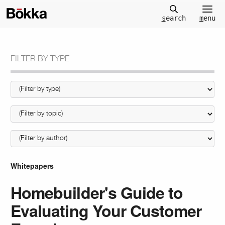
m
enu
s
earch
FILTER BY TYPE
Whitepapers
Homebuilder's Guide to
Evaluating Your Customer