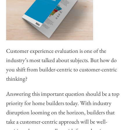
Customer experience evaluation is one of the
industry’s most talked about subjects. But how do
you shift from builder-centric to customer-centric
thinking?
Answering this important question should be a top
priority for home builders today. With industry
disruption looming on the horizon, builders that
take a customer-centric approach will be well-