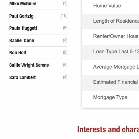
Mike McGuire
(1)
Paul Gortzig
(16)
Paula Huggett
(8)
Rachel Conn
(4)
Ron Holt
(6)
Sallie Wright Serene
(5)
Sara Lambert
(4)
Interests and chara