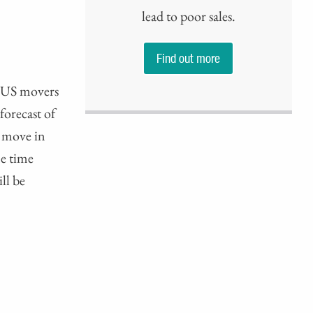
lead to poor sales.
Find out more
n US movers
forecast of
d move in
e time
ll be