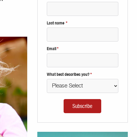
Last name
*
Email
*
What best describes you?
*