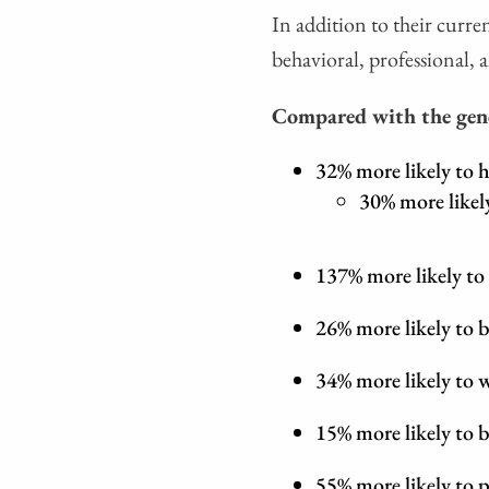
In addition to their curren
behavioral, professional, a
Compared with the gene
32% more likely to h
30% more likel
137% more likely to
26% more likely to b
34% more likely to
15% more likely to b
55% more likely to p