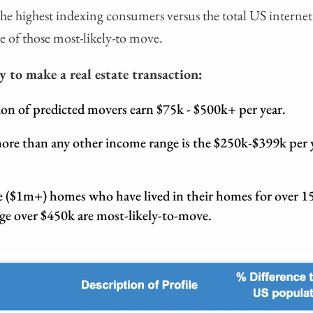
f the highest indexing consumers versus the total US internet
e of those most-likely-to move.
y to make a real estate transaction:
ion of predicted movers earn $75k - $500k+ per year.
ore than any other income range is the $250k-$399k per 
 ($1m+) homes who have lived in their homes for over 15
age over $450k are most-likely-to-move.