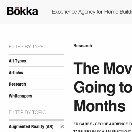
Experience Agency for Home Build
Research
FILTER BY TYPE
The Mov
All Types
Articles
Going to
Research
Whitepapers
Months
FILTER BY TOPIC
ED CAREY - CEO OF AUDIENCE 
Augmented Reality (AR)
(9)
TAGS
RESEARCH
,
MARKETING ID