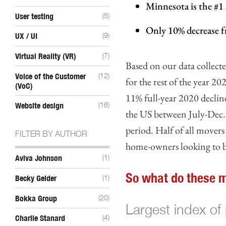
Minnesota is the #1
User testing
(5)
Only 10% decrease 
UX / UI
(9)
Virtual Reality (VR)
(7)
Based on our data collec
Voice of the Customer
(12)
for the rest of the year 20
(VoC)
11% full-year 2020 decli
Website design
(16)
the US between July-Dec.
period. Half of all mover
FILTER BY AUTHOR
home-owners looking to b
Aviva Johnson
(1)
So what do these m
Becky Gelder
(1)
Bokka Group
(20)
Largest index of
Charlie Stanard
(4)