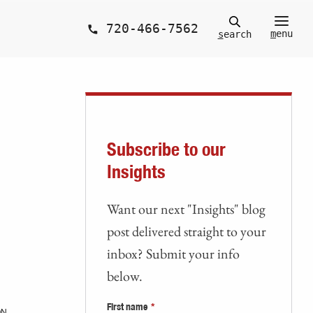
720-466-7562
m
enu
s
earch
Subscribe to our
Insights
Want our next "Insights" blog
post delivered straight to your
inbox? Submit your info
below.
First name
*
ON