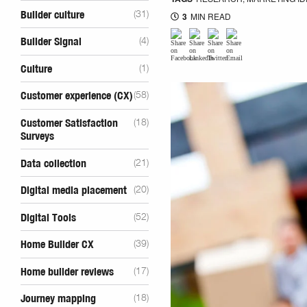
Builder culture
(31)
3
MIN READ
Builder Signal
(4)
Culture
(1)
Customer experience (CX)
(58)
Customer Satisfaction
(18)
Surveys
Data collection
(21)
Digital media placement
(20)
Digital Tools
(52)
Home Builder CX
(39)
Home builder reviews
(17)
Journey mapping
(18)