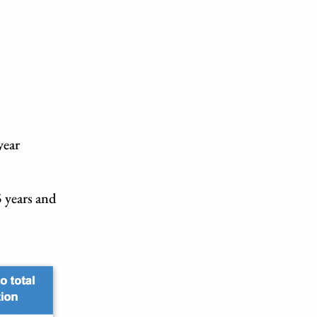
year
 years and