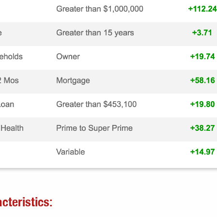
cteristics: