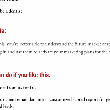
be a dentist
ta:
his, you're better able to understand the future market of re
 in and use them to activate your marketing plans for the r
 do if you like this:
ort from us for free
ur client email data into a customized scored report for g
d leads.