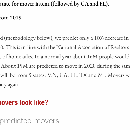
 state for mover intent (followed by CA and FL).
from 2019
ted (methodology below), we predict only a 10% decrease i
20. This is in-line with the National Association of Realtors 
ne of home sales. In a normal year about 16M people woul
 About 15M are predicted to move in 2020 during the sam
s will be from 5 states: MN, CA, FL, TX and MI. Movers wi
uy again.
overs look like?
 predicted movers