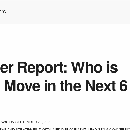
ers
er Report: Who is
 Move in the Next 6
TOWN
ON
SEPTEMBER 29, 2020
EAS AND STRATEGIES
,
DIGITAL MEDIA PLACEMENT
,
LEAD GEN & CONVERSI