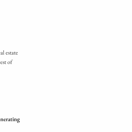
al estate
est of
enerating