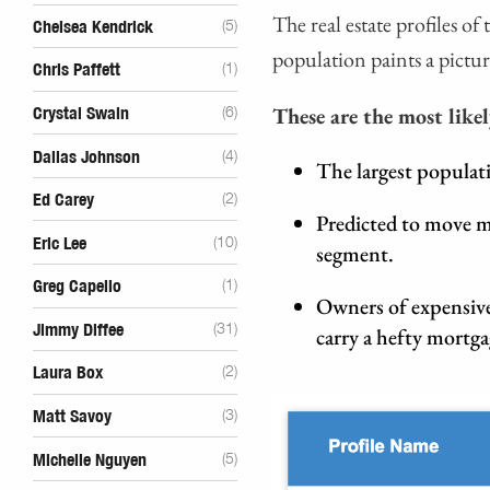
The real estate profiles o
Chelsea Kendrick
(5)
population paints a pictur
Chris Paffett
(1)
These are the most likel
Crystal Swain
(6)
Dallas Johnson
(4)
The largest populat
Ed Carey
(2)
Predicted to move m
Eric Lee
(10)
segment.
Greg Capello
(1)
Owners of expensive
Jimmy Diffee
(31)
carry a hefty mortg
Laura Box
(2)
Matt Savoy
(3)
Michelle Nguyen
(5)