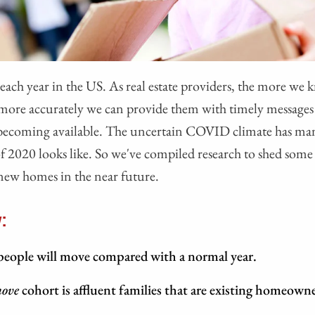
ch year in the US. As real estate providers, the more we
e more accurately we can provide them with timely message
ecoming available. The uncertain COVID climate has ma
f 2020 looks like. So we've compiled research to shed some 
 new homes in the near future.
:
 people will move compared with a normal year.
move
cohort is affluent families that are existing homeowne