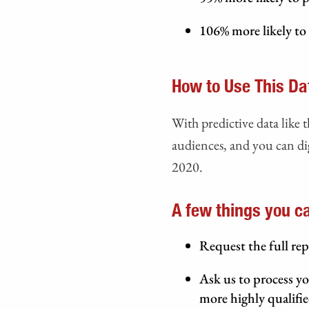
106% more likely to 
How to Use This Da
With predictive data like t
audiences, and you can dig
2020.
A few things you can
Request the full rep
Ask us to process yo
more highly qualifie