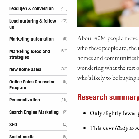
Lead gen & conversion
(41)
Lead nurturing & follow
(22)
up
About 40M people move ea
Marketing automation
(9)
who these people are, th
Marketing ideas and
(62)
homes and communities b
strategies
wondering what the rest o
New home sales
(32)
who's likely to be buying
Online Sales Counselor
(8)
Program
Research summary
Personalization
(18)
Only slightly fewer
Search Engine Marketing
(8)
SEO
(2)
This
most likely to 
Social media
(8)