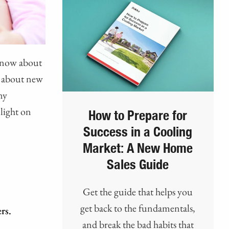
 know about
s about new
ny
light on
How to Prepare for
Success in a Cooling
Market: A New Home
Sales Guide
Get the guide that helps you
get back to the fundamentals,
rs.
and break the bad habits that