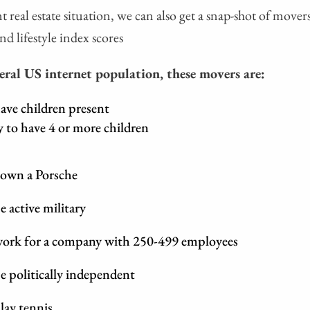
t real estate situation, we can also get a snap-shot of mover
nd lifestyle index scores
ral US internet population, these movers are:
ave children present
y to have 4 or more children
 own a Porsche
e active military
 work for a company with 250-499 employees
e politically independent
lay tennis