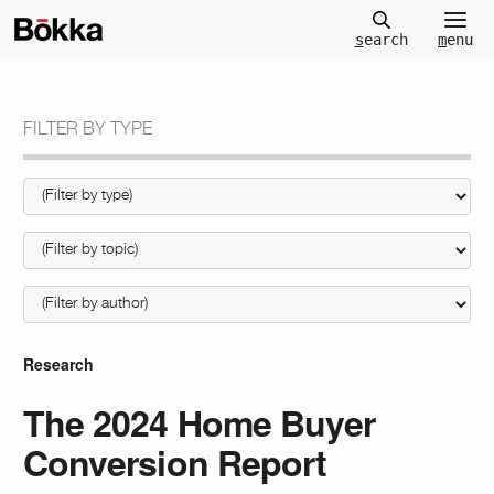
m
enu
s
earch
FILTER BY TYPE
Research
The 2024 Home Buyer
Conversion Report