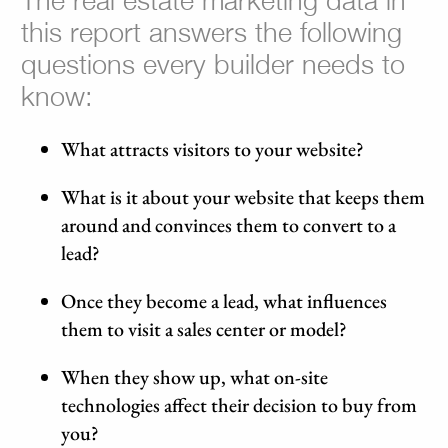
The real estate marketing data in
this report answers the following
questions every builder needs to
know:
What attracts visitors to your website?
What is it about your website that keeps them
around and convinces them to convert to a
lead?
Once they become a lead, what influences
them to visit a sales center or model?
When they show up, what on-site
technologies affect their decision to buy from
you?