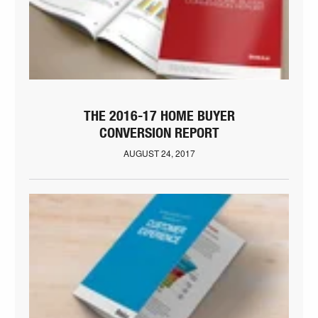
THE 2016-17 HOME BUYER
CONVERSION REPORT
AUGUST 24, 2017