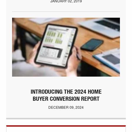
JANUARY 02, 2019
INTRODUCING THE 2024 HOME
BUYER CONVERSION REPORT
DECEMBER 09, 2024