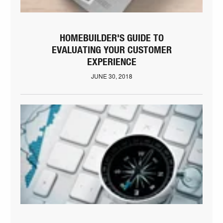
HOMEBUILDER'S GUIDE TO
EVALUATING YOUR CUSTOMER
EXPERIENCE
JUNE 30, 2018