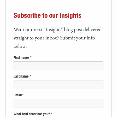
Subscribe to our Insights
Want our next "Insights" blog post delivered
straight to your inbox? Submit your info
below.
First name
*
Last name
*
Email
*
What best describes you?
*