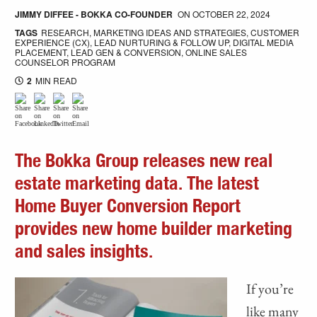
JIMMY DIFFEE - BOKKA CO-FOUNDER
ON
OCTOBER 22, 2024
TAGS
RESEARCH
,
MARKETING IDEAS AND STRATEGIES
,
CUSTOMER
EXPERIENCE (CX)
,
LEAD NURTURING & FOLLOW UP
,
DIGITAL MEDIA
PLACEMENT
,
LEAD GEN & CONVERSION
,
ONLINE SALES
COUNSELOR PROGRAM
2
MIN READ
The Bokka Group releases new real
estate marketing data. The latest
Home Buyer Conversion Report
provides new home builder marketing
and sales insights.
If you’re
like many