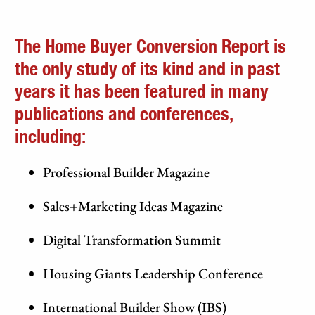
The Home Buyer Conversion Report is
the only study of its kind and in past
years it has been featured in many
publications and conferences,
including:
Professional Builder Magazine
Sales+Marketing Ideas Magazine
Digital Transformation Summit
Housing Giants Leadership Conference
International Builder Show (IBS)