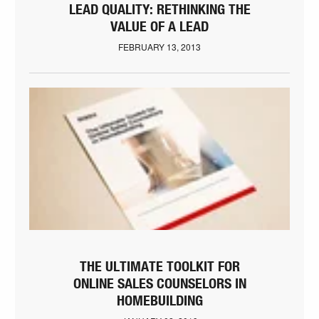
LEAD QUALITY: RETHINKING THE
VALUE OF A LEAD
FEBRUARY 13, 2013
THE ULTIMATE TOOLKIT FOR
ONLINE SALES COUNSELORS IN
HOMEBUILDING