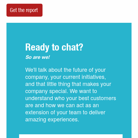
Ready to chat?
So are we!
We'll talk about the future of your
company, your current initiatives,
and that little thing that makes your
company special. We want to
understand who your best customers
are and how we can act as an
extension of your team to deliver
amazing experiences.