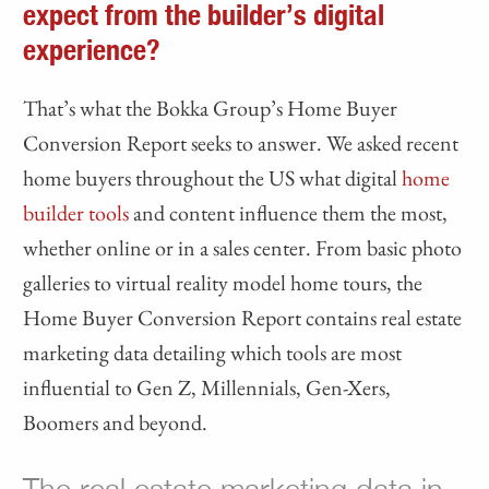
expect from the builder’s digital
experience?
That’s what the Bokka Group’s Home Buyer
Conversion Report seeks to answer. We asked recent
home buyers throughout the US what digital
home
builder tools
and content influence them the most,
whether online or in a sales center. From basic photo
galleries to virtual reality model home tours, the
Home Buyer Conversion Report contains real estate
marketing data detailing which tools are most
influential to Gen Z, Millennials, Gen-Xers,
Boomers and beyond.