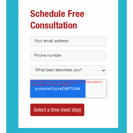
Schedule Free
Consultation