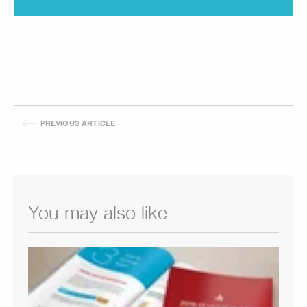
P
REVIOUS ARTICLE
You may also like