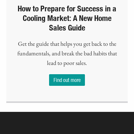
How to Prepare for Success in a
Cooling Market: A New Home
Sales Guide
Get the guide that helps you get back to the
fundamentals, and break the bad habits that
lead to poor sales.
Find out more