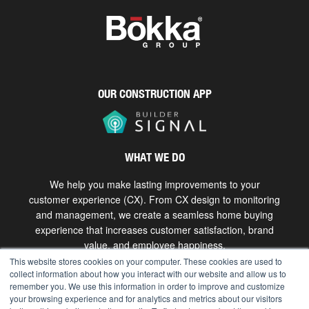
OUR CONSTRUCTION APP
WHAT WE DO
We help you make lasting improvements to your
customer experience (CX). From CX design to monitoring
and management, we create a seamless home buying
experience that increases customer satisfaction, brand
value, and employee happiness.
This website stores cookies on your computer. These cookies are used to
collect information about how you interact with our website and allow us to
Get in touch
remember you. We use this information in order to improve and customize
your browsing experience and for analytics and metrics about our visitors