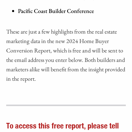
Pacific Coast Builder Conference
These are just a few highlights from the real estate
marketing data in the new 2024 Home Buyer
Conversion Report, which is free and will be sent to
the email address you enter below. Both builders and
marketers alike will benefit from the insight provided
in the report.
To access this free report, please tell