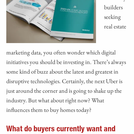
builders
seeking
real estate
marketing data, you often wonder which digital
initiatives you should be investing in. There’s always
some kind of buzz about the latest and greatest in
disruptive technologies. Certainly, the next Uber is
just around the corner and is going to shake up the
industry. But what about right now? What
influences them to buy homes today?
What do buyers currently want and