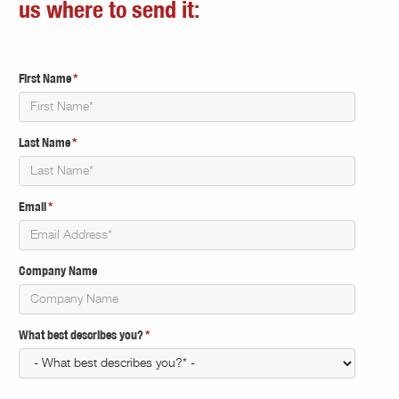
us where to send it:
First Name
*
Last Name
*
Email
*
Company Name
What best describes you?
*