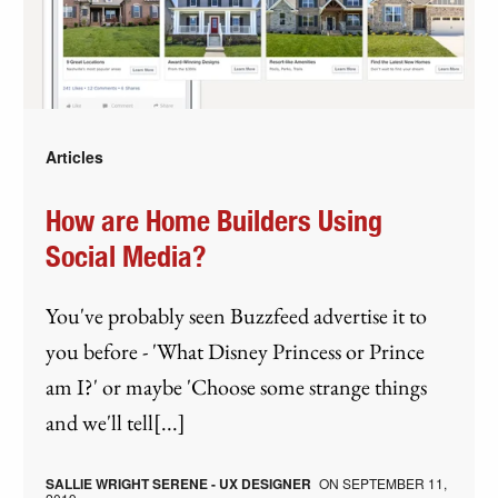
Articles
How are Home Builders Using
Social Media?
You've probably seen Buzzfeed advertise it to
you before - 'What Disney Princess or Prince
am I?' or maybe 'Choose some strange things
and we'll tell[...]
SALLIE WRIGHT SERENE - UX DESIGNER
ON
SEPTEMBER 11,