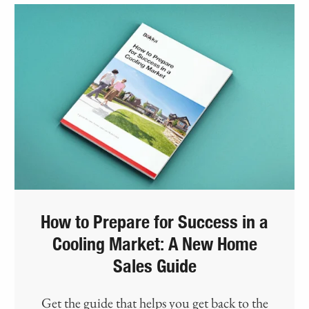
How to Prepare for Success in a
Cooling Market: A New Home
Sales Guide
Get the guide that helps you get back to the