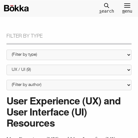
m
enu
s
earch
FILTER BY TYPE
User Experience (UX) and
User Interface (UI)
Resources