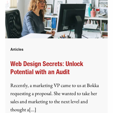
Articles
Web Design Secrets: Unlock
Potential with an Audit
Recently, a marketing VP came to us at Bokka
requesting a proposal. She wanted to take her
sales and marketing to the next level and
thought a[...]