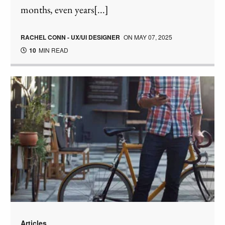
months, even years[...]
RACHEL CONN - UX/UI DESIGNER
ON
MAY 07, 2025
10
MIN READ
Articles