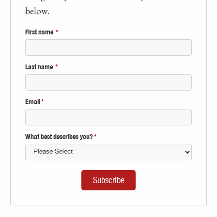
below.
First name
*
Last name
*
Email
*
What best describes you?
*