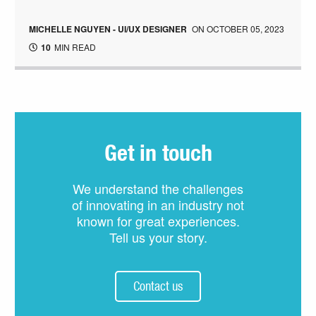
MICHELLE NGUYEN - UI/UX DESIGNER
ON
OCTOBER 05, 2023
10
MIN READ
Get in touch
We understand the challenges
of innovating in an industry not
known for great experiences.
Tell us your story.
Contact us