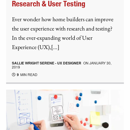
Research & User Testing
Ever wonder how home builders can improve
the user experience with research and testing?
In the ever-expanding world of User
Experience (UX),[...]
SALLIE WRIGHT SERENE - UX DESIGNER
ON
JANUARY 30,
2019
9
MIN READ