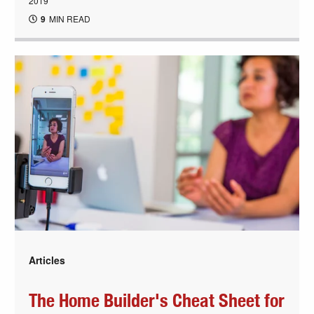
2019
9
MIN READ
Articles
The Home Builder's Cheat Sheet for