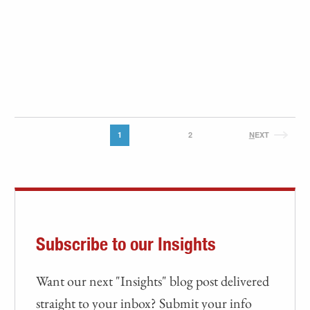
1
2
N
EXT
Subscribe to our Insights
Want our next "Insights" blog post delivered
straight to your inbox? Submit your info