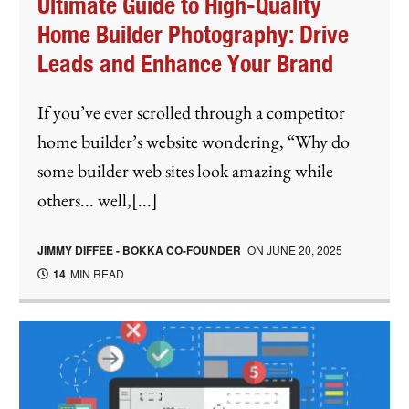
Ultimate Guide to High-Quality
Home Builder Photography: Drive
Leads and Enhance Your Brand
If you’ve ever scrolled through a competitor
home builder’s website wondering, “Why do
some builder web sites look amazing while
others... well,[...]
JIMMY DIFFEE - BOKKA CO-FOUNDER
ON
JUNE 20, 2025
14
MIN READ