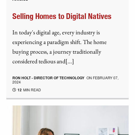
Selling Homes to Digital Natives
In today's digital age, every industry is
experiencing a paradigm shift. The home
buying process, a journey traditionally
considered tedious and[...]
RON HOLT - DIRECTOR OF TECHNOLOGY
ON
FEBRUARY 07,
2024
12
MIN READ