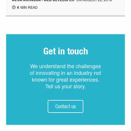
4
MIN READ
Get in touch
We understand the challenges
of innovating in an industry not
known for great experiences.
Tell us your story.
Contact us