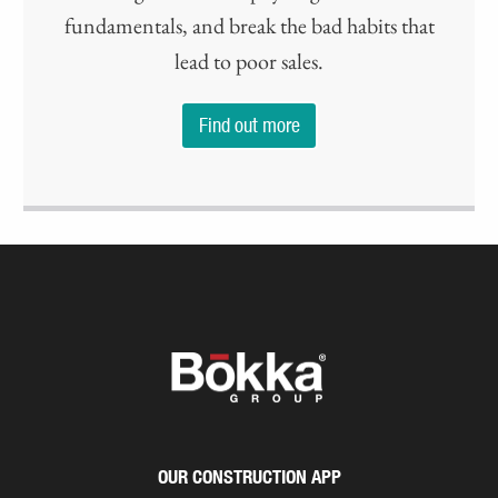
fundamentals, and break the bad habits that
lead to poor sales.
Find out more
OUR CONSTRUCTION APP