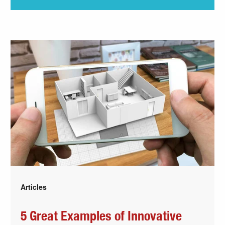
Articles
5 Great Examples of Innovative