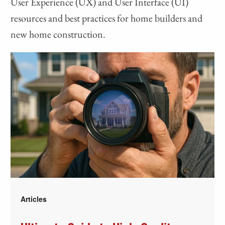
User Experience (UX) and User Interface (UI)
resources and best practices for home builders and
new home construction.
Articles