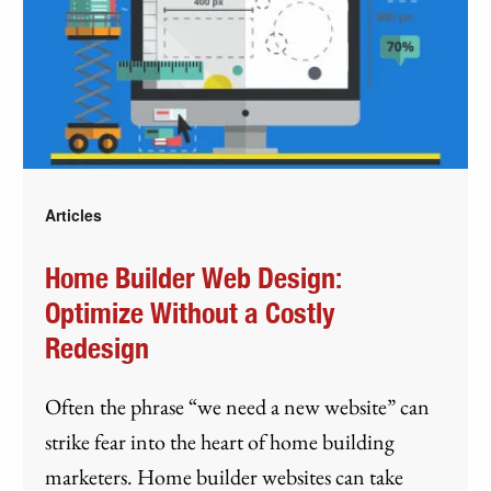
Articles
Home Builder Web Design:
Optimize Without a Costly
Redesign
Often the phrase “we need a new website” can
strike fear into the heart of home building
marketers. Home builder websites can take