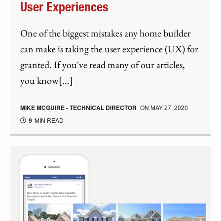
User Experiences
One of the biggest mistakes any home builder
can make is taking the user experience (UX) for
granted. If you've read many of our articles,
you know[...]
MIKE MCGUIRE - TECHNICAL DIRECTOR
ON
MAY 27, 2020
9
MIN READ