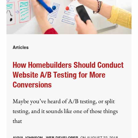
Articles
How Homebuilders Should Conduct
Website A/B Testing for More
Conversions
Maybe you’ve heard of A/B testing, or split
testing, and it sounds like one of those things
that
AVIVA JOHNSON - WEB DEVELOPER
ON
AUGUST 22, 2018