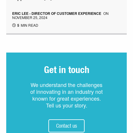
ERIC LEE - DIRECTOR OF CUSTOMER EXPERIENCE
ON
NOVEMBER 25, 2024
5
MIN READ
Get in touch
We understand the challenges
of innovating in an industry not
known for great experiences.
Tell us your story.
Contact us