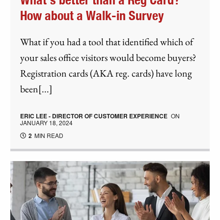
What's better than a Reg Card?
How about a Walk-in Survey
What if you had a tool that identified which of
your sales office visitors would become buyers?
Registration cards (AKA reg. cards) have long
been[...]
ERIC LEE - DIRECTOR OF CUSTOMER EXPERIENCE
ON
JANUARY 18, 2024
2
MIN READ