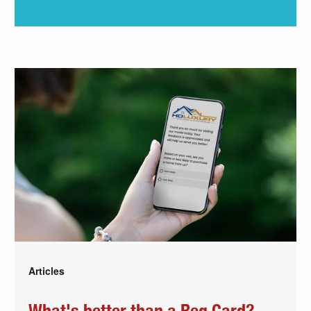
Articles