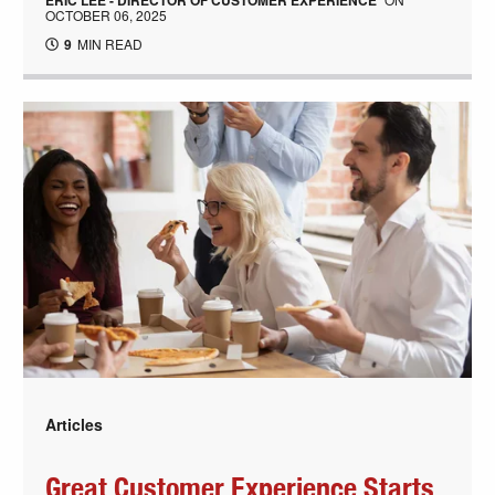
ERIC LEE - DIRECTOR OF CUSTOMER EXPERIENCE
OCTOBER 06, 2025
9
MIN READ
Articles
Great Customer Experience Starts