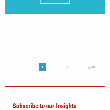
1
2
N
EXT
Subscribe to our Insights