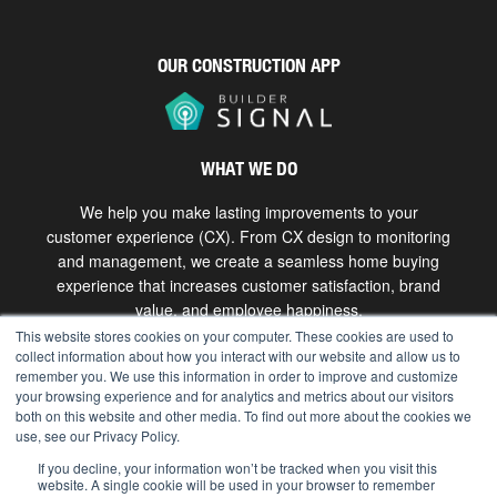
OUR CONSTRUCTION APP
WHAT WE DO
We help you make lasting improvements to your
customer experience (CX). From CX design to monitoring
and management, we create a seamless home buying
experience that increases customer satisfaction, brand
value, and employee happiness.
This website stores cookies on your computer. These cookies are used to
collect information about how you interact with our website and allow us to
Get in touch
remember you. We use this information in order to improve and customize
your browsing experience and for analytics and metrics about our visitors
both on this website and other media. To find out more about the cookies we
use, see our Privacy Policy.
Copyright © 2026 The Bokka Group, Inc. All rights
reserved. |
hello@bokkagroup.com
|
Privacy
If you decline, your information won’t be tracked when you visit this
website. A single cookie will be used in your browser to remember