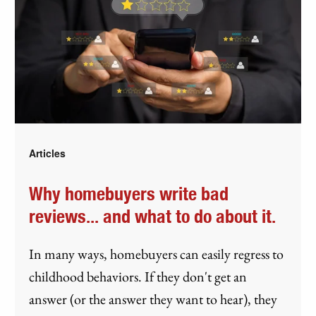
Articles
Why homebuyers write bad
reviews... and what to do about it.
In many ways, homebuyers can easily regress to
childhood behaviors. If they don't get an
answer (or the answer they want to hear), they