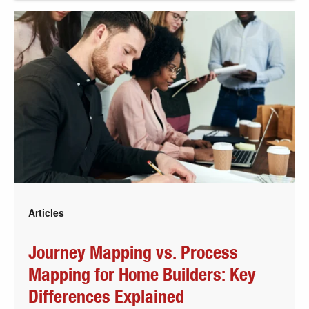
Articles
Journey Mapping vs. Process
Mapping for Home Builders: Key
Differences Explained