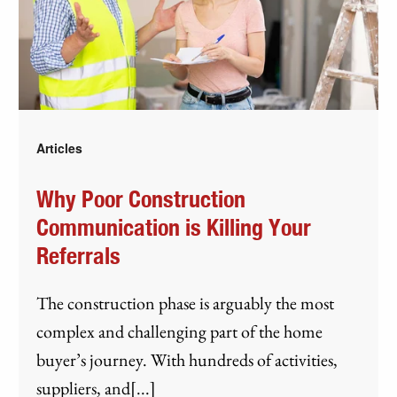
Articles
Why Poor Construction
Communication is Killing Your
Referrals
The construction phase is arguably the most
complex and challenging part of the home
buyer’s journey. With hundreds of activities,
suppliers, and[...]