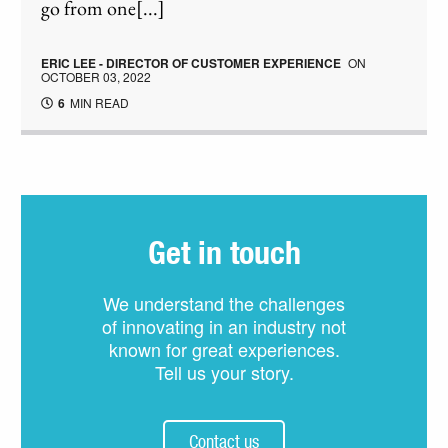
go from one[...]
ERIC LEE - DIRECTOR OF CUSTOMER EXPERIENCE
ON
OCTOBER 03, 2022
6
MIN READ
Get in touch
We understand the challenges
of innovating in an industry not
known for great experiences.
Tell us your story.
Contact us