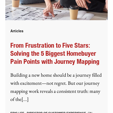
Articles
From Frustration to Five Stars:
Solving the 5 Biggest Homebuyer
Pain Points with Journey Mapping
Building a new home should be a journey filled
with excitement—not regret. But our journey
mapping work reveals a consistent truth: many
of the[...]
ON