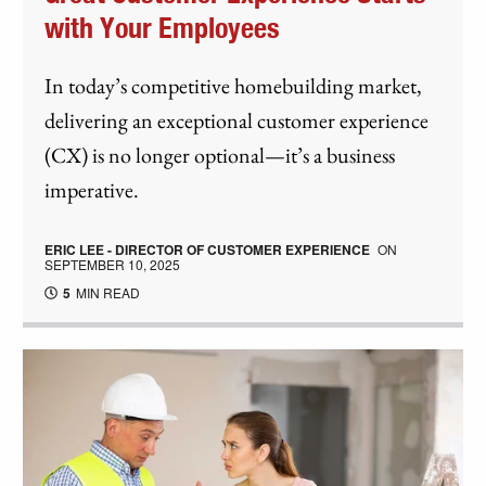
with Your Employees
In today’s competitive homebuilding market,
delivering an exceptional customer experience
(CX) is no longer optional—it’s a business
imperative.
ERIC LEE - DIRECTOR OF CUSTOMER EXPERIENCE
ON
SEPTEMBER 10, 2025
5
MIN READ