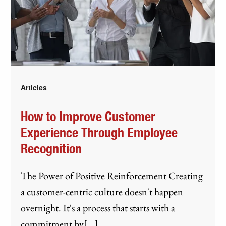
Articles
How to Improve Customer
Experience Through Employee
Recognition
The Power of Positive Reinforcement Creating
a customer-centric culture doesn't happen
overnight. It's a process that starts with a
commitment by[...]