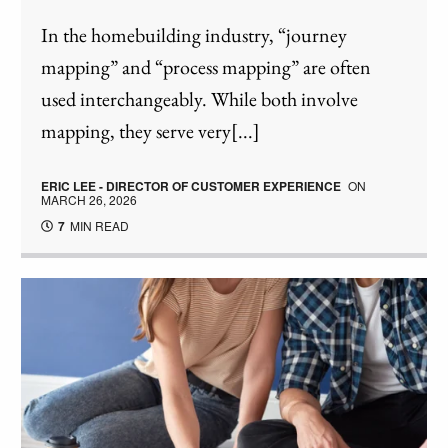
In the homebuilding industry, “journey
mapping” and “process mapping” are often
used interchangeably. While both involve
mapping, they serve very[...]
ERIC LEE - DIRECTOR OF CUSTOMER EXPERIENCE
ON
MARCH 26, 2026
7
MIN READ