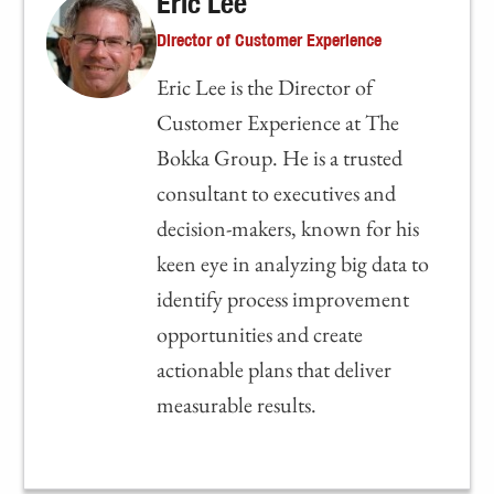
Eric Lee
Director of Customer Experience
Eric Lee is the Director of
Customer Experience at The
Bokka Group. He is a trusted
consultant to executives and
decision-makers, known for his
keen eye in analyzing big data to
identify process improvement
opportunities and create
actionable plans that deliver
measurable results.