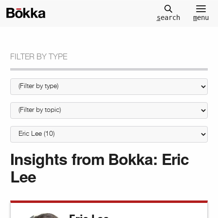
m
enu
s
earch
FILTER BY TYPE
Insights from Bokka:
Eric
Lee