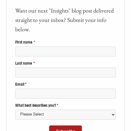
Want our next "Insights" blog post delivered
straight to your inbox? Submit your info
below.
First name
*
Last name
*
Email
*
What best describes you?
*