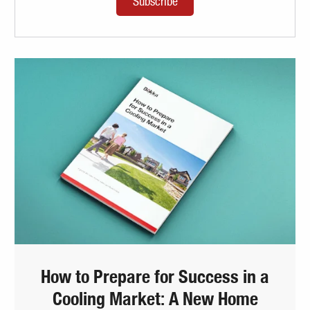
How to Prepare for Success in a
Cooling Market: A New Home