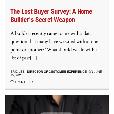
The Lost Buyer Survey: A Home
Builder's Secret Weapon
A builder recently came to me with a data
question that many have wrestled with at one
point or another: "What should we do with a
list of past[...]
ERIC LEE - DIRECTOR OF CUSTOMER EXPERIENCE
ON
JUNE
15, 2023
6
MIN READ