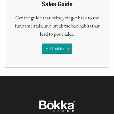
Sales Guide
Get the guide that helps you get back to the
fundamentals, and break the bad habits that
lead to poor sales.
Find out more