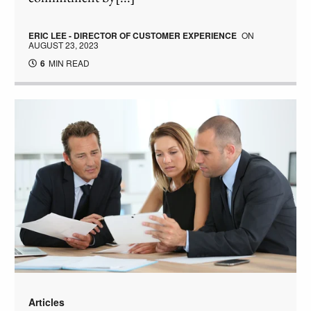
ERIC LEE - DIRECTOR OF CUSTOMER EXPERIENCE
ON
AUGUST 23, 2023
6
MIN READ
Articles