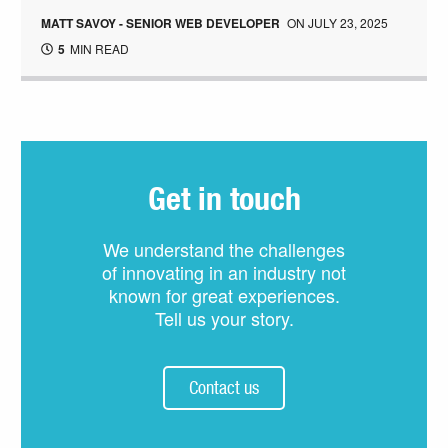
MATT SAVOY - SENIOR WEB DEVELOPER
ON
JULY 23, 2025
5
MIN READ
Get in touch
We understand the challenges
of innovating in an industry not
known for great experiences.
Tell us your story.
Contact us