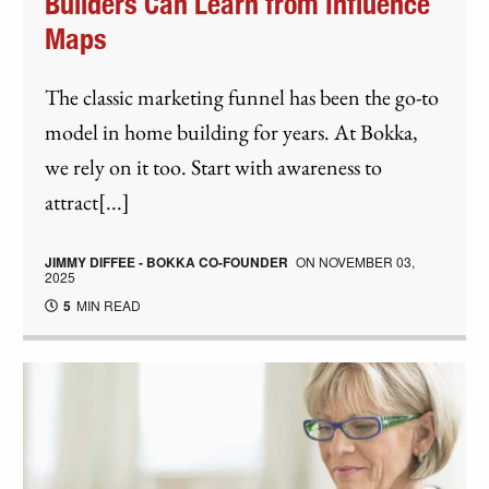
Builders Can Learn from Influence
Maps
The classic marketing funnel has been the go-to
model in home building for years. At Bokka,
we rely on it too. Start with awareness to
attract[...]
JIMMY DIFFEE - BOKKA CO-FOUNDER
ON
NOVEMBER 03,
2025
5
MIN READ