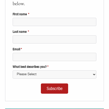
below.
First name
*
Last name
*
Email
*
What best describes you?
*