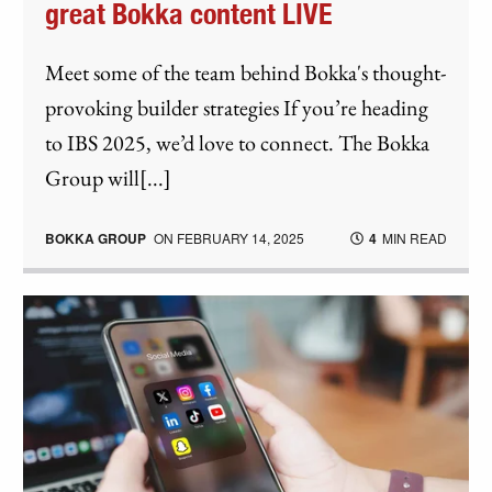
great Bokka content LIVE
Meet some of the team behind Bokka's thought-
provoking builder strategies If you’re heading
to IBS 2025, we’d love to connect. The Bokka
Group will[...]
BOKKA GROUP
ON
FEBRUARY 14, 2025
4
MIN READ