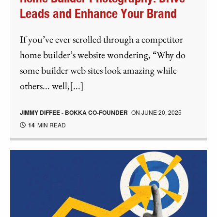
Leads and Enhance Your Brand
If you’ve ever scrolled through a competitor
home builder’s website wondering, “Why do
some builder web sites look amazing while
others... well,[...]
JIMMY DIFFEE - BOKKA CO-FOUNDER
ON
JUNE 20, 2025
14
MIN READ