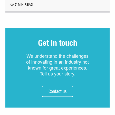
7
MIN READ
Get in touch
We understand the challenges
of innovating in an industry not
known for great experiences.
Tell us your story.
Contact us