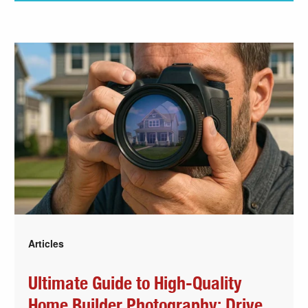
Articles
Ultimate Guide to High-Quality
Home Builder Photography: Drive