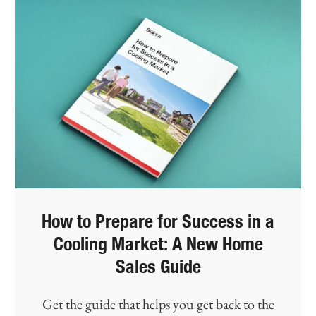
How to Prepare for Success in a
Cooling Market: A New Home
Sales Guide
Get the guide that helps you get back to the