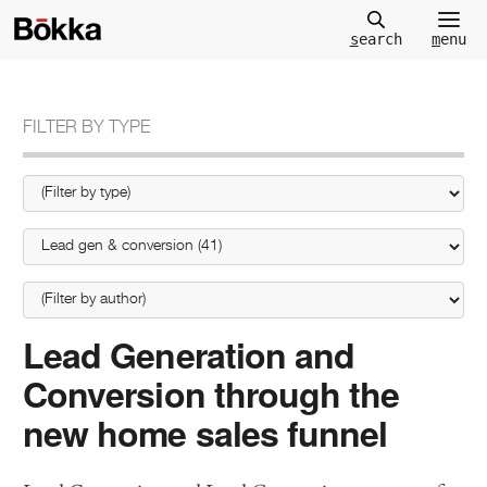
m
enu
s
earch
FILTER BY TYPE
Lead Generation and
Conversion through the
new home sales funnel