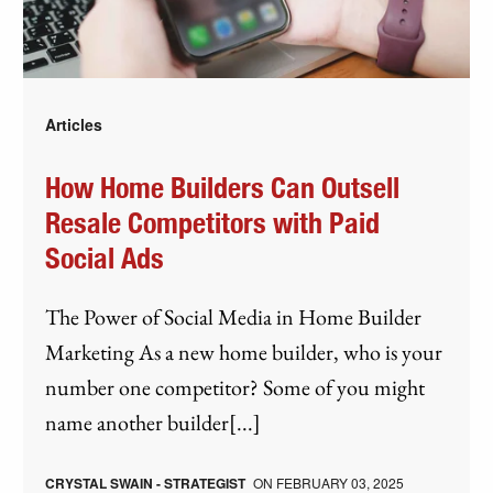
Articles
How Home Builders Can Outsell
Resale Competitors with Paid
Social Ads
The Power of Social Media in Home Builder
Marketing As a new home builder, who is your
number one competitor? Some of you might
name another builder[...]
CRYSTAL SWAIN - STRATEGIST
ON
FEBRUARY 03, 2025