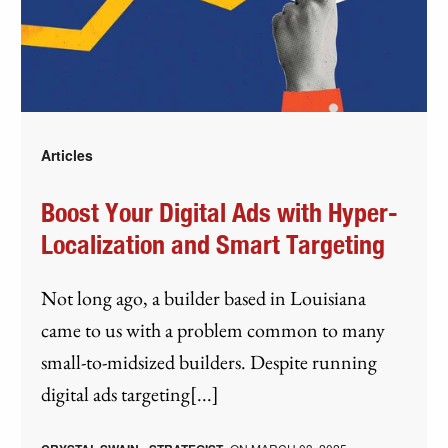
Articles
Boost Your Digital Ads with Hyper-
Localization and Smart Targeting
Not long ago, a builder based in Louisiana
came to us with a problem common to many
small-to-midsized builders. Despite running
digital ads targeting[...]