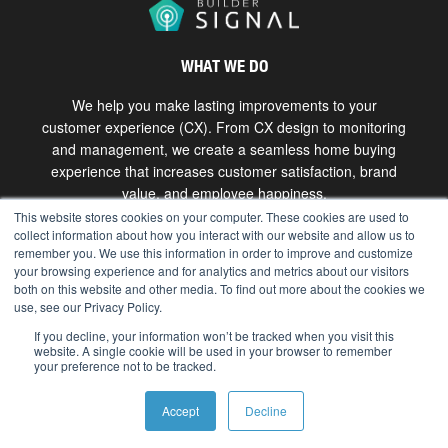
WHAT WE DO
We help you make lasting improvements to your
customer experience (CX). From CX design to monitoring
and management, we create a seamless home buying
experience that increases customer satisfaction, brand
value, and employee happiness.
This website stores cookies on your computer. These cookies are used to
collect information about how you interact with our website and allow us to
Get in touch
remember you. We use this information in order to improve and customize
your browsing experience and for analytics and metrics about our visitors
both on this website and other media. To find out more about the cookies we
use, see our Privacy Policy.
Copyright © 2026 The Bokka Group, Inc. All rights
reserved. |
hello@bokkagroup.com
|
Privacy
If you decline, your information won’t be tracked when you visit this
website. A single cookie will be used in your browser to remember
your preference not to be tracked.
Accept
Decline