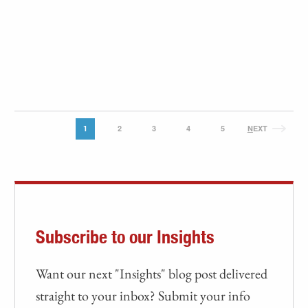
1
2
3
4
5
N
EXT
Subscribe to our Insights
Want our next "Insights" blog post delivered
straight to your inbox? Submit your info