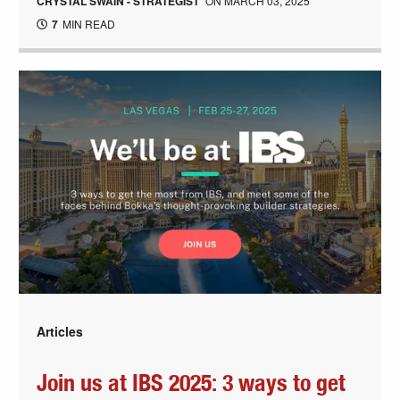
CRYSTAL SWAIN - STRATEGIST
ON
MARCH 03, 2025
7
MIN READ
Articles
Join us at IBS 2025: 3 ways to get