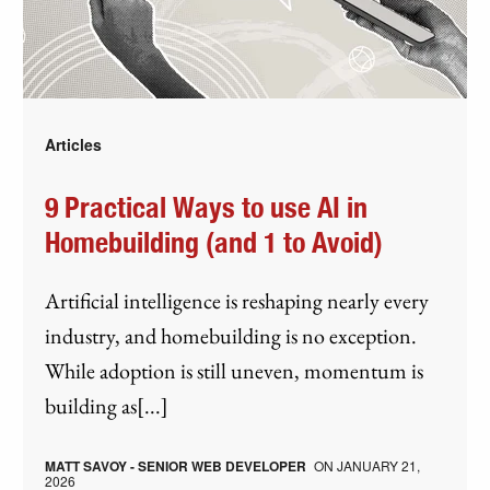
Articles
9 Practical Ways to use AI in
Homebuilding (and 1 to Avoid)
Artificial intelligence is reshaping nearly every
industry, and homebuilding is no exception.
While adoption is still uneven, momentum is
building as[...]
MATT SAVOY - SENIOR WEB DEVELOPER
ON
JANUARY 21,
2026