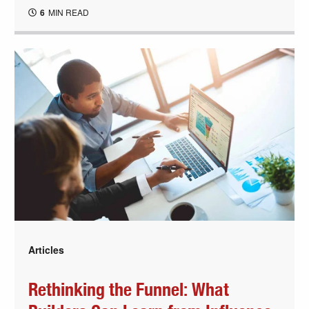
6
MIN READ
Articles
Rethinking the Funnel: What