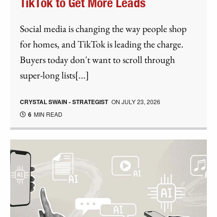
TikTok to Get More Leads
Social media is changing the way people shop
for homes, and TikTok is leading the charge.
Buyers today don't want to scroll through
super-long lists[...]
CRYSTAL SWAIN - STRATEGIST
ON
JULY 23, 2026
6
MIN READ