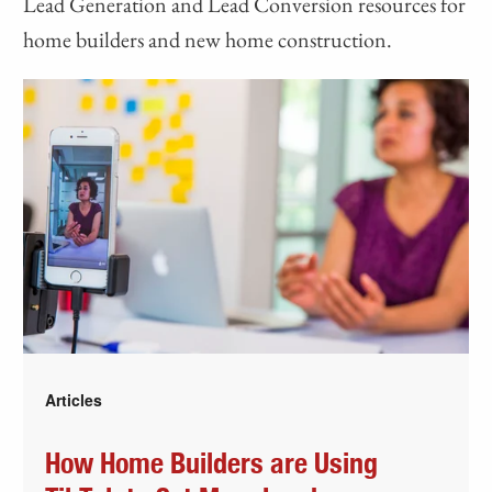
Lead Generation and Lead Conversion resources for
home builders and new home construction.
Articles
How Home Builders are Using