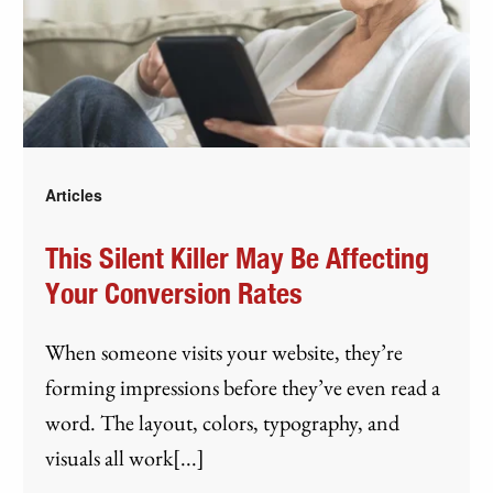
Articles
This Silent Killer May Be Affecting
Your Conversion Rates
When someone visits your website, they’re
forming impressions before they’ve even read a
word. The layout, colors, typography, and
visuals all work[...]