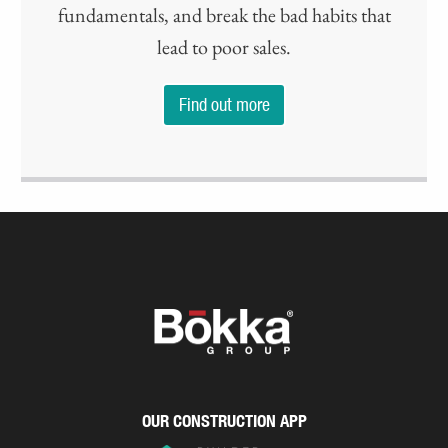
fundamentals, and break the bad habits that
lead to poor sales.
Find out more
OUR CONSTRUCTION APP