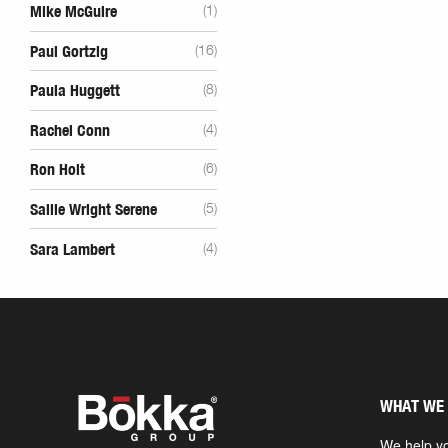
Mike McGuire
(1)
Paul Gortzig
(16)
Paula Huggett
(8)
Rachel Conn
(4)
Ron Holt
(6)
Sallie Wright Serene
(5)
Sara Lambert
(4)
WHAT WE
We help yo