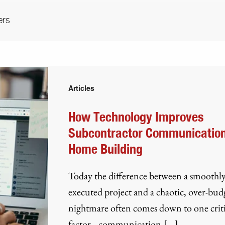
ers
Articles
How Technology Improves
Subcontractor Communication
Home Building
Today the difference between a smoothl
executed project and a chaotic, over-bud
nightmare often comes down to one criti
factor– communication.[...]