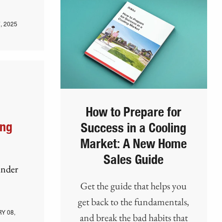
, 2025
How to Prepare for
ing
Success in a Cooling
Market: A New Home
Sales Guide
under
Get the guide that helps you
get back to the fundamentals,
Y 08,
and break the bad habits that