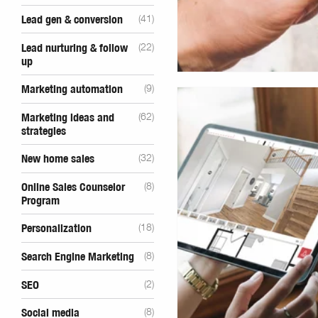
Lead gen & conversion
(41)
Lead nurturing & follow
(22)
up
Marketing automation
(9)
Marketing ideas and
(62)
strategies
New home sales
(32)
Online Sales Counselor
(8)
Program
Personalization
(18)
Search Engine Marketing
(8)
SEO
(2)
Social media
(8)