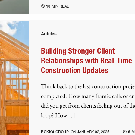
10
MIN READ
Articles
Building Stronger Client
Relationships with Real-Time
Construction Updates
Think back to the last construction proj
completed. How many frantic calls or em
did you get from clients feeling out of th
loop? How[...]
BOKKA GROUP
ON
JANUARY 02, 2025
6
M