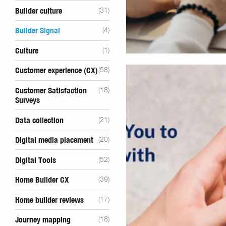
Builder culture
(31)
Builder Signal
(4)
Culture
(1)
Customer experience (CX)
(58)
Customer Satisfaction
(18)
Surveys
Data collection
(21)
Digital media placement
(20)
Digital Tools
(52)
Home Builder CX
(39)
Home builder reviews
(17)
Journey mapping
(18)