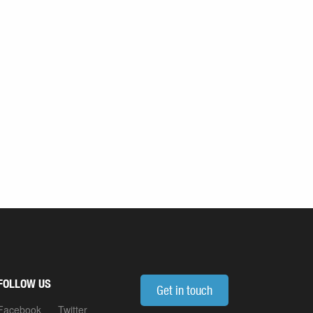
FOLLOW US
Get in touch
Facebook
Twitter