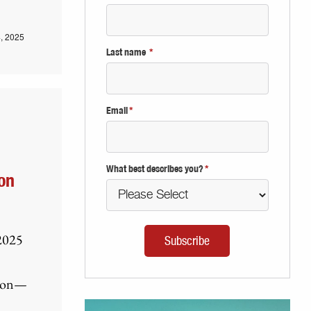
, 2025
Last name
*
Email
*
What best describes you?
*
on
 2025
tion—