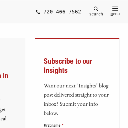
720-466-7562
m
enu
s
earch
Subscribe to our
Insights
 in
Want our next "Insights" blog
post delivered straight to your
y
inbox? Submit your info
get
below.
cal
First name
*