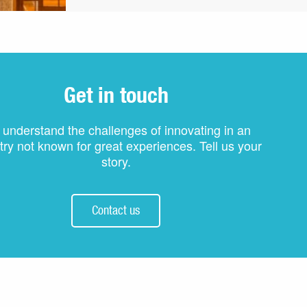
Get in touch
understand the challenges of innovating in an
try not known for great experiences. Tell us your
story.
Contact us