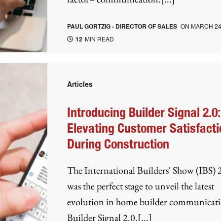
PAUL GORTZIG - DIRECTOR OF SALES
ON
MARCH 24
12
MIN READ
Articles
Introducing Builder Signal 2.0:
Elevating Customer Satisfacti
During Construction
The International Builders' Show (IBS)
was the perfect stage to unveil the latest
evolution in home builder communica
Builder Signal 2.0.[...]