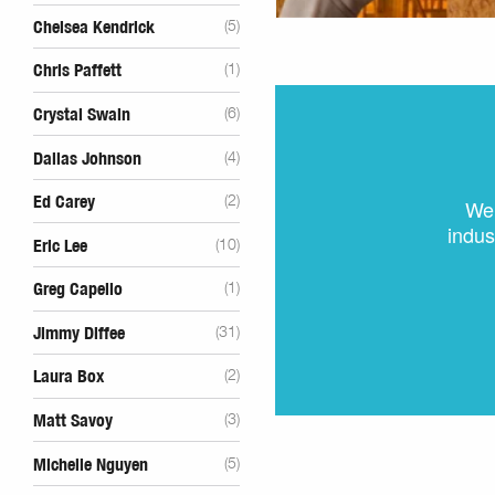
Chelsea Kendrick
(5)
Chris Paffett
(1)
Crystal Swain
(6)
Dallas Johnson
(4)
Ed Carey
(2)
We 
indus
Eric Lee
(10)
Greg Capello
(1)
Jimmy Diffee
(31)
Laura Box
(2)
Matt Savoy
(3)
Michelle Nguyen
(5)