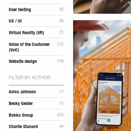
User testing
(5)
UX / UI
(9)
Virtual Reality (VR)
(7)
Voice of the Customer
(12)
(VoC)
Website design
(16)
FILTER BY AUTHOR
Aviva Johnson
(1)
Becky Gelder
(1)
Bokka Group
(20)
Charlie Stanard
(4)