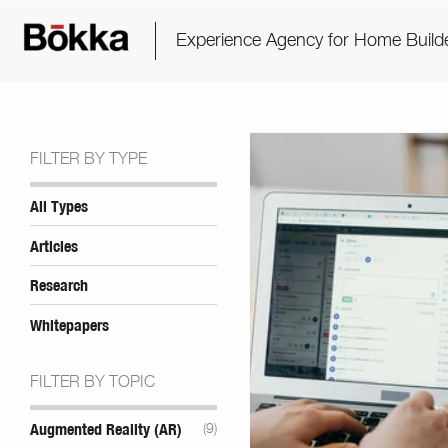
Experience Agency for Home Build
FILTER BY TYPE
All Types
Articles
Research
Whitepapers
FILTER BY TOPIC
Augmented Reality (AR)
(9)