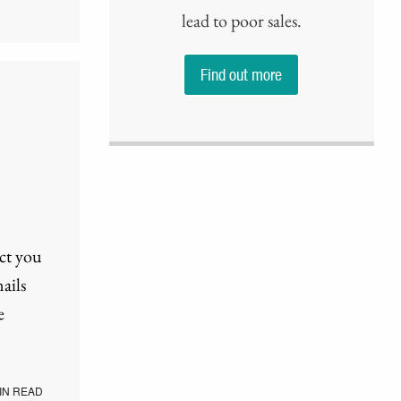
lead to poor sales.
Find out more
ect you
ails
e
IN READ