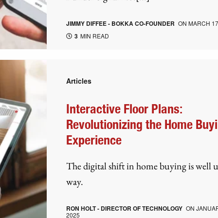
JIMMY DIFFEE - BOKKA CO-FOUNDER
ON
MARCH 17
3
MIN READ
Articles
Interactive Floor Plans:
Revolutionizing the Home Buy
Experience
The digital shift in home buying is well 
way.
RON HOLT - DIRECTOR OF TECHNOLOGY
ON
JANUAR
2025