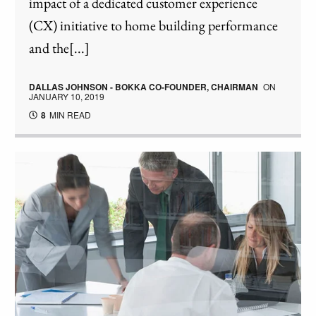
impact of a dedicated customer experience
(CX) initiative to home building performance
and the[...]
DALLAS JOHNSON - BOKKA CO-FOUNDER, CHAIRMAN
ON
JANUARY 10, 2019
8
MIN READ