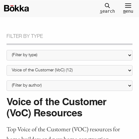
m
enu
s
earch
FILTER BY TYPE
Voice of the Customer
(VoC) Resources
Top Voice of the Customer (VOC) resources for
home builders and new home construction.