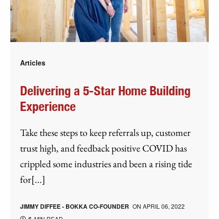
Articles
Delivering a 5-Star Home Building
Experience
Take these steps to keep referrals up, customer
trust high, and feedback positive COVID has
crippled some industries and been a rising tide
for[...]
JIMMY DIFFEE - BOKKA CO-FOUNDER
ON
APRIL 06, 2022
MIN READ