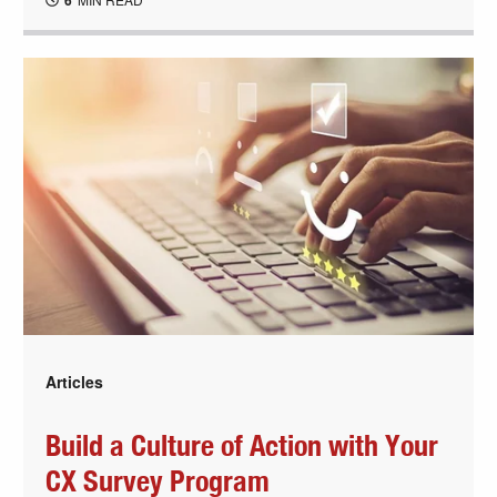
6
Articles
Build a Culture of Action with Your
CX Survey Program