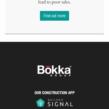
lead to poor sales.
Find out more
OUR CONSTRUCTION APP