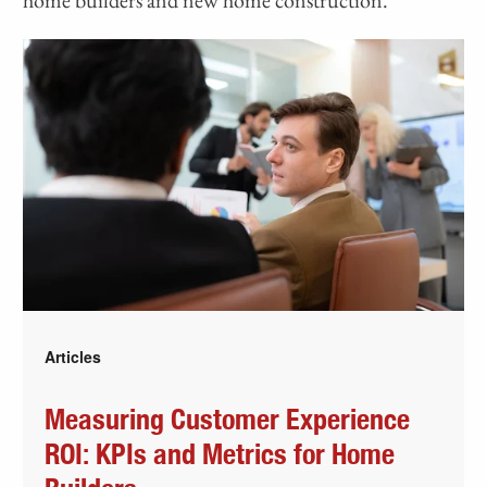
Articles
Measuring Customer Experience
ROI: KPIs and Metrics for Home