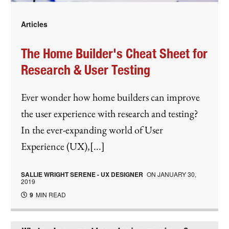
Articles
The Home Builder's Cheat Sheet for
Research & User Testing
Ever wonder how home builders can improve
the user experience with research and testing?
In the ever-expanding world of User
Experience (UX),[...]
SALLIE WRIGHT SERENE - UX DESIGNER
ON
JANUARY 30,
2019
9
MIN READ