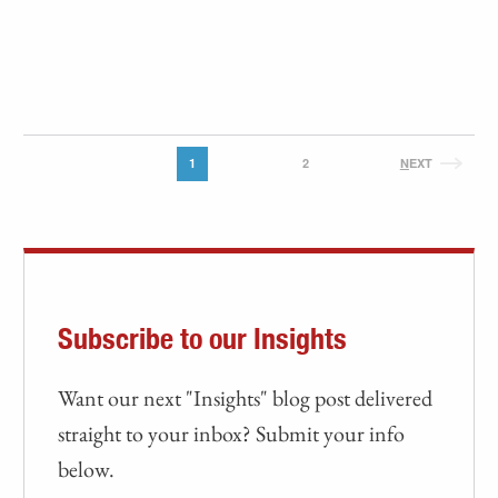
1
2
N
EXT
Subscribe to our Insights
Want our next "Insights" blog post delivered
straight to your inbox? Submit your info
below.