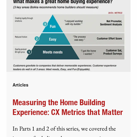
Articles
Measuring the Home Building
Experience: CX Metrics that Matter
In Parts 1 and 2 of this series, we covered the