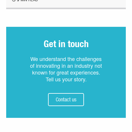
Get in touch
We understand the challenges
of innovating in an industry not
known for great experiences.
Tell us your story.
Contact us