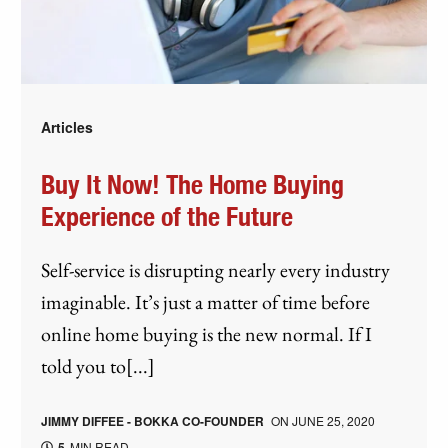
Articles
Buy It Now! The Home Buying
Experience of the Future
Self-service is disrupting nearly every industry
imaginable. It’s just a matter of time before
online home buying is the new normal. If I
told you to[...]
JIMMY DIFFEE - BOKKA CO-FOUNDER
ON
JUNE 25, 2020
5
MIN READ