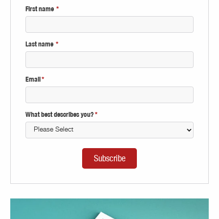
First name
*
Last name
*
Email
*
What best describes you?
*