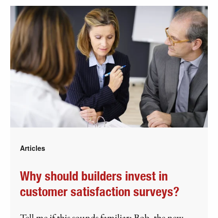
Articles
Why should builders invest in
customer satisfaction surveys?
Tell me if this sounds familiar: Bob, the new