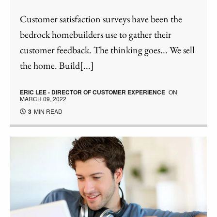
Customer satisfaction surveys have been the
bedrock homebuilders use to gather their
customer feedback. The thinking goes... We sell
the home. Build[...]
ERIC LEE - DIRECTOR OF CUSTOMER EXPERIENCE
ON
MARCH 09, 2022
3
MIN READ