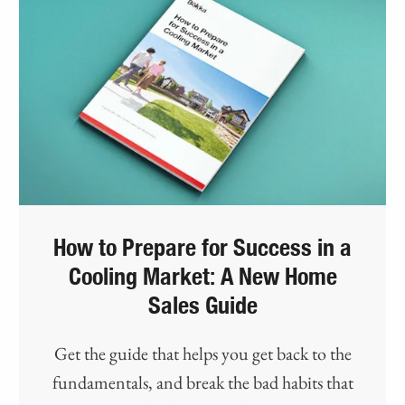
How to Prepare for Success in a
Cooling Market: A New Home
Sales Guide
Get the guide that helps you get back to the
fundamentals, and break the bad habits that