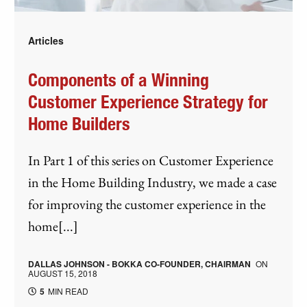
Articles
Components of a Winning
Customer Experience Strategy for
Home Builders
In Part 1 of this series on Customer Experience
in the Home Building Industry, we made a case
for improving the customer experience in the
home[...]
DALLAS JOHNSON - BOKKA CO-FOUNDER, CHAIRMAN
ON
AUGUST 15, 2018
5
MIN READ