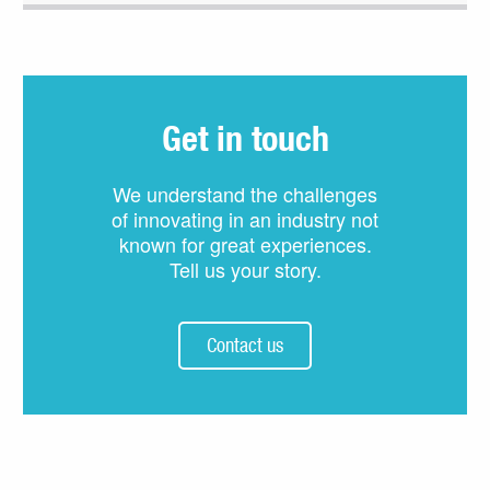
Get in touch
We understand the challenges
of innovating in an industry not
known for great experiences.
Tell us your story.
Contact us