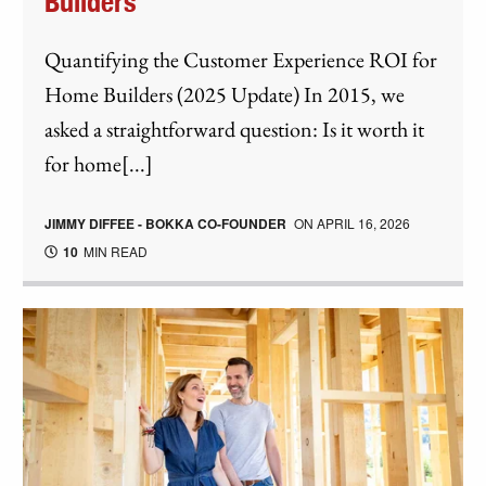
Builders
Quantifying the Customer Experience ROI for
Home Builders (2025 Update) In 2015, we
asked a straightforward question: Is it worth it
for home[...]
JIMMY DIFFEE - BOKKA CO-FOUNDER
ON
APRIL 16, 2026
10
MIN READ