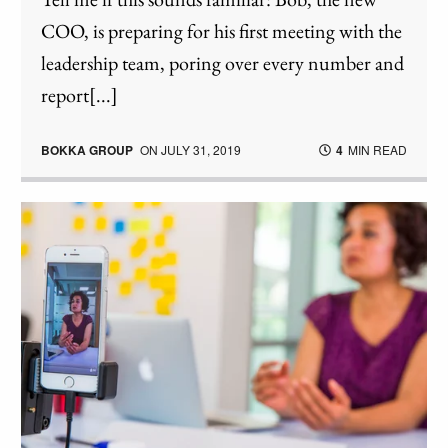
COO, is preparing for his first meeting with the
leadership team, poring over every number and
report[...]
BOKKA GROUP
ON
JULY 31, 2019
4
MIN READ