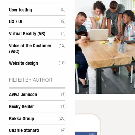
User testing
(5)
UX / UI
(9)
Virtual Reality (VR)
(7)
Voice of the Customer
(12)
(VoC)
Website design
(16)
FILTER BY AUTHOR
Aviva Johnson
(1)
Becky Gelder
(1)
Bokka Group
(20)
Charlie Stanard
(4)