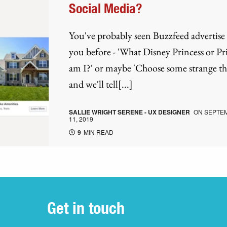
Social Media?
You've probably seen Buzzfeed advertise 
you before - 'What Disney Princess or Pr
am I?' or maybe 'Choose some strange th
and we'll tell[...]
SALLIE WRIGHT SERENE - UX DESIGNER
ON
SEPTE
11, 2019
9
MIN READ
Get in touch