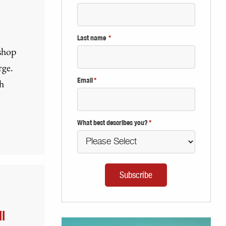
Last name
*
 shop
rge.
Email
*
h
What best describes you?
*
l