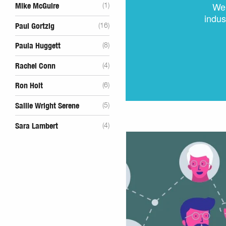
We 
Mike McGuire
(1)
indus
Paul Gortzig
(16)
Paula Huggett
(8)
Rachel Conn
(4)
Ron Holt
(6)
Sallie Wright Serene
(5)
Sara Lambert
(4)