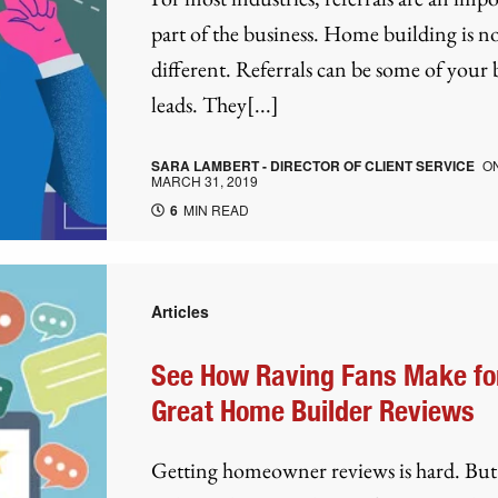
part of the business. Home building is n
different. Referrals can be some of your 
leads. They[...]
SARA LAMBERT - DIRECTOR OF CLIENT SERVICE
O
MARCH 31, 2019
6
MIN READ
Articles
See How Raving Fans Make fo
Great Home Builder Reviews
Getting homeowner reviews is hard. Bu