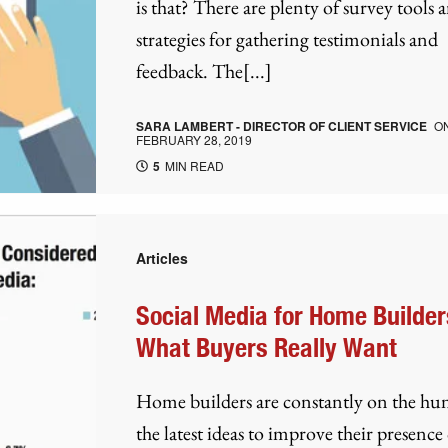
is that? There are plenty of survey tools 
strategies for gathering testimonials and
feedback. The[...]
SARA LAMBERT - DIRECTOR OF CLIENT SERVICE
O
FEBRUARY 28, 2019
5
MIN READ
Articles
Social Media for Home Builder
What Buyers Really Want
Home builders are constantly on the hun
the latest ideas to improve their presence