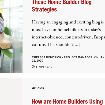
These Home Builder Blog
Strategies
Having an engaging and exciting blog is 
must-have for homebuilders in today's
internet-obsessed, content-driven, fast-p
culture. This shouldn't[...]
CHELSEA KENDRICK - PROJECT MANAGER
ON
JAN
22, 2020
5
MIN READ
Articles
How are Home Builders Using