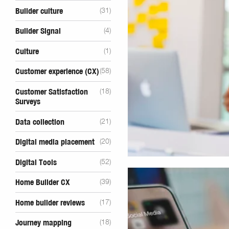
Builder culture
(31)
Builder Signal
(4)
Culture
(1)
Customer experience (CX)
(58)
Customer Satisfaction
(18)
Surveys
Data collection
(21)
Digital media placement
(20)
Digital Tools
(52)
Home Builder CX
(39)
Home builder reviews
(17)
Journey mapping
(18)