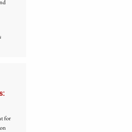
and
N
s:
t for
 on