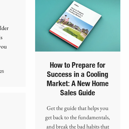
lder
s
you
How to Prepare for
025
Success in a Cooling
Market: A New Home
Sales Guide
Get the guide that helps you
get back to the fundamentals,
and break the bad habits that