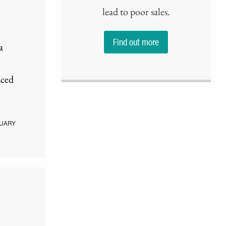
lead to poor sales.
Find out more
a
aced
UARY