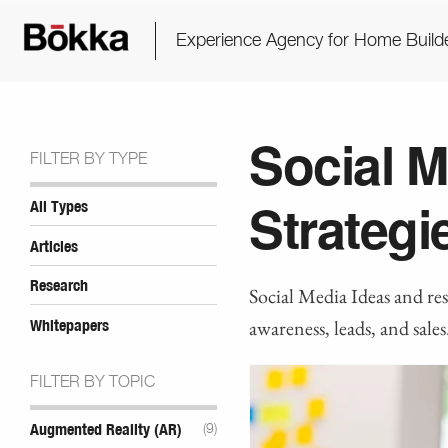
Experience Agency for Home Build
Social M
FILTER BY TYPE
Strategi
All Types
Articles
Research
Social Media Ideas and re
awareness, leads, and sales
Whitepapers
FILTER BY TOPIC
Augmented Reality (AR)
(9)