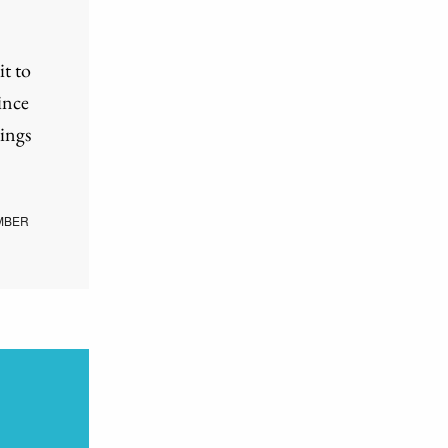
it to
ince
ings
MBER