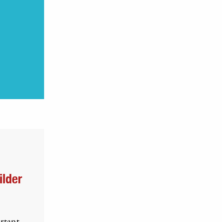
ilder
ortant