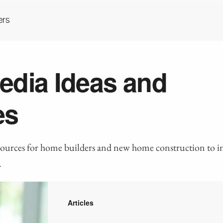
ers
edia Ideas and
es
sources for home builders and new home construction to i
.
Articles