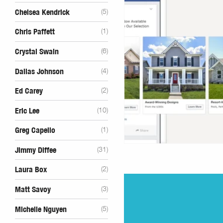
Chelsea Kendrick
(5)
Chris Paffett
(1)
Crystal Swain
(6)
Dallas Johnson
(4)
Ed Carey
(2)
Eric Lee
(10)
Greg Capello
(1)
Jimmy Diffee
(31)
Laura Box
(2)
Matt Savoy
(3)
Michelle Nguyen
(5)