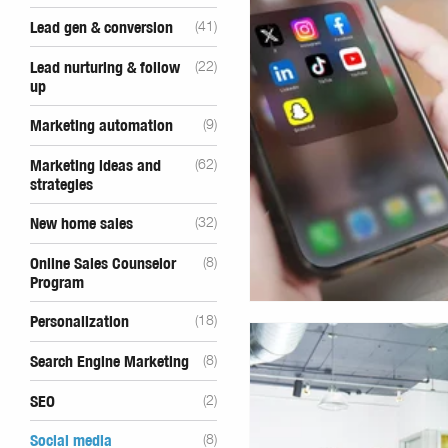
Lead gen & conversion
(41)
Lead nurturing & follow
(22)
up
Marketing automation
(9)
Marketing ideas and
(62)
strategies
New home sales
(32)
Online Sales Counselor
(8)
Program
Personalization
(18)
Search Engine Marketing
(8)
SEO
(2)
Social media
(8)