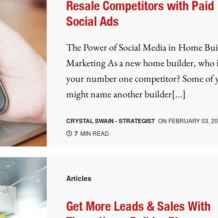
Resale Competitors with Paid
Social Ads
The Power of Social Media in Home Bui
Marketing As a new home builder, who i
your number one competitor? Some of 
might name another builder[...]
CRYSTAL SWAIN - STRATEGIST
ON
FEBRUARY 03, 2
7
MIN READ
Articles
Get More Leads & Sales With