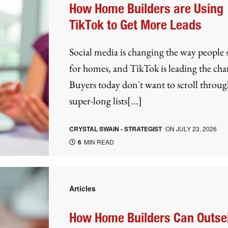
How Home Builders are Using
TikTok to Get More Leads
Social media is changing the way people
for homes, and TikTok is leading the cha
Buyers today don't want to scroll throug
super-long lists[...]
CRYSTAL SWAIN - STRATEGIST
ON
JULY 23, 2026
6
MIN READ
Articles
How Home Builders Can Outsel