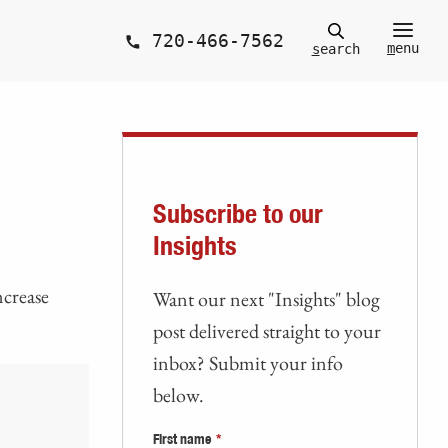
720-466-7562
m
enu
s
earch
Subscribe to our
Insights
ncrease
Want our next "Insights" blog
post delivered straight to your
inbox? Submit your info
below.
First name
*