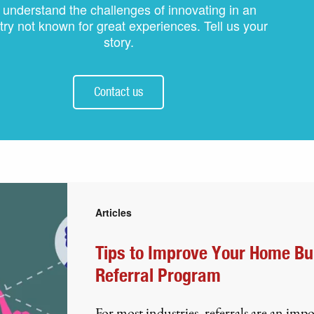
understand the challenges of innovating in an
try not known for great experiences. Tell us your
story.
Contact us
Articles
Tips to Improve Your Home Bu
Referral Program
For most industries, referrals are an imp