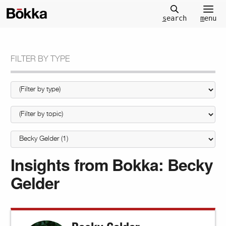
m
enu
s
earch
FILTER BY TYPE
Insights from Bokka:
Becky
Gelder