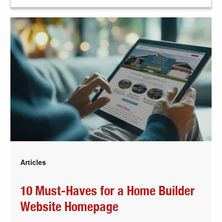
Articles
10 Must-Haves for a Home Builder
Website Homepage