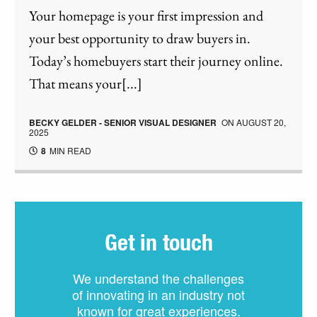
Your homepage is your first impression and
your best opportunity to draw buyers in.
Today’s homebuyers start their journey online.
That means your[...]
BECKY GELDER - SENIOR VISUAL DESIGNER
ON
AUGUST 20,
2025
8
MIN READ
Get in touch
We understand the challenges
of innovating in an industry not
known for great experiences.