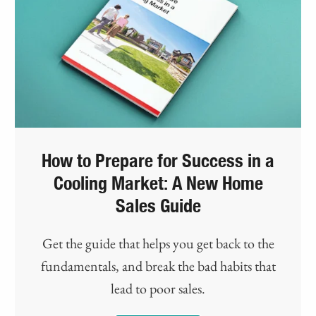
How to Prepare for Success in a
Cooling Market: A New Home
Sales Guide
Get the guide that helps you get back to the
fundamentals, and break the bad habits that
lead to poor sales.