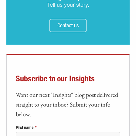
Tell us your story.
Contact us
Subscribe to our Insights
Want our next "Insights" blog post delivered
straight to your inbox? Submit your info
below.
First name
*