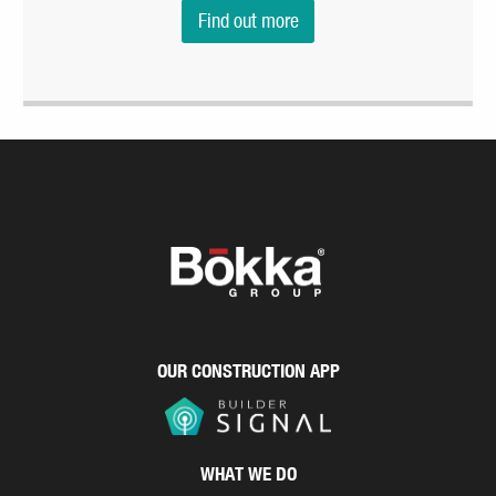
Find out more
OUR CONSTRUCTION APP
WHAT WE DO