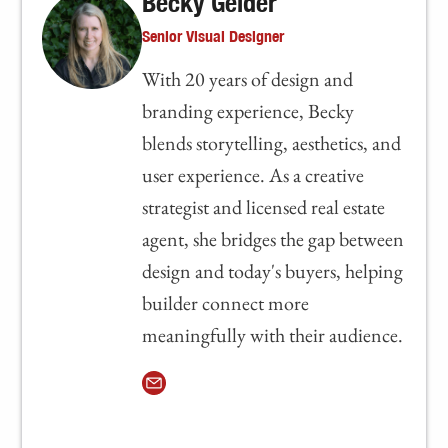
Becky Gelder
Senior Visual Designer
With 20 years of design and
branding experience, Becky
blends storytelling, aesthetics, and
user experience. As a creative
strategist and licensed real estate
agent, she bridges the gap between
design and today's buyers, helping
builder connect more
meaningfully with their audience.