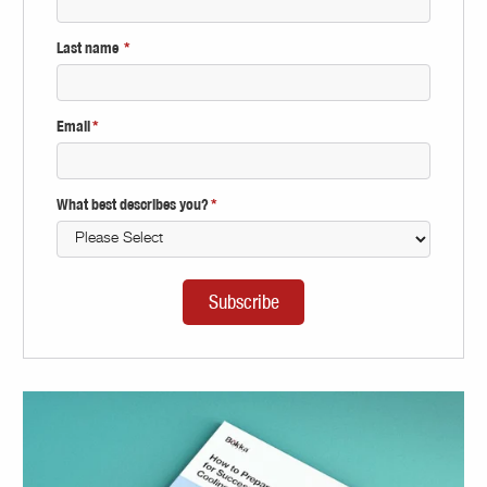
Last name
*
Email
*
What best describes you?
*