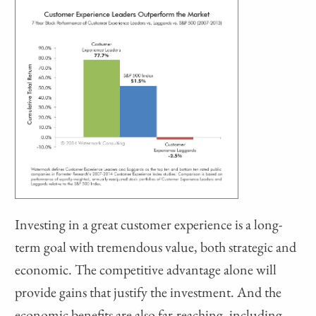
Investing in a great customer experience is a long-
term goal with tremendous value, both strategic and
economic. The competitive advantage alone will
provide gains that justify the investment. And the
economic benefits are also far-reaching, including