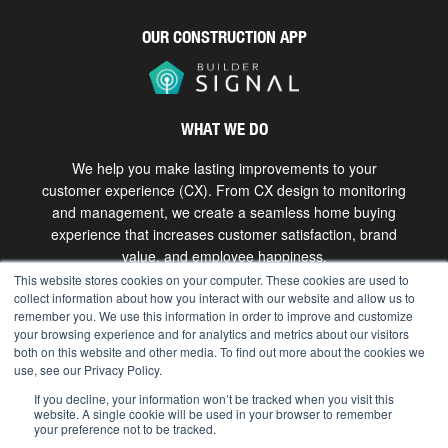
OUR CONSTRUCTION APP
WHAT WE DO
We help you make lasting improvements to your
customer experience (CX). From CX design to monitoring
and management, we create a seamless home buying
experience that increases customer satisfaction, brand
value, and employee happiness.
This website stores cookies on your computer. These cookies are used to
collect information about how you interact with our website and allow us to
Get in touch
remember you. We use this information in order to improve and customize
your browsing experience and for analytics and metrics about our visitors
both on this website and other media. To find out more about the cookies we
use, see our Privacy Policy.
Copyright © 2026 The Bokka Group, Inc. All rights
reserved. |
hello@bokkagroup.com
|
Privacy
If you decline, your information won’t be tracked when you visit this
website. A single cookie will be used in your browser to remember
your preference not to be tracked.