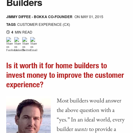
Builders
JIMMY DIFFEE - BOKKA CO-FOUNDER
ON
MAY 01, 2015
TAGS
CUSTOMER EXPERIENCE (CX)
4
MIN READ
Is it worth it for home builders to
invest money to improve the customer
experience?
Most builders would answer
the above question with a
“yes.” In an ideal world, every
builder
wants
to provide a