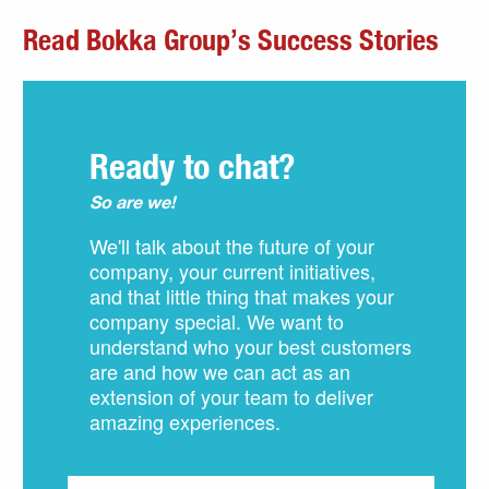
Read Bokka Group’s Success Stories
Ready to chat?
So are we!
We'll talk about the future of your
company, your current initiatives,
and that little thing that makes your
company special. We want to
understand who your best customers
are and how we can act as an
extension of your team to deliver
amazing experiences.