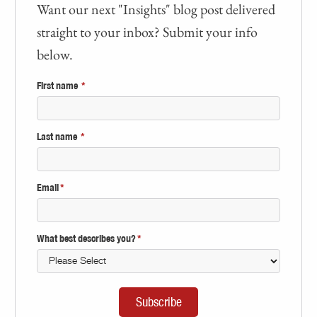
Want our next "Insights" blog post delivered
straight to your inbox? Submit your info
below.
First name
*
Last name
*
Email
*
What best describes you?
*