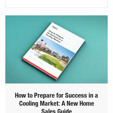
How to Prepare for Success in a
Cooling Market: A New Home
Sales Guide