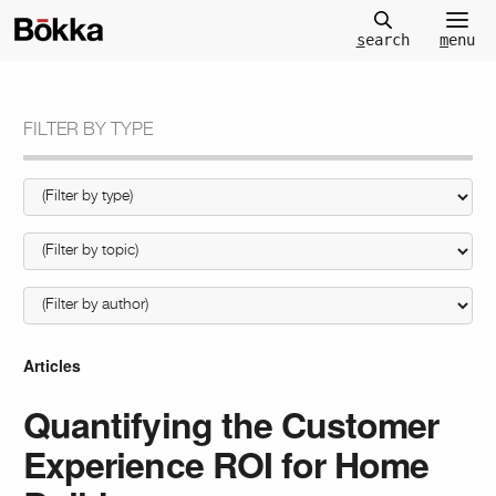
m
enu
s
earch
FILTER BY TYPE
Articles
Quantifying the Customer
Experience ROI for Home