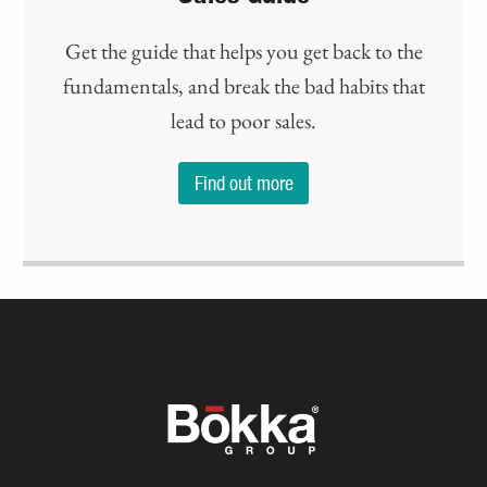
Get the guide that helps you get back to the
fundamentals, and break the bad habits that
lead to poor sales.
Find out more