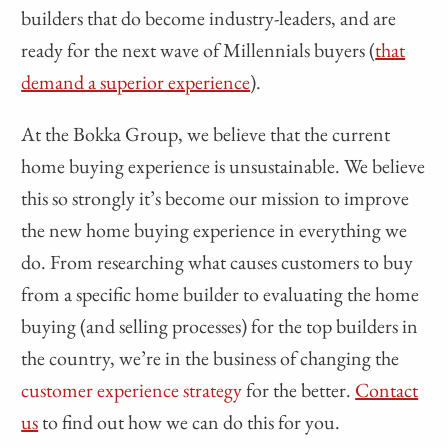
builders that do become industry-leaders, and are
ready for the next wave of Millennials buyers (
that
demand a superior experience
).
At the Bokka Group, we believe that the current
home buying experience is unsustainable. We believe
this so strongly it’s become our mission to improve
the new home buying experience in everything we
do. From researching what causes customers to buy
from a specific home builder to evaluating the home
buying (and selling processes) for the top builders in
the country, we’re in the business of changing the
customer experience strategy
for the better.
Contact
us
to find out how we can do this for you.