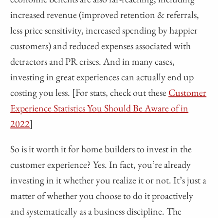
increased revenue (improved retention & referrals,
less price sensitivity, increased spending by happier
customers) and reduced expenses associated with
detractors and PR crises. And in many cases,
investing in great experiences can actually end up
costing you less. [For stats, check out these
Customer
Experience Statistics You Should Be Aware of in
2022
]
So is it worth it for home builders to invest in the
customer experience? Yes. In fact, you’re already
investing in it whether you realize it or not. It’s just a
matter of whether you choose to do it proactively
and systematically as a business discipline. The