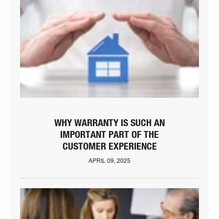
WHY WARRANTY IS SUCH AN
IMPORTANT PART OF THE
CUSTOMER EXPERIENCE
APRIL 09, 2025