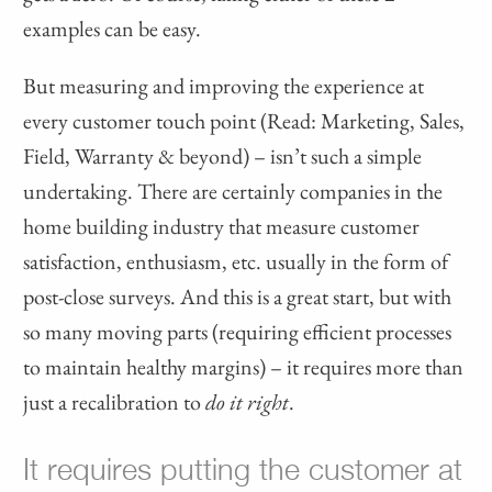
examples can be easy.
But measuring and improving the experience at
every customer touch point (Read: Marketing, Sales,
Field, Warranty & beyond) – isn’t such a simple
undertaking. There are certainly companies in the
home building industry that measure customer
satisfaction, enthusiasm, etc. usually in the form of
post-close surveys. And this is a great start, but with
so many moving parts (requiring efficient processes
to maintain healthy margins) – it requires more than
just a recalibration to
do it right
.
It requires putting the customer at