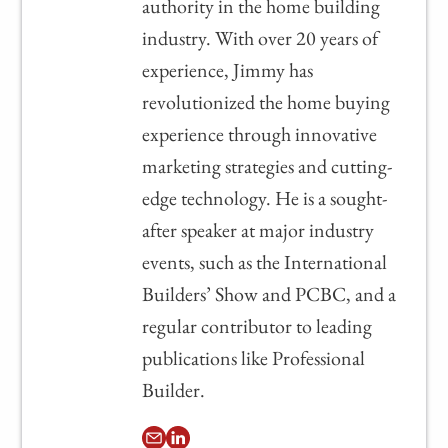
authority in the home building
industry. With over 20 years of
experience, Jimmy has
revolutionized the home buying
experience through innovative
marketing strategies and cutting-
edge technology. He is a sought-
after speaker at major industry
events, such as the International
Builders’ Show and PCBC, and a
regular contributor to leading
publications like Professional
Builder.