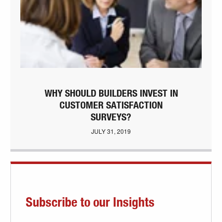
WHY SHOULD BUILDERS INVEST IN
CUSTOMER SATISFACTION
SURVEYS?
JULY 31, 2019
Subscribe to our Insights