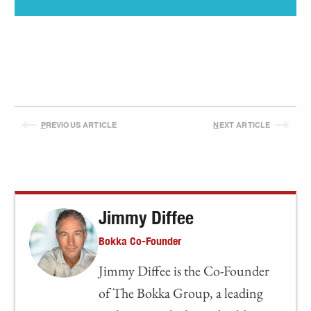
P
REVIOUS ARTICLE
N
EXT ARTICLE
Jimmy Diffee
Bokka Co-Founder
Jimmy Diffee is the Co-Founder
of The Bokka Group, a leading