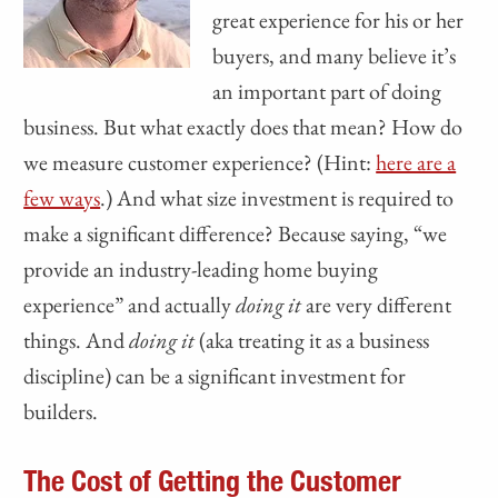
great experience for his or her
buyers, and many believe it’s
an important part of doing
business. But what exactly does that mean? How do
we measure customer experience? (Hint:
here are a
few ways
.) And what size investment is required to
make a significant difference? Because saying, “we
provide an industry-leading home buying
experience” and actually
doing it
are very different
things. And
doing it
(aka treating it as a business
discipline) can be a significant investment for
builders.
The Cost of Getting the Customer