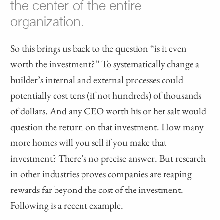
the center of the entire
organization.
So this brings us back to the question “is it even
worth the investment?” To systematically change a
builder’s internal and external processes could
potentially cost tens (if not hundreds) of thousands
of dollars. And any CEO worth his or her salt would
question the return on that investment. How many
more homes will you sell if you make that
investment? There’s no precise answer. But research
in other industries proves companies are reaping
rewards far beyond the cost of the investment.
Following is a recent example.