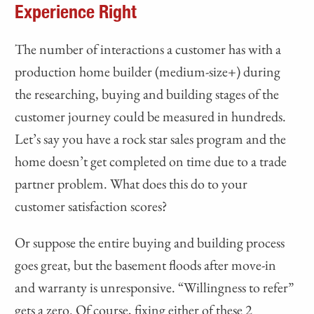
Experience Right
The number of interactions a customer has with a
production home builder (medium-size+) during
the researching, buying and building stages of the
customer journey could be measured in hundreds.
Let’s say you have a rock star sales program and the
home doesn’t get completed on time due to a trade
partner problem. What does this do to your
customer satisfaction scores?
Or suppose the entire buying and building process
goes great, but the basement floods after move-in
and warranty is unresponsive. “Willingness to refer”
gets a zero. Of course, fixing either of these 2