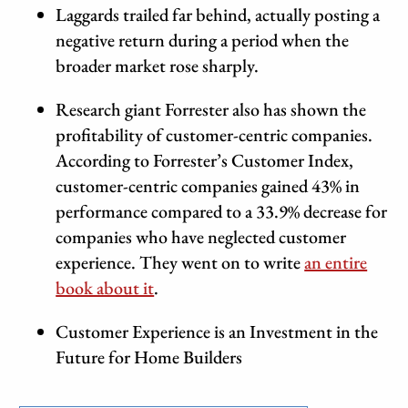
Laggards trailed far behind, actually posting a
negative return during a period when the
broader market rose sharply.
Research giant Forrester also has shown the
profitability of customer-centric companies.
According to Forrester’s Customer Index,
customer-centric companies gained 43% in
performance compared to a 33.9% decrease for
companies who have neglected customer
experience. They went on to write
an entire
book about it
.
Customer Experience is an Investment in the
Future for Home Builders