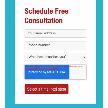
Schedule Free
Consultation