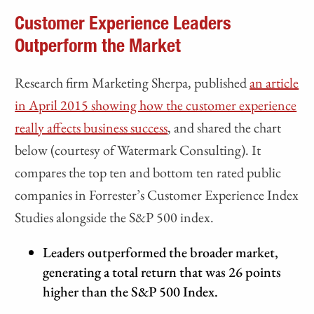
Customer Experience Leaders
Outperform the Market
Research firm Marketing Sherpa, published
an article
in April 2015 showing how the customer experience
really affects business success
, and shared the chart
below (courtesy of Watermark Consulting). It
compares the top ten and bottom ten rated public
companies in Forrester’s Customer Experience Index
Studies alongside the S&P 500 index.
Leaders outperformed the broader market,
generating a total return that was 26 points
higher than the S&P 500 Index.