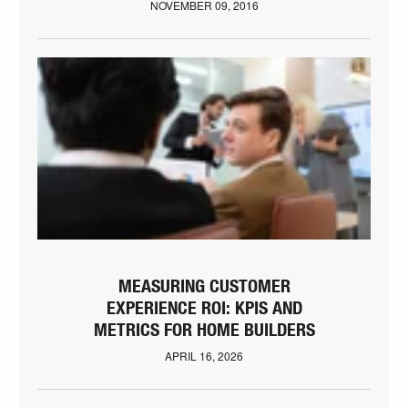
NOVEMBER 09, 2016
MEASURING CUSTOMER
EXPERIENCE ROI: KPIS AND
METRICS FOR HOME BUILDERS
APRIL 16, 2026