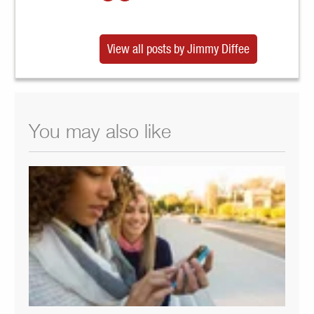
View all posts by Jimmy Diffee
You may also like