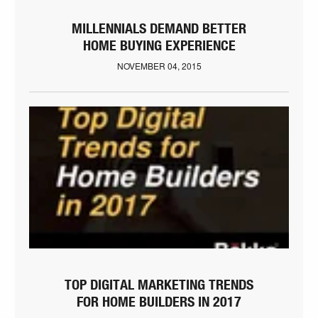
MILLENNIALS DEMAND BETTER
HOME BUYING EXPERIENCE
NOVEMBER 04, 2015
TOP DIGITAL MARKETING TRENDS
FOR HOME BUILDERS IN 2017