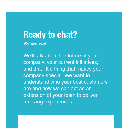
Ready to chat?
So are we!
We'll talk about the future of your
company, your current initiatives,
and that little thing that makes your
company special. We want to
understand who your best customers
are and how we can act as an
extension of your team to deliver
amazing experiences.