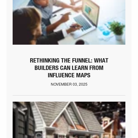
RETHINKING THE FUNNEL: WHAT
BUILDERS CAN LEARN FROM
INFLUENCE MAPS
NOVEMBER 03, 2025