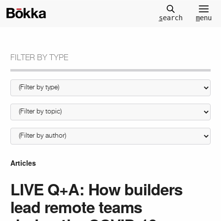
m
enu
s
earch
FILTER BY TYPE
Articles
LIVE Q+A: How builders
lead remote teams