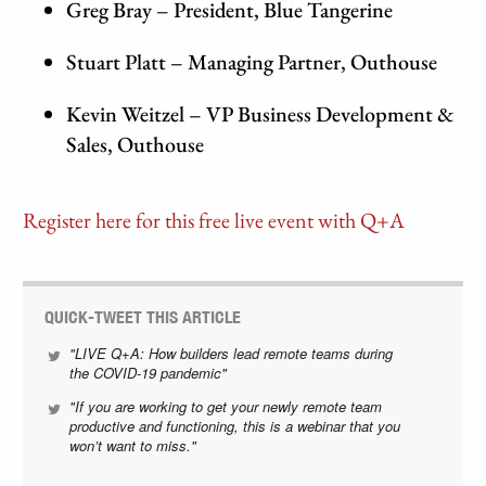
Greg Bray – President, Blue Tangerine
Stuart Platt – Managing Partner, Outhouse
Kevin Weitzel – VP Business Development &
Sales, Outhouse
Register here for this free live event with Q+A
QUICK-TWEET THIS ARTICLE
"LIVE Q+A: How builders lead remote teams during
the COVID-19 pandemic"
"If you are working to get your newly remote team
productive and functioning, this is a webinar that you
won’t want to miss."