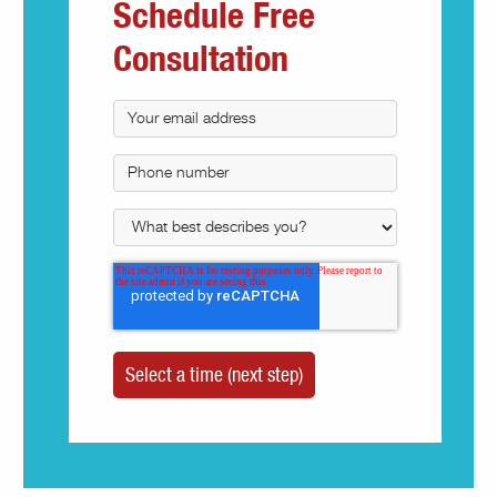
Schedule Free
Consultation