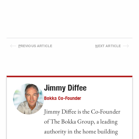
P
REVIOUS ARTICLE
N
EXT ARTICLE
Jimmy Diffee
Bokka Co-Founder
Jimmy Diffee is the Co-Founder
of The Bokka Group, a leading
authority in the home building