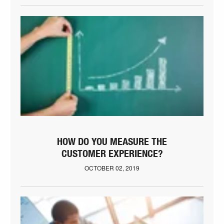
HOW DO YOU MEASURE THE
CUSTOMER EXPERIENCE?
OCTOBER 02, 2019