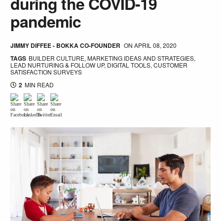
during the COVID-19
pandemic
JIMMY DIFFEE - BOKKA CO-FOUNDER
ON
APRIL 08, 2020
TAGS
BUILDER CULTURE
,
MARKETING IDEAS AND STRATEGIES
,
LEAD NURTURING & FOLLOW UP
,
DIGITAL TOOLS
,
CUSTOMER
SATISFACTION SURVEYS
2
MIN READ