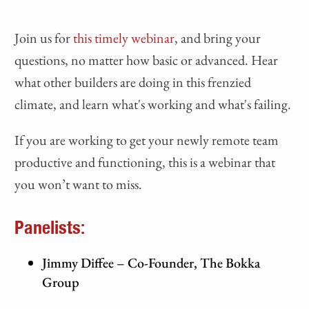
Join us for
this timely webinar
, and bring your
questions, no matter how basic or advanced. Hear
what other builders are doing in this frenzied
climate, and learn what's working and what's failing.
If you are working to get your newly remote team
productive and functioning, this is a webinar that
you won’t want to miss.
Panelists:
Jimmy Diffee – Co-Founder, The Bokka
Group