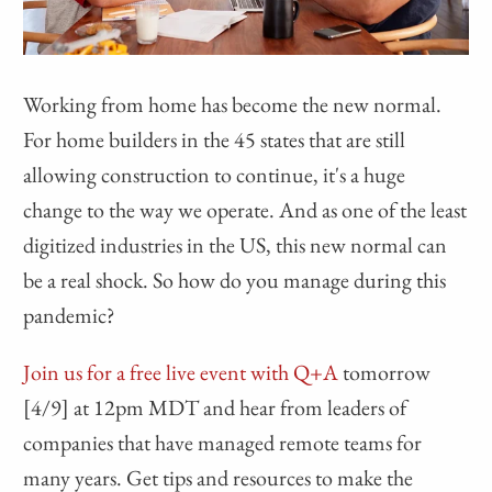
Working from home has become the new normal.
For home builders in the 45 states that are still
allowing construction to continue, it's a huge
change to the way we operate. And as one of the least
digitized industries in the US, this new normal can
be a real shock. So how do you manage during this
pandemic?
Join us for a free live event with Q+A
tomorrow
[4/9] at 12pm MDT and hear from leaders of
companies that have managed remote teams for
many years. Get tips and resources to make the