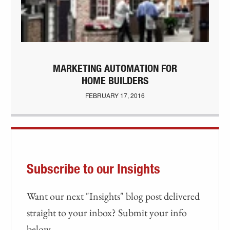
MARKETING AUTOMATION FOR
HOME BUILDERS
FEBRUARY 17, 2016
Subscribe to our Insights
Want our next "Insights" blog post delivered
straight to your inbox? Submit your info
below.