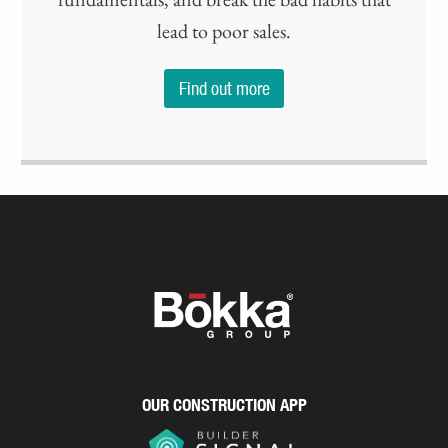
lead to poor sales.
Find out more
OUR CONSTRUCTION APP