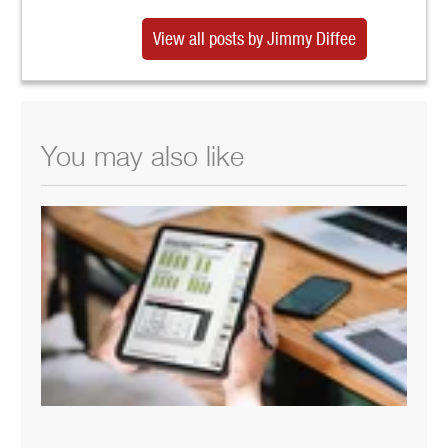
View all posts by Jimmy Diffee
You may also like