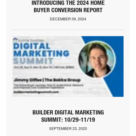
INTRODUCING THE 2024 HOME
BUYER CONVERSION REPORT
DECEMBER 09, 2024
BUILDER DIGITAL MARKETING
SUMMIT: 10/29-11/19
SEPTEMBER 23, 2020