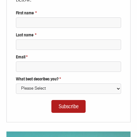
First name
*
Last name
*
Email
*
What best describes you?
*