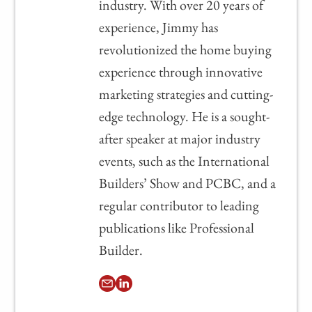
industry. With over 20 years of
experience, Jimmy has
revolutionized the home buying
experience through innovative
marketing strategies and cutting-
edge technology. He is a sought-
after speaker at major industry
events, such as the International
Builders’ Show and PCBC, and a
regular contributor to leading
publications like Professional
Builder.