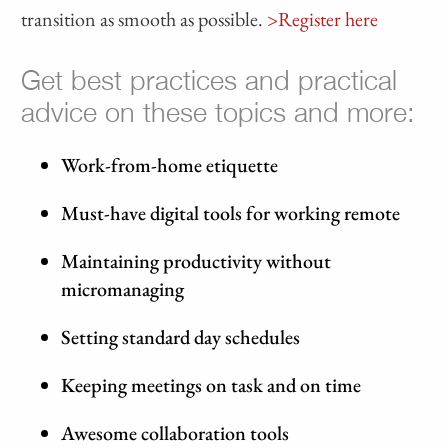
transition as smooth as possible.
>Register here
Get best practices and practical
advice on these topics and more:
Work-from-home etiquette
Must-have digital tools for working remote
Maintaining productivity without
micromanaging
Setting standard day schedules
Keeping meetings on task and on time
Awesome collaboration tools