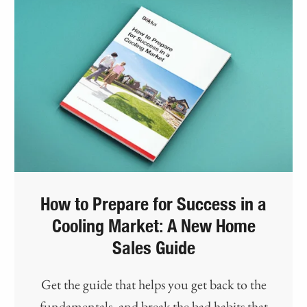
How to Prepare for Success in a
Cooling Market: A New Home
Sales Guide
Get the guide that helps you get back to the
fundamentals, and break the bad habits that