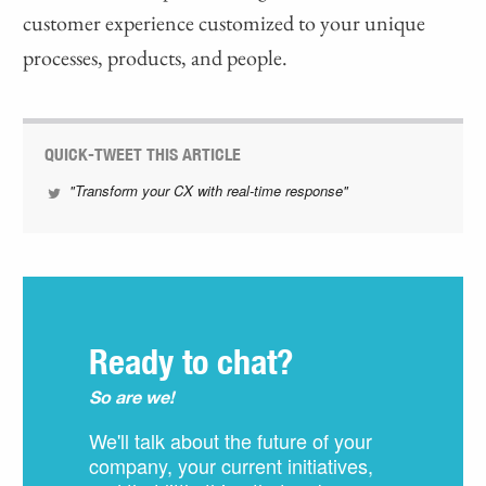
customer experience customized to your unique
processes, products, and people.
QUICK-TWEET THIS ARTICLE
"Transform your CX with real-time response"
Ready to chat?
So are we!
We'll talk about the future of your
company, your current initiatives,