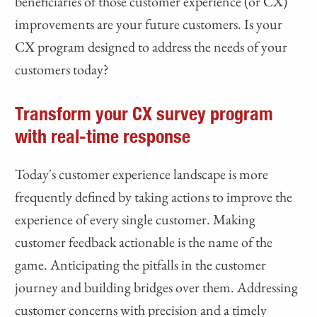
beneficiaries of those customer experience (or CX)
improvements are your future customers. Is your
CX program designed to address the needs of your
customers today?
Transform your CX survey program
with real-time response
Today's customer experience landscape is more
frequently defined by taking actions to improve the
experience of every single customer. Making
customer feedback actionable is the name of the
game. Anticipating the pitfalls in the customer
journey and building bridges over them. Addressing
customer concerns with precision and a timely