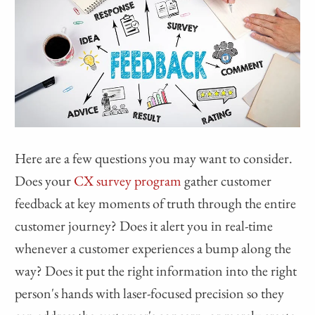
Here are a few questions you may want to consider.
Does your
CX survey program
gather customer
feedback at key moments of truth through the entire
customer journey? Does it alert you in real-time
whenever a customer experiences a bump along the
way? Does it put the right information into the right
person's hands with laser-focused precision so they