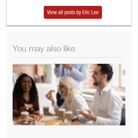
View all posts by Eric Lee
You may also like