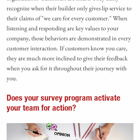
recognize when their builder only gives lip service to
their claims of "we care for every customer." When
listening and responding are key values to your
company, those behaviors are demonstrated in every
customer interaction. If customers know you care,
they are much more inclined to give their feedback
when you ask for it throughout their journey with
you.
Does your survey program activate
your team for action?