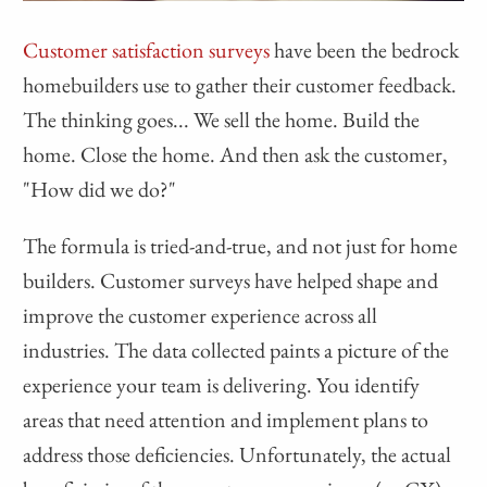
Customer satisfaction surveys
have been the bedrock
homebuilders use to gather their customer feedback.
The thinking goes... We sell the home. Build the
home. Close the home. And then ask the customer,
"How did we do?"
The formula is tried-and-true, and not just for home
builders. Customer surveys have helped shape and
improve the customer experience across all
industries. The data collected paints a picture of the
experience your team is delivering. You identify
areas that need attention and implement plans to
address those deficiencies. Unfortunately, the actual