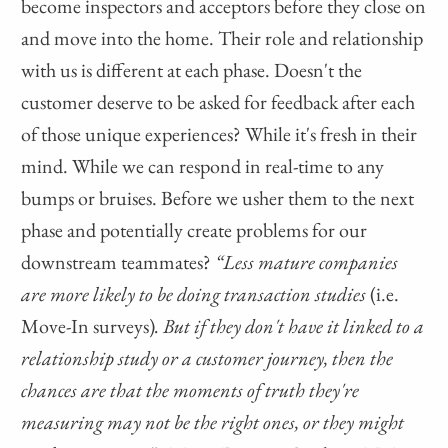
become inspectors and acceptors before they close on
and move into the home. Their role and relationship
with us is different at each phase. Doesn't the
customer deserve to be asked for feedback after each
of those unique experiences? While it's fresh in their
mind. While we can respond in real-time to any
bumps or bruises. Before we usher them to the next
phase and potentially create problems for our
downstream teammates?
“Less mature companies
are more likely to be doing transaction studies
(i.e.
Move-In surveys)
. But if they don't have it linked to a
relationship study or a customer journey, then the
chances are that the moments of truth they're
measuring may not be the right ones, or they might