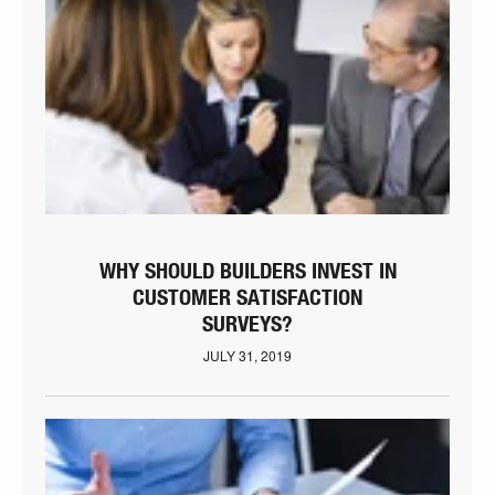
WHY SHOULD BUILDERS INVEST IN
CUSTOMER SATISFACTION
SURVEYS?
JULY 31, 2019