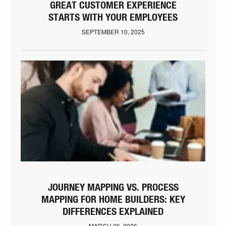
GREAT CUSTOMER EXPERIENCE
STARTS WITH YOUR EMPLOYEES
SEPTEMBER 10, 2025
JOURNEY MAPPING VS. PROCESS
MAPPING FOR HOME BUILDERS: KEY
DIFFERENCES EXPLAINED
MARCH 26, 2026