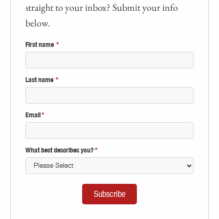
straight to your inbox? Submit your info
below.
First name
*
Last name
*
Email
*
What best describes you?
*