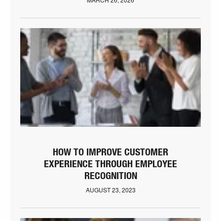
HOW TO IMPROVE CUSTOMER
EXPERIENCE THROUGH EMPLOYEE
RECOGNITION
AUGUST 23, 2023