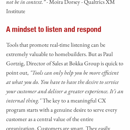
not be in context.” -
Moira Dorsey - Qualtrics XM
Institute
A mindset to listen and respond
Tools that promote real-time listening can be
extremely valuable to homebuilders. But as Paul
Gortzig, Director of Sales at Bokka Group is quick to
point out,
"Tools can only help you be more efficient
at what you do. You have to have the desire to service
your customer and deliver a greater experience. It’s an
internal thing."
The key to a meaningful CX
program starts with a genuine desire to serve every
customer as a central value of the entire
organization. Customers are smart. They easily