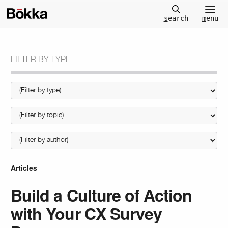
m
enu
s
earch
FILTER BY TYPE
Articles
Build a Culture of Action
with Your CX Survey