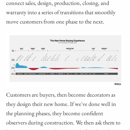
connect sales, design, production, closing, and
warranty into a series of transitions that smoothly
move customers from one phase to the next.
Customers are buyers, then become decorators as
they design their new home. If we've done well in
the planning phases, they become confident
observers during construction. We then ask them to