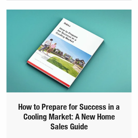
How to Prepare for Success in a
Cooling Market: A New Home
Sales Guide