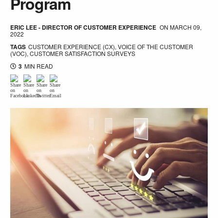
Program
ERIC LEE - DIRECTOR OF CUSTOMER EXPERIENCE
ON
MARCH 09,
2022
TAGS
CUSTOMER EXPERIENCE (CX)
,
VOICE OF THE CUSTOMER
(VOC)
,
CUSTOMER SATISFACTION SURVEYS
3
MIN READ