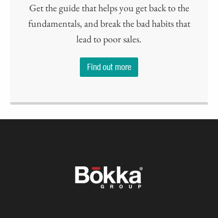
Get the guide that helps you get back to the
fundamentals, and break the bad habits that
lead to poor sales.
Find out more