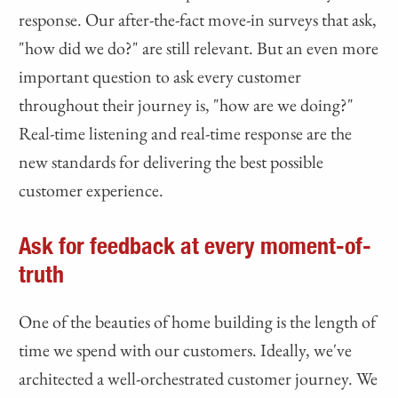
response. Our after-the-fact move-in surveys that ask,
"how did we do?" are still relevant. But an even more
important question to ask every customer
throughout their journey is, "how are we doing?"
Real-time listening and real-time response are the
new standards for delivering the best possible
customer experience.
Ask for feedback at every moment-of-
truth
One of the beauties of home building is the length of
time we spend with our customers. Ideally, we've
architected a well-orchestrated customer journey. We