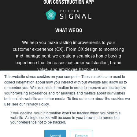
OUR CONSTRUCTION APP
WHAT WE DO
We help you make lasting improvements to your
customer experience (CX). From CX design to monitoring
and management, we create a seamless home buying
experience that increases customer satisfaction, brand
value, and employee happiness.
This website stores cookies on your computer. These cookies are used to
collect information about how you interact with our website and allow us to
Get in touch
remember you. We use this information in order to improve and customize
your browsing experience and for analytics and metrics about our visitors
both on this website and other media. To find out more about the cookies we
use, see our Privacy Policy.
Copyright © 2026 The Bokka Group, Inc. All rights
reserved. |
hello@bokkagroup.com
|
Privacy
If you decline, your information won’t be tracked when you visit this
website. A single cookie will be used in your browser to remember
your preference not to be tracked.
Accept
Decline