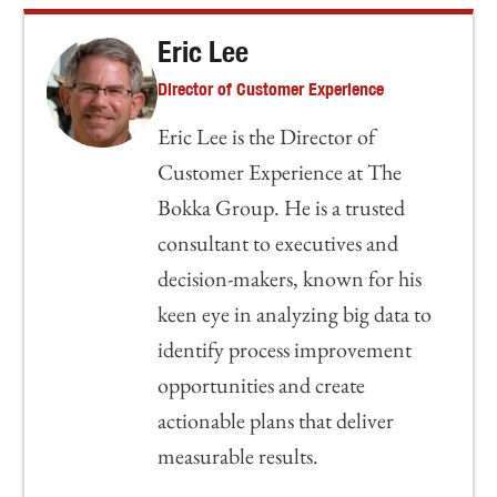
Eric Lee
Director of Customer Experience
Eric Lee is the Director of
Customer Experience at The
Bokka Group. He is a trusted
consultant to executives and
decision-makers, known for his
keen eye in analyzing big data to
identify process improvement
opportunities and create
actionable plans that deliver
measurable results.