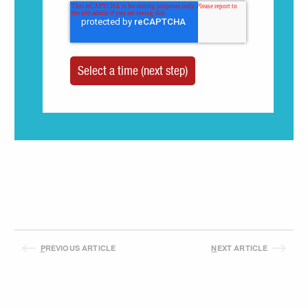
P
REVIOUS ARTICLE
N
EXT ARTICLE