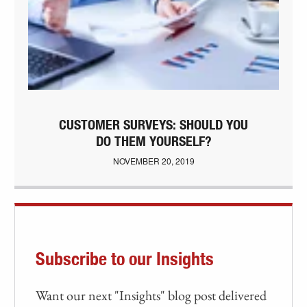
CUSTOMER SURVEYS: SHOULD YOU
DO THEM YOURSELF?
NOVEMBER 20, 2019
Subscribe to our Insights
Want our next "Insights" blog post delivered