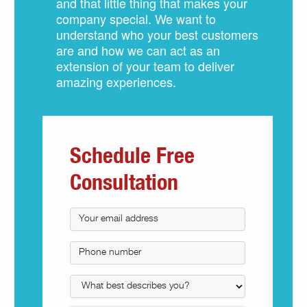
and that little thing that makes your
company special. We want to
understand who your best customers
are and how we can act as an
extension of your team to deliver
amazing experiences.
Schedule Free
Consultation