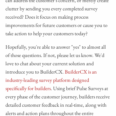
can address the customer's concern, or merely create
clutter by sending you every completed survey
received? Does it focus on making process
improvements for future customers or cause you to
take action to help your customers today?
Hopefully, you're able to answer "yes" to almost all
of those questions. If not, please let us know. We'd
love to chat about your current solution and
introduce you to BuilderCX.
BuilderCX is an
industry-leading survey platform designed
specifically for builders
. Using brief Pulse Surveys at
every phase of the customer journey, builders receive
detailed customer feedback in real-time, along with
alerts and action plans throughout the entire