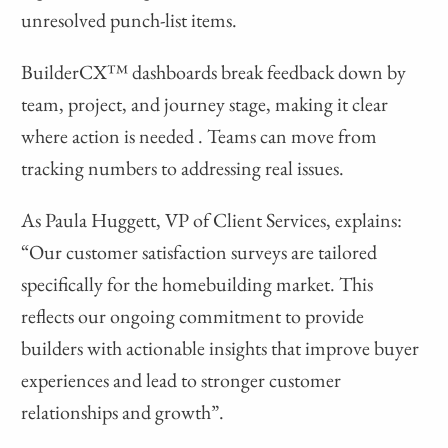
unresolved punch-list items.
BuilderCX™ dashboards break feedback down by
team, project, and journey stage, making it clear
where action is needed . Teams can move from
tracking numbers to addressing real issues.
As Paula Huggett, VP of Client Services, explains:
“Our customer satisfaction surveys are tailored
specifically for the homebuilding market. This
reflects our ongoing commitment to provide
builders with actionable insights that improve buyer
experiences and lead to stronger customer
relationships and growth”.