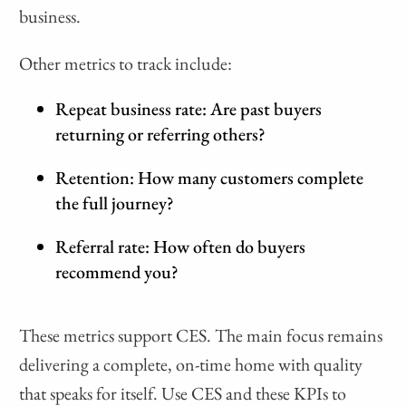
business.
Other metrics to track include:
Repeat business rate: Are past buyers
returning or referring others?
Retention: How many customers complete
the full journey?
Referral rate: How often do buyers
recommend you?
These metrics support CES. The main focus remains
delivering a complete, on-time home with quality
that speaks for itself. Use CES and these KPIs to