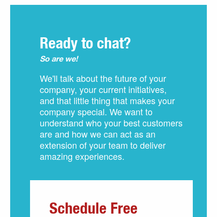
Ready to chat?
So are we!
We'll talk about the future of your
company, your current initiatives,
and that little thing that makes your
company special. We want to
understand who your best customers
are and how we can act as an
extension of your team to deliver
amazing experiences.
Schedule Free