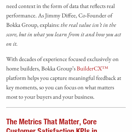
need context in the form of data that reflects real
performance. As Jimmy Diffee, Co-Founder of
Bokka Group, explains:
the real value isn’t in the
score, but in what you learn from it and how you act
on it.
With decades of experience focused exclusively on
home builders, Bokka Group’s
BuilderCX™
platform helps you capture meaningful feedback at
key moments, so you can focus on what matters
most to your buyers and your business.
The Metrics That Matter, Core
Customer Satisfaction KPIs in