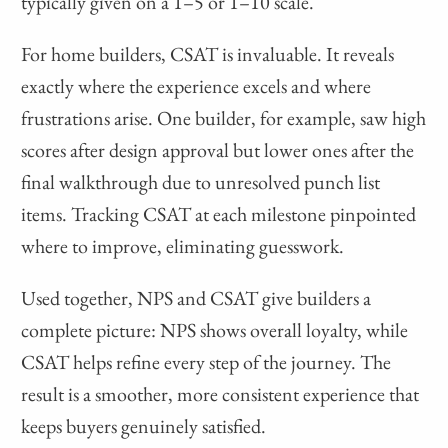
typically given on a 1–5 or 1–10 scale.
For home builders, CSAT is invaluable. It reveals
exactly where the experience excels and where
frustrations arise. One builder, for example, saw high
scores after design approval but lower ones after the
final walkthrough due to unresolved punch list
items. Tracking CSAT at each milestone pinpointed
where to improve, eliminating guesswork.
Used together, NPS and CSAT give builders a
complete picture: NPS shows overall loyalty, while
CSAT helps refine every step of the journey. The
result is a smoother, more consistent experience that
keeps buyers genuinely satisfied.