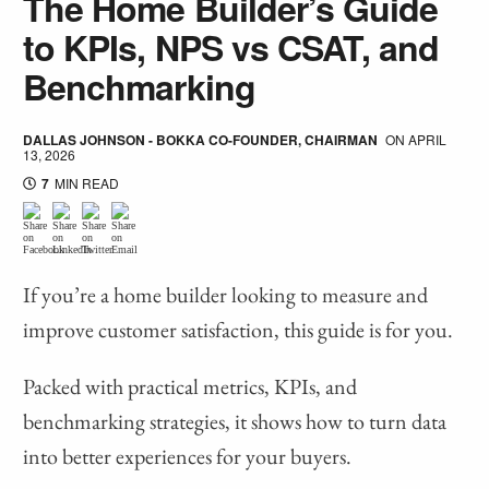
The Home Builder’s Guide
to KPIs, NPS vs CSAT, and
Benchmarking
DALLAS JOHNSON - BOKKA CO-FOUNDER, CHAIRMAN
ON
APRIL
13, 2026
7
MIN READ
If you’re a home builder looking to measure and
improve customer satisfaction, this guide is for you.
Packed with practical metrics, KPIs, and
benchmarking strategies, it shows how to turn data
into better experiences for your buyers.