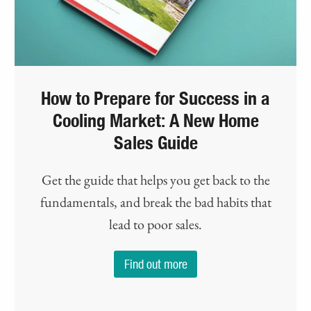
How to Prepare for Success in a
Cooling Market: A New Home
Sales Guide
Get the guide that helps you get back to the
fundamentals, and break the bad habits that
lead to poor sales.
Find out more