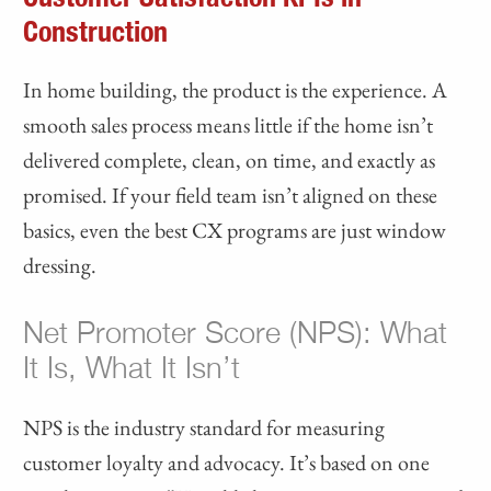
Construction
In home building, the product is the experience. A
smooth sales process means little if the home isn’t
delivered complete, clean, on time, and exactly as
promised. If your field team isn’t aligned on these
basics, even the best CX programs are just window
dressing.
Net Promoter Score (NPS): What
It Is, What It Isn’t
NPS is the industry standard for measuring
customer loyalty and advocacy. It’s based on one