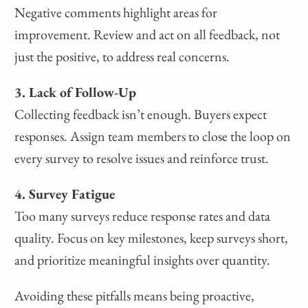
Negative comments highlight areas for
improvement. Review and act on all feedback, not
just the positive, to address real concerns.
3. Lack of Follow-Up
Collecting feedback isn’t enough. Buyers expect
responses. Assign team members to close the loop on
every survey to resolve issues and reinforce trust.
4. Survey Fatigue
Too many surveys reduce response rates and data
quality. Focus on key milestones, keep surveys short,
and prioritize meaningful insights over quantity.
Avoiding these pitfalls means being proactive,