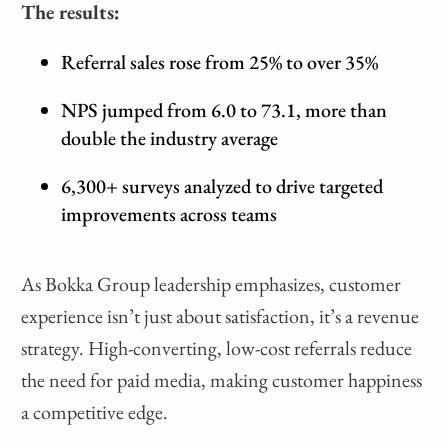
The results:
Referral sales rose from 25% to over 35%
NPS jumped from 6.0 to 73.1, more than
double the industry average
6,300+ surveys analyzed to drive targeted
improvements across teams
As Bokka Group leadership emphasizes, customer
experience isn’t just about satisfaction, it’s a revenue
strategy. High-converting, low-cost referrals reduce
the need for paid media, making customer happiness
a competitive edge.