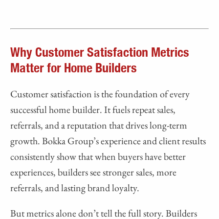
Why Customer Satisfaction Metrics
Matter for Home Builders
Customer satisfaction is the foundation of every
successful home builder. It fuels repeat sales,
referrals, and a reputation that drives long-term
growth. Bokka Group’s experience and client results
consistently show that when buyers have better
experiences, builders see stronger sales, more
referrals, and lasting brand loyalty.
But metrics alone don’t tell the full story. Builders