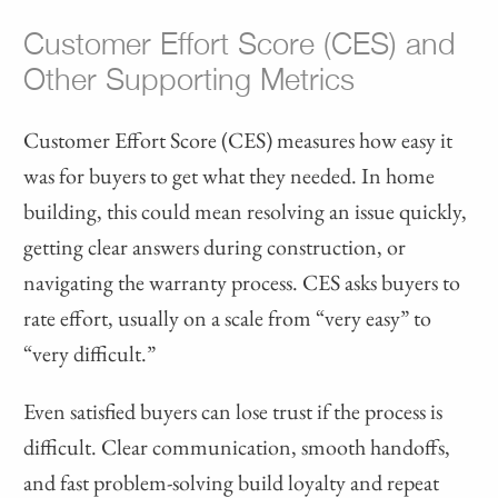
Customer Effort Score (CES) and
Other Supporting Metrics
Customer Effort Score (CES) measures how easy it
was for buyers to get what they needed. In home
building, this could mean resolving an issue quickly,
getting clear answers during construction, or
navigating the warranty process. CES asks buyers to
rate effort, usually on a scale from “very easy” to
“very difficult.”
Even satisfied buyers can lose trust if the process is
difficult. Clear communication, smooth handoffs,
and fast problem-solving build loyalty and repeat