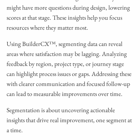
might have more questions during design, lowering
scores at that stage. These insights help you focus
resources where they matter most.
Using BuilderCX™, segmenting data can reveal
areas where satisfaction may be lagging. Analyzing
feedback by region, project type, or journey stage
can highlight process issues or gaps. Addressing these
with clearer communication and focused follow-up
can lead to measurable improvements over time.
Segmentation is about uncovering actionable
insights that drive real improvement, one segment at
a time.