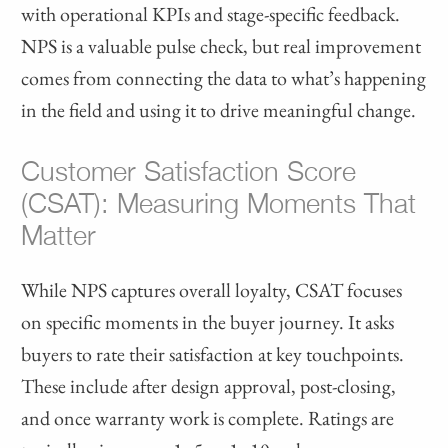
with operational KPIs and stage-specific feedback.
NPS is a valuable pulse check, but real improvement
comes from connecting the data to what’s happening
in the field and using it to drive meaningful change.
Customer Satisfaction Score
(CSAT): Measuring Moments That
Matter
While NPS captures overall loyalty, CSAT focuses
on specific moments in the buyer journey. It asks
buyers to rate their satisfaction at key touchpoints.
These include after design approval, post-closing,
and once warranty work is complete. Ratings are