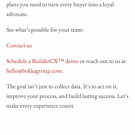
plans you need to turn every buyer into a loyal
advocate.
See what’s possible for your team:
Contact us
Schedule a BuilderCX™ demo
or reach out to us at
hello@bokkagroup.com
.
The goal isn’t just to collect data. It’s to act on it,
improve your process, and build lasting success. Let’s
make every experience count.