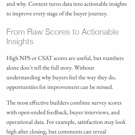
and why. Context turns data into actionable insights
to improve every stage of the buyer journey.
From Raw Scores to Actionable
Insights
High NPS or CSAT scores are useful, but numbers
alone don’t tell the full story. Without
understanding why buyers feel the way they do,
opportunities for improvement can be missed.
The most effective builders combine survey scores
with open-ended feedback, buyer interviews, and
operational data. For example, satisfaction may look
high after closing, but comments can reveal