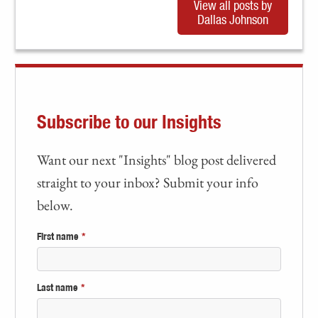
View all posts by
Dallas Johnson
Subscribe to our Insights
Want our next "Insights" blog post delivered
straight to your inbox? Submit your info
below.
First name
*
Last name
*