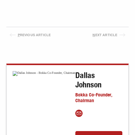
P
REVIOUS ARTICLE
N
EXT ARTICLE
Dallas
Johnson
Bokka Co-Founder,
Chairman