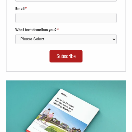
Email
*
What best describes you?
*