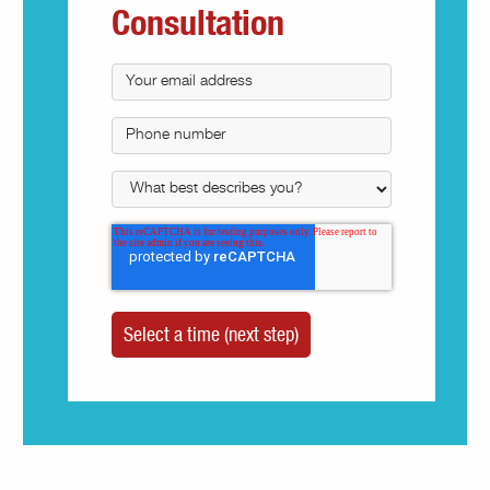
Consultation