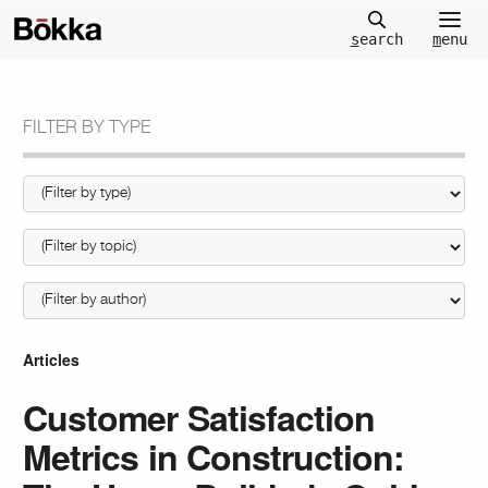
m
enu
s
earch
FILTER BY TYPE
Articles
Customer Satisfaction
Metrics in Construction: