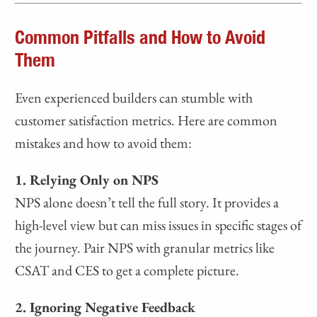
Common Pitfalls and How to Avoid
Them
Even experienced builders can stumble with
customer satisfaction metrics. Here are common
mistakes and how to avoid them:
1. Relying Only on NPS
NPS alone doesn’t tell the full story. It provides a
high-level view but can miss issues in specific stages of
the journey. Pair NPS with granular metrics like
CSAT and CES to get a complete picture.
2. Ignoring Negative Feedback