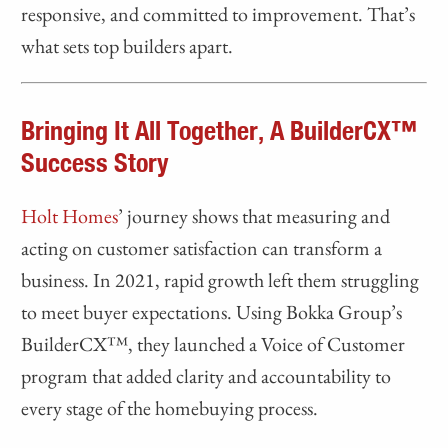
responsive, and committed to improvement. That’s
what sets top builders apart.
Bringing It All Together, A BuilderCX™
Success Story
Holt Homes
’ journey shows that measuring and
acting on customer satisfaction can transform a
business. In 2021, rapid growth left them struggling
to meet buyer expectations. Using Bokka Group’s
BuilderCX™, they launched a Voice of Customer
program that added clarity and accountability to
every stage of the homebuying process.