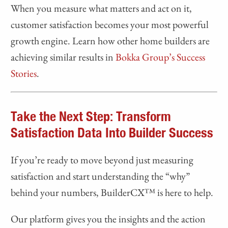
When you measure what matters and act on it,
customer satisfaction becomes your most powerful
growth engine. Learn how other home builders are
achieving similar results in
Bokka Group’s Success
Stories
.
Take the Next Step: Transform
Satisfaction Data Into Builder Success
If you’re ready to move beyond just measuring
satisfaction and start understanding the “why”
behind your numbers, BuilderCX™ is here to help.
Our platform gives you the insights and the action