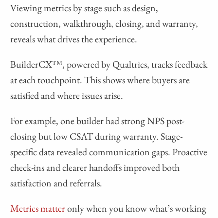
Viewing metrics by stage such as design,
construction, walkthrough, closing, and warranty,
reveals what drives the experience.
BuilderCX™, powered by Qualtrics, tracks feedback
at each touchpoint. This shows where buyers are
satisfied and where issues arise.
For example, one builder had strong NPS post-
closing but low CSAT during warranty. Stage-
specific data revealed communication gaps. Proactive
check-ins and clearer handoffs improved both
satisfaction and referrals.
Metrics matter
only when you know what’s working