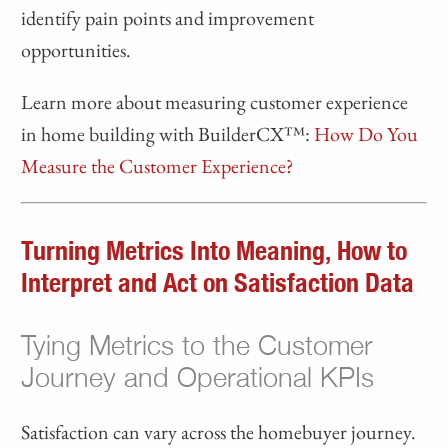
identify pain points and improvement
opportunities.
Learn more about measuring customer experience
in home building with BuilderCX™:
How Do You
Measure the Customer Experience?
Turning Metrics Into Meaning, How to
Interpret and Act on Satisfaction Data
Tying Metrics to the Customer
Journey and Operational KPIs
Satisfaction can vary across the homebuyer journey.