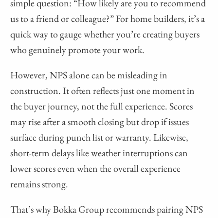
simple question: “How likely are you to recommend
us to a friend or colleague?” For home builders, it’s a
quick way to gauge whether you’re creating buyers
who genuinely promote your work.
However, NPS alone can be misleading in
construction. It often reflects just one moment in
the buyer journey, not the full experience. Scores
may rise after a smooth closing but drop if issues
surface during punch list or warranty. Likewise,
short-term delays like weather interruptions can
lower scores even when the overall experience
remains strong.
That’s why Bokka Group recommends pairing NPS