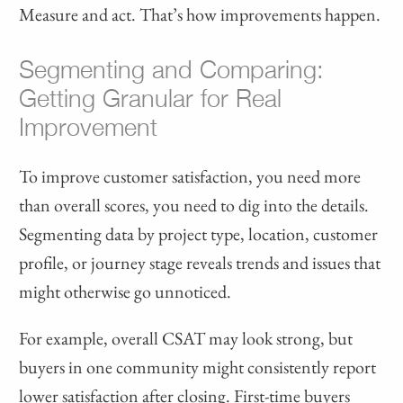
Measure and act. That’s how improvements happen.
Segmenting and Comparing:
Getting Granular for Real
Improvement
To improve customer satisfaction, you need more
than overall scores, you need to dig into the details.
Segmenting data by project type, location, customer
profile, or journey stage reveals trends and issues that
might otherwise go unnoticed.
For example, overall CSAT may look strong, but
buyers in one community might consistently report
lower satisfaction after closing. First-time buyers