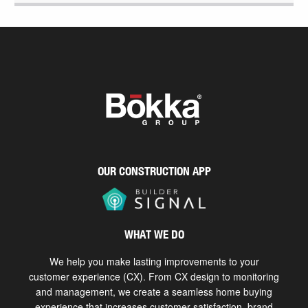
OUR CONSTRUCTION APP
WHAT WE DO
We help you make lasting improvements to your
customer experience (CX). From CX design to monitoring
and management, we create a seamless home buying
experience that increases customer satisfaction, brand