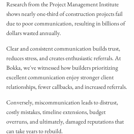
Research from the Project Management Institute
shows nearly one-third of construction projects fail
due to poor communication, resulting in billions of
dollars wasted annually.
Clear and consistent communication builds trust,
reduces stress, and creates enthusiastic referrals. At
Bokka, we've witnessed how builders prioritizing
excellent communication enjoy stronger client
relationships, fewer callbacks, and increased referrals.
Conversely, miscommunication leads to distrust,
costly mistakes, timeline extensions, budget
overruns, and ultimately, damaged reputations that
can take years to rebuild.