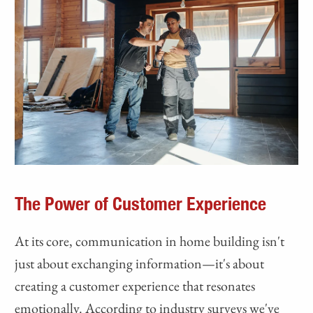
The Power of Customer Experience
At its core, communication in home building isn't
just about exchanging information—it's about
creating a customer experience that resonates
emotionally. According to industry surveys we've