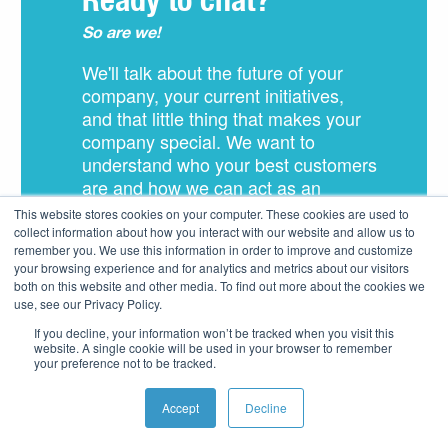
Ready to chat?
So are we!
We'll talk about the future of your
company, your current initiatives,
and that little thing that makes your
company special. We want to
understand who your best customers
are and how we can act as an
extension of your team to deliver
This website stores cookies on your computer. These cookies are used to
amazing experiences.
collect information about how you interact with our website and allow us to
remember you. We use this information in order to improve and customize
your browsing experience and for analytics and metrics about our visitors
both on this website and other media. To find out more about the cookies we
use, see our Privacy Policy.
If you decline, your information won’t be tracked when you visit this
Schedule Free
website. A single cookie will be used in your browser to remember
your preference not to be tracked.
Consultation
Accept
Decline