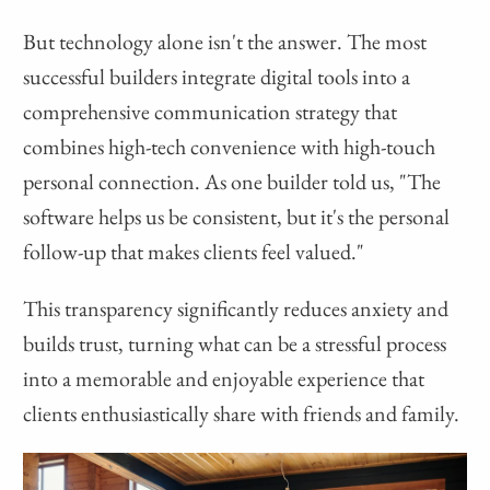
But technology alone isn't the answer. The most
successful builders integrate digital tools into a
comprehensive communication strategy that
combines high-tech convenience with high-touch
personal connection. As one builder told us, "The
software helps us be consistent, but it's the personal
follow-up that makes clients feel valued."
This transparency significantly reduces anxiety and
builds trust, turning what can be a stressful process
into a memorable and enjoyable experience that
clients enthusiastically share with friends and family.