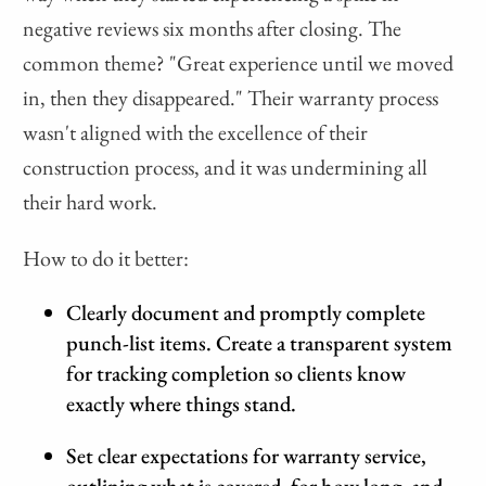
negative reviews six months after closing. The
common theme? "Great experience until we moved
in, then they disappeared." Their warranty process
wasn't aligned with the excellence of their
construction process, and it was undermining all
their hard work.
How to do it better:
Clearly document and promptly complete
punch-list items. Create a transparent system
for tracking completion so clients know
exactly where things stand.
Set clear expectations for warranty service,