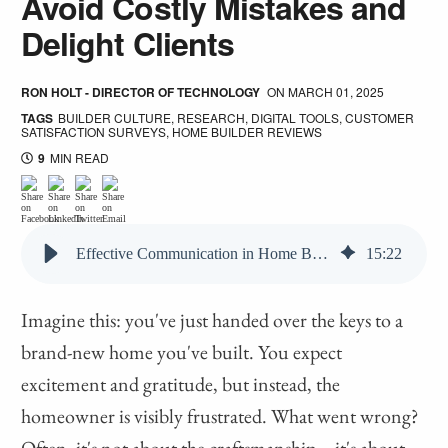
Avoid Costly Mistakes and
Delight Clients
RON HOLT - DIRECTOR OF TECHNOLOGY
ON
MARCH 01, 2025
TAGS
BUILDER CULTURE
,
RESEARCH
,
DIGITAL TOOLS
,
CUSTOMER
SATISFACTION SURVEYS
,
HOME BUILDER REVIEWS
9
MIN READ
Effective Communication in Home Building: Avoid Mistakes & Delight Clients
15
:
22
Imagine this: you've just handed over the keys to a
brand-new home you've built. You expect
excitement and gratitude, but instead, the
homeowner is visibly frustrated. What went wrong?