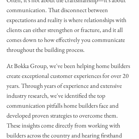
Often, it's not about the craftsmanship—it's about
communication. That disconnect between
expectations and reality is where relationships with
clients can either strengthen or fracture, and it all
comes down to how effectively you communicate
throughout the building process.
At Bokka Group, we've been helping home builders
create exceptional customer experiences for over 20
years. Through years of experience and extensive
industry research, we've identified the top
communication pitfalls home builders face and
developed proven strategies to overcome them.
These insights come directly from working with
builders across the country and hearing firsthand