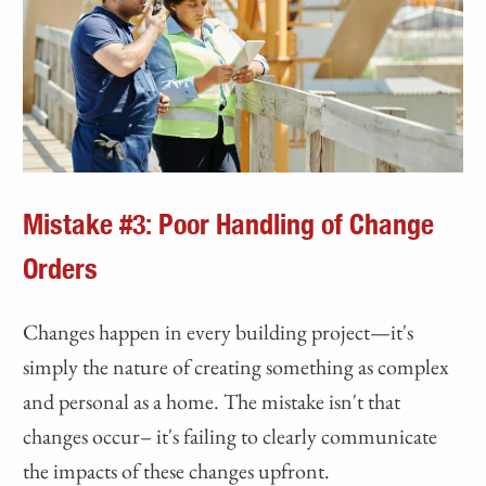
Mistake #3: Poor Handling of Change
Orders
Changes happen in every building project—it's
simply the nature of creating something as complex
and personal as a home. The mistake isn't that
changes occur– it's failing to clearly communicate
the impacts of these changes upfront.