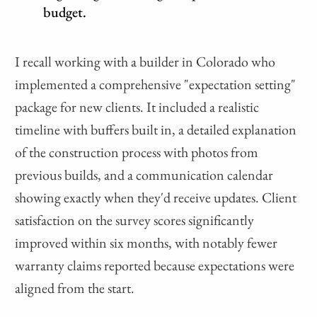
budget.
I recall working with a builder in Colorado who
implemented a comprehensive "expectation setting"
package for new clients. It included a realistic
timeline with buffers built in, a detailed explanation
of the construction process with photos from
previous builds, and a communication calendar
showing exactly when they'd receive updates. Client
satisfaction on the survey scores significantly
improved within six months, with notably fewer
warranty claims reported because expectations were
aligned from the start.