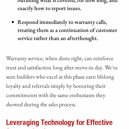
outlining what is covered, for how long, and
exactly how to report issues.
Respond immediately to warranty calls,
treating them as a continuation of customer
service rather than an afterthought.
Warranty service, when done right, can reinforce
trust and satisfaction long after move-in day. We've
seen builders who excel at this phase earn lifelong
loyalty and referrals simply by honoring their
commitments with the same enthusiasm they
showed during the sales process.
Leveraging Technology for Effective