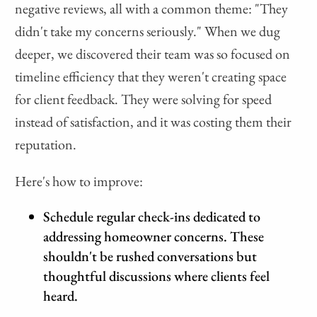
negative reviews, all with a common theme: "They
didn't take my concerns seriously." When we dug
deeper, we discovered their team was so focused on
timeline efficiency that they weren't creating space
for client feedback. They were solving for speed
instead of satisfaction, and it was costing them their
reputation.
Here's how to improve:
Schedule regular check-ins dedicated to
addressing homeowner concerns. These
shouldn't be rushed conversations but
thoughtful discussions where clients feel
heard.