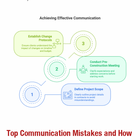
Top Communication Mistakes and How