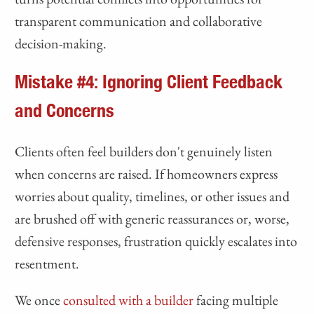
transparent communication and collaborative
decision-making.
Mistake #4: Ignoring Client Feedback
and Concerns
Clients often feel builders don't genuinely listen
when concerns are raised. If homeowners express
worries about quality, timelines, or other issues and
are brushed off with generic reassurances or, worse,
defensive responses, frustration quickly escalates into
resentment.
We once
consulted with a builder
facing multiple