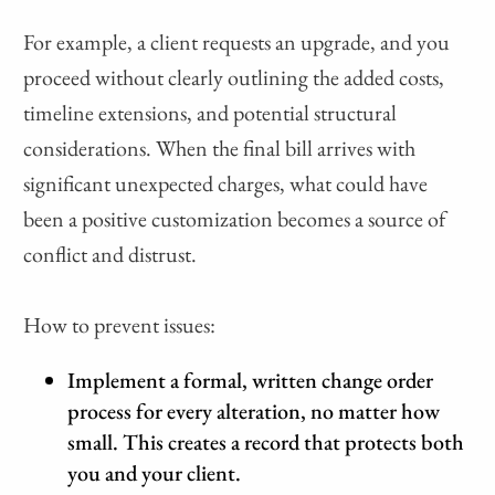
For example, a client requests an upgrade, and you
proceed without clearly outlining the added costs,
timeline extensions, and potential structural
considerations. When the final bill arrives with
significant unexpected charges, what could have
been a positive customization becomes a source of
conflict and distrust.
How to prevent issues:
Implement a formal, written change order
process for every alteration, no matter how
small. This creates a record that protects both
you and your client.