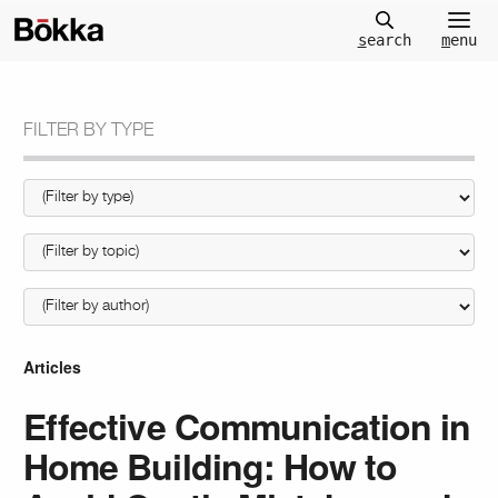
m
enu
s
earch
FILTER BY TYPE
Articles
Effective Communication in
Home Building: How to