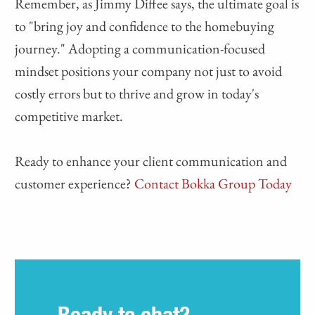
Remember, as Jimmy Diffee says, the ultimate goal is
to "bring joy and confidence to the homebuying
journey." Adopting a communication-focused
mindset positions your company not just to avoid
costly errors but to thrive and grow in today's
competitive market.
Ready to enhance your client communication and
customer experience?
Contact Bokka Group Today