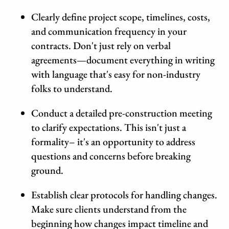
Clearly define project scope, timelines, costs,
and communication frequency in your
contracts. Don't just rely on verbal
agreements—document everything in writing
with language that's easy for non-industry
folks to understand.
Conduct a detailed pre-construction meeting
to clarify expectations. This isn't just a
formality– it's an opportunity to address
questions and concerns before breaking
ground.
Establish clear protocols for handling changes.
Make sure clients understand from the
beginning how changes impact timeline and