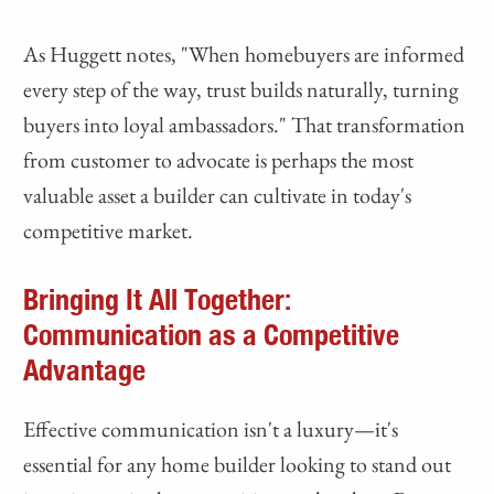
As Huggett notes, "When homebuyers are informed
every step of the way, trust builds naturally, turning
buyers into loyal ambassadors." That transformation
from customer to advocate is perhaps the most
valuable asset a builder can cultivate in today's
competitive market.
Bringing It All Together:
Communication as a Competitive
Advantage
Effective communication isn't a luxury—it's
essential for any home builder looking to stand out