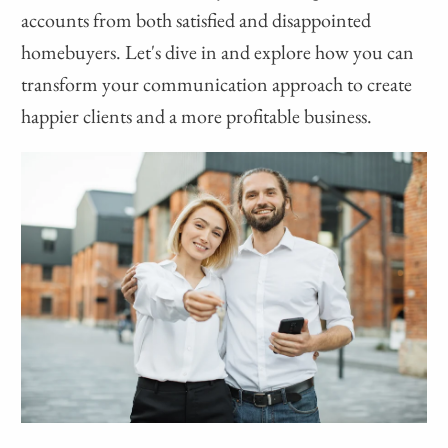
accounts from both satisfied and disappointed
homebuyers. Let's dive in and explore how you can
transform your communication approach to create
happier clients and a more profitable business.