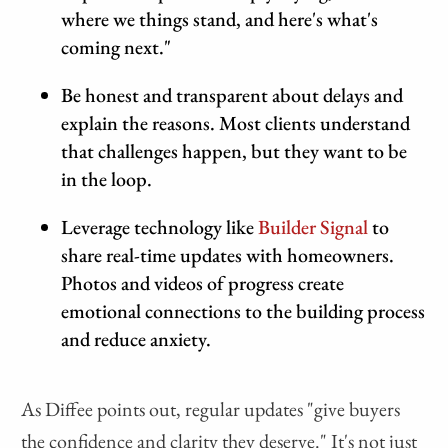
where we things stand, and here's what's
coming next."
Be honest and transparent about delays and
explain the reasons. Most clients understand
that challenges happen, but they want to be
in the loop.
Leverage technology like
Builder Signal
to
share real-time updates with homeowners.
Photos and videos of progress create
emotional connections to the building process
and reduce anxiety.
As Diffee points out, regular updates "give buyers
the confidence and clarity they deserve." It's not just