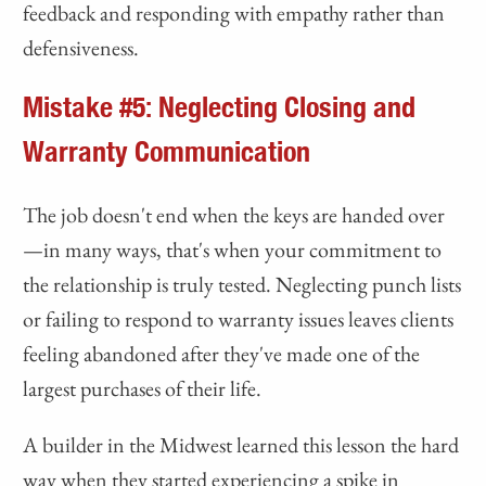
feedback and responding with empathy rather than
defensiveness.
Mistake #5: Neglecting Closing and
Warranty Communication
The job doesn't end when the keys are handed over
—in many ways, that's when your commitment to
the relationship is truly tested. Neglecting punch lists
or failing to respond to warranty issues leaves clients
feeling abandoned after they've made one of the
largest purchases of their life.
A builder in the Midwest learned this lesson the hard
way when they started experiencing a spike in