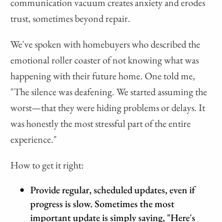
communication vacuum creates anxiety and erodes
trust, sometimes beyond repair.
We've spoken with homebuyers who described the
emotional roller coaster of not knowing what was
happening with their future home. One told me,
"The silence was deafening. We started assuming the
worst—that they were hiding problems or delays. It
was honestly the most stressful part of the entire
experience."
How to get it right:
Provide regular, scheduled updates, even if
progress is slow. Sometimes the most
important update is simply saying, "Here's