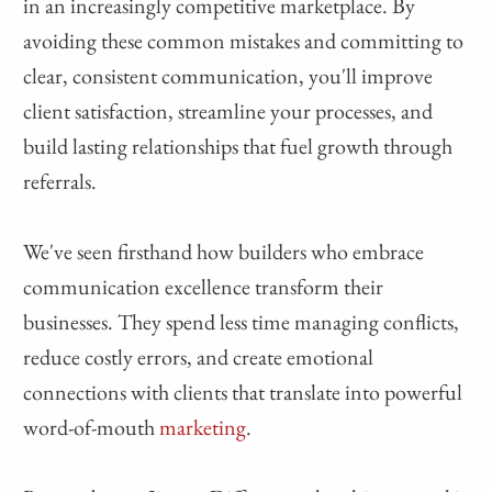
in an increasingly competitive marketplace. By
avoiding these common mistakes and committing to
clear, consistent communication, you'll improve
client satisfaction, streamline your processes, and
build lasting relationships that fuel growth through
referrals.
We've seen firsthand how builders who embrace
communication excellence transform their
businesses. They spend less time managing conflicts,
reduce costly errors, and create emotional
connections with clients that translate into powerful
word-of-mouth
marketing
.