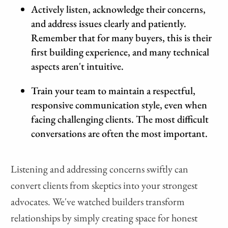
Actively listen, acknowledge their concerns,
and address issues clearly and patiently.
Remember that for many buyers, this is their
first building experience, and many technical
aspects aren't intuitive.
Train your team to maintain a respectful,
responsive communication style, even when
facing challenging clients. The most difficult
conversations are often the most important.
Listening and addressing concerns swiftly can
convert clients from skeptics into your strongest
advocates. We've watched builders transform
relationships by simply creating space for honest