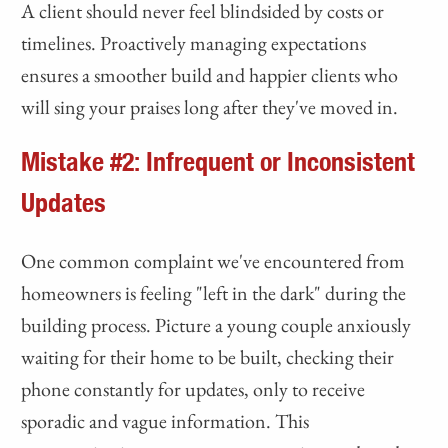
A client should never feel blindsided by costs or
timelines. Proactively managing expectations
ensures a smoother build and happier clients who
will sing your praises long after they've moved in.
Mistake #2: Infrequent or Inconsistent
Updates
One common complaint we've encountered from
homeowners is feeling "left in the dark" during the
building process. Picture a young couple anxiously
waiting for their home to be built, checking their
phone constantly for updates, only to receive
sporadic and vague information. This