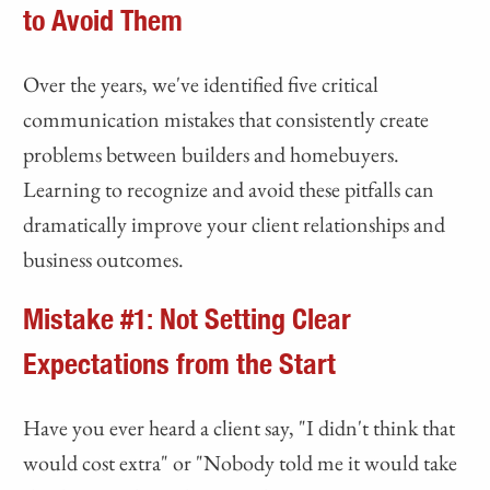
to Avoid Them
Over the years, we've identified five critical
communication mistakes that consistently create
problems between builders and homebuyers.
Learning to recognize and avoid these pitfalls can
dramatically improve your client relationships and
business outcomes.
Mistake #1: Not Setting Clear
Expectations from the Start
Have you ever heard a client say, "I didn't think that
would cost extra" or "Nobody told me it would take