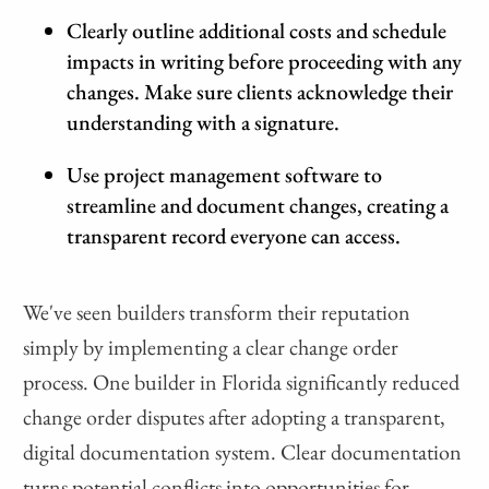
Clearly outline additional costs and schedule
impacts in writing before proceeding with any
changes. Make sure clients acknowledge their
understanding with a signature.
Use project management software to
streamline and document changes, creating a
transparent record everyone can access.
We've seen builders transform their reputation
simply by implementing a clear change order
process. One builder in Florida significantly reduced
change order disputes after adopting a transparent,
digital documentation system. Clear documentation
turns potential conflicts into opportunities for