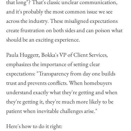
that long"? That's classic unclear communication,
and it's probably the most common issue we see
across the industry. These misaligned expectations
create frustration on both sides and can poison what
should be an exciting experience.
Paula Huggett, Bokka's VP of Client Services,
emphasizes the importance of setting clear
expectations: "Transparency from day one builds
trust and prevents conflicts. When homebuyers
understand exactly what they're getting and when
they're getting it, they're much more likely to be
patient when inevitable challenges arise."
Here's how to do it right: