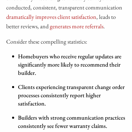
conducted, consistent, transparent communication
dramatically improves client satisfaction
, leads to
better reviews, and
generates more referrals
.
Consider these compelling statistics:
Homebuyers who receive regular updates are
significantly more likely to recommend their
builder.
Clients experiencing transparent change order
processes consistently report higher
satisfaction.
Builders with strong communication practices
consistently see fewer warranty claims.