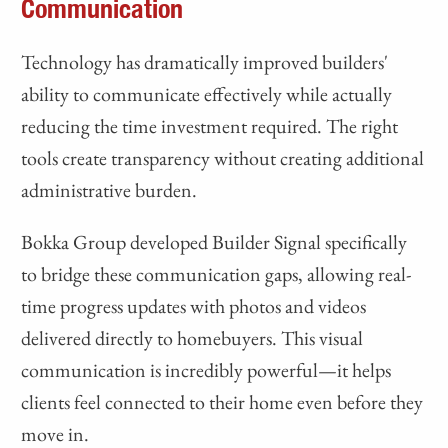
Communication
Technology has dramatically improved builders'
ability to communicate effectively while actually
reducing the time investment required. The right
tools create transparency without creating additional
administrative burden.
Bokka Group developed Builder Signal specifically
to bridge these communication gaps, allowing real-
time progress updates with photos and videos
delivered directly to homebuyers. This visual
communication is incredibly powerful—it helps
clients feel connected to their home even before they
move in.