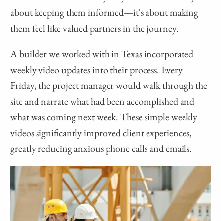
about keeping them informed—it's about making
them feel like valued partners in the journey.
A builder we worked with in Texas incorporated
weekly video updates into their process. Every
Friday, the project manager would walk through the
site and narrate what had been accomplished and
what was coming next week. These simple weekly
videos significantly improved client experiences,
greatly reducing anxious phone calls and emails.