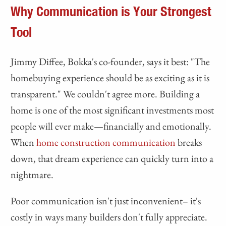
Why Communication is Your Strongest
Tool
Jimmy Diffee, Bokka's co-founder, says it best: "The
homebuying experience should be as exciting as it is
transparent." We couldn't agree more. Building a
home is one of the most significant investments most
people will ever make—financially and emotionally.
When
home construction communication
breaks
down, that dream experience can quickly turn into a
nightmare.
Poor communication isn't just inconvenient– it's
costly in ways many builders don't fully appreciate.