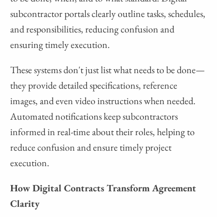
subcontractor portals clearly outline tasks, schedules,
and responsibilities, reducing confusion and
ensuring timely execution.
These systems don't just list what needs to be done—
they provide detailed specifications, reference
images, and even video instructions when needed.
Automated notifications keep subcontractors
informed in real-time about their roles, helping to
reduce confusion and ensure timely project
execution.
How Digital Contracts Transform Agreement
Clarity