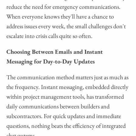
reduce the need for emergency communications.
When everyone knows they'll have a chance to
address issues every week, the small challenges don't
escalate into crisis calls quite so often.
Choosing Between Emails and Instant
Messaging for Day-to-Day Updates
The communication method matters just as much as
the frequency. Instant messaging, embedded directly
within project management tools, has transformed
daily communications between builders and
subcontractors. For quick updates and immediate
questions, nothing beats the efficiency of integrated
chat systems.