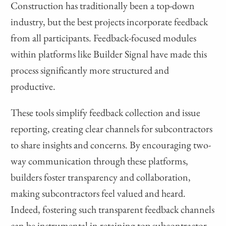
Construction has traditionally been a top-down
industry, but the best projects incorporate feedback
from all participants. Feedback-focused modules
within platforms like Builder Signal have made this
process significantly more structured and
productive.
These tools simplify feedback collection and issue
reporting, creating clear channels for subcontractors
to share insights and concerns. By encouraging two-
way communication through these platforms,
builders foster transparency and collaboration,
making subcontractors feel valued and heard.
Indeed, fostering such transparent feedback channels
can be instrumental in retaining top subcontractor