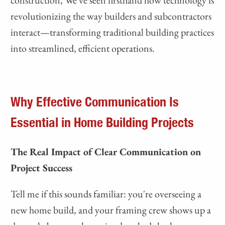
construction, We've seen firsthand how technology is
revolutionizing the way builders and subcontractors
interact—transforming traditional building practices
into streamlined, efficient operations.
Why Effective Communication Is
Essential in Home Building Projects
The Real Impact of Clear Communication on
Project Success
Tell me if this sounds familiar: you're overseeing a
new home build, and your framing crew shows up a