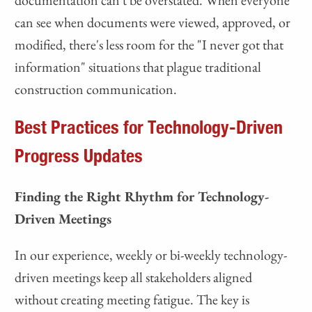
can see when documents were viewed, approved, or
modified, there's less room for the "I never got that
information" situations that plague traditional
construction communication.
Best Practices for Technology-Driven
Progress Updates
Finding the Right Rhythm for Technology-
Driven Meetings
In our experience, weekly or bi-weekly technology-
driven meetings keep all stakeholders aligned
without creating meeting fatigue. The key is