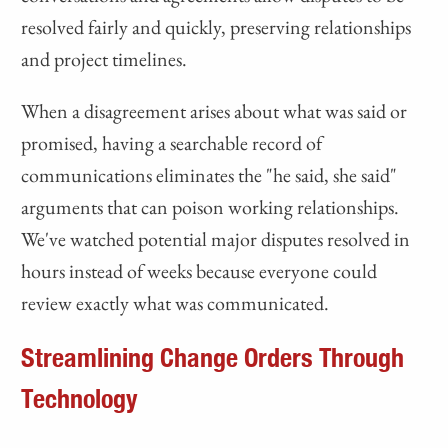
resolved fairly and quickly, preserving relationships
and project timelines.
When a disagreement arises about what was said or
promised, having a searchable record of
communications eliminates the "he said, she said"
arguments that can poison working relationships.
We've watched potential major disputes resolved in
hours instead of weeks because everyone could
review exactly what was communicated.
Streamlining Change Orders Through
Technology