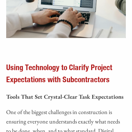
Using Technology to Clarify Project
Expectations with Subcontractors
Tools That Set Crystal-Clear Task Expectations
One of the biggest challenges in construction is
ensuring everyone understands exactly what needs
to be done, when, and to what standard. Digital