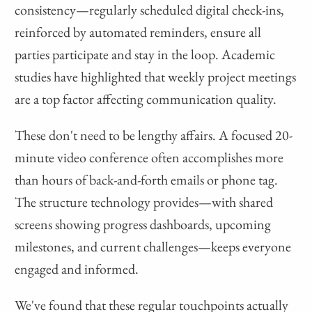
consistency—regularly scheduled digital check-ins,
reinforced by automated reminders, ensure all
parties participate and stay in the loop. Academic
studies have highlighted that weekly project meetings
are a top factor affecting communication quality.
These don't need to be lengthy affairs. A focused 20-
minute video conference often accomplishes more
than hours of back-and-forth emails or phone tag.
The structure technology provides—with shared
screens showing progress dashboards, upcoming
milestones, and current challenges—keeps everyone
engaged and informed.
We've found that these regular touchpoints actually