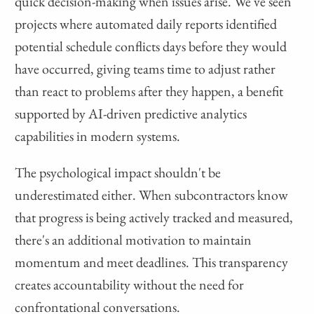
quick decision-making when issues arise. We've seen
projects where automated daily reports identified
potential schedule conflicts days before they would
have occurred, giving teams time to adjust rather
than react to problems after they happen, a benefit
supported by AI-driven predictive analytics
capabilities in modern systems.
The psychological impact shouldn't be
underestimated either. When subcontractors know
that progress is being actively tracked and measured,
there's an additional motivation to maintain
momentum and meet deadlines. This transparency
creates accountability without the need for
confrontational conversations.