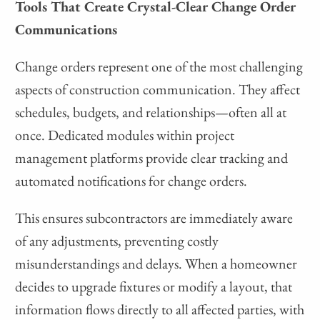
Tools That Create Crystal-Clear Change Order
Communications
Change orders represent one of the most challenging
aspects of construction communication. They affect
schedules, budgets, and relationships—often all at
once. Dedicated modules within project
management platforms provide clear tracking and
automated notifications for change orders.
This ensures subcontractors are immediately aware
of any adjustments, preventing costly
misunderstandings and delays. When a homeowner
decides to upgrade fixtures or modify a layout, that
information flows directly to all affected parties, with