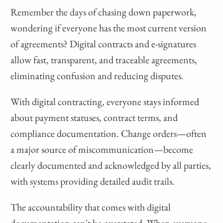
Remember the days of chasing down paperwork,
wondering if everyone has the most current version
of agreements? Digital contracts and e-signatures
allow fast, transparent, and traceable agreements,
eliminating confusion and reducing disputes.
With digital contracting, everyone stays informed
about payment statuses, contract terms, and
compliance documentation. Change orders—often
a major source of miscommunication—become
clearly documented and acknowledged by all parties,
with systems providing detailed audit trails.
The accountability that comes with digital
documentation can't be overstated. When everyone