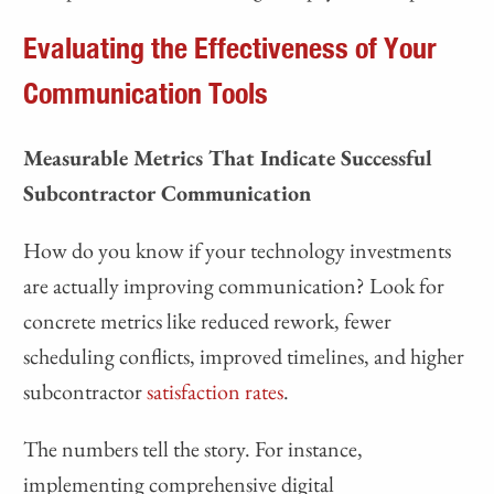
Evaluating the Effectiveness of Your
Communication Tools
Measurable Metrics That Indicate Successful
Subcontractor Communication
How do you know if your technology investments
are actually improving communication? Look for
concrete metrics like reduced rework, fewer
scheduling conflicts, improved timelines, and higher
subcontractor
satisfaction rates
.
The numbers tell the story. For instance,
implementing comprehensive digital