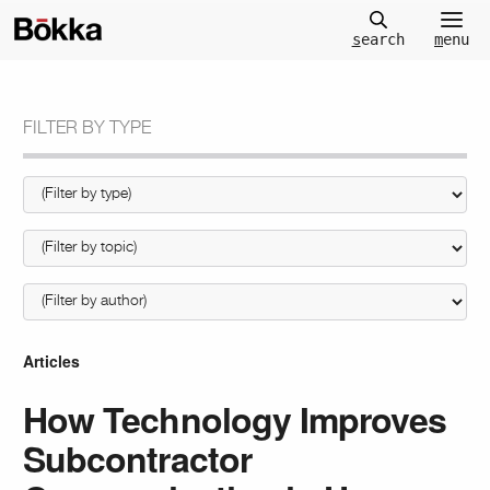
m
enu
s
earch
FILTER BY TYPE
Articles
How Technology Improves
Subcontractor