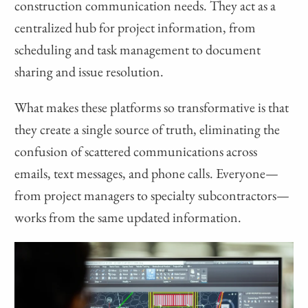
construction communication needs. They act as a
centralized hub for project information, from
scheduling and task management to document
sharing and issue resolution.
What makes these platforms so transformative is that
they create a single source of truth, eliminating the
confusion of scattered communications across
emails, text messages, and phone calls. Everyone—
from project managers to specialty subcontractors—
works from the same updated information.