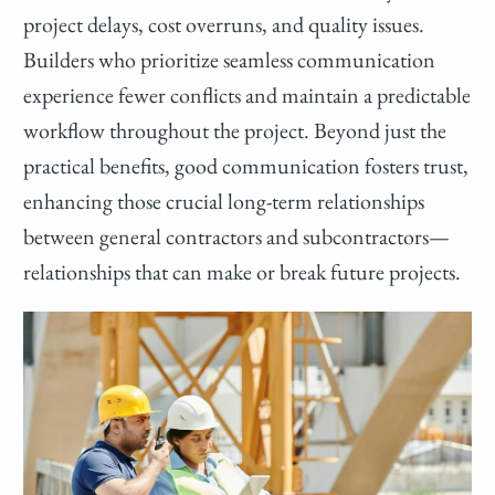
project delays, cost overruns, and quality issues.
Builders who prioritize seamless communication
experience fewer conflicts and maintain a predictable
workflow throughout the project. Beyond just the
practical benefits, good communication fosters trust,
enhancing those crucial long-term relationships
between general contractors and subcontractors—
relationships that can make or break future projects.