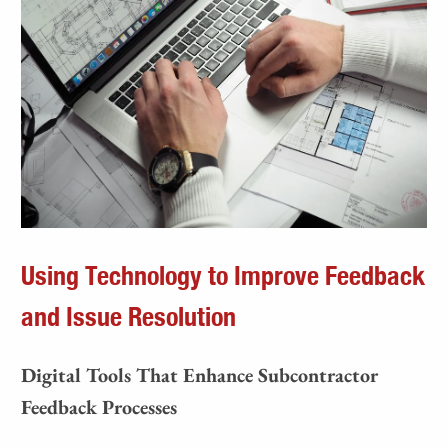
Using Technology to Improve Feedback
and Issue Resolution
Digital Tools That Enhance Subcontractor
Feedback Processes