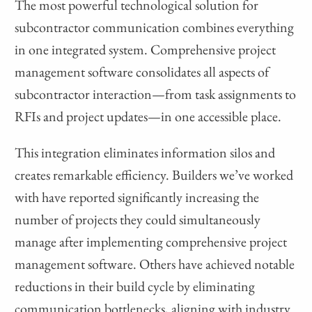
The most powerful technological solution for
subcontractor communication combines everything
in one integrated system. Comprehensive project
management software consolidates all aspects of
subcontractor interaction—from task assignments to
RFIs and project updates—in one accessible place.
This integration eliminates information silos and
creates remarkable efficiency. Builders we’ve worked
with have reported significantly increasing the
number of projects they could simultaneously
manage after implementing comprehensive project
management software. Others have achieved notable
reductions in their build cycle by eliminating
communication bottlenecks, aligning with industry