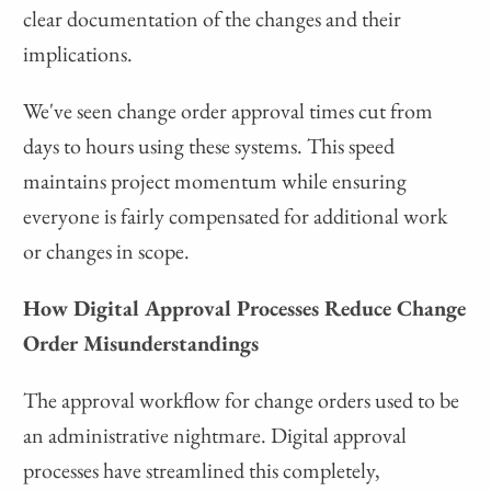
clear documentation of the changes and their
implications.
We've seen change order approval times cut from
days to hours using these systems. This speed
maintains project momentum while ensuring
everyone is fairly compensated for additional work
or changes in scope.
How Digital Approval Processes Reduce Change
Order Misunderstandings
The approval workflow for change orders used to be
an administrative nightmare. Digital approval
processes have streamlined this completely,