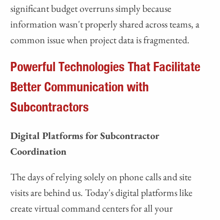
significant budget overruns simply because
information wasn't properly shared across teams, a
common issue when project data is fragmented.
Powerful Technologies That Facilitate
Better Communication with
Subcontractors
Digital Platforms for Subcontractor
Coordination
The days of relying solely on phone calls and site
visits are behind us. Today's digital platforms like
create virtual command centers for all your