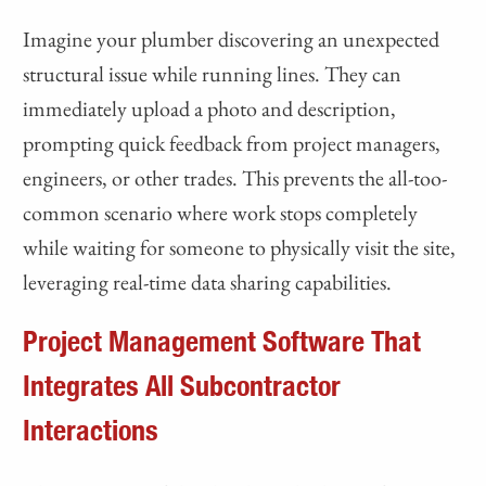
Imagine your plumber discovering an unexpected
structural issue while running lines. They can
immediately upload a photo and description,
prompting quick feedback from project managers,
engineers, or other trades. This prevents the all-too-
common scenario where work stops completely
while waiting for someone to physically visit the site,
leveraging real-time data sharing capabilities.
Project Management Software That
Integrates All Subcontractor
Interactions