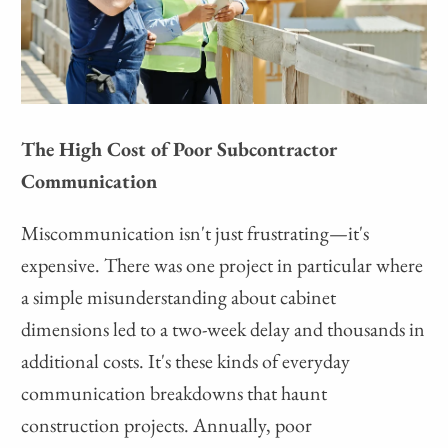
The High Cost of Poor Subcontractor
Communication
Miscommunication isn't just frustrating—it's
expensive. There was one project in particular where
a simple misunderstanding about cabinet
dimensions led to a two-week delay and thousands in
additional costs. It's these kinds of everyday
communication breakdowns that haunt
construction projects. Annually, poor