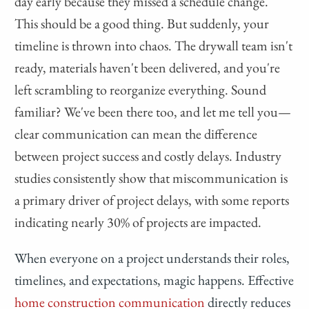
day early because they missed a schedule change.
This should be a good thing. But suddenly, your
timeline is thrown into chaos. The drywall team isn't
ready, materials haven't been delivered, and you're
left scrambling to reorganize everything. Sound
familiar? We've been there too, and let me tell you—
clear communication can mean the difference
between project success and costly delays. Industry
studies consistently show that miscommunication is
a primary driver of project delays, with some reports
indicating nearly 30% of projects are impacted.
When everyone on a project understands their roles,
timelines, and expectations, magic happens. Effective
home construction communication
directly reduces