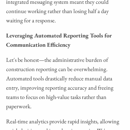
integrated messaging system meant they could
continue working rather than losing half a day
waiting for a response.
Leveraging Automated Reporting Tools for
Communication Efficiency
Let's be honest—the administrative burden of
construction reporting can be overwhelming.
Automated tools drastically reduce manual data
entry, improving reporting accuracy and freeing
teams to focus on high-value tasks rather than
paperwork.
Real-time analytics provide rapid insights, allowing