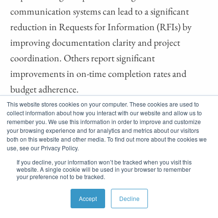
communication systems can lead to a significant
reduction in Requests for Information (RFIs) by
improving documentation clarity and project
coordination. Others report significant
improvements in on-time completion rates and
budget adherence.
This website stores cookies on your computer. These cookies are used to
Regular feedback surveys and direct conversations
collect information about how you interact with our website and allow us to
remember you. We use this information in order to improve and customize
with subcontractors provide actionable insights into
your browsing experience and for analytics and metrics about our visitors
both on this website and other media. To find out more about the cookies we
your communication effectiveness. Ask specific
use, see our Privacy Policy.
questions about information clarity, response times,
If you decline, your information won’t be tracked when you visit this
website. A single cookie will be used in your browser to remember
and process efficiency to identify areas for
your preference not to be tracked.
improvement.
Accept
Decline
The Importance of Regular Communication