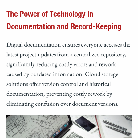
The Power of Technology in
Documentation and Record-Keeping
Digital documentation ensures everyone accesses the
latest project updates from a centralized repository,
significantly reducing costly errors and rework
caused by outdated information. Cloud storage
solutions offer version control and historical
documentation, preventing costly rework by
eliminating confusion over document versions.