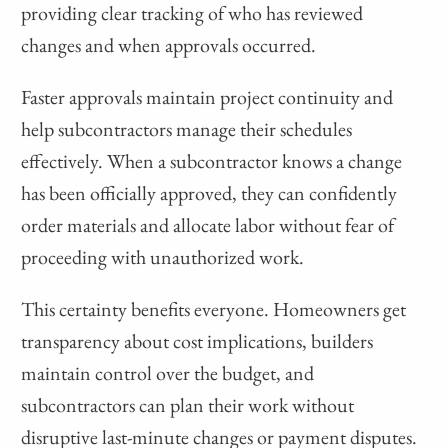
providing clear tracking of who has reviewed
changes and when approvals occurred.
Faster approvals maintain project continuity and
help subcontractors manage their schedules
effectively. When a subcontractor knows a change
has been officially approved, they can confidently
order materials and allocate labor without fear of
proceeding with unauthorized work.
This certainty benefits everyone. Homeowners get
transparency about cost implications, builders
maintain control over the budget, and
subcontractors can plan their work without
disruptive last-minute changes or payment disputes.