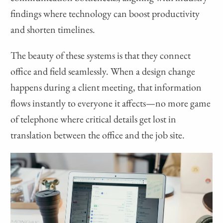
findings where technology can boost productivity
and shorten timelines.
The beauty of these systems is that they connect
office and field seamlessly. When a design change
happens during a client meeting, that information
flows instantly to everyone it affects—no more game
of telephone where critical details get lost in
translation between the office and the job site.