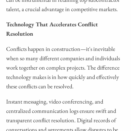
talent, a crucial advantage in competitive markets.
Technology That Accelerates Conflict
Resolution
Conflicts happen in construction—it's inevitable
when so many different companies and individuals
work together on complex projects. The difference
technology makes is in how quickly and effectively
these conflicts can be resolved.
Instant messaging, video conferencing, and
centralized communication logs ensure swift and
transparent conflict resolution. Digital records of
conversations and agreements allow disputes to be