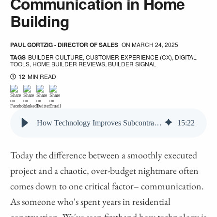
Communication in Home
Building
PAUL GORTZIG - DIRECTOR OF SALES
ON
MARCH 24, 2025
TAGS
BUILDER CULTURE
,
CUSTOMER EXPERIENCE (CX)
,
DIGITAL
TOOLS
,
HOME BUILDER REVIEWS
,
BUILDER SIGNAL
12
MIN READ
How Technology Improves Subcontractor Communication in Home Building
15
:
22
Today the difference between a smoothly executed
project and a chaotic, over-budget nightmare often
comes down to one critical factor– communication.
As someone who's spent years in residential