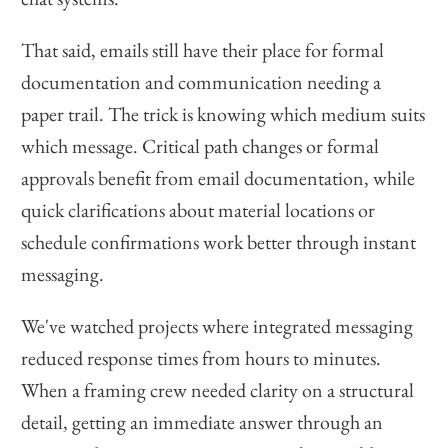
That said, emails still have their place for formal
documentation and communication needing a
paper trail. The trick is knowing which medium suits
which message. Critical path changes or formal
approvals benefit from email documentation, while
quick clarifications about material locations or
schedule confirmations work better through instant
messaging.
We've watched projects where integrated messaging
reduced response times from hours to minutes.
When a framing crew needed clarity on a structural
detail, getting an immediate answer through an