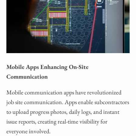
Mobile Apps Enhancing On-Site
Communication
Mobile communication apps have revolutionized
job site communication. Apps enable subcontractors
to upload progress photos, daily logs, and instant
issue reports, creating real-time visibility for
everyone involved.