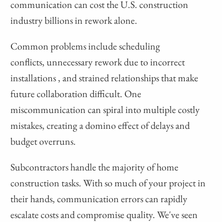
communication can cost the U.S. construction
industry billions in rework alone.
Common problems include scheduling
conflicts, unnecessary rework due to incorrect
installations , and strained relationships that make
future collaboration difficult. One
miscommunication can spiral into multiple costly
mistakes, creating a domino effect of delays and
budget overruns.
Subcontractors handle the majority of home
construction tasks. With so much of your project in
their hands, communication errors can rapidly
escalate costs and compromise quality. We've seen