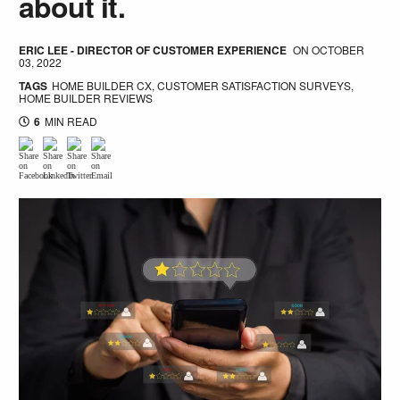
about it.
ERIC LEE - DIRECTOR OF CUSTOMER EXPERIENCE
ON
OCTOBER
03, 2022
TAGS
HOME BUILDER CX
,
CUSTOMER SATISFACTION SURVEYS
,
HOME BUILDER REVIEWS
6
MIN READ