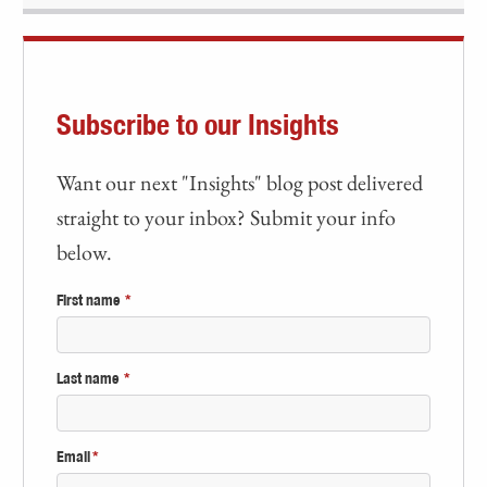
Subscribe to our Insights
Want our next "Insights" blog post delivered
straight to your inbox? Submit your info
below.
First name
*
Last name
*
Email
*