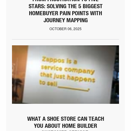
STARS: SOLVING THE 5 BIGGEST
HOMEBUYER PAIN POINTS WITH
JOURNEY MAPPING
OCTOBER 06, 2025
WHAT A SHOE STORE CAN TEACH
YOU ABOUT HOME BUILDER