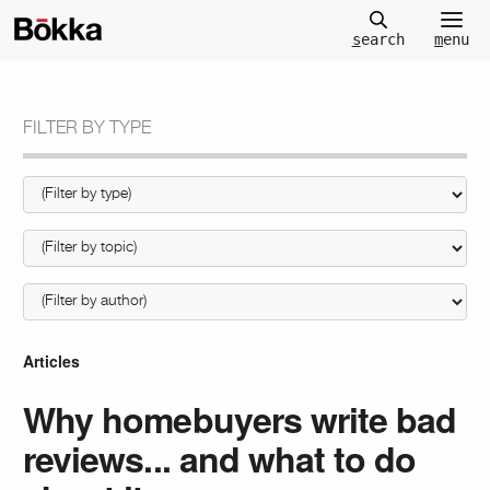
m
enu
s
earch
FILTER BY TYPE
Articles
Why homebuyers write bad
reviews... and what to do