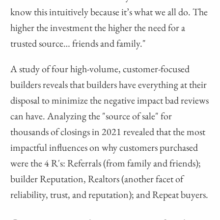
know this intuitively because it’s what we all do. The
higher the investment the higher the need for a
trusted source… friends and family."
A study of four high-volume, customer-focused
builders reveals that builders have everything at their
disposal to minimize the negative impact bad reviews
can have. Analyzing the "source of sale" for
thousands of closings in 2021 revealed that the most
impactful influences on why customers purchased
were the 4 R's: Referrals (from family and friends);
builder Reputation, Realtors (another facet of
reliability, trust, and reputation); and Repeat buyers.