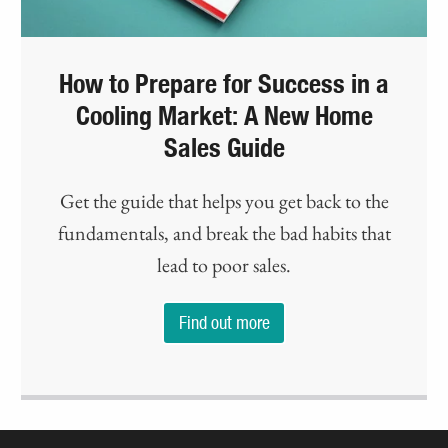
How to Prepare for Success in a
Cooling Market: A New Home
Sales Guide
Get the guide that helps you get back to the
fundamentals, and break the bad habits that
lead to poor sales.
Find out more