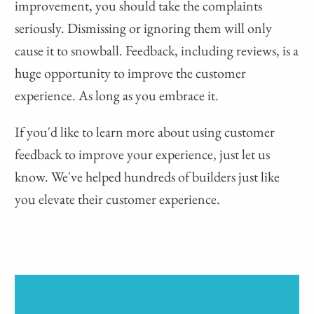
improvement, you should take the complaints
seriously. Dismissing or ignoring them will only
cause it to snowball. Feedback, including reviews, is a
huge opportunity to improve the customer
experience. As long as you embrace it.
If you'd like to learn more about using customer
feedback to improve your experience, just let us
know. We've helped hundreds of builders just like
you elevate their customer experience.