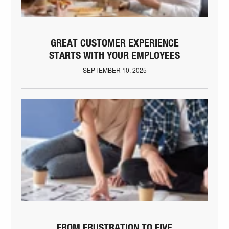
GREAT CUSTOMER EXPERIENCE
STARTS WITH YOUR EMPLOYEES
SEPTEMBER 10, 2025
FROM FRUSTRATION TO FIVE