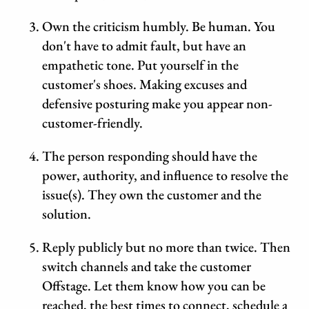
Own the criticism humbly. Be human. You
don't have to admit fault, but have an
empathetic tone. Put yourself in the
customer's shoes. Making excuses and
defensive posturing make you appear non-
customer-friendly.
The person responding should have the
power, authority, and influence to resolve the
issue(s). They own the customer and the
solution.
Reply publicly but no more than twice. Then
switch channels and take the customer
Offstage. Let them know how you can be
reached, the best times to connect, schedule a