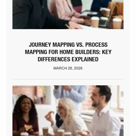
JOURNEY MAPPING VS. PROCESS
MAPPING FOR HOME BUILDERS: KEY
DIFFERENCES EXPLAINED
MARCH 26, 2026