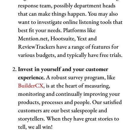
response team, possibly department heads
that can make things happen. You may also
want to investigate online listening tools that
best fit your needs. Platforms like
Mention.net, Hootsuite, Yext and
ReviewTrackers have a range of features for
various budgets, and typically have free trials.
Invest in yourself and your customer
experience.
A robust survey program, like
BuilderCX
, is at the heart of measuring,
monitoring and continually improving your
products, processes and people. Our satisfied
customers are our best salespeople and
storytellers. When they have great stories to
tell, we all win!