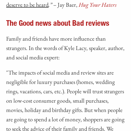
deserve to be heard
.”
– Jay Baer,
Hug Your Haters
The Good news about Bad reviews
Family and friends have more influence than
strangers. In the words of Kyle Lacy, speaker, author,
and social media expert:
"The impacts of social media and review sites are
negligible for luxury purchases (homes, wedding
rings, vacations, cars, etc.). People will trust strangers
on low-cost consumer goods, small purchases,
movies, holiday and birthday gifts. But when people
are going to spend a lot of money, shoppers are going
to seek the advice of their family and friends. We