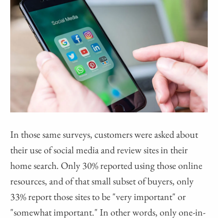
In those same surveys, customers were asked about
their use of social media and review sites in their
home search. Only 30% reported using those online
resources, and of that small subset of buyers, only
33% report those sites to be "very important" or
"somewhat important." In other words, only one-in-