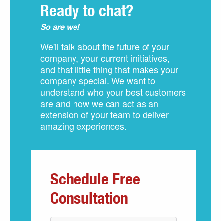
Ready to chat?
So are we!
We'll talk about the future of your
company, your current initiatives,
and that little thing that makes your
company special. We want to
understand who your best customers
are and how we can act as an
extension of your team to deliver
amazing experiences.
Schedule Free
Consultation