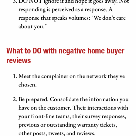
DO NOT ignore it and hope it goes away. Not
responding is perceived as a response. A
response that speaks volumes: "We don't care
about you."
What to DO with negative home buyer
reviews
Meet the complainer on the network they've
chosen.
Be prepared. Consolidate the information you
have on the customer. Their interactions with
your front-line teams, their survey responses,
previous or outstanding warranty tickets,
other posts, tweets, and reviews.