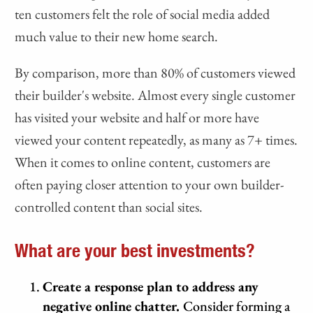
ten customers felt the role of social media added
much value to their new home search.
By comparison, more than 80% of customers viewed
their builder's website. Almost every single customer
has visited your website and half or more have
viewed your content repeatedly, as many as 7+ times.
When it comes to online content, customers are
often paying closer attention to your own builder-
controlled content than social sites.
What are your best investments?
Create a response plan to address any
negative online chatter.
Consider forming a