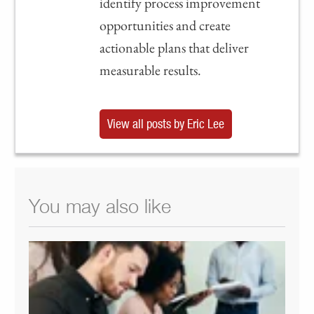
identify process improvement
opportunities and create
actionable plans that deliver
measurable results.
View all posts by Eric Lee
You may also like