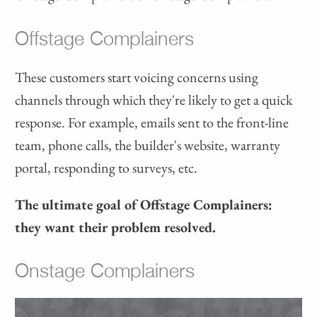
Offstage Complainers
These customers start voicing concerns using
channels through which they're likely to get a quick
response. For example, emails sent to the front-line
team, phone calls, the builder's website, warranty
portal, responding to surveys, etc.
The ultimate goal of Offstage Complainers:
they want their problem resolved.
Onstage Complainers