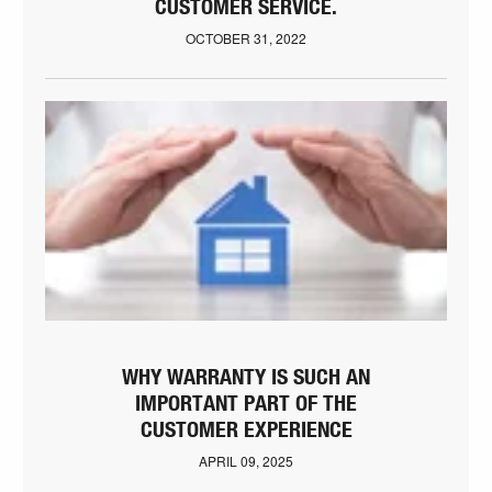
CUSTOMER SERVICE.
OCTOBER 31, 2022
WHY WARRANTY IS SUCH AN
IMPORTANT PART OF THE
CUSTOMER EXPERIENCE
APRIL 09, 2025