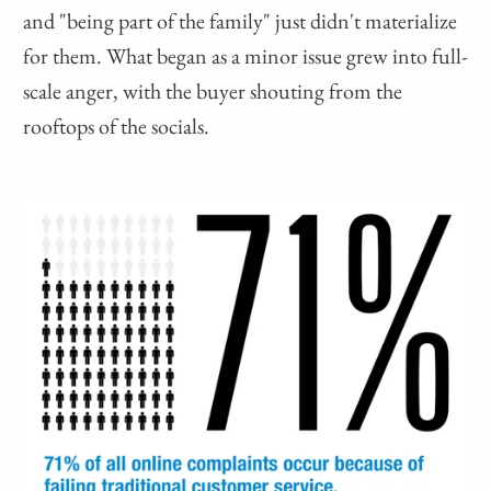
and "being part of the family" just didn't materialize
for them. What began as a minor issue grew into full-
scale anger, with the buyer shouting from the
rooftops of the socials.