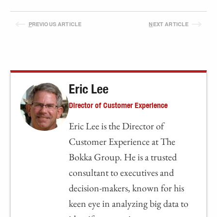
P
REVIOUS ARTICLE
N
EXT ARTICLE
Eric Lee
Director of Customer Experience
Eric Lee is the Director of
Customer Experience at The
Bokka Group. He is a trusted
consultant to executives and
decision-makers, known for his
keen eye in analyzing big data to