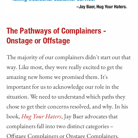
The Pathways of Complainers -
Onstage or Offstage
The majority of our complainers didn't start out that
way. Like most, they were really excited to get the
amazing new home we promised them. It's
important for us to acknowledge our role in the
situation. We need to understand which paths they
chose to get their concerns resolved, and why. In his
book,
Hug Your Haters
, Jay Baer advocates that
complainers fall into two distinct categories –
Offstage Complainers or Onstage Complainers.