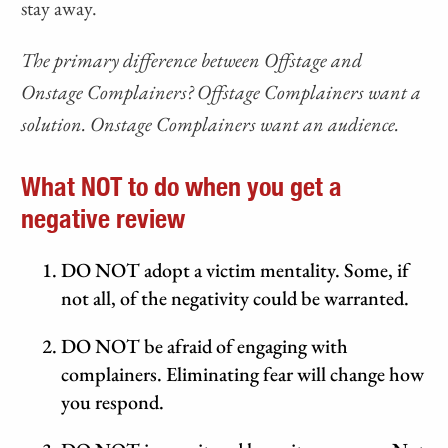
stay away.
The primary difference between Offstage and
Onstage Complainers? Offstage Complainers want a
solution. Onstage Complainers want an audience.
What NOT to do when you get a
negative review
DO NOT adopt a victim mentality. Some, if
not all, of the negativity could be warranted.
DO NOT be afraid of engaging with
complainers. Eliminating fear will change how
you respond.