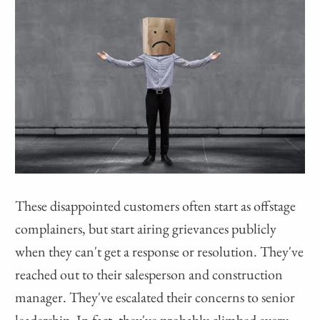
These disappointed customers often start as offstage
complainers, but start airing grievances publicly
when they can't get a response or resolution. They've
reached out to their salesperson and construction
manager. They've escalated their concerns to senior