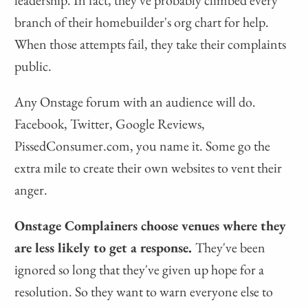
leadership. In fact, they've probably climbed every
branch of their homebuilder's org chart for help.
When those attempts fail, they take their complaints
public.
Any Onstage forum with an audience will do.
Facebook, Twitter, Google Reviews,
PissedConsumer.com, you name it. Some go the
extra mile to create their own websites to vent their
anger.
Onstage Complainers choose venues where they
are less likely to get a response.
They've been
ignored so long that they've given up hope for a
resolution. So they want to warn everyone else to