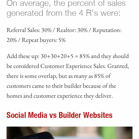
On average, the percent of sales
generated from the 4 R's were:
Referral Sales: 30% / Realtor: 30% / Reputation:
20% / Repeat buyers: 5%
Add these up: 30+30+20+5 = 85% and they should
be considered Customer Experience Sales. Granted,
there is some overlap, but as many as 85% of
customers came to their builder because of the
homes and customer experience they deliver.
Social Media vs Builder Websites