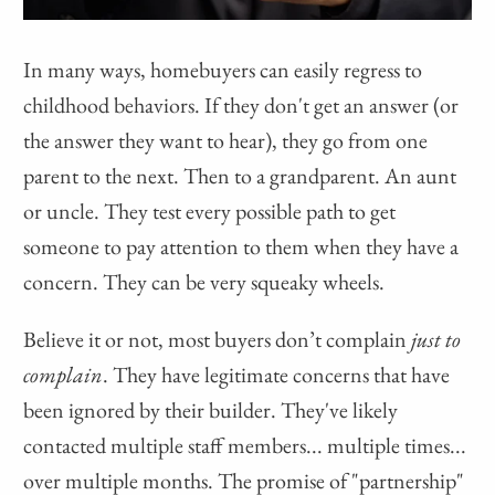
In many ways, homebuyers can easily regress to
childhood behaviors. If they don't get an answer (or
the answer they want to hear), they go from one
parent to the next. Then to a grandparent. An aunt
or uncle. They test every possible path to get
someone to pay attention to them when they have a
concern. They can be very squeaky wheels.
Believe it or not, most buyers don’t complain
just to
complain
. They have legitimate concerns that have
been ignored by their builder. They've likely
contacted multiple staff members... multiple times...
over multiple months. The promise of "partnership"