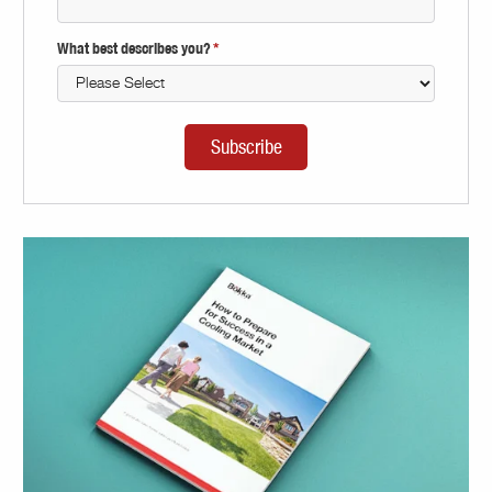
What best describes you?
*