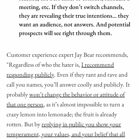
meeting, etc. If they don’t switch channels,
they are revealing their true intentions… they
want an audience, not answers. And potential
prospects will see right through them.
Customer experience expert Jay Bear recommends,
"Regardless of who the hater is,
I recommend
responding publicly
. Even if they rant and rave and
call you names, you’ll answer coolly and publicly. It
probably
won’t change the behavior or attitude of
that one person
, as it’s almost impossible to turn a
crazy lemon into lemonade; the fruit is already
rotten. But by
replying in public you show your
temperament, your values, and your belief that all