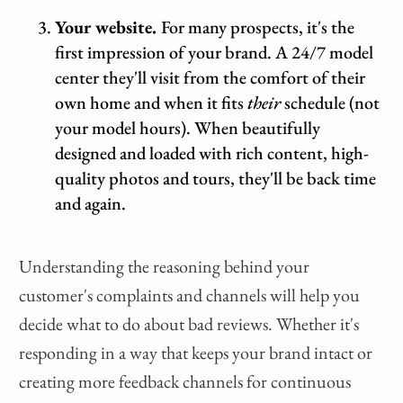
Your website.
For many prospects, it's the
first impression of your brand. A 24/7 model
center they'll visit from the comfort of their
own home and when it fits
their
schedule (not
your model hours). When beautifully
designed and loaded with rich content, high-
quality photos and tours, they'll be back time
and again.
Understanding the reasoning behind your
customer's complaints and channels will help you
decide what to do about bad reviews. Whether it's
responding in a way that keeps your brand intact or
creating more feedback channels for continuous