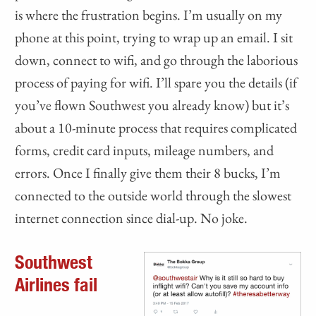
is where the frustration begins. I’m usually on my
phone at this point, trying to wrap up an email. I sit
down, connect to wifi, and go through the laborious
process of paying for wifi. I’ll spare you the details (if
you’ve flown Southwest you already know) but it’s
about a 10-minute process that requires complicated
forms, credit card inputs, mileage numbers, and
errors. Once I finally give them their 8 bucks, I’m
connected to the outside world through the slowest
internet connection since dial-up. No joke.
Southwest
Airlines fail