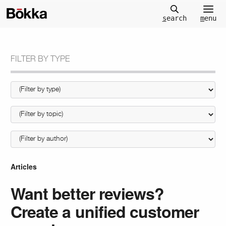
m
enu
s
earch
FILTER BY TYPE
Articles
Want better reviews?
Create a unified customer