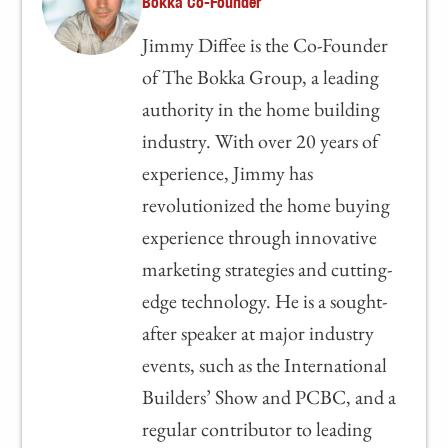
Bokka Co-Founder
Jimmy Diffee is the Co-Founder
of The Bokka Group, a leading
authority in the home building
industry. With over 20 years of
experience, Jimmy has
revolutionized the home buying
experience through innovative
marketing strategies and cutting-
edge technology. He is a sought-
after speaker at major industry
events, such as the International
Builders’ Show and PCBC, and a
regular contributor to leading