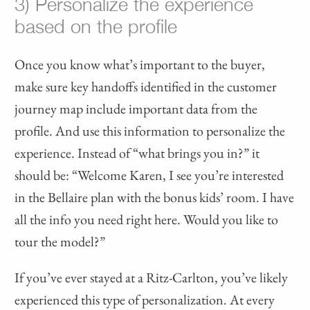
3) Personalize the experience
based on the profile
Once you know what’s important to the buyer,
make sure key handoffs identified in the customer
journey map include important data from the
profile. And use this information to personalize the
experience. Instead of “what brings you in?” it
should be: “Welcome Karen, I see you’re interested
in the Bellaire plan with the bonus kids’ room. I have
all the info you need right here. Would you like to
tour the model?”
If you’ve ever stayed at a Ritz-Carlton, you’ve likely
experienced this type of personalization. At every