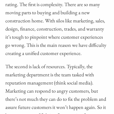
rating. The first is complexity. There are so many
moving parts to buying and building a new
construction home. With silos like marketing, sales,
design, finance, construction, trades, and warranty
it’s tough to pinpoint where customer experiences
go wrong. This is the main reason we have difficulty
creating a unified customer experience.
The second is lack of resources. Typically, the
marketing department is the team tasked with
reputation management (think social media).
Marketing can respond to angry customers, but
there’s not much they can do to fix the problem and
assure future customers it won’t happen again. So it