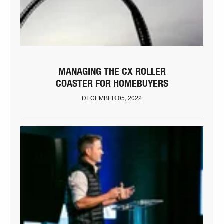
MANAGING THE CX ROLLER
COASTER FOR HOMEBUYERS
DECEMBER 05, 2022