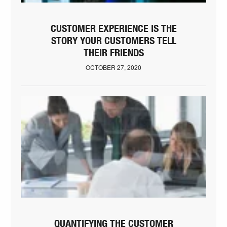
CUSTOMER EXPERIENCE IS THE
STORY YOUR CUSTOMERS TELL
THEIR FRIENDS
OCTOBER 27, 2020
QUANTIFYING THE CUSTOMER