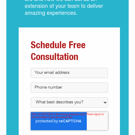
extension of your team to deliver
amazing experiences.
Schedule Free
Consultation