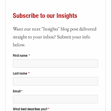
Subscribe to our Insights
Want our next "Insights" blog post delivered
straight to your inbox? Submit your info
below.
First name
*
Last name
*
Email
*
What best describes you?
*