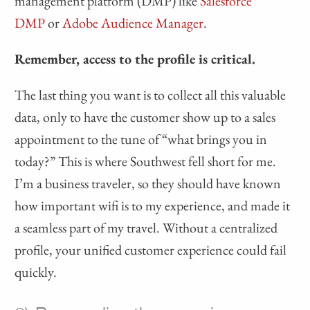
management platform (DMP) like
Salesforce
DMP
or
Adobe Audience Manager
.
Remember, access to the profile is critical.
The last thing you want is to collect all this valuable
data, only to have the customer show up to a sales
appointment to the tune of “what brings you in
today?” This is where Southwest fell short for me.
I’m a business traveler, so they should have known
how important wifi is to my experience, and made it
a seamless part of my travel. Without a centralized
profile, your unified customer experience could fail
quickly.