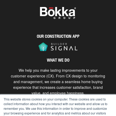
OUR CONSTRUCTION APP
WHAT WE DO
We help you make lasting improvements to your
customer experience (CX). From CX design to monitoring
and management, we create a seamless home buying
experience that increases customer satisfaction, brand
value, and employee happiness.
This website stores cookies on your computer. These cookies are used to
collect information about how you interact with our website and allow us to
Get in touch
remember you. We use this information in order to improve and customize
your browsing experience and for analytics and metrics about our visitors