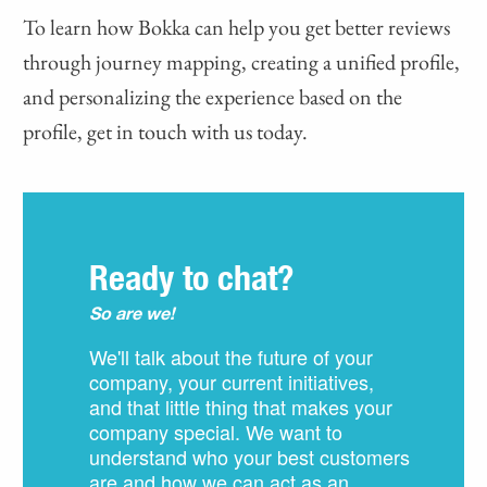
To learn how Bokka can help you get better reviews
through journey mapping, creating a unified profile,
and personalizing the experience based on the
profile, get in touch with us today.
Ready to chat?
So are we!
We'll talk about the future of your
company, your current initiatives,
and that little thing that makes your
company special. We want to
understand who your best customers
are and how we can act as an