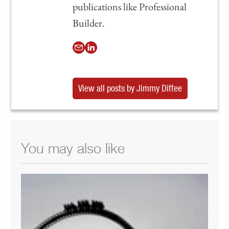
publications like Professional
Builder.
View all posts by Jimmy Diffee
You may also like