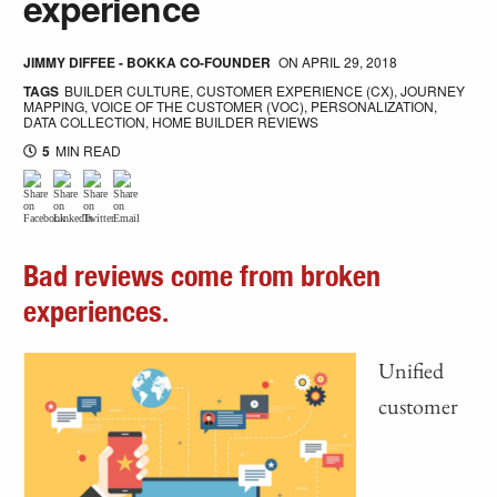
experience
JIMMY DIFFEE - BOKKA CO-FOUNDER
ON
APRIL 29, 2018
TAGS
BUILDER CULTURE
,
CUSTOMER EXPERIENCE (CX)
,
JOURNEY
MAPPING
,
VOICE OF THE CUSTOMER (VOC)
,
PERSONALIZATION
,
DATA COLLECTION
,
HOME BUILDER REVIEWS
5
MIN READ
Bad reviews come from broken
experiences.
Unified
customer