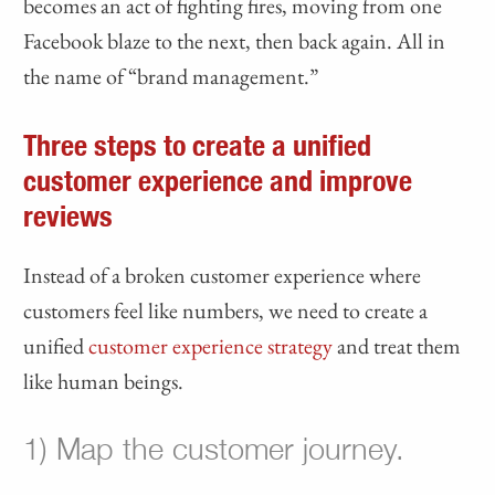
becomes an act of fighting fires, moving from one
Facebook blaze to the next, then back again. All in
the name of “brand management.”
Three steps to create a unified
customer experience and improve
reviews
Instead of a broken customer experience where
customers feel like numbers, we need to create a
unified
customer experience strategy
and treat them
like human beings.
1) Map the customer journey.