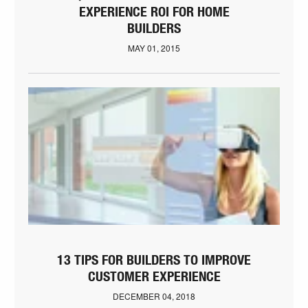
EXPERIENCE ROI FOR HOME
BUILDERS
MAY 01, 2015
13 TIPS FOR BUILDERS TO IMPROVE
CUSTOMER EXPERIENCE
DECEMBER 04, 2018