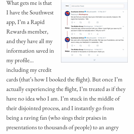
What gets me is that
I have the Southwest
app, I’m a Rapid
Rewards member,
and they have all my
information saved in
my profile…
including my credit
cards (that’s how I booked the flight). But once I’m
actually experiencing the flight, I’m treated as if they
have no idea who I am. I’m stuck in the middle of
their disjointed process, and I instantly go from
being a raving fan (who sings their praises in
presentations to thousands of people) to an angry