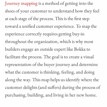
Journey mapping
is a method of getting into the
shoes of your customer to understand how they feel
at each stage of the process. This is the first step
toward a unified customer experience. To map the
experience correctly requires getting buy-in
throughout the organization, which is why most
builders engage an outside expert like Bokka to
facilitate the process. The goal is to create a visual
representation of the buyer journey and determine
what the customer is thinking, feeling, and doing
along the way. This map helps us identify where the
customer delights (and suffers) during the process of
purchasing, building, and living in her new home.