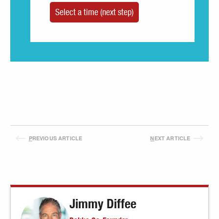
P
REVIOUS ARTICLE
N
EXT ARTICLE
Jimmy Diffee