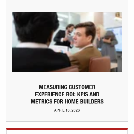
MEASURING CUSTOMER
EXPERIENCE ROI: KPIS AND
METRICS FOR HOME BUILDERS
APRIL 16, 2026