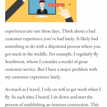
experiences are rare these days. Think about a bad
customer experience you’ve had lately. It likely had
something to do with a disjointed process where you
got stuck in the middle. For example, I regularly fly
Southwest, whom I consider a model of great
customer service. But I have a major problem with
my customer experience lately.
As much as I travel, I rely on wifi to get work when I
fly. So each time I board, I sit down and start the
process of establishing an internet connection. This