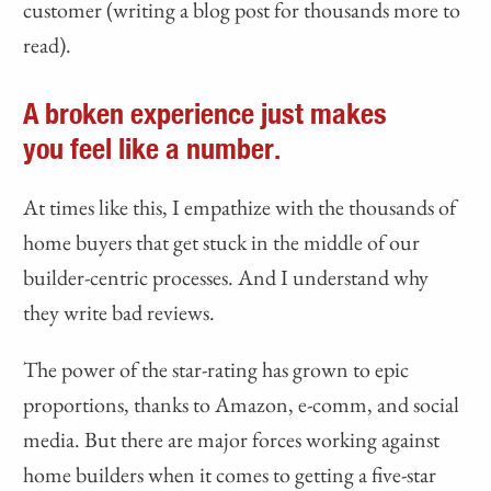
customer (writing a blog post for thousands more to
read).
A broken experience just makes
you feel like a number.
At times like this, I empathize with the thousands of
home buyers that get stuck in the middle of our
builder-centric processes. And I understand why
they write bad reviews.
The power of the star-rating has grown to epic
proportions, thanks to Amazon, e-comm, and social
media. But there are major forces working against
home builders when it comes to getting a five-star