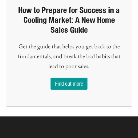
How to Prepare for Success in a
Cooling Market: A New Home
Sales Guide
Get the guide that helps you get back to the
fundamentals, and break the bad habits that
lead to poor sales.
Find out more