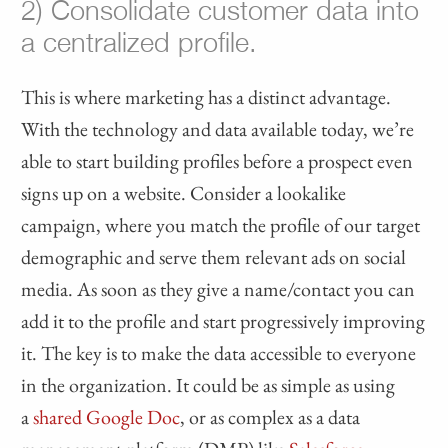
2) Consolidate customer data into
a centralized profile.
This is where marketing has a distinct advantage.
With the technology and data available today, we’re
able to start building profiles before a prospect even
signs up on a website. Consider a lookalike
campaign, where you match the profile of our target
demographic and serve them relevant ads on social
media. As soon as they give a name/contact you can
add it to the profile and start progressively improving
it. The key is to make the data accessible to everyone
in the organization. It could be as simple as using
a
shared Google Doc
, or as complex as a data