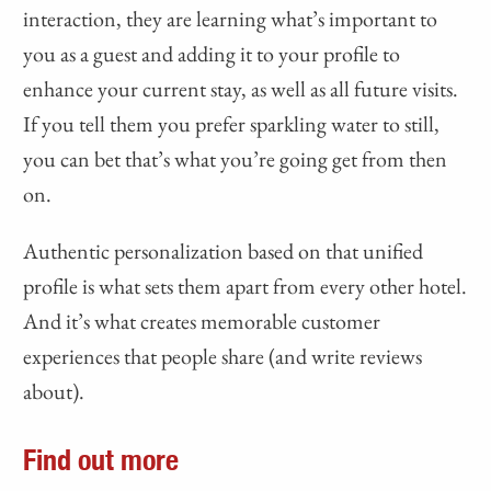
interaction, they are learning what’s important to
you as a guest and adding it to your profile to
enhance your current stay, as well as all future visits.
If you tell them you prefer sparkling water to still,
you can bet that’s what you’re going get from then
on.
Authentic personalization based on that unified
profile is what sets them apart from every other hotel.
And it’s what creates memorable customer
experiences that people share (and write reviews
about).
Find out more