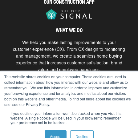
OUR CONSTRUCTION APP
WHAT WE DO
We help you make lasting improvements to your
customer experience (CX). From CX design to monitoring
and management, we create a seamless home buying
experience that increases customer satisfaction, brand
value, and employee happiness.
This website stores cookies on your computer. These cookies are used to
collect information about how you interact with our website and allow us to
Get in touch
remember you. We use this information in order to improve and customize
your browsing experience and for analytics and metrics about our visitors
both on this website and other media. To find out more about the cookies we
use, see our Privacy Policy.
Copyright © 2026 The Bokka Group, Inc. All rights
reserved. |
hello@bokkagroup.com
|
Privacy
If you decline, your information won’t be tracked when you visit this
website. A single cookie will be used in your browser to remember
your preference not to be tracked.
Accept
Decline