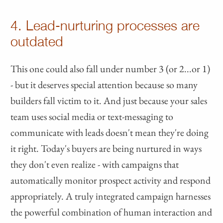
4. Lead-nurturing processes are
outdated
This one could also fall under number 3 (or 2...or 1)
- but it deserves special attention because so many
builders fall victim to it. And just because your sales
team uses social media or text-messaging to
communicate with leads doesn't mean they're doing
it right. Today's buyers are being nurtured in ways
they don't even realize - with campaigns that
automatically monitor prospect activity and respond
appropriately. A truly integrated campaign harnesses
the powerful combination of human interaction and