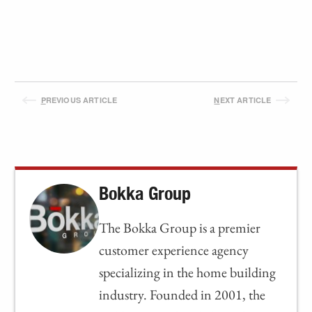
P
REVIOUS ARTICLE
N
EXT ARTICLE
Bokka Group
The Bokka Group is a premier
customer experience agency
specializing in the home building
industry. Founded in 2001, the