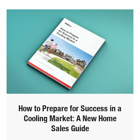
How to Prepare for Success in a
Cooling Market: A New Home
Sales Guide