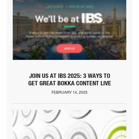
JOIN US AT IBS 2025: 3 WAYS TO
GET GREAT BOKKA CONTENT LIVE
FEBRUARY 14, 2025