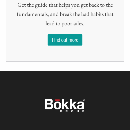
Get the guide that helps you get back to the
fundamentals, and break the bad habits that
lead to poor sales.
Find out more