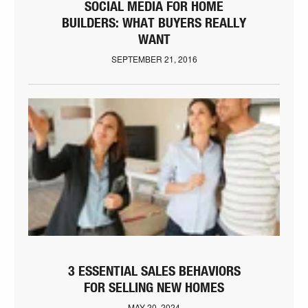
SOCIAL MEDIA FOR HOME
BUILDERS: WHAT BUYERS REALLY
WANT
SEPTEMBER 21, 2016
3 ESSENTIAL SALES BEHAVIORS
FOR SELLING NEW HOMES
MAY 20, 2024