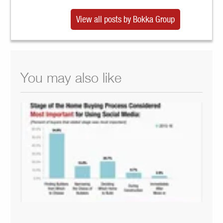
View all posts by Bokka Group
You may also like