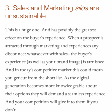
3. Sales and Marketing
silos
are
unsustainable
This is a huge one. And has possibly the greatest
effect on the buyer's experience. When a prospect is
attracted through marketing and experiences any
disconnect whatsoever with sales - the buyer's
experience (as well as your brand image) is tarnished.
And in today's competitive market this could mean
you get cut from the short list. As the digital
generation becomes more knowledgeable about
their options they will demand a seamless experience.
And your competition will give it to them if you
don't.