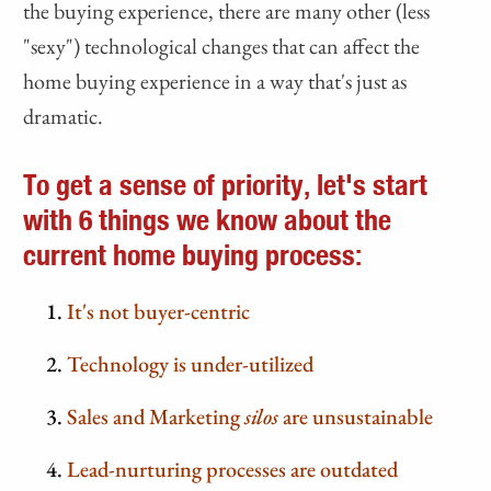
the buying experience, there are many other (less
"sexy") technological changes that can affect the
home buying experience in a way that's just as
dramatic.
To get a sense of priority, let's start
with 6 things we know about the
current home buying process:
It's not buyer-centric
Technology is under-utilized
Sales and Marketing
silos
are unsustainable
Lead-nurturing processes are outdated