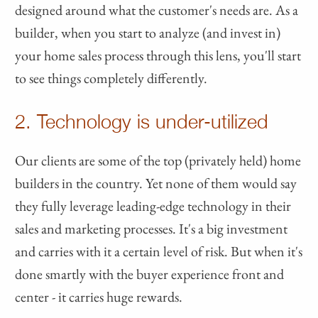
designed around what the customer's needs are. As a
builder, when you start to analyze (and invest in)
your home sales process through this lens, you'll start
to see things completely differently.
2. Technology is under-utilized
Our clients are some of the top (privately held) home
builders in the country. Yet none of them would say
they fully leverage leading-edge technology in their
sales and marketing processes. It's a big investment
and carries with it a certain level of risk. But when it's
done smartly with the buyer experience front and
center - it carries huge rewards.