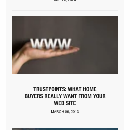
TRUSTPOINTS: WHAT HOME
BUYERS REALLY WANT FROM YOUR
WEB SITE
MARCH 06, 2013