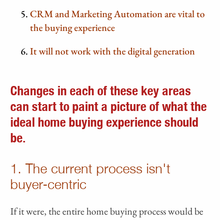
CRM and Marketing Automation are vital to
the buying experience
It will not work with the digital generation
Changes in each of these key areas
can start to paint a picture of what the
ideal home buying experience should
be.
1. The current process isn't
buyer-centric
If it were, the entire home buying process would be