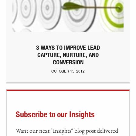
3 WAYS TO IMPROVE LEAD
CAPTURE, NURTURE, AND
CONVERSION
OCTOBER 15, 2012
Subscribe to our Insights
Want our next "Insights" blog post delivered