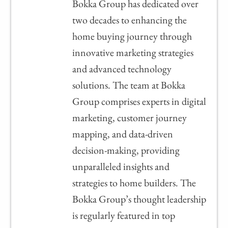
Bokka Group has dedicated over
two decades to enhancing the
home buying journey through
innovative marketing strategies
and advanced technology
solutions. The team at Bokka
Group comprises experts in digital
marketing, customer journey
mapping, and data-driven
decision-making, providing
unparalleled insights and
strategies to home builders. The
Bokka Group’s thought leadership
is regularly featured in top