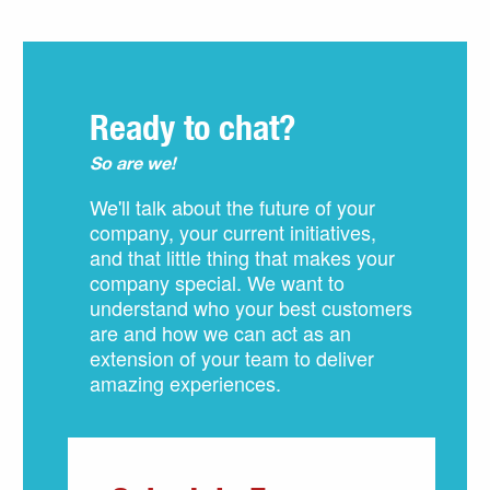
Ready to chat?
So are we!
We'll talk about the future of your
company, your current initiatives,
and that little thing that makes your
company special. We want to
understand who your best customers
are and how we can act as an
extension of your team to deliver
amazing experiences.