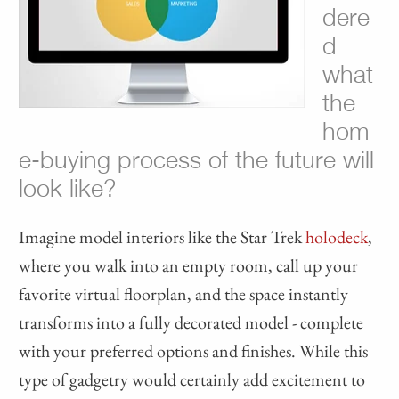
dere
d
what
the
hom
e-buying process of the future will
look like?
Imagine model interiors like the Star Trek
holodeck
,
where you walk into an empty room, call up your
favorite virtual floorplan, and the space instantly
transforms into a fully decorated model - complete
with your preferred options and finishes. While this
type of gadgetry would certainly add excitement to