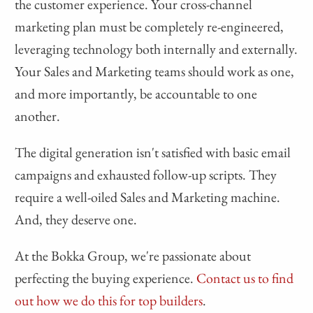
the customer experience. Your cross-channel
marketing plan must be completely re-engineered,
leveraging technology both internally and externally.
Your Sales and Marketing teams should work as one,
and more importantly, be accountable to one
another.
The digital generation isn't satisfied with basic email
campaigns and exhausted follow-up scripts. They
require a well-oiled Sales and Marketing machine.
And, they deserve one.
At the Bokka Group, we're passionate about
perfecting the buying experience.
Contact us to find
out how we do this for top builders
.