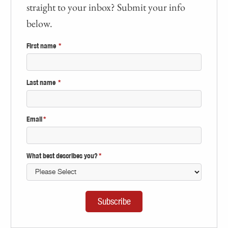
straight to your inbox? Submit your info
below.
First name
*
Last name
*
Email
*
What best describes you?
*