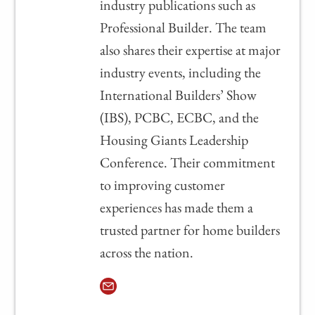
industry publications such as
Professional Builder. The team
also shares their expertise at major
industry events, including the
International Builders’ Show
(IBS), PCBC, ECBC, and the
Housing Giants Leadership
Conference. Their commitment
to improving customer
experiences has made them a
trusted partner for home builders
across the nation.