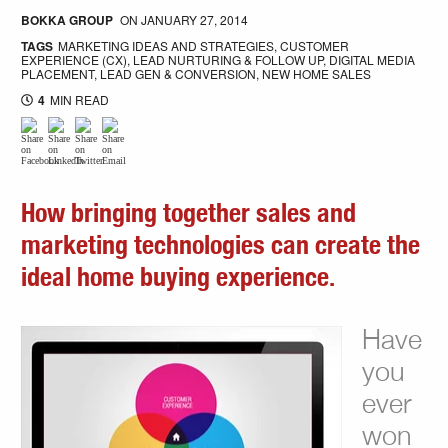
BOKKA GROUP
ON
JANUARY 27, 2014
TAGS
MARKETING IDEAS AND STRATEGIES
,
CUSTOMER
EXPERIENCE (CX)
,
LEAD NURTURING & FOLLOW UP
,
DIGITAL MEDIA
PLACEMENT
,
LEAD GEN & CONVERSION
,
NEW HOME SALES
4
MIN READ
How bringing together sales and
marketing technologies can create the
ideal home buying experience.
Have
you
ever
won