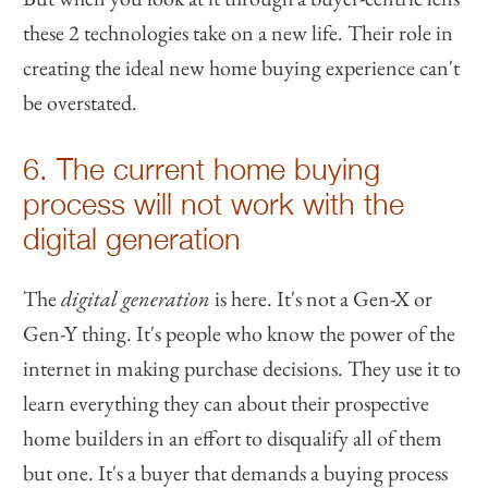
these 2 technologies take on a new life. Their role in
creating the ideal new home buying experience can't
be overstated.
6. The current home buying
process will not work with the
digital generation
The
digital generation
is here. It's not a Gen-X or
Gen-Y thing. It's people who know the power of the
internet in making purchase decisions. They use it to
learn everything they can about their prospective
home builders in an effort to disqualify all of them
but one. It's a buyer that demands a buying process