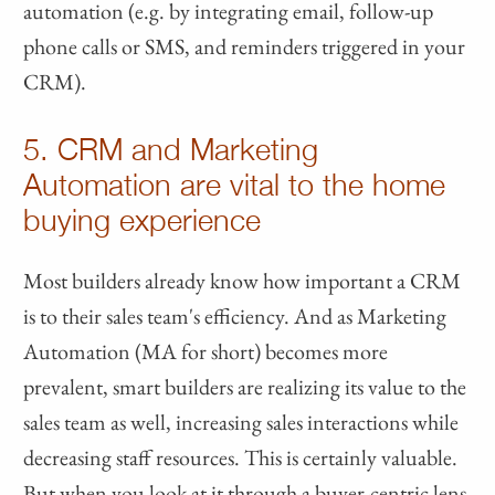
automation (e.g. by integrating email, follow-up
phone calls or SMS, and reminders triggered in your
CRM).
5. CRM and Marketing
Automation are vital to the home
buying experience
Most builders already know how important a CRM
is to their sales team's efficiency. And as Marketing
Automation (MA for short) becomes more
prevalent, smart builders are realizing its value to the
sales team as well, increasing sales interactions while
decreasing staff resources. This is certainly valuable.
But when you look at it through a buyer-centric lens