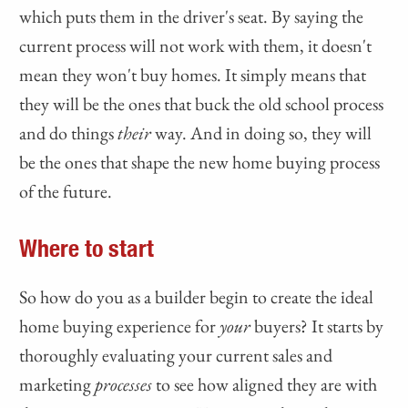
which puts them in the driver's seat. By saying the
current process will not work with them, it doesn't
mean they won't buy homes. It simply means that
they will be the ones that buck the old school process
and do things
their
way. And in doing so, they will
be the ones that shape the new home buying process
of the future.
Where to start
So how do you as a builder begin to create the ideal
home buying experience for
your
buyers? It starts by
thoroughly evaluating your current sales and
marketing
processes
to see how aligned they are with