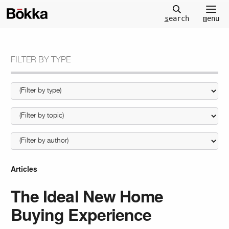
m
enu
s
earch
FILTER BY TYPE
Articles
The Ideal New Home
Buying Experience