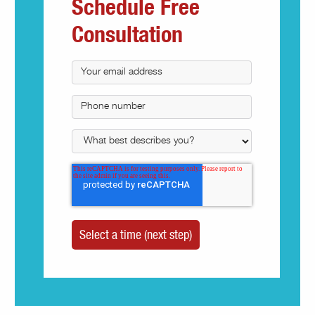
Schedule Free
Consultation