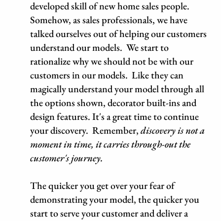
developed skill of new home sales people.
Somehow, as sales professionals, we have
talked ourselves out of helping our customers
understand our models. We start to
rationalize why we should not be with our
customers in our models. Like they can
magically understand your model through all
the options shown, decorator built-ins and
design features. It's a great time to continue
your discovery. Remember,
discovery is not a
moment in time, it carries through-out the
customer's journey.
The quicker you get over your fear of
demonstrating your model, the quicker you
start to serve your customer and deliver a