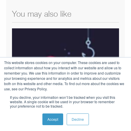
You may also like
This website stores cookies on your computer. These cookies are used to
collect information about how you interact with our website and allow us to
remember you. We use this information in order to improve and customize
your browsing experience and for analytics and metrics about our visitors
both on this website and other media. To find out more about the cookies we
use, see our Privacy Policy.
If you decline, your information won’t be tracked when you visit this
website. A single cookie will be used in your browser to remember
HOW HOME BUILDERS CAN FIND
your preference not to be tracked.
LEADS WITHIN THE CRM
OCTOBER 25, 2018
Accept
Decline