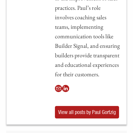
practices. Paul’s role
involves coaching sales
teams, implementing
communication tools like
Builder Signal, and ensuring
builders provide transparent
and educational experiences
for their customers.
View all posts by Paul Gortzig