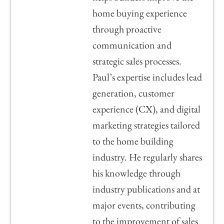
home buying experience
through proactive
communication and
strategic sales processes.
Paul’s expertise includes lead
generation, customer
experience (CX), and digital
marketing strategies tailored
to the home building
industry. He regularly shares
his knowledge through
industry publications and at
major events, contributing
to the improvement of sales