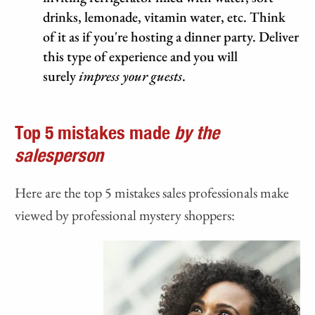
drinks, lemonade, vitamin water, etc. Think
of it as if you're hosting a dinner party. Deliver
this type of experience and you will
surely
impress your guests
.
Top 5 mistakes made
by the
salesperson
Here are the top 5 mistakes sales professionals make
viewed by professional mystery shoppers: