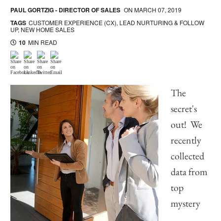
PAUL GORTZIG - DIRECTOR OF SALES
ON
MARCH 07, 2019
TAGS
CUSTOMER EXPERIENCE (CX)
,
LEAD NURTURING & FOLLOW
UP
,
NEW HOME SALES
10
MIN READ
The
secret's
out! We
recently
collected
data from
top
mystery