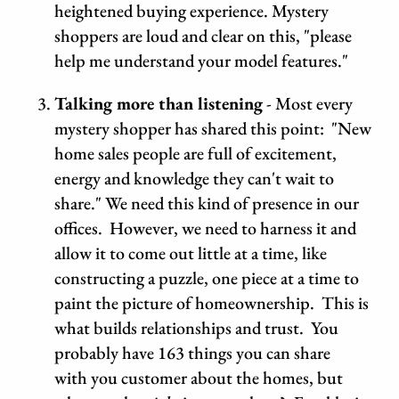
heightened buying experience. Mystery
shoppers are loud and clear on this, "please
help me understand your model features."
Talking more than listening
- Most every
mystery shopper has shared this point: "New
home sales people are full of excitement,
energy and knowledge they can't wait to
share." We need this kind of presence in our
offices. However, we need to harness it and
allow it to come out little at a time, like
constructing a puzzle, one piece at a time to
paint the picture of homeownership. This is
what builds relationships and trust. You
probably have 163 things you can share
with you customer about the homes, but