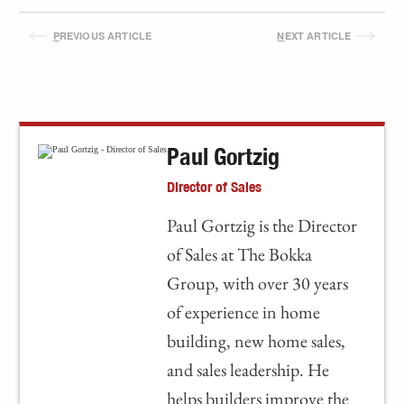
P
REVIOUS ARTICLE
N
EXT ARTICLE
Paul Gortzig
Director of Sales
Paul Gortzig is the Director
of Sales at The Bokka
Group, with over 30 years
of experience in home
building, new home sales,
and sales leadership. He
helps builders improve the