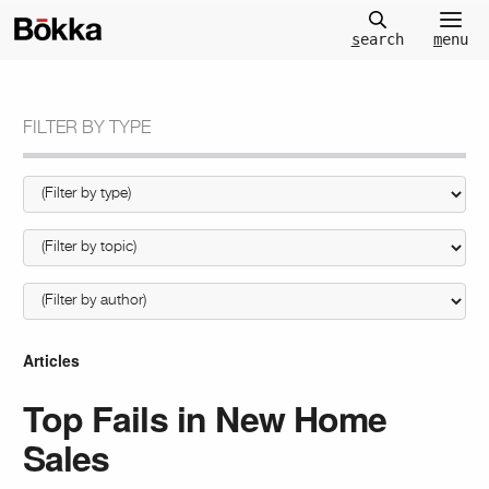
m
enu
s
earch
FILTER BY TYPE
Articles
Top Fails in New Home
Sales