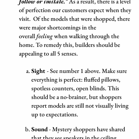
follow or imitate."
As a result, there is a level
of perfection our customers expect when they
visit. Of the models that were shopped, there
were major shortcomings in the
overall
feeling
when walking through the
home. To remedy this, builders should be
appealing to all 5 senses.
Sight
- See number 1 above. Make sure
everything is perfect: fluffed pillows,
spotless counters, open blinds. This
should be a no-brainer, but shoppers
report models are still not visually living
up to expectations.
Sound
- Mystery shoppers have shared
that they see speakers in the ceiling