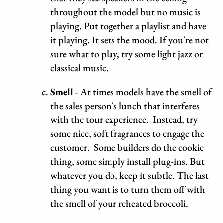
throughout the model but no music is
playing. Put together a playlist and have
it playing. It sets the mood. If you're not
sure what to play, try some light jazz or
classical music.
Smell
- At times models have the smell of
the sales person's lunch that interferes
with the tour experience. Instead, try
some nice, soft fragrances to engage the
customer. Some builders do the cookie
thing, some simply install plug-ins. But
whatever you do, keep it subtle. The last
thing you want is to turn them off with
the smell of your reheated broccoli.