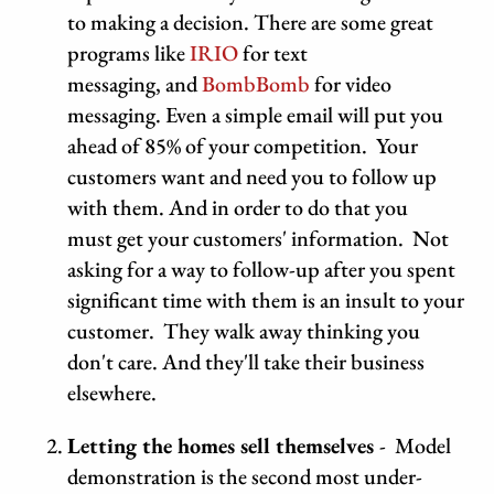
to making a decision. There are some great
programs like
IRIO
for text
messaging,
and
BombBomb
for video
messaging. Even a simple email will put you
ahead of 85% of your competition. Your
customers want and need you to follow up
with them. And in order to do that you
must get your customers' information. Not
asking for a way to follow-up after you spent
significant time with them is an insult to your
customer. They walk away thinking you
don't care. And they'll take their business
elsewhere.
Letting the homes sell themselves
-
Model
demonstration
is the second most under-