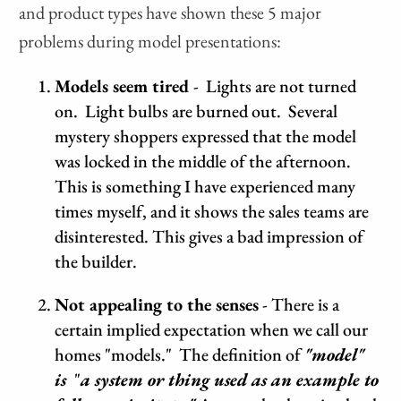
and product types have shown these 5 major
problems during model presentations:
Models seem tired
- Lights are not turned
on. Light bulbs are burned out. Several
mystery shoppers expressed that the model
was locked in the middle of the afternoon.
This is something I have experienced many
times myself, and it shows the sales teams are
disinterested. This gives a bad impression of
the builder.
Not appealing to the senses
- There is a
certain implied expectation when we call our
homes "models." The definition of
"model"
is
"
a system or thing used as an example to