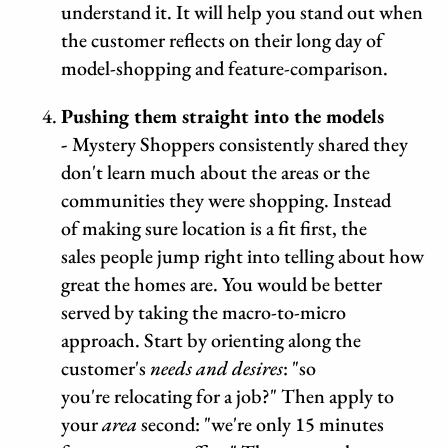
understand it. It will help you stand out when
the customer reflects on their long day of
model-shopping and feature-comparison.
Pushing them straight into the models
-
Mystery Shoppers consistently shared they
don't learn much about the areas or the
communities they were shopping. Instead
of making sure location is a fit first, the
sales people jump right into telling about how
great the homes are. You would be better
served by taking the macro-to-micro
approach. Start by orienting along the
customer's
needs and desires
: "so
you're relocating for a job?" Then apply to
your
area
second: "we're only 15 minutes