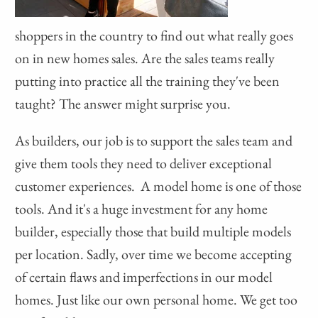
shoppers in the country to find out what really goes
on in new homes sales. Are the sales teams really
putting into practice all the training they've been
taught? The answer might surprise you.
As builders, our job is to support the sales team and
give them tools they need to deliver exceptional
customer experiences. A model home is one of those
tools. And it's a huge investment for any home
builder, especially those that build multiple models
per location. Sadly, over time we become accepting
of certain flaws and imperfections in our model
homes. Just like our own personal home. We get too