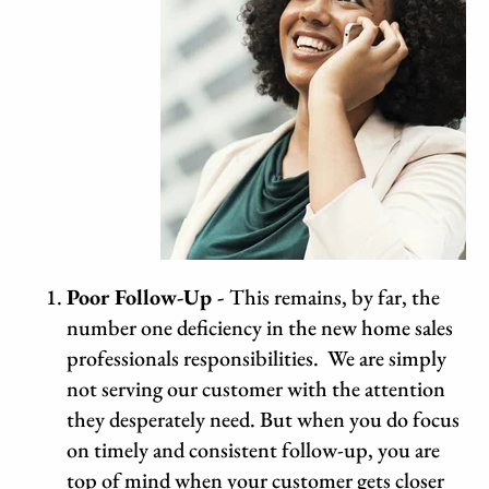
Poor
Follow-Up -
This remains, by far, the
number one deficiency in the new home sales
professionals responsibilities. We are simply
not serving our customer with the attention
they desperately need. But when you do focus
on timely and consistent follow-up, you are
top of mind when your customer gets closer