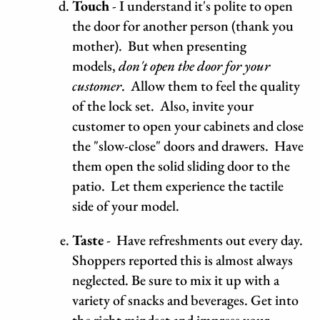
Touch
- I understand it's polite to open
the door for another person (thank you
mother). But when presenting
models,
don't open the door for your
customer
. Allow them to feel the quality
of the lock set. Also, invite your
customer to open your cabinets and close
the "slow-close" doors and drawers. Have
them open the solid sliding door to the
patio. Let them experience the tactile
side of your model.
Taste
- Have refreshments out every day.
Shoppers reported this is almost always
neglected. Be sure to mix it up with a
variety of snacks and beverages. Get into