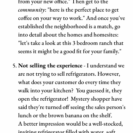
from your new office." Then get to the
community
: "here is the perfect place to get
coffee on your way to work." And once you've
established the neighborhood is a match, go
into detail about the homes and homesites:
"let's take a look at this 3 bedroom ranch that
seems it might be a good fit for your family."
Not selling the experience
- I understand we
are not trying to sell refrigerators. However,
what does your customer do every time they
walk into your kitchen? You guessed it, they
open the refrigerator! Mystery shopper have
said they're turned off seeing the sales person's
lunch or the brown banana on the shelf.
A better impression would be a well-stocked,
inviting refrigerator filled with water, soft