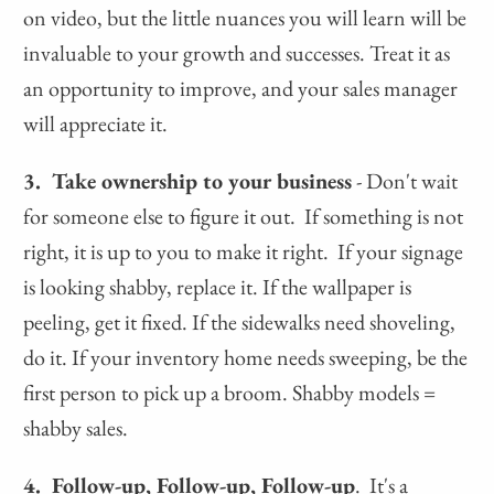
on video, but the little nuances you will learn will be
invaluable to your growth and successes. Treat it as
an opportunity to improve, and your sales manager
will appreciate it.
3. Take ownership to your business
- Don't wait
for someone else to figure it out. If something is not
right, it is up to you to make it right. If your signage
is looking shabby, replace it. If the wallpaper is
peeling, get it fixed. If the sidewalks need shoveling,
do it. If your inventory home needs sweeping, be the
first person to pick up a broom. Shabby models =
shabby sales.
4. Follow-up, Follow-up, Follow-up
. It's a