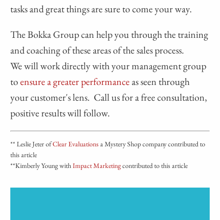
tasks and great things are sure to come your way.
The Bokka Group can help you through the training
and coaching of these areas of the sales process.
We will work directly with your management group
to
ensure a greater performance
as seen through
your customer's lens. Call us for a free consultation,
positive results will follow.
** Leslie Jeter of
Clear Evaluations
a Mystery Shop company contributed to
this article
**Kimberly Young with
Impact Marketing
contributed to this article