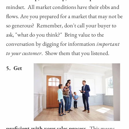
mindset. All market conditions have their ebbs and
flows. Are you prepared for a market that may not be
so generous? Remember, don't call your buyer to
ask, "what do you think?" Bring value to the
conversation by digging for information
important
to your customer
. Show them that you listened.
5. Get
proficient with your sales process.
This means