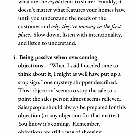
what are the
right
items to share? Frankly, it
doesn't matter what features your homes have
until you understand the needs of the
customer and
why
they're moving in the first
place
. Slow down, listen with intentionality,
and listen to understand.
Being passive when overcoming
objections -
"When I said I needed time to
think about it, I might as well have put up a
stop sign," one mystery shopper described.
This 'objection' seems to stop the sale to a
point the sales person almost seems relieved.
Salespeople should always be prepared for this
objection (or any objection for that matter).
You know it's coming. Remember,
objections are still a way of showing