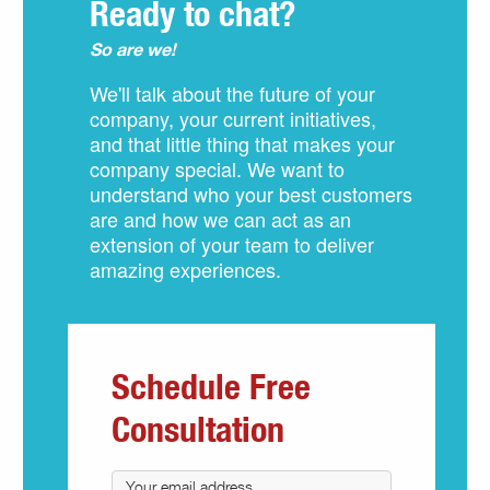
Ready to chat?
So are we!
We'll talk about the future of your
company, your current initiatives,
and that little thing that makes your
company special. We want to
understand who your best customers
are and how we can act as an
extension of your team to deliver
amazing experiences.
Schedule Free
Consultation