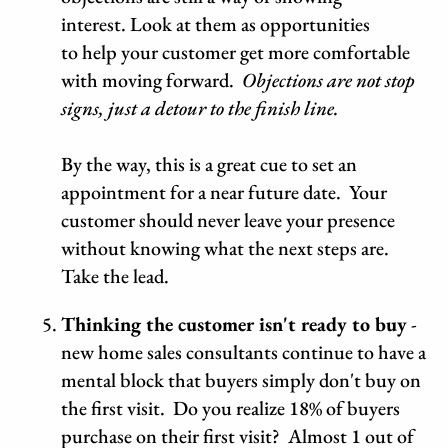
interest. Look at them as opportunities
to help your customer get more comfortable
with moving forward.
Objections are not stop
signs, just a detour to the finish line.
By the way, this is a great cue to set an
appointment for a near future date. Your
customer should never leave your presence
without knowing what the next steps are.
Take the lead.
Thinking the customer isn't ready to buy
-
new home sales consultants continue to have a
mental block that buyers simply don't buy on
the first visit. Do you realize 18% of buyers
purchase on their first visit? Almost 1 out of