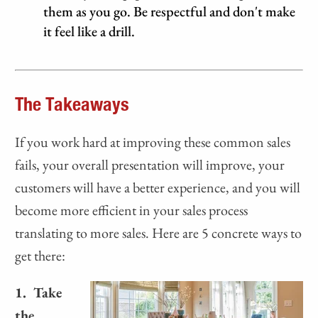
them as you go. Be respectful and don't make
it feel like a drill.
The Takeaways
If you work hard at improving these common sales
fails, your overall presentation will improve, your
customers will have a better experience, and you will
become more efficient in your sales process
translating to more sales. Here are 5 concrete ways to
get there:
1. Take
the