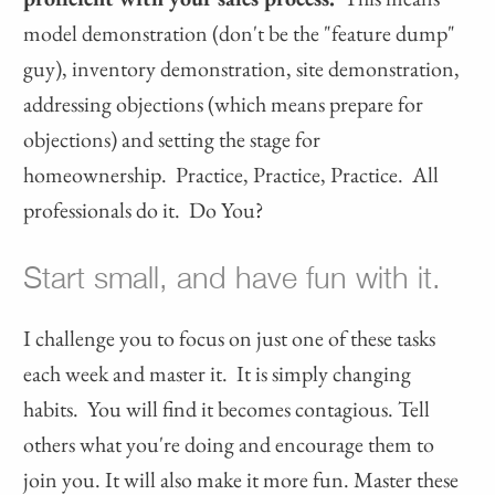
model demonstration (don't be the "feature dump"
guy), inventory demonstration, site demonstration,
addressing objections (which means prepare for
objections) and setting the stage for
homeownership. Practice, Practice, Practice. All
professionals do it. Do You?
Start small, and have fun with it.
I challenge you to focus on just one of these tasks
each week and master it. It is simply changing
habits. You will find it becomes contagious. Tell
others what you're doing and encourage them to
join you. It will also make it more fun. Master these