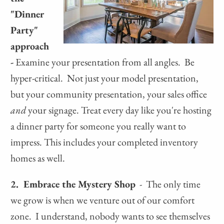
"Dinner
Party"
approach
-
Examine your presentation from all angles. Be
hyper-critical. Not just your model presentation,
but your community presentation, your sales office
and
your signage. Treat every day like you're hosting
a dinner party for someone you really want to
impress. This includes your completed inventory
homes as well.
2. Embrace the Mystery Shop
- The only time
we grow is when we venture out of our comfort
zone. I understand, nobody wants to see themselves