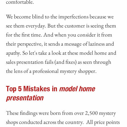
comfortable.
We become blind to the imperfections because we
see them everyday. But the customer is seeing them
for the first time. And when you consider it from
their perspective, it sends a message of laziness and
apathy. So let's take a look at these model home and
sales presentation fails (and fixes) as seen through
the lens of a professional mystery shopper.
Top 5 Mistakes in
m
odel home
presentation
These findings were born from over 2,500 mystery
shops conducted across the country. All price points