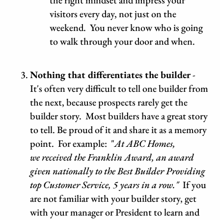
the right mindset and impress your
visitors every day, not just on the
weekend. You never know who is going
to walk through your door and when.
Nothing that differentiates the builder
-
It's often very difficult to tell one builder from
the next, because prospects rarely get the
builder story. Most builders have a great story
to tell. Be proud of it and share it as a memory
point. For example: "
At ABC Homes,
we received the Franklin Award, an award
given nationally to the Best Builder Providing
top Customer Service, 5 years in a row."
If you
are not familiar with your builder story, get
with your manager or President to learn and