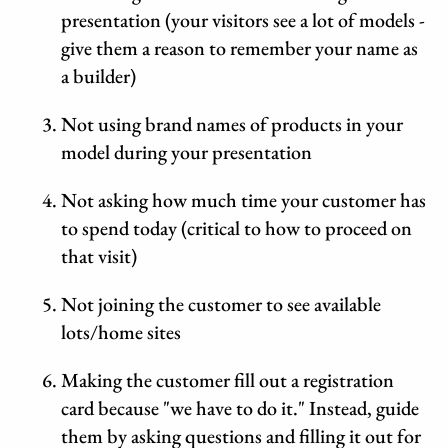
presentation (your visitors see a lot of models -
give them a reason to remember your name as
a builder)
Not using brand names of products in your
model during your presentation
Not asking how much time your customer has
to spend today (critical to how to proceed on
that visit)
Not joining the customer to see available
lots/home sites
Making the customer fill out a registration
card because "we have to do it." Instead, guide
them by asking questions and filling it out for