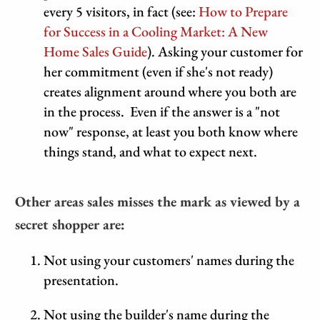
every 5 visitors, in fact (see:
How to Prepare
for Success in a Cooling Market: A New
Home Sales Guide
). Asking your customer for
her commitment (even if she's not ready)
creates alignment around where you both are
in the process. Even if the answer is a "not
now" response, at least you both know where
things stand, and what to expect next.
Other areas sales misses the mark as viewed by a
secret shopper are:
Not using your customers' names during the
presentation.
Not using the builder's name during the