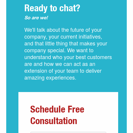
Ready to chat?
So are we!
We'll talk about the future of your
company, your current initiatives,
and that little thing that makes your
company special. We want to
understand who your best customers
are and how we can act as an
extension of your team to deliver
amazing experiences.
Schedule Free
Consultation