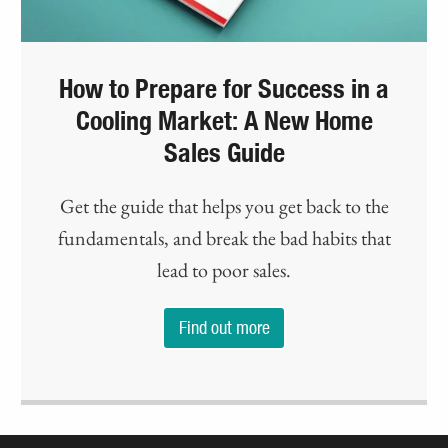
How to Prepare for Success in a
Cooling Market: A New Home
Sales Guide
Get the guide that helps you get back to the
fundamentals, and break the bad habits that
lead to poor sales.
Find out more