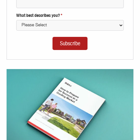
What best describes you?
*