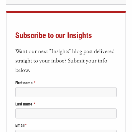
Subscribe to our Insights
Want our next "Insights" blog post delivered
straight to your inbox? Submit your info
below.
First name
*
Last name
*
Email
*