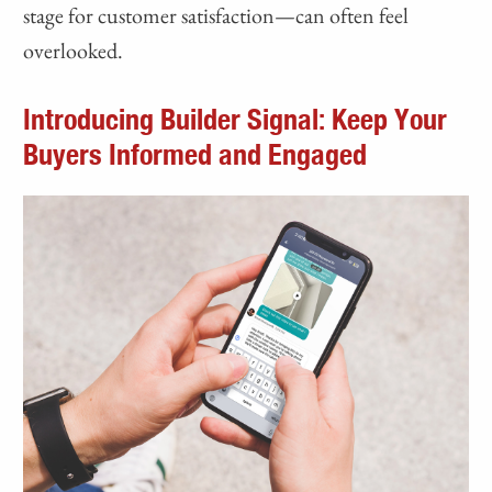
stage for customer satisfaction—can often feel
overlooked.
Introducing Builder Signal: Keep Your
Buyers Informed and Engaged