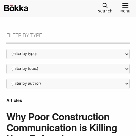
m
enu
s
earch
FILTER BY TYPE
Articles
Why Poor Construction
Communication is Killing