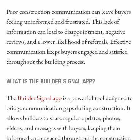
Poor construction communication can leave buyers
feeling uninformed and frustrated. This lack of
information can lead to disappointment, negative
reviews, and a lower likelihood of referrals. Effective
communication keeps buyers engaged and satisfied
throughout the building process.
WHAT IS THE BUILDER SIGNAL APP?
The
Builder Signal app
is a powerful tool designed to
bridge communication gaps during construction. It
allows builders to share regular updates, photos,
videos, and messages with buyers, keeping them
informed and engaged throughout the construction