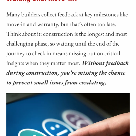
Many builders collect feedback at key milestones like
move-in and warranty, but that’s often too late.
Think about it: construction is the longest and most
challenging phase, so waiting until the end of the
journey to check in means missing out on critical
insights when they matter most.
Without feedback
during construction, you’re missing the chance
to prevent small issues from escalating.