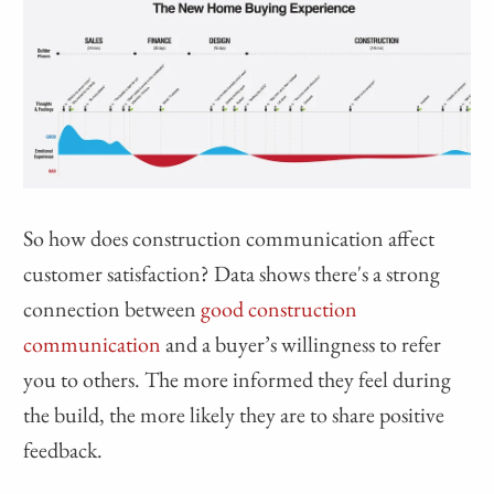
So how does construction communication affect
customer satisfaction? Data shows there's a strong
connection between
good construction
communication
and a buyer’s willingness to refer
you to others. The more informed they feel during
the build, the more likely they are to share positive
feedback.