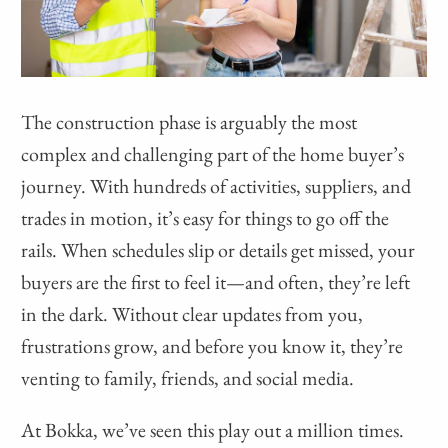
The construction phase is arguably the most
complex and challenging part of the home buyer’s
journey. With hundreds of activities, suppliers, and
trades in motion, it’s easy for things to go off the
rails. When schedules slip or details get missed, your
buyers are the first to feel it—and often, they’re left
in the dark. Without clear updates from you,
frustrations grow, and before you know it, they’re
venting to family, friends, and social media.
At Bokka, we’ve seen this play out a million times.