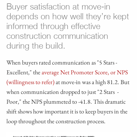
Buyer satisfaction at move-in
depends on how well they’re kept
informed through effective
construction communication
during the build.
When buyers rated communication as "5 Stars -
Excellent," the
average Net Promoter Score, or NPS
(willingness to refer)
at move-in was a high 81.2. But
when communication dropped to just "2 Stars -
Poor," the NPS plummeted to -41.8. This dramatic
shift shows how important it is to keep buyers in the
loop throughout the construction process.