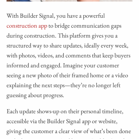
With Builder Signal, you have a powerful
construction app
to bridge communication gaps
during construction. This platform gives you a
structured way to share updates, ideally every week,
with photos, videos, and comments that keep buyers
informed and engaged. Imagine your customer
seeing a new photo of their framed home or a video
explaining the next steps—they’re no longer left
guessing about progress.
Each update shows-up on their personal timeline,
accessible via the Builder Signal app or website,
giving the customer a clear view of what’s been done