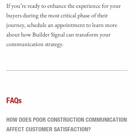
If you’re ready to enhance the experience for your
buyers during the most critical phase of their
journey, schedule an appointment to learn more
about how Builder Signal can transform your
communication strategy.
FAQs
HOW DOES POOR CONSTRUCTION COMMUNICATION
AFFECT CUSTOMER SATISFACTION?