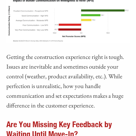
Getting the construction experience right is tough.
Issues are inevitable and sometimes outside your
control (weather, product availability, etc.). While
perfection is unrealistic, how you handle
communication and set expectations makes a huge
difference in the customer experience.
Are You Missing Key Feedback by
Waiting Until Move-In?