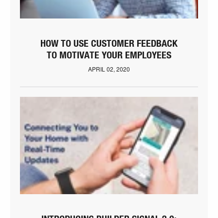
HOW TO USE CUSTOMER FEEDBACK
TO MOTIVATE YOUR EMPLOYEES
APRIL 02, 2020