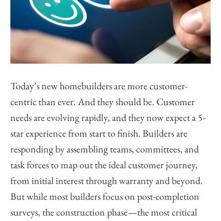
Today’s new homebuilders are more customer-
centric than ever. And they should be. Customer
needs are evolving rapidly, and they now expect a 5-
star experience from start to finish. Builders are
responding by assembling teams, committees, and
task forces to map out the ideal customer journey,
from initial interest through warranty and beyond.
But while most builders focus on post-completion
surveys, the construction phase—the most critical