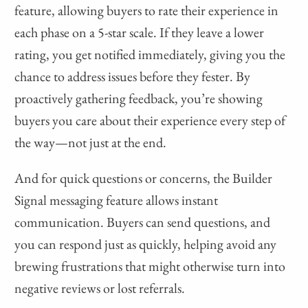
feature, allowing buyers to rate their experience in
each phase on a 5-star scale. If they leave a lower
rating, you get notified immediately, giving you the
chance to address issues before they fester. By
proactively gathering feedback, you’re showing
buyers you care about their experience every step of
the way—not just at the end.
And for quick questions or concerns, the Builder
Signal messaging feature allows instant
communication. Buyers can send questions, and
you can respond just as quickly, helping avoid any
brewing frustrations that might otherwise turn into
negative reviews or lost referrals.