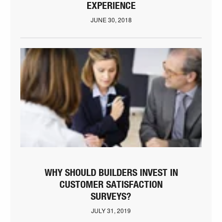
EXPERIENCE
JUNE 30, 2018
WHY SHOULD BUILDERS INVEST IN
CUSTOMER SATISFACTION
SURVEYS?
JULY 31, 2019