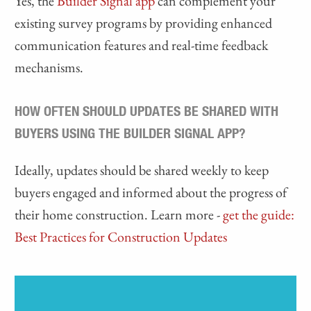
Yes, the
Builder Signal app
can complement your
existing survey programs by providing enhanced
communication features and real-time feedback
mechanisms.
HOW OFTEN SHOULD UPDATES BE SHARED WITH
BUYERS USING THE BUILDER SIGNAL APP?
Ideally, updates should be shared weekly to keep
buyers engaged and informed about the progress of
their home construction. Learn more -
get the guide:
Best Practices for Construction Updates