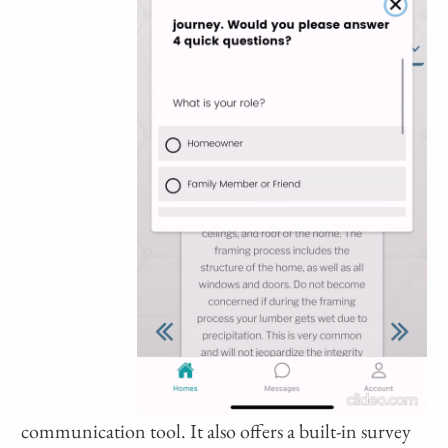
communication tool. It also offers a built-in survey