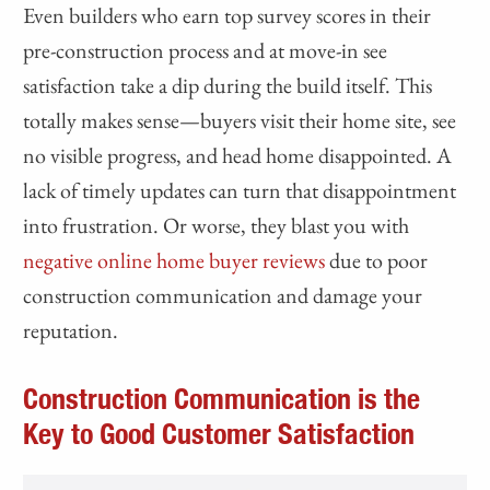
Even builders who earn top survey scores in their
pre-construction process and at move-in see
satisfaction take a dip during the build itself. This
totally makes sense—buyers visit their home site, see
no visible progress, and head home disappointed. A
lack of timely updates can turn that disappointment
into frustration. Or worse, they blast you with
negative online home buyer reviews
due to poor
construction communication and damage your
reputation.
Construction Communication is the
Key to Good Customer Satisfaction