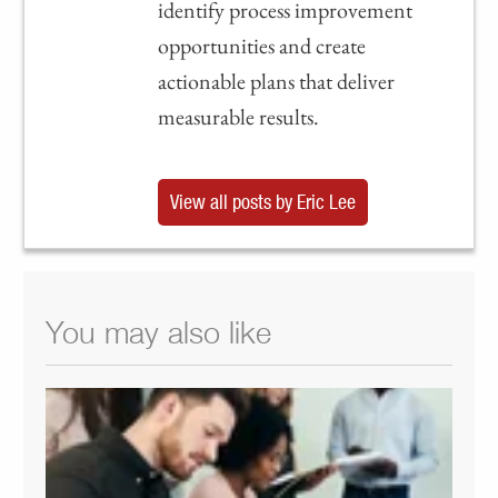
identify process improvement
opportunities and create
actionable plans that deliver
measurable results.
View all posts by Eric Lee
You may also like