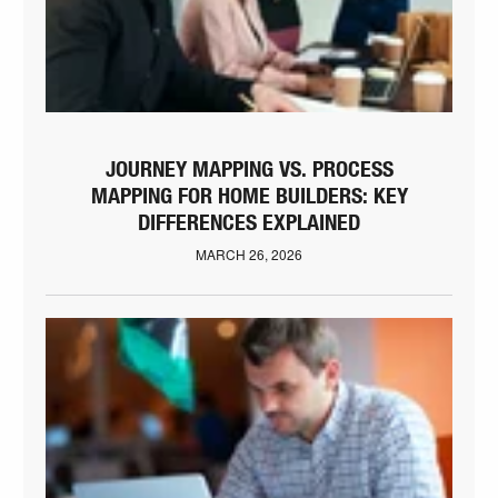
JOURNEY MAPPING VS. PROCESS
MAPPING FOR HOME BUILDERS: KEY
DIFFERENCES EXPLAINED
MARCH 26, 2026