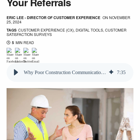
Your Referrals
ERIC LEE - DIRECTOR OF CUSTOMER EXPERIENCE
ON
NOVEMBER
25, 2024
TAGS
CUSTOMER EXPERIENCE (CX)
,
DIGITAL TOOLS
,
CUSTOMER
SATISFACTION SURVEYS
5
MIN READ
Why Poor Construction Communication is Killing Your Referrals
7
:
35