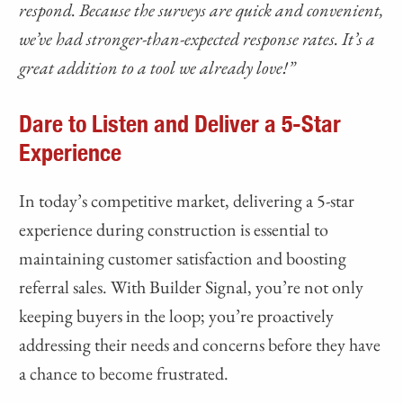
respond. Because the surveys are quick and convenient,
we’ve had stronger-than-expected response rates. It’s a
great addition to a tool we already love!”
Dare to Listen and Deliver a 5-Star
Experience
In today’s competitive market, delivering a 5-star
experience during construction is essential to
maintaining customer satisfaction and boosting
referral sales. With Builder Signal, you’re not only
keeping buyers in the loop; you’re proactively
addressing their needs and concerns before they have
a chance to become frustrated.