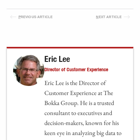
P
REVIOUS ARTICLE
N
EXT ARTICLE
Eric Lee
Director of Customer Experience
Eric Lee is the Director of
Customer Experience at The
Bokka Group. He is a trusted
consultant to executives and
decision-makers, known for his
keen eye in analyzing big data to