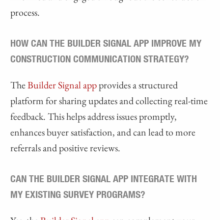
process.
HOW CAN THE BUILDER SIGNAL APP IMPROVE MY
CONSTRUCTION COMMUNICATION STRATEGY?
The
Builder Signal app
provides a structured
platform for sharing updates and collecting real-time
feedback. This helps address issues promptly,
enhances buyer satisfaction, and can lead to more
referrals and positive reviews.
CAN THE BUILDER SIGNAL APP INTEGRATE WITH
MY EXISTING SURVEY PROGRAMS?