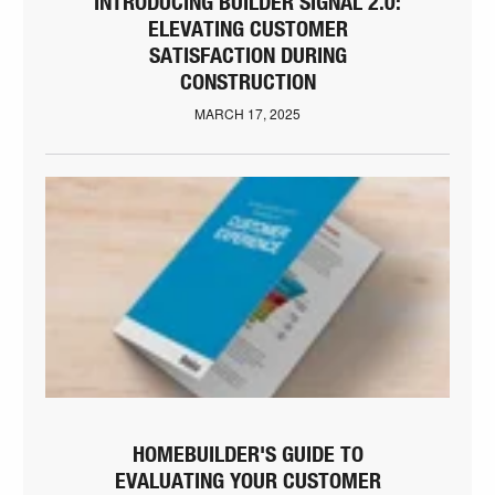
INTRODUCING BUILDER SIGNAL 2.0:
ELEVATING CUSTOMER
SATISFACTION DURING
CONSTRUCTION
MARCH 17, 2025
HOMEBUILDER'S GUIDE TO
EVALUATING YOUR CUSTOMER