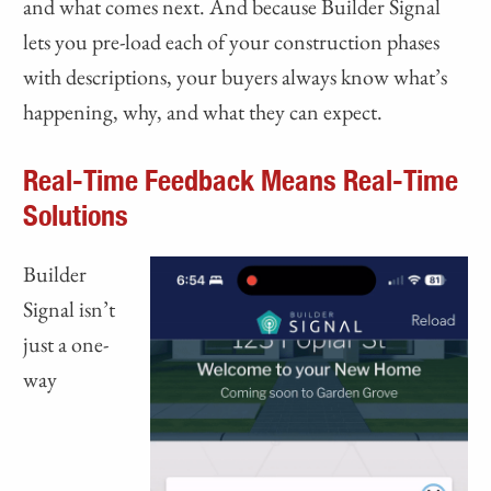
and what comes next. And because Builder Signal
lets you pre-load each of your construction phases
with descriptions, your buyers always know what’s
happening, why, and what they can expect.
Real-Time Feedback Means Real-Time
Solutions
Builder
Signal isn’t
just a one-
way