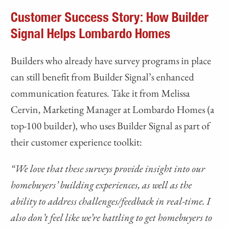
Customer Success Story: How Builder
Signal Helps Lombardo Homes
Builders who already have survey programs in place
can still benefit from Builder Signal’s enhanced
communication features. Take it from Melissa
Cervin, Marketing Manager at Lombardo Homes (a
top-100 builder), who uses Builder Signal as part of
their customer experience toolkit:
“We love that these surveys provide insight into our
homebuyers’ building experiences, as well as the
ability to address challenges/feedback in real-time. I
also don’t feel like we’re battling to get homebuyers to