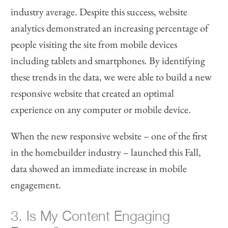
industry average. Despite this success, website
analytics demonstrated an increasing percentage of
people visiting the site from mobile devices
including tablets and smartphones. By identifying
these trends in the data, we were able to build a new
responsive website that created an optimal
experience on any computer or mobile device.
When the new responsive website – one of the first
in the homebuilder industry – launched this Fall,
data showed an immediate increase in mobile
engagement.
3. Is My Content Engaging