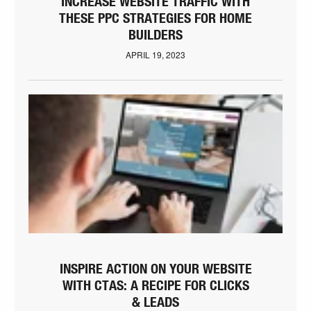
INCREASE WEBSITE TRAFFIC WITH
THESE PPC STRATEGIES FOR HOME
BUILDERS
APRIL 19, 2023
INSPIRE ACTION ON YOUR WEBSITE
WITH CTAS: A RECIPE FOR CLICKS
& LEADS