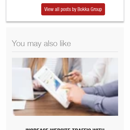
View all posts by Bokka Group
You may also like