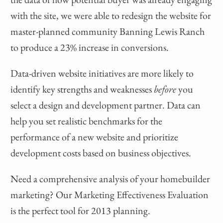
with the site, we were able to redesign the website for
master-planned community Banning Lewis Ranch
to produce a 23% increase in conversions.
Data-driven website initiatives are more likely to
identify key strengths and weaknesses
before
you
select a design and development partner. Data can
help you set realistic benchmarks for the
performance of a new website and prioritize
development costs based on business objectives.
Need a comprehensive analysis of your homebuilder
marketing? Our Marketing Effectiveness Evaluation
is the perfect tool for 2013 planning.