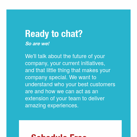
Ready to chat?
So are we!
We'll talk about the future of your
company, your current initiatives,
and that little thing that makes your
company special. We want to
understand who your best customers
are and how we can act as an
extension of your team to deliver
amazing experiences.