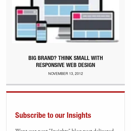
BIG BRAND? THINK SMALL WITH
RESPONSIVE WEB DESIGN
NOVEMBER 13, 2012
Subscribe to our Insights
Want our next "Insights" blog post delivered