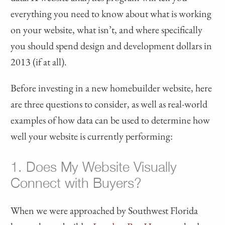
everything you need to know about what is working
on your website, what isn’t, and where specifically
you should spend design and development dollars in
2013 (if at all).
Before investing in a new homebuilder website, here
are three questions to consider, as well as real-world
examples of how data can be used to determine how
well your website is currently performing:
1. Does My Website Visually
Connect with Buyers?
When we were approached by Southwest Florida