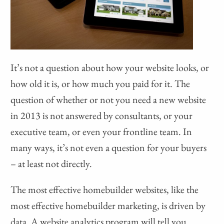
It’s not a question about how your website looks, or
how old it is, or how much you paid for it. The
question of whether or not you need a new website
in 2013 is not answered by consultants, or your
executive team, or even your frontline team. In
many ways, it’s not even a question for your buyers
– at least not directly.
The most effective homebuilder websites, like the
most effective homebuilder marketing, is driven by
data. A website analytics program will tell you