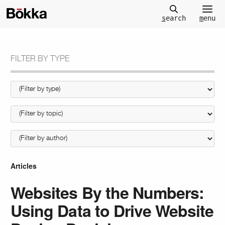
m
enu
s
earch
FILTER BY TYPE
Articles
Websites By the Numbers:
Using Data to Drive Website