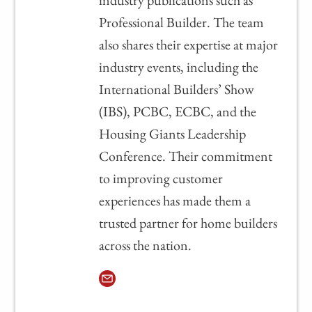
industry publications such as
Professional Builder. The team
also shares their expertise at major
industry events, including the
International Builders’ Show
(IBS), PCBC, ECBC, and the
Housing Giants Leadership
Conference. Their commitment
to improving customer
experiences has made them a
trusted partner for home builders
across the nation.