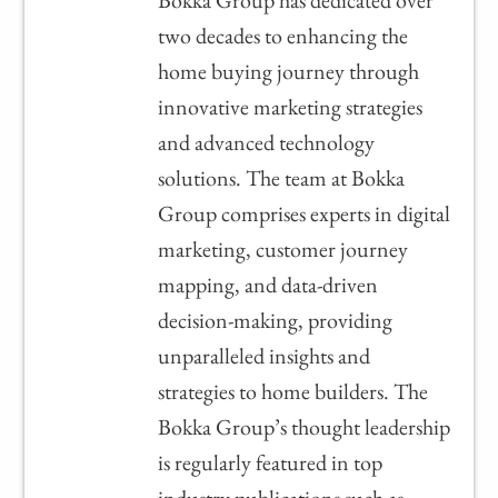
Bokka Group has dedicated over
two decades to enhancing the
home buying journey through
innovative marketing strategies
and advanced technology
solutions. The team at Bokka
Group comprises experts in digital
marketing, customer journey
mapping, and data-driven
decision-making, providing
unparalleled insights and
strategies to home builders. The
Bokka Group’s thought leadership
is regularly featured in top