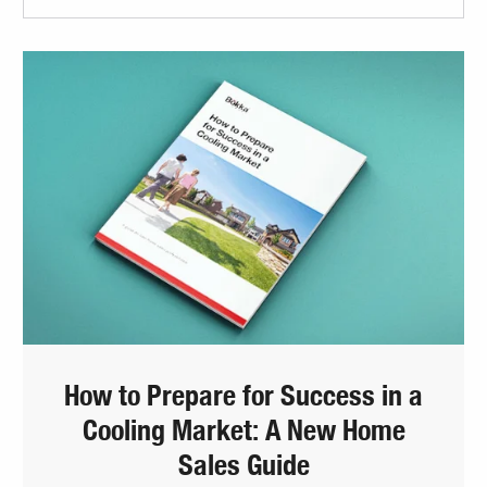
How to Prepare for Success in a
Cooling Market: A New Home
Sales Guide