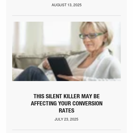
AUGUST 13, 2025
THIS SILENT KILLER MAY BE
AFFECTING YOUR CONVERSION
RATES
JULY 23, 2025