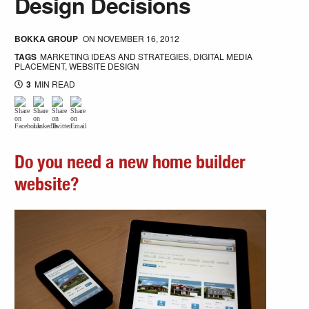
Design Decisions
BOKKA GROUP
ON
NOVEMBER 16, 2012
TAGS
MARKETING IDEAS AND STRATEGIES
,
DIGITAL MEDIA
PLACEMENT
,
WEBSITE DESIGN
3
MIN READ
Do you need a new home builder
website?