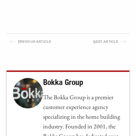
P
REVIOUS ARTICLE
N
EXT ARTICLE
Bokka Group
The Bokka Group is a premier
customer experience agency
specializing in the home building
industry. Founded in 2001, the