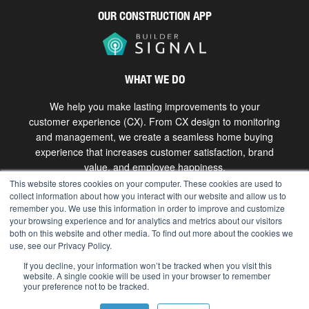
OUR CONSTRUCTION APP
WHAT WE DO
We help you make lasting improvements to your
customer experience (CX). From CX design to monitoring
and management, we create a seamless home buying
experience that increases customer satisfaction, brand
value, and employee happiness.
This website stores cookies on your computer. These cookies are used to
collect information about how you interact with our website and allow us to
Get in touch
remember you. We use this information in order to improve and customize
your browsing experience and for analytics and metrics about our visitors
both on this website and other media. To find out more about the cookies we
use, see our Privacy Policy.
Copyright © 2026 The Bokka Group, Inc. All rights
reserved. |
hello@bokkagroup.com
|
Privacy
If you decline, your information won’t be tracked when you visit this
website. A single cookie will be used in your browser to remember
your preference not to be tracked.