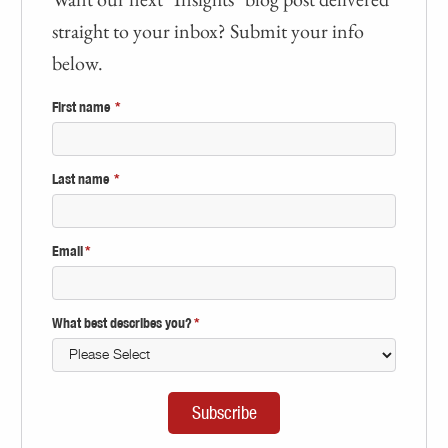
straight to your inbox? Submit your info
below.
First name
*
Last name
*
Email
*
What best describes you?
*