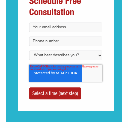
Schedule Free
Consultation