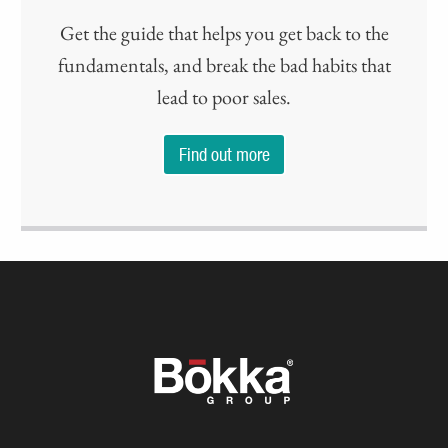
Get the guide that helps you get back to the
fundamentals, and break the bad habits that
lead to poor sales.
Find out more