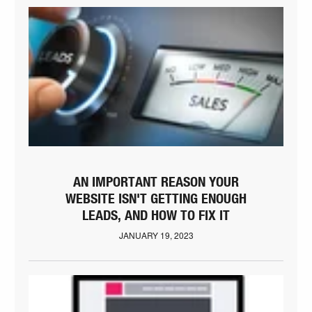
AN IMPORTANT REASON YOUR
WEBSITE ISN'T GETTING ENOUGH
LEADS, AND HOW TO FIX IT
JANUARY 19, 2023