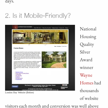
days.
2. Is it Mobile-Friendly?
National
Housing
Quality
Silver
Award
winner
Wayne
Homes
had
thousands
London Bay Website (Before)
of website
visitors each month and conversion was well above