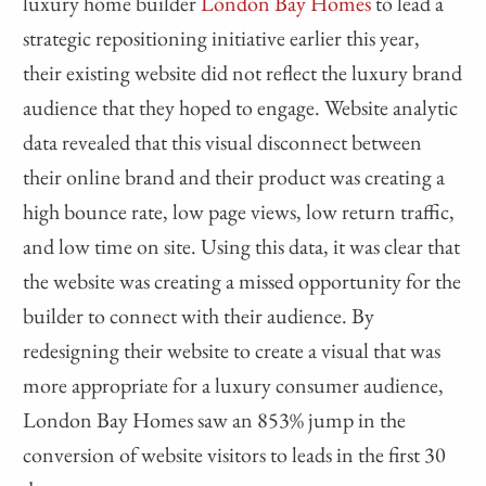
luxury home builder
London Bay Homes
to lead a
strategic repositioning initiative earlier this year,
their existing website did not reflect the luxury brand
audience that they hoped to engage. Website analytic
data revealed that this visual disconnect between
their online brand and their product was creating a
high bounce rate, low page views, low return traffic,
and low time on site. Using this data, it was clear that
the website was creating a missed opportunity for the
builder to connect with their audience. By
redesigning their website to create a visual that was
more appropriate for a luxury consumer audience,
London Bay Homes saw an 853% jump in the
conversion of website visitors to leads in the first 30