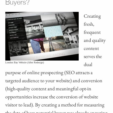
Buyers?
Creating
fresh,
frequent
and quality
content
serves the
London Bay Website (After Redesign)
dual
purpose of online prospecting (SEO attracts a
targeted audience to your website) and conversion
(high-quality content and meaningful opt-in
opportunities increase the conversion of website
visitor to lead). By creating a method for measuring
the data of how potential buyer was already engaging