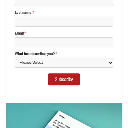
Last name
*
Email
*
What best describes you?
*