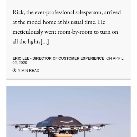
Rick, the ever-professional salesperson, arrived
at the model home at his usual time. He
meticulously went room-by-room to turn on
all the lights[...]
ERIC LEE - DIRECTOR OF CUSTOMER EXPERIENCE
ON
APRIL
02, 2020
4
MIN READ