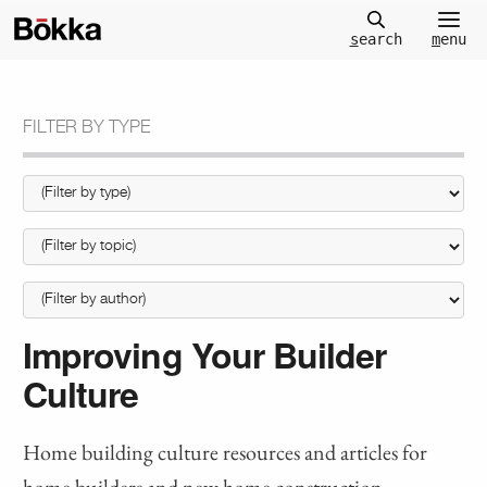
m
enu
s
earch
FILTER BY TYPE
Improving Your Builder
Culture
Home building culture resources and articles for
home builders and new home construction.