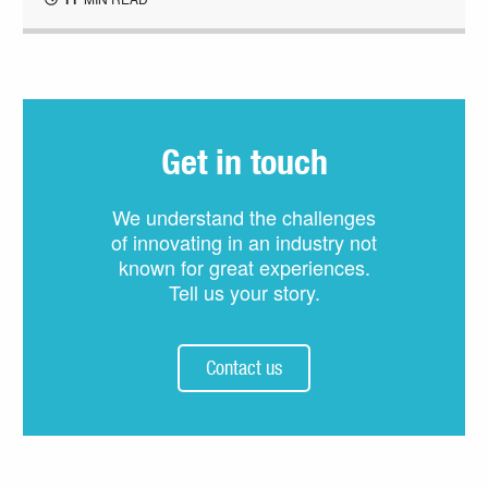
Get in touch
We understand the challenges
of innovating in an industry not
known for great experiences.
Tell us your story.
Contact us