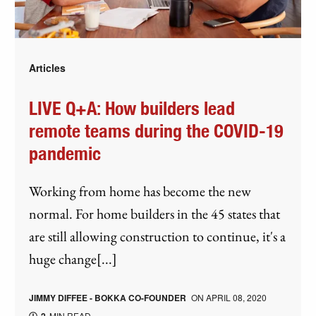
Articles
LIVE Q+A: How builders lead
remote teams during the COVID-19
pandemic
Working from home has become the new
normal. For home builders in the 45 states that
are still allowing construction to continue, it's a
huge change[...]
JIMMY DIFFEE - BOKKA CO-FOUNDER
ON
APRIL 08, 2020
MIN READ