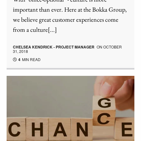
important than ever. Here at the Bokka Group,
we believe great customer experiences come
from a culture[...]
CHELSEA KENDRICK - PROJECT MANAGER
ON
OCTOBER
31, 2018
4
MIN READ