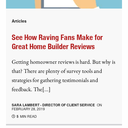
Articles
See How Raving Fans Make for
Great Home Builder Reviews
Getting homeowner reviews is hard. But why is
that? There are plenty of survey tools and
strategies for gathering testimonials and
feedback. The[...]
SARA LAMBERT - DIRECTOR OF CLIENT SERVICE
ON
FEBRUARY 28, 2019
5
MIN READ