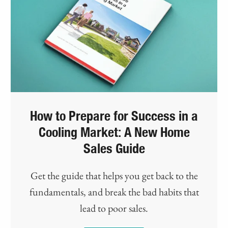
How to Prepare for Success in a
Cooling Market: A New Home
Sales Guide
Get the guide that helps you get back to the
fundamentals, and break the bad habits that
lead to poor sales.