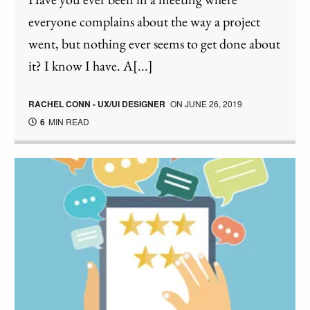
everyone complains about the way a project
went, but nothing ever seems to get done about
it? I know I have. A[...]
RACHEL CONN - UX/UI DESIGNER
ON
JUNE 26, 2019
6
MIN READ