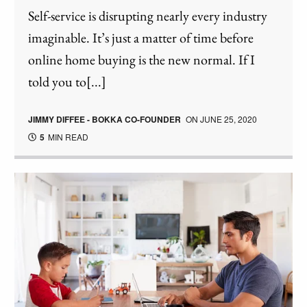
Self-service is disrupting nearly every industry
imaginable. It’s just a matter of time before
online home buying is the new normal. If I
told you to[...]
JIMMY DIFFEE - BOKKA CO-FOUNDER
ON
JUNE 25, 2020
5
MIN READ