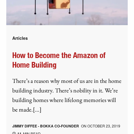
Articles
How to Become the Amazon of
Home Building
There’s a reason why most of us are in the home
building industry. There’s nobility in it. We’re
building homes where lifelong memories will
be made.[...]
JIMMY DIFFEE - BOKKA CO-FOUNDER
ON
OCTOBER 23, 2019
11
MIN READ