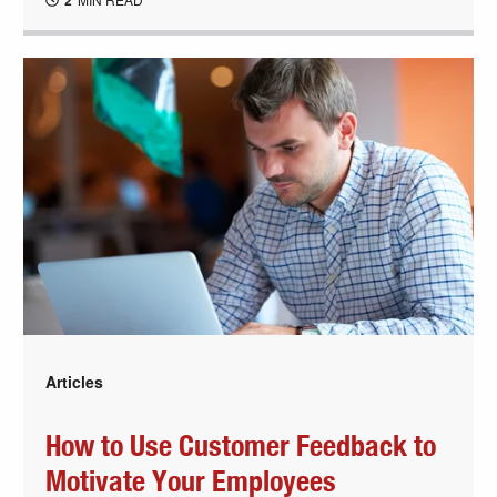
2
Articles
How to Use Customer Feedback to
Motivate Your Employees