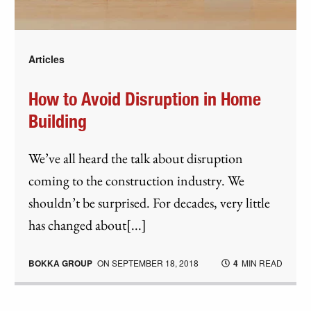
Articles
How to Avoid Disruption in Home
Building
We’ve all heard the talk about disruption
coming to the construction industry. We
shouldn’t be surprised. For decades, very little
has changed about[...]
BOKKA GROUP
ON
SEPTEMBER 18, 2018
4
MIN READ