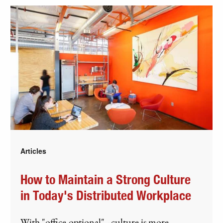
Articles
How to Maintain a Strong Culture
in Today's Distributed Workplace
With "office-optional" - culture is more