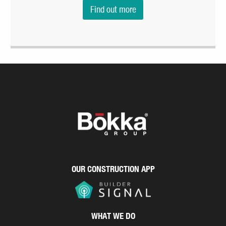
Find out more
OUR CONSTRUCTION APP
WHAT WE DO