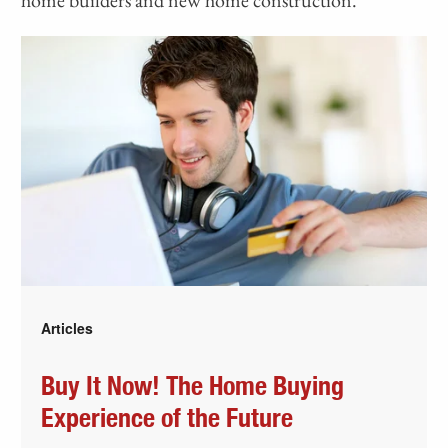
Articles
Buy It Now! The Home Buying
Experience of the Future