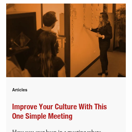
Articles
Improve Your Culture With This
One Simple Meeting
Have you ever been in a meeting where