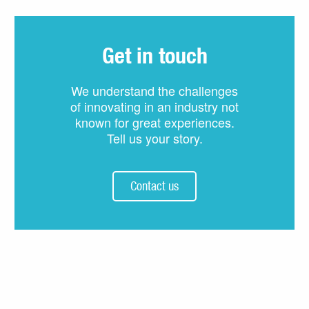
Get in touch
We understand the challenges
of innovating in an industry not
known for great experiences.
Tell us your story.
Contact us