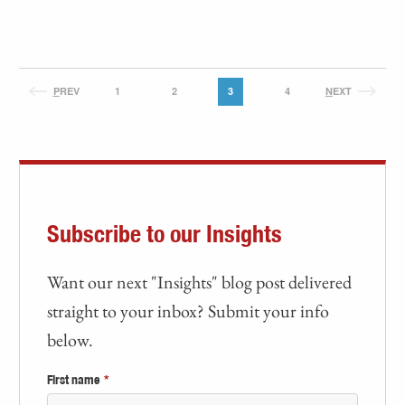
P
REV
1
2
3
4
N
EXT
Subscribe to our Insights
Want our next "Insights" blog post delivered
straight to your inbox? Submit your info
below.
First name
*